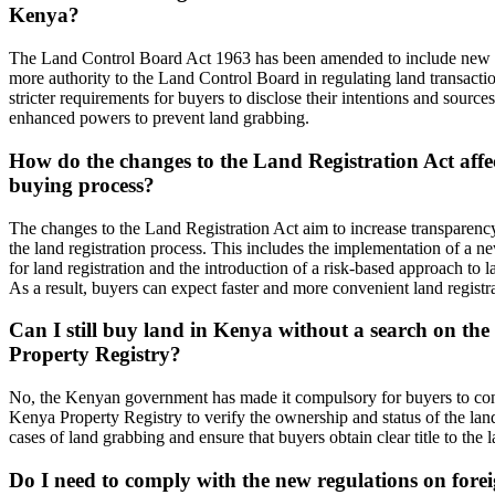
Kenya?
The Land Control Board Act 1963 has been amended to include new p
more authority to the Land Control Board in regulating land transacti
stricter requirements for buyers to disclose their intentions and sources
enhanced powers to prevent land grabbing.
How do the changes to the Land Registration Act aff
buying process?
The changes to the Land Registration Act aim to increase transparency
the land registration process. This includes the implementation of a n
for land registration and the introduction of a risk-based approach to la
As a result, buyers can expect faster and more convenient land registra
Can I still buy land in Kenya without a search on th
Property Registry?
No, the Kenyan government has made it compulsory for buyers to con
Kenya Property Registry to verify the ownership and status of the land
cases of land grabbing and ensure that buyers obtain clear title to the l
Do I need to comply with the new regulations on fore