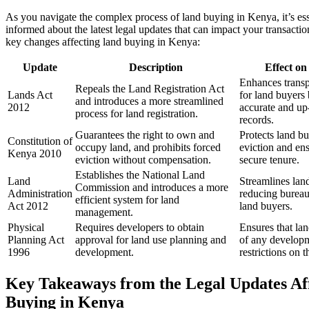
As you navigate the complex process of land buying in Kenya, it’s esse
informed about the latest legal updates that can impact your transacti
key changes affecting land buying in Kenya:
Update
Description
Effect o
Enhances transp
Repeals the Land Registration Act
Lands Act
for land buyers
and introduces a more streamlined
2012
accurate and up
process for land registration.
records.
Guarantees the right to own and
Protects land bu
Constitution of
occupy land, and prohibits forced
eviction and en
Kenya 2010
eviction without compensation.
secure tenure.
Establishes the National Land
Land
Streamlines land
Commission and introduces a more
Administration
reducing bureau
efficient system for land
Act 2012
land buyers.
management.
Physical
Requires developers to obtain
Ensures that la
Planning Act
approval for land use planning and
of any developm
1996
development.
restrictions on t
Key Takeaways from the Legal Updates Af
Buying in Kenya