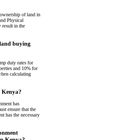
ownership of land in
and Physical
result in the
 land buying
mp duty rates for
operties and 10% for
when calculating
in Kenya?
rnment has
ust ensure that the
ent has the necessary
ronment
in Kenya?