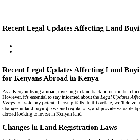
Recent Legal Updates Affecting Land Buy
Recent Legal Updates Affecting Land Buyi
for Kenyans Abroad in Kenya
As a Kenyan living abroad, investing in land back home can be a lucr
However, it’s essential to stay informed about the
Legal Updates Affe
Kenya
to avoid any potential legal pitfalls. In this article, we’ll delve 
changes in land buying laws and regulations, and provide valuable ti
abroad looking to invest in Kenyan land.
Changes in Land Registration Laws