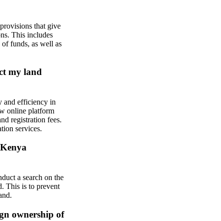
rovisions that give
ons. This includes
 of funds, as well as
ect my land
 and efficiency in
ew online platform
nd registration fees.
tion services.
e Kenya
duct a search on the
. This is to prevent
and.
ign ownership of