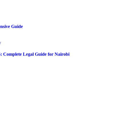
ensive Guide
5: Complete Legal Guide for Nairobi