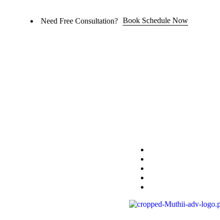
Book Schedule Now
Need Free Consultation?
Home
Practice Area
About
Blog
Contact