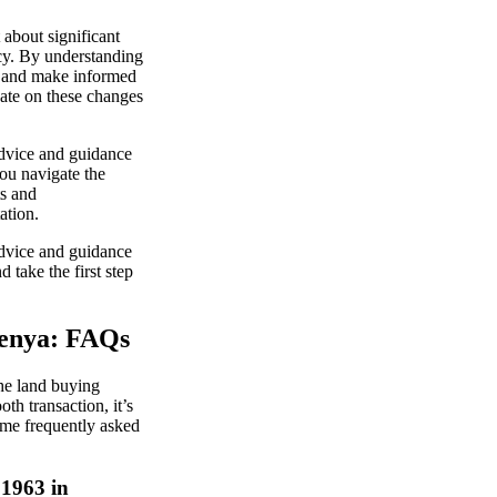
about significant
ncy. By understanding
e and make informed
date on these changes
advice and guidance
ou navigate the
ts and
ation.
advice and guidance
 take the first step
Kenya: FAQs
he land buying
th transaction, it’s
ome frequently asked
 1963 in