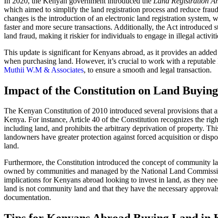
In 2020, the Kenyan government introduced the
Land Registration 
which aimed to simplify the land registration process and reduce frau
changes is the introduction of an electronic land registration system, 
faster and more secure transactions. Additionally, the Act introduced st
land fraud, making it riskier for individuals to engage in illegal activiti
This update is significant for Kenyans abroad, as it provides an added 
when purchasing land. However, it’s crucial to work with a reputable 
Muthii W.M & Associates
, to ensure a smooth and legal transaction.
Impact of the Constitution on Land Buying
The Kenyan Constitution of 2010 introduced several provisions that a
Kenya. For instance, Article 40 of the Constitution recognizes the righ
including land, and prohibits the arbitrary deprivation of property. Th
landowners have greater protection against forced acquisition or dispo
land.
Furthermore, the Constitution introduced the concept of community la
owned by communities and managed by the National Land Commissi
implications for Kenyans abroad looking to invest in land, as they nee
land is not community land and that they have the necessary approval
documentation.