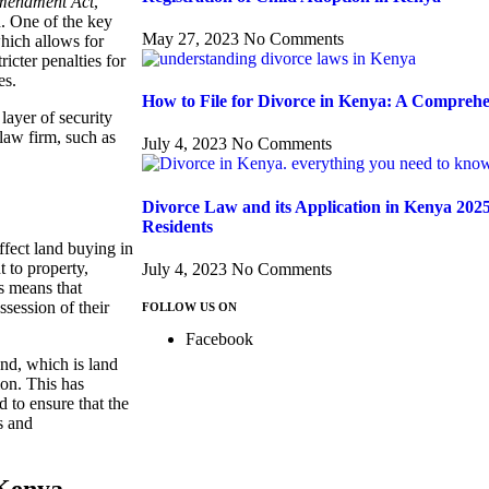
Amendment Act
,
d. One of the key
May 27, 2023
No Comments
which allows for
ricter penalties for
es.
How to File for Divorce in Kenya: A Compreh
layer of security
law firm, such as
July 4, 2023
No Comments
Divorce Law and its Application in Kenya 202
Residents
ffect land buying in
t to property,
July 4, 2023
No Comments
is means that
ssession of their
FOLLOW US ON
Facebook
nd, which is land
on. This has
d to ensure that the
s and