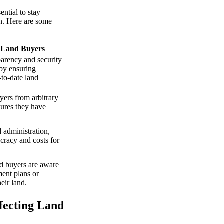
ntial to stay
on. Here are some
n Land Buyers
arency and security
 by ensuring
-to-date land
yers from arbitrary
sures they have
 administration,
cracy and costs for
nd buyers are aware
ent plans or
heir land.
fecting Land