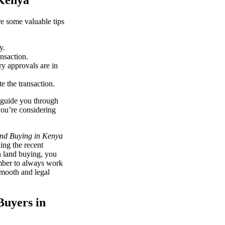
 Kenya
re some valuable tips
y.
nsaction.
ry approvals are in
e the transaction.
 guide you through
you’re considering
and Buying in Kenya
ing the recent
n land buying, you
ember to always work
smooth and legal
Buyers in