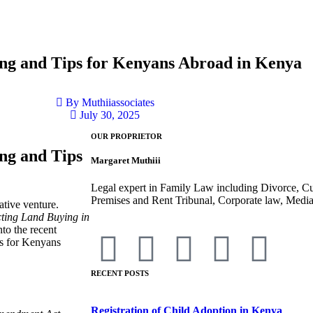
ing and Tips for Kenyans Abroad in Kenya
By
Muthiiassociates
July 30, 2025
OUR PROPRIETOR
ng and Tips
Margaret Muthiii
Legal expert in Family Law including Divorce, C
Premises and Rent Tribunal, Corporate law, Mediat
ative venture.
cting Land Buying in
into the recent
ps for Kenyans
RECENT POSTS
Registration of Child Adoption in Kenya