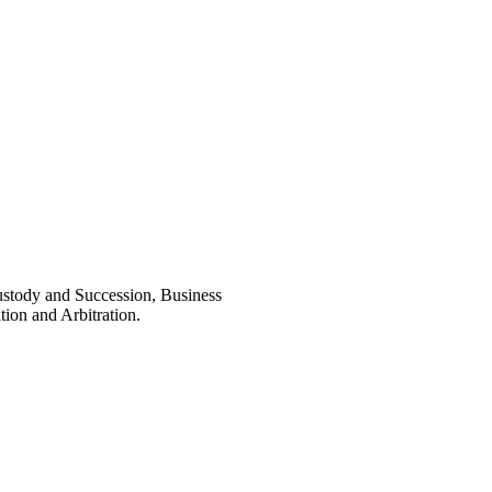
ustody and Succession, Business
ion and Arbitration.