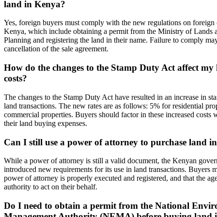
land in Kenya?
Yes, foreign buyers must comply with the new regulations on foreign 
Kenya, which include obtaining a permit from the Ministry of Lands 
Planning and registering the land in their name. Failure to comply may 
cancellation of the sale agreement.
How do the changes to the Stamp Duty Act affect my
costs?
The changes to the Stamp Duty Act have resulted in an increase in sta
land transactions. The new rates are as follows: 5% for residential pr
commercial properties. Buyers should factor in these increased costs 
their land buying expenses.
Can I still use a power of attorney to purchase land 
While a power of attorney is still a valid document, the Kenyan gove
introduced new requirements for its use in land transactions. Buyers m
power of attorney is properly executed and registered, and that the ag
authority to act on their behalf.
Do I need to obtain a permit from the National Envi
Management Authority (NEMA) before buying land 