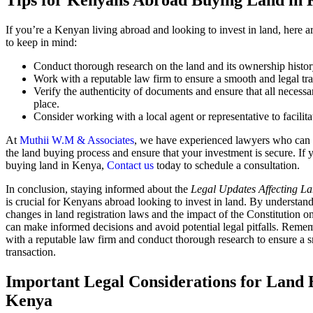
Tips for Kenyans Abroad Buying Land in
If you’re a Kenyan living abroad and looking to invest in land, here a
to keep in mind:
Conduct thorough research on the land and its ownership histor
Work with a reputable law firm to ensure a smooth and legal tra
Verify the authenticity of documents and ensure that all necessa
place.
Consider working with a local agent or representative to facilitat
At
Muthii W.M & Associates
, we have experienced lawyers who can
the land buying process and ensure that your investment is secure. If 
buying land in Kenya,
Contact us
today to schedule a consultation.
In conclusion, staying informed about the
Legal Updates Affecting L
is crucial for Kenyans abroad looking to invest in land. By understand
changes in land registration laws and the impact of the Constitution o
can make informed decisions and avoid potential legal pitfalls. Rem
with a reputable law firm and conduct thorough research to ensure a 
transaction.
Important Legal Considerations for Land 
Kenya