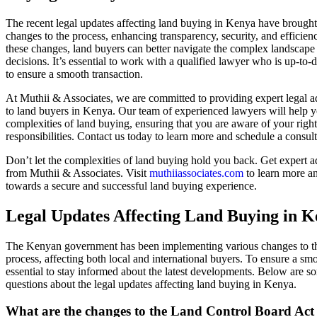
The recent legal updates affecting land buying in Kenya have brought 
changes to the process, enhancing transparency, security, and efficie
these changes, land buyers can better navigate the complex landscap
decisions. It’s essential to work with a qualified lawyer who is up-to-
to ensure a smooth transaction.
At Muthii & Associates, we are committed to providing expert legal 
to land buyers in Kenya. Our team of experienced lawyers will help y
complexities of land buying, ensuring that you are aware of your righ
responsibilities. Contact us today to learn more and schedule a consult
Don’t let the complexities of land buying hold you back. Get expert 
from Muthii & Associates. Visit
muthiiassociates.com
to learn more and
towards a secure and successful land buying experience.
Legal Updates Affecting Land Buying in 
The Kenyan government has been implementing various changes to t
process, affecting both local and international buyers. To ensure a smoo
essential to stay informed about the latest developments. Below are s
questions about the legal updates affecting land buying in Kenya.
What are the changes to the Land Control Board Act