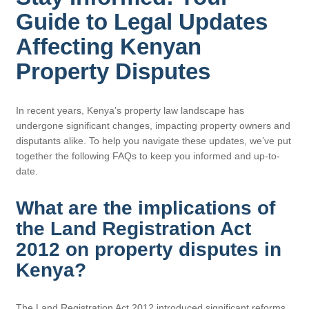
Guide to Legal Updates
Affecting Kenyan
Property Disputes
In recent years, Kenya’s property law landscape has
undergone significant changes, impacting property owners and
disputants alike. To help you navigate these updates, we’ve put
together the following FAQs to keep you informed and up-to-
date.
What are the implications of
the Land Registration Act
2012 on property disputes in
Kenya?
The Land Registration Act 2012 introduced significant reforms