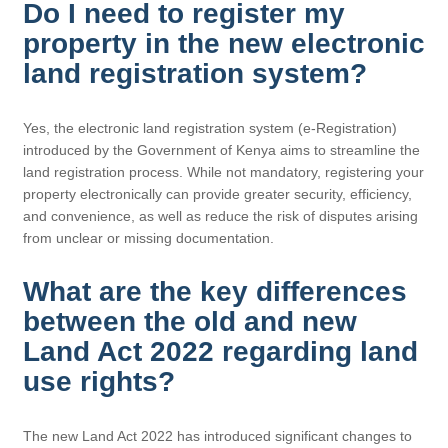
Do I need to register my
property in the new electronic
land registration system?
Yes, the electronic land registration system (e-Registration)
introduced by the Government of Kenya aims to streamline the
land registration process. While not mandatory, registering your
property electronically can provide greater security, efficiency,
and convenience, as well as reduce the risk of disputes arising
from unclear or missing documentation.
What are the key differences
between the old and new
Land Act 2022 regarding land
use rights?
The new Land Act 2022 has introduced significant changes to