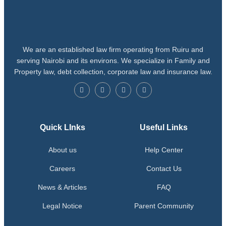
We are an established law firm operating from Ruiru and
serving Nairobi and its environs. We specialize in Family and
Property law, debt collection, corporate law and insurance law.
Quick LInks
Useful Links
About us
Help Center
Careers
Contact Us
News & Articles
FAQ
Legal Notice
Parent Community