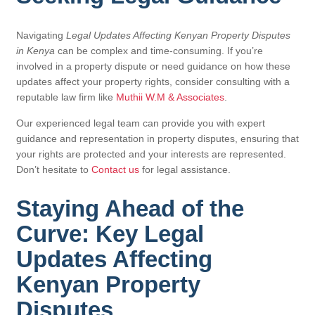
Navigating
Legal Updates Affecting Kenyan Property Disputes
in Kenya
can be complex and time-consuming. If you’re
involved in a property dispute or need guidance on how these
updates affect your property rights, consider consulting with a
reputable law firm like
Muthii W.M & Associates
.
Our experienced legal team can provide you with expert
guidance and representation in property disputes, ensuring that
your rights are protected and your interests are represented.
Don’t hesitate to
Contact us
for legal assistance.
Staying Ahead of the
Curve: Key Legal
Updates Affecting
Kenyan Property
Disputes