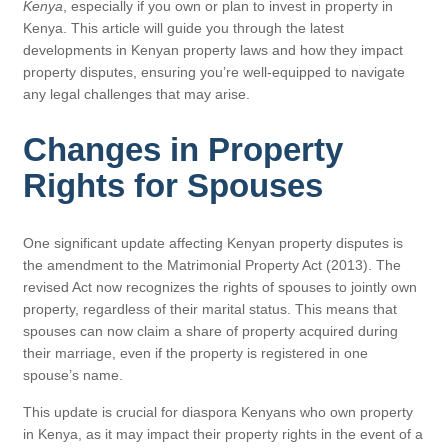
Kenya
, especially if you own or plan to invest in property in
Kenya. This article will guide you through the latest
developments in Kenyan property laws and how they impact
property disputes, ensuring you’re well-equipped to navigate
any legal challenges that may arise.
Changes in Property
Rights for Spouses
One significant update affecting Kenyan property disputes is
the amendment to the Matrimonial Property Act (2013). The
revised Act now recognizes the rights of spouses to jointly own
property, regardless of their marital status. This means that
spouses can now claim a share of property acquired during
their marriage, even if the property is registered in one
spouse’s name.
This update is crucial for diaspora Kenyans who own property
in Kenya, as it may impact their property rights in the event of a