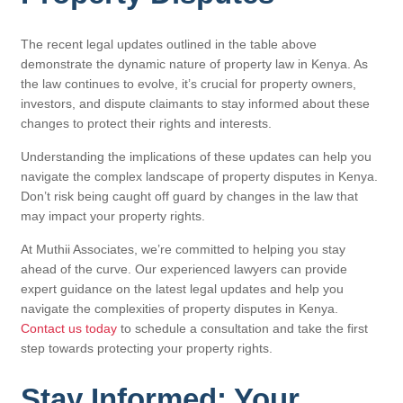
The recent legal updates outlined in the table above
demonstrate the dynamic nature of property law in Kenya. As
the law continues to evolve, it’s crucial for property owners,
investors, and dispute claimants to stay informed about these
changes to protect their rights and interests.
Understanding the implications of these updates can help you
navigate the complex landscape of property disputes in Kenya.
Don’t risk being caught off guard by changes in the law that
may impact your property rights.
At Muthii Associates, we’re committed to helping you stay
ahead of the curve. Our experienced lawyers can provide
expert guidance on the latest legal updates and help you
navigate the complexities of property disputes in Kenya.
Contact us today
to schedule a consultation and take the first
step towards protecting your property rights.
Stay Informed: Your