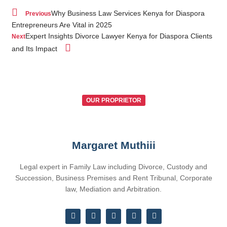
Why Business Law Services Kenya for Diaspora
Previous
Entrepreneurs Are Vital in 2025
Expert Insights Divorce Lawyer Kenya for Diaspora Clients
Next
and Its Impact
OUR PROPRIETOR
Margaret Muthiii
Legal expert in Family Law including Divorce, Custody and
Succession, Business Premises and Rent Tribunal, Corporate
law, Mediation and Arbitration.