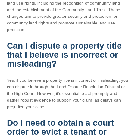
land use rights, including the recognition of community land
and the establishment of the Community Land Trust. These
changes aim to provide greater security and protection for
community land rights and promote sustainable land use
practices.
Can I dispute a property title
that I believe is incorrect or
misleading?
Yes, if you believe a property title is incorrect or misleading, you
can dispute it through the Land Dispute Resolution Tribunal or
the High Court. However, it’s essential to act promptly and
gather robust evidence to support your claim, as delays can
prejudice your case.
Do I need to obtain a court
order to evict a tenant or