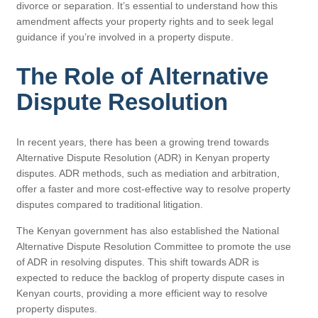
divorce or separation. It’s essential to understand how this
amendment affects your property rights and to seek legal
guidance if you’re involved in a property dispute.
The Role of Alternative
Dispute Resolution
In recent years, there has been a growing trend towards
Alternative Dispute Resolution (ADR) in Kenyan property
disputes. ADR methods, such as mediation and arbitration,
offer a faster and more cost-effective way to resolve property
disputes compared to traditional litigation.
The Kenyan government has also established the National
Alternative Dispute Resolution Committee to promote the use
of ADR in resolving disputes. This shift towards ADR is
expected to reduce the backlog of property dispute cases in
Kenyan courts, providing a more efficient way to resolve
property disputes.