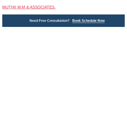
MUTHII W.M & ASSOCIATES.
Need Free Consultation?
Book Schedule Now