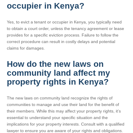
occupier in Kenya?
Yes, to evict a tenant or occupier in Kenya, you typically need
to obtain a court order, unless the tenancy agreement or lease
provides for a specific eviction process. Failure to follow the
correct procedure can result in costly delays and potential
claims for damages.
How do the new laws on
community land affect my
property rights in Kenya?
The new laws on community land recognize the rights of
communities to manage and use their land for the benefit of
their members. While this may affect your property rights, it’s
essential to understand your specific situation and the
implications for your property interests. Consult with a qualified
lawyer to ensure you are aware of your rights and obligations.