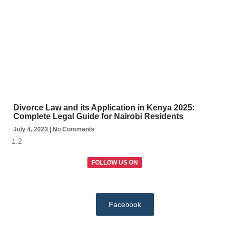
Divorce Law and its Application in Kenya 2025:
Complete Legal Guide for Nairobi Residents
July 4, 2023
No Comments
FOLLOW US ON
Facebook