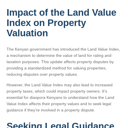
Impact of the Land Value
Index on Property
Valuation
The Kenyan government has introduced the Land Value Index,
a mechanism to determine the value of land for rating and
taxation purposes. This update affects property disputes by
providing a standardized method for valuing properties,
reducing disputes over property values.
However, the Land Value Index may also lead to increased
property taxes, which could impact property owners. It’s
essential for diaspora Kenyans to understand how the Land
Value Index affects their property values and to seek legal
guidance if they’re involved in a property dispute.
Seeking Legal Guidance