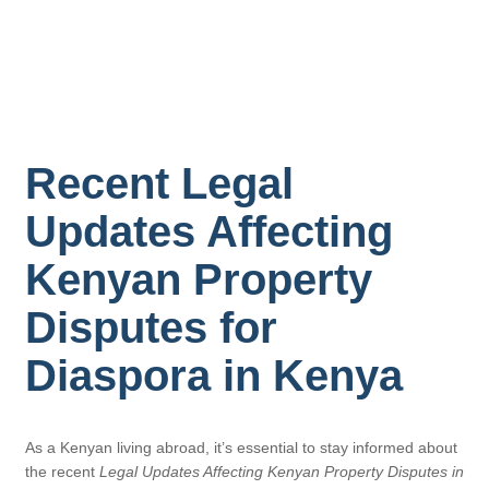
Recent Legal
Updates Affecting
Kenyan Property
Disputes for
Diaspora in Kenya
As a Kenyan living abroad, it’s essential to stay informed about
the recent
Legal Updates Affecting Kenyan Property Disputes in