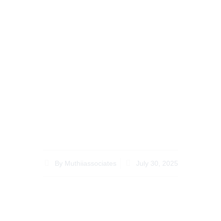
Recent Legal
Updates Affecting
Kenyan Property
Disputes for
Diaspora in Kenya
By
Muthiiassociates
July 30, 2025