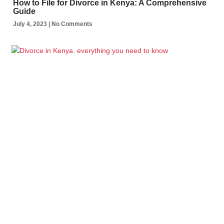
How to File for Divorce in Kenya: A Comprehensive
Guide
July 4, 2023
No Comments