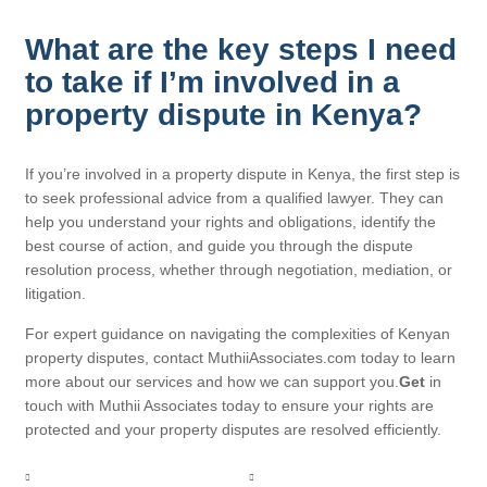
What are the key steps I need
to take if I’m involved in a
property dispute in Kenya?
If you’re involved in a property dispute in Kenya, the first step is
to seek professional advice from a qualified lawyer. They can
help you understand your rights and obligations, identify the
best course of action, and guide you through the dispute
resolution process, whether through negotiation, mediation, or
litigation.
For expert guidance on navigating the complexities of Kenyan
property disputes, contact MuthiiAssociates.com today to learn
more about our services and how we can support you.
Get
in
touch with Muthii Associates today to ensure your rights are
protected and your property disputes are resolved efficiently.