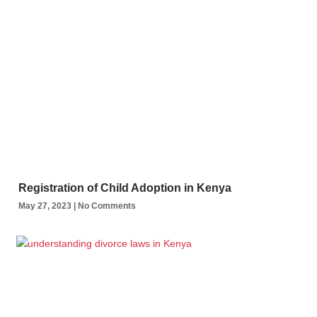
Registration of Child Adoption in Kenya
May 27, 2023
No Comments