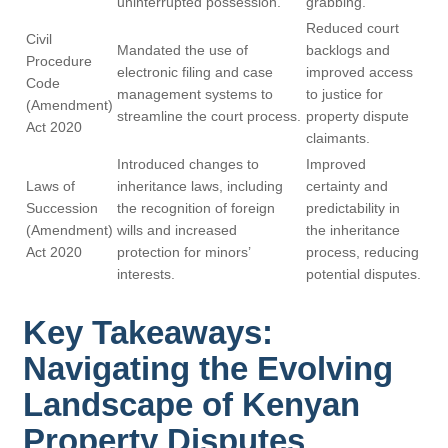
uninterrupted possession.
grabbing.
Reduced court
Civil
Mandated the use of
backlogs and
Procedure
electronic filing and case
improved access
Code
management systems to
to justice for
(Amendment)
streamline the court process.
property dispute
Act 2020
claimants.
Introduced changes to
Improved
Laws of
inheritance laws, including
certainty and
Succession
the recognition of foreign
predictability in
(Amendment)
wills and increased
the inheritance
Act 2020
protection for minors’
process, reducing
interests.
potential disputes.
Key Takeaways:
Navigating the Evolving
Landscape of Kenyan
Property Disputes