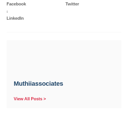
Facebook
Twitter
LinkedIn
Muthiiassociates
View All Posts >