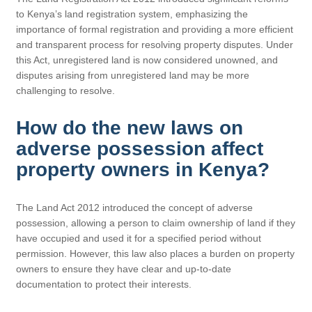
to Kenya’s land registration system, emphasizing the
importance of formal registration and providing a more efficient
and transparent process for resolving property disputes. Under
this Act, unregistered land is now considered unowned, and
disputes arising from unregistered land may be more
challenging to resolve.
How do the new laws on
adverse possession affect
property owners in Kenya?
The Land Act 2012 introduced the concept of adverse
possession, allowing a person to claim ownership of land if they
have occupied and used it for a specified period without
permission. However, this law also places a burden on property
owners to ensure they have clear and up-to-date
documentation to protect their interests.