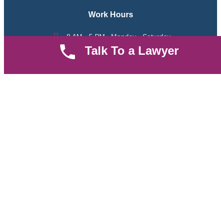
Work Hours
8 AM - 5 PM , Monday - Saturday
Talk To a Lawyer
Quickly get in touch or visit our offices at Ruiru, Greec Towers
4TH Floor, Suite FF/E1,
CALL US TODAY