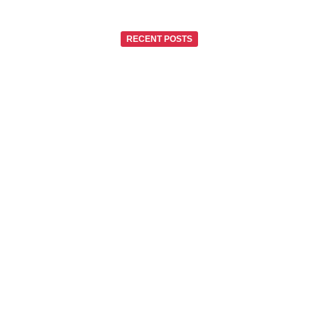
RECENT POSTS