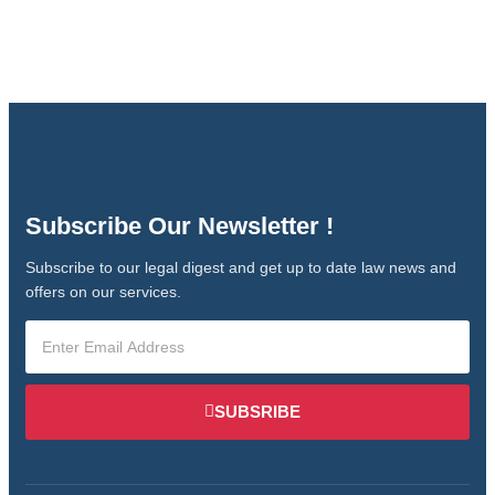
Subscribe Our Newsletter !
Subscribe to our legal digest and get up to date law news and
offers on our services.
SUBSRIBE