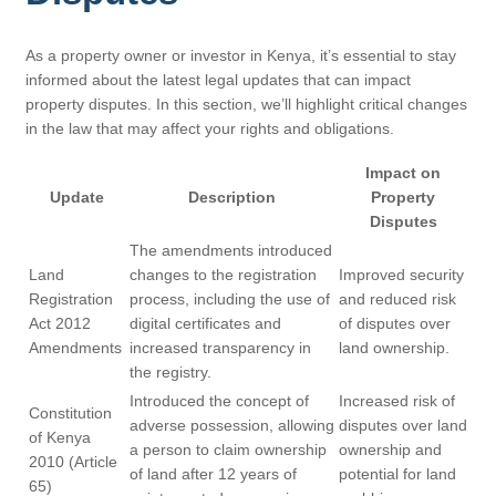
As a property owner or investor in Kenya, it’s essential to stay
informed about the latest legal updates that can impact
property disputes. In this section, we’ll highlight critical changes
in the law that may affect your rights and obligations.
Impact on
Update
Description
Property
Disputes
The amendments introduced
Land
changes to the registration
Improved security
Registration
process, including the use of
and reduced risk
Act 2012
digital certificates and
of disputes over
Amendments
increased transparency in
land ownership.
the registry.
Introduced the concept of
Increased risk of
Constitution
adverse possession, allowing
disputes over land
of Kenya
a person to claim ownership
ownership and
2010 (Article
of land after 12 years of
potential for land
65)