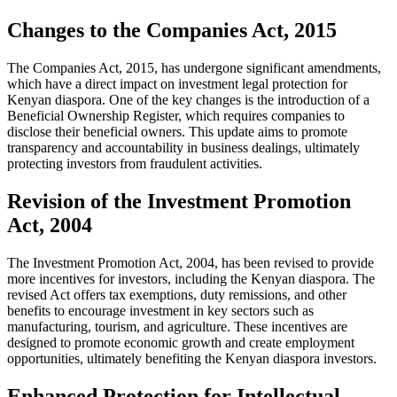
Changes to the Companies Act, 2015
The Companies Act, 2015, has undergone significant amendments,
which have a direct impact on investment legal protection for
Kenyan diaspora. One of the key changes is the introduction of a
Beneficial Ownership Register, which requires companies to
disclose their beneficial owners. This update aims to promote
transparency and accountability in business dealings, ultimately
protecting investors from fraudulent activities.
Revision of the Investment Promotion
Act, 2004
The Investment Promotion Act, 2004, has been revised to provide
more incentives for investors, including the Kenyan diaspora. The
revised Act offers tax exemptions, duty remissions, and other
benefits to encourage investment in key sectors such as
manufacturing, tourism, and agriculture. These incentives are
designed to promote economic growth and create employment
opportunities, ultimately benefiting the Kenyan diaspora investors.
Enhanced Protection for Intellectual