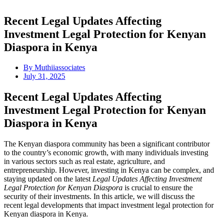
Recent Legal Updates Affecting
Investment Legal Protection for Kenyan
Diaspora in Kenya
By
Muthiiassociates
July 31, 2025
Recent Legal Updates Affecting
Investment Legal Protection for Kenyan
Diaspora in Kenya
The Kenyan diaspora community has been a significant contributor
to the country’s economic growth, with many individuals investing
in various sectors such as real estate, agriculture, and
entrepreneurship. However, investing in Kenya can be complex, and
staying updated on the latest
Legal Updates Affecting Investment
Legal Protection for Kenyan Diaspora
is crucial to ensure the
security of their investments. In this article, we will discuss the
recent legal developments that impact investment legal protection for
Kenyan diaspora in Kenya.