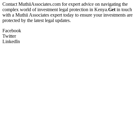
Contact MuthiiAssociates.com for expert advice on navigating the
complex world of investment legal protection in Kenya.
Get
in touch
with a Muthii Associates expert today to ensure your investments are
protected by the latest legal updates.
Facebook
Twitter
LinkedIn