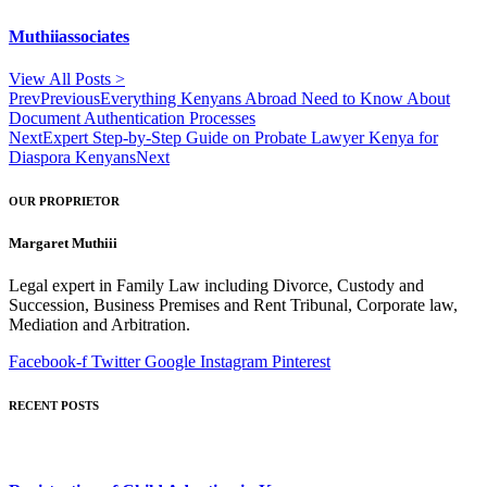
Muthiiassociates
View All Posts >
Prev
Previous
Everything Kenyans Abroad Need to Know About
Document Authentication Processes
Next
Expert Step-by-Step Guide on Probate Lawyer Kenya for
Diaspora Kenyans
Next
OUR PROPRIETOR
Margaret Muthiii
Legal expert in Family Law including Divorce, Custody and
Succession, Business Premises and Rent Tribunal, Corporate law,
Mediation and Arbitration.
Facebook-f
Twitter
Google
Instagram
Pinterest
RECENT POSTS