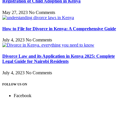
Registration of Child Adoption in Kenya
May 27, 2023
No Comments
How to File for Divorce in Kenya: A Comprehensive Guide
July 4, 2023
No Comments
Divorce Law and its Application in Kenya 2025: Complete
Legal Guide for Nairobi Residents
July 4, 2023
No Comments
FOLLOW US ON
Facebook