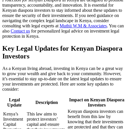
transparency, accountability, and innovation. It is essential for
Kenyan diaspora investors to stay informed about these updates to
ensure the security of their investments. If you need guidance on
navigating the complex legal landscape in Kenya, consider
consulting with legal experts at
Muthii W.M & Associates
. You can
also
Contact us
for personalized legal advice on investment legal
protection in Kenya.
Key Legal Updates for Kenyan Diaspora
Investors
As a Kenyan living abroad, investing in Kenya can be a great way
to grow your wealth and give back to your community. However,
it’s essential to stay up-to-date on the latest legal updates to ensure
your investments are protected. Here are some key updates to
consider:
Legal
Impact on Kenyan Diaspora
Description
Update
Investors
Kenyan diaspora investors can
Kenya’s
This law aims to
benefit from this law by
Investment
protect investors’
knowing that their investments
Capital
capital and ensure
are protected and that they can