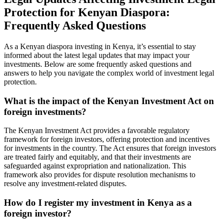
Protection for Kenyan Diaspora:
Frequently Asked Questions
As a Kenyan diaspora investing in Kenya, it’s essential to stay
informed about the latest legal updates that may impact your
investments. Below are some frequently asked questions and
answers to help you navigate the complex world of investment legal
protection.
What is the impact of the Kenyan Investment Act on
foreign investments?
The Kenyan Investment Act provides a favorable regulatory
framework for foreign investors, offering protection and incentives
for investments in the country. The Act ensures that foreign investors
are treated fairly and equitably, and that their investments are
safeguarded against expropriation and nationalization. This
framework also provides for dispute resolution mechanisms to
resolve any investment-related disputes.
How do I register my investment in Kenya as a
foreign investor?