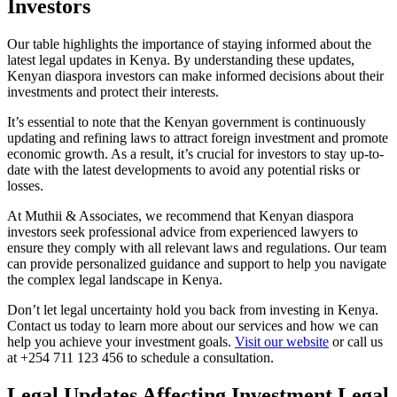
Investors
Our table highlights the importance of staying informed about the
latest legal updates in Kenya. By understanding these updates,
Kenyan diaspora investors can make informed decisions about their
investments and protect their interests.
It’s essential to note that the Kenyan government is continuously
updating and refining laws to attract foreign investment and promote
economic growth. As a result, it’s crucial for investors to stay up-to-
date with the latest developments to avoid any potential risks or
losses.
At Muthii & Associates, we recommend that Kenyan diaspora
investors seek professional advice from experienced lawyers to
ensure they comply with all relevant laws and regulations. Our team
can provide personalized guidance and support to help you navigate
the complex legal landscape in Kenya.
Don’t let legal uncertainty hold you back from investing in Kenya.
Contact us today to learn more about our services and how we can
help you achieve your investment goals.
Visit our website
or call us
at +254 711 123 456 to schedule a consultation.
Legal Updates Affecting Investment Legal