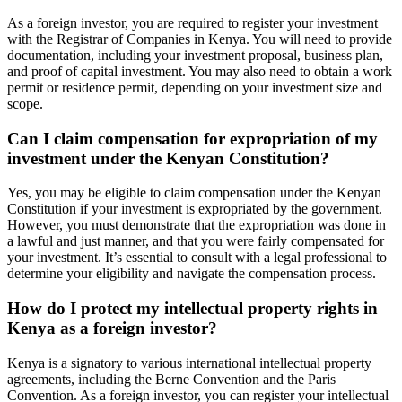
As a foreign investor, you are required to register your investment
with the Registrar of Companies in Kenya. You will need to provide
documentation, including your investment proposal, business plan,
and proof of capital investment. You may also need to obtain a work
permit or residence permit, depending on your investment size and
scope.
Can I claim compensation for expropriation of my
investment under the Kenyan Constitution?
Yes, you may be eligible to claim compensation under the Kenyan
Constitution if your investment is expropriated by the government.
However, you must demonstrate that the expropriation was done in
a lawful and just manner, and that you were fairly compensated for
your investment. It’s essential to consult with a legal professional to
determine your eligibility and navigate the compensation process.
How do I protect my intellectual property rights in
Kenya as a foreign investor?
Kenya is a signatory to various international intellectual property
agreements, including the Berne Convention and the Paris
Convention. As a foreign investor, you can register your intellectual