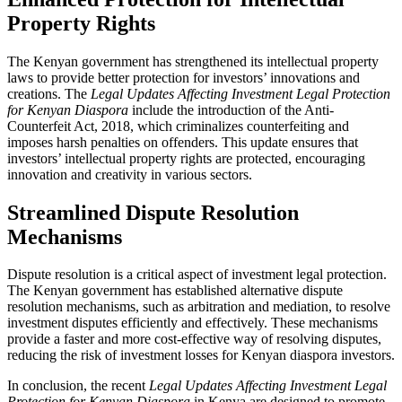
Property Rights
The Kenyan government has strengthened its intellectual property
laws to provide better protection for investors’ innovations and
creations. The
Legal Updates Affecting Investment Legal Protection
for Kenyan Diaspora
include the introduction of the Anti-
Counterfeit Act, 2018, which criminalizes counterfeiting and
imposes harsh penalties on offenders. This update ensures that
investors’ intellectual property rights are protected, encouraging
innovation and creativity in various sectors.
Streamlined Dispute Resolution
Mechanisms
Dispute resolution is a critical aspect of investment legal protection.
The Kenyan government has established alternative dispute
resolution mechanisms, such as arbitration and mediation, to resolve
investment disputes efficiently and effectively. These mechanisms
provide a faster and more cost-effective way of resolving disputes,
reducing the risk of investment losses for Kenyan diaspora investors.
In conclusion, the recent
Legal Updates Affecting Investment Legal
Protection for Kenyan Diaspora
in Kenya are designed to promote