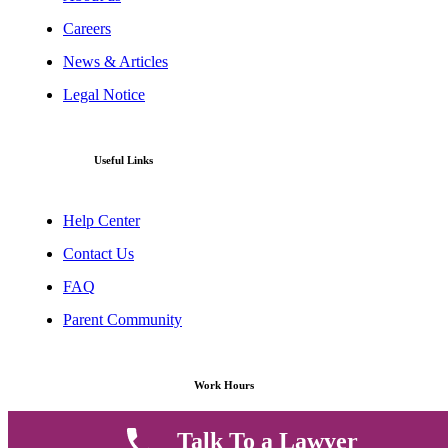
Careers
News & Articles
Legal Notice
Useful Links
Help Center
Contact Us
FAQ
Parent Community
Work Hours
Talk To a Lawyer
8 AM - 5 PM , Monday - Saturday