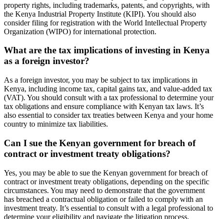
property rights, including trademarks, patents, and copyrights, with
the Kenya Industrial Property Institute (KIPI). You should also
consider filing for registration with the World Intellectual Property
Organization (WIPO) for international protection.
What are the tax implications of investing in Kenya
as a foreign investor?
As a foreign investor, you may be subject to tax implications in
Kenya, including income tax, capital gains tax, and value-added tax
(VAT). You should consult with a tax professional to determine your
tax obligations and ensure compliance with Kenyan tax laws. It’s
also essential to consider tax treaties between Kenya and your home
country to minimize tax liabilities.
Can I sue the Kenyan government for breach of
contract or investment treaty obligations?
Yes, you may be able to sue the Kenyan government for breach of
contract or investment treaty obligations, depending on the specific
circumstances. You may need to demonstrate that the government
has breached a contractual obligation or failed to comply with an
investment treaty. It’s essential to consult with a legal professional to
determine your eligibility and navigate the litigation process.