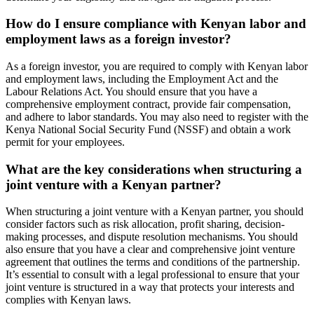
How do I ensure compliance with Kenyan labor and
employment laws as a foreign investor?
As a foreign investor, you are required to comply with Kenyan labor
and employment laws, including the Employment Act and the
Labour Relations Act. You should ensure that you have a
comprehensive employment contract, provide fair compensation,
and adhere to labor standards. You may also need to register with the
Kenya National Social Security Fund (NSSF) and obtain a work
permit for your employees.
What are the key considerations when structuring a
joint venture with a Kenyan partner?
When structuring a joint venture with a Kenyan partner, you should
consider factors such as risk allocation, profit sharing, decision-
making processes, and dispute resolution mechanisms. You should
also ensure that you have a clear and comprehensive joint venture
agreement that outlines the terms and conditions of the partnership.
It’s essential to consult with a legal professional to ensure that your
joint venture is structured in a way that protects your interests and
complies with Kenyan laws.