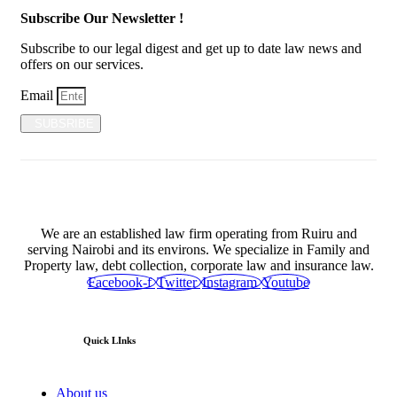
Subscribe Our Newsletter !
Subscribe to our legal digest and get up to date law news and
offers on our services.
Email
SUBSRIBE
We are an established law firm operating from Ruiru and
serving Nairobi and its environs. We specialize in Family and
Property law, debt collection, corporate law and insurance law.
Facebook-f
Twitter
Instagram
Youtube
Quick LInks
About us