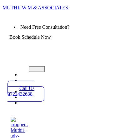
MUTHII W.M & ASSOCIATES.
Need Free Consultation?
Book Schedule Now
Home
Practice
Areas
Call Us
About
0722432638
Blog
Contact