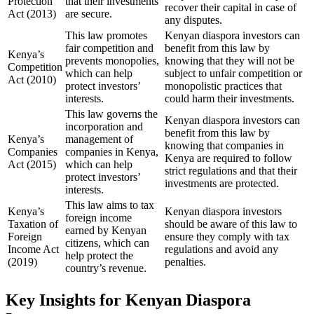
Protection
that their investments
recover their capital in case of
Act (2013)
are secure.
any disputes.
This law promotes
Kenyan diaspora investors can
fair competition and
benefit from this law by
Kenya’s
prevents monopolies,
knowing that they will not be
Competition
which can help
subject to unfair competition or
Act (2010)
protect investors’
monopolistic practices that
interests.
could harm their investments.
This law governs the
Kenyan diaspora investors can
incorporation and
benefit from this law by
Kenya’s
management of
knowing that companies in
Companies
companies in Kenya,
Kenya are required to follow
Act (2015)
which can help
strict regulations and that their
protect investors’
investments are protected.
interests.
This law aims to tax
Kenya’s
Kenyan diaspora investors
foreign income
Taxation of
should be aware of this law to
earned by Kenyan
Foreign
ensure they comply with tax
citizens, which can
Income Act
regulations and avoid any
help protect the
(2019)
penalties.
country’s revenue.
Key Insights for Kenyan Diaspora