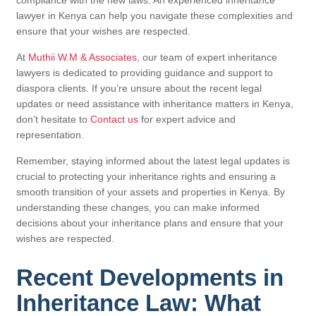
lawyer in Kenya can help you navigate these complexities and
ensure that your wishes are respected.
At
Muthii W.M & Associates
, our team of expert inheritance
lawyers is dedicated to providing guidance and support to
diaspora clients. If you’re unsure about the recent legal
updates or need assistance with inheritance matters in Kenya,
don’t hesitate to
Contact us
for expert advice and
representation.
Remember, staying informed about the latest legal updates is
crucial to protecting your inheritance rights and ensuring a
smooth transition of your assets and properties in Kenya. By
understanding these changes, you can make informed
decisions about your inheritance plans and ensure that your
wishes are respected.
Recent Developments in
Inheritance Law: What