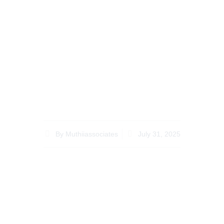
Recent Legal
Updates Affecting
Inheritance Lawyer
Kenya for Diaspora
Clients
By
Muthiiassociates
July 31, 2025