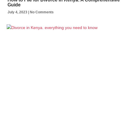
Guide
July 4, 2023
No Comments