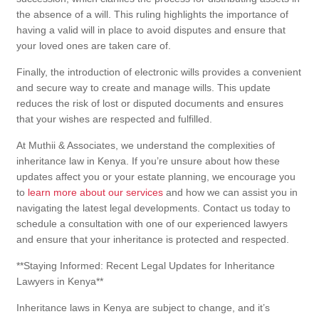
the absence of a will. This ruling highlights the importance of
having a valid will in place to avoid disputes and ensure that
your loved ones are taken care of.
Finally, the introduction of electronic wills provides a convenient
and secure way to create and manage wills. This update
reduces the risk of lost or disputed documents and ensures
that your wishes are respected and fulfilled.
At Muthii & Associates, we understand the complexities of
inheritance law in Kenya. If you’re unsure about how these
updates affect you or your estate planning, we encourage you
to
learn more about our services
and how we can assist you in
navigating the latest legal developments. Contact us today to
schedule a consultation with one of our experienced lawyers
and ensure that your inheritance is protected and respected.
**Staying Informed: Recent Legal Updates for Inheritance
Lawyers in Kenya**
Inheritance laws in Kenya are subject to change, and it’s