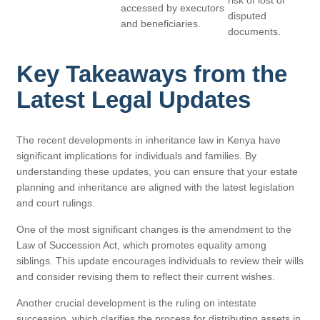
risk of lost or
accessed by executors
disputed
and beneficiaries.
documents.
Key Takeaways from the
Latest Legal Updates
The recent developments in inheritance law in Kenya have
significant implications for individuals and families. By
understanding these updates, you can ensure that your estate
planning and inheritance are aligned with the latest legislation
and court rulings.
One of the most significant changes is the amendment to the
Law of Succession Act, which promotes equality among
siblings. This update encourages individuals to review their wills
and consider revising them to reflect their current wishes.
Another crucial development is the ruling on intestate
succession, which clarifies the process for distributing assets in