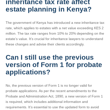
inheritance tax rate affect
estate planning in Kenya?
The government of Kenya has introduced a new inheritance tax
rate, which applies to estates with a net value exceeding KES 2
million. The tax rate ranges from 10% to 20% depending on the
estate’s value. It’s crucial for inheritance lawyers to understand
these changes and advise their clients accordingly.
Can I still use the previous
version of Form 1 for probate
applications?
No, the previous version of Form 1 is no longer valid for
probate applications. As per the recent amendments to the
Probate and Administration Act, 1890, a new version of Form 1
is required, which includes additional information and
requirements. It’s essential to use the updated form to avoid