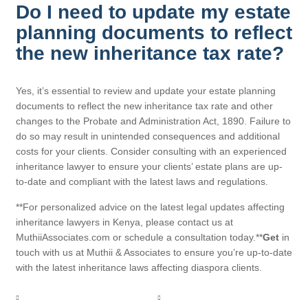
Do I need to update my estate
planning documents to reflect
the new inheritance tax rate?
Yes, it’s essential to review and update your estate planning
documents to reflect the new inheritance tax rate and other
changes to the Probate and Administration Act, 1890. Failure to
do so may result in unintended consequences and additional
costs for your clients. Consider consulting with an experienced
inheritance lawyer to ensure your clients’ estate plans are up-
to-date and compliant with the latest laws and regulations.
**For personalized advice on the latest legal updates affecting
inheritance lawyers in Kenya, please contact us at
MuthiiAssociates.com or schedule a consultation today.**
Get
in
touch with us at Muthii & Associates to ensure you’re up-to-date
with the latest inheritance laws affecting diaspora clients.