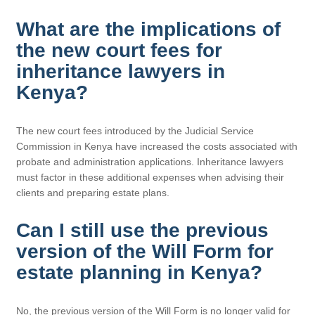
What are the implications of
the new court fees for
inheritance lawyers in
Kenya?
The new court fees introduced by the Judicial Service
Commission in Kenya have increased the costs associated with
probate and administration applications. Inheritance lawyers
must factor in these additional expenses when advising their
clients and preparing estate plans.
Can I still use the previous
version of the Will Form for
estate planning in Kenya?
No, the previous version of the Will Form is no longer valid for