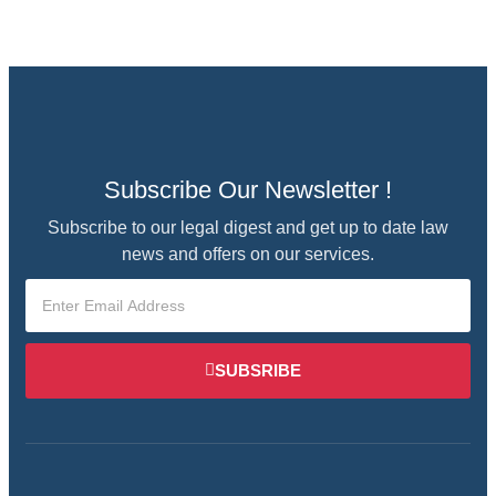
Subscribe Our Newsletter !
Subscribe to our legal digest and get up to date law
news and offers on our services.
SUBSRIBE