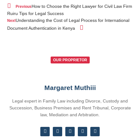
How to Choose the Right Lawyer for Civil Law Firm
Previous
Ruiru Tips for Legal Success
Understanding the Cost of Legal Process for International
Next
Document Authentication in Kenya
OUR PROPRIETOR
Margaret Muthiii
Legal expert in Family Law including Divorce, Custody and
Succession, Business Premises and Rent Tribunal, Corporate
law, Mediation and Arbitration.