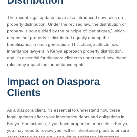
Distribution
The recent legal updates have also introduced new rules on
property distribution. Under the revised law, the distribution of
property is now guided by the principle of “per stirpes,” which
means that property is distributed equally among the
beneficiaries in each generation. This change affects how
inheritance lawyers in Kenya approach property distribution,
and it’s essential for diaspora clients to understand how these
rules may impact their inheritance rights.
Impact on Diaspora
Clients
As a diaspora client, it’s essential to understand how these
legal updates affect your inheritance rights and obligations in
Kenya. For instance, if you have properties or assets in Kenya,
you may need to review your will or inheritance plans to ensure
compliance with the new laws. An experienced inheritance