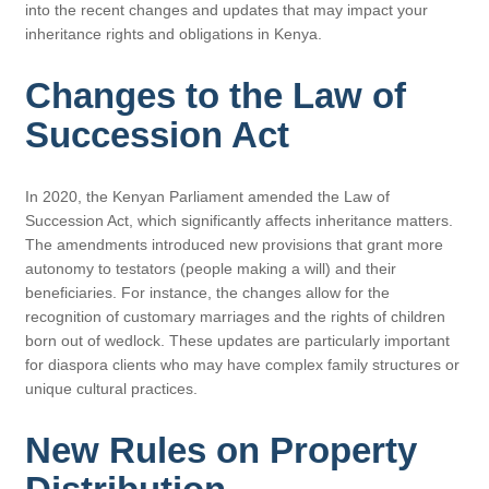
into the recent changes and updates that may impact your
inheritance rights and obligations in Kenya.
Changes to the Law of
Succession Act
In 2020, the Kenyan Parliament amended the Law of
Succession Act, which significantly affects inheritance matters.
The amendments introduced new provisions that grant more
autonomy to testators (people making a will) and their
beneficiaries. For instance, the changes allow for the
recognition of customary marriages and the rights of children
born out of wedlock. These updates are particularly important
for diaspora clients who may have complex family structures or
unique cultural practices.
New Rules on Property