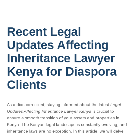
Recent Legal
Updates Affecting
Inheritance Lawyer
Kenya for Diaspora
Clients
As a diaspora client, staying informed about the latest
Legal
Updates Affecting Inheritance Lawyer Kenya
is crucial to
ensure a smooth transition of your assets and properties in
Kenya. The Kenyan legal landscape is constantly evolving, and
inheritance laws are no exception. In this article, we will delve