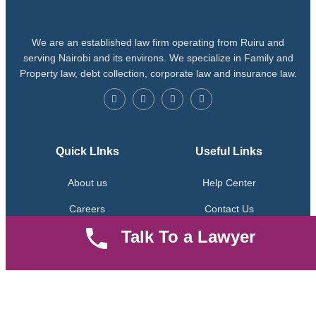
We are an established law firm operating from Ruiru and
serving Nairobi and its environs. We specialize in Family and
Property law, debt collection, corporate law and insurance law.
Quick LInks
Useful Links
About us
Help Center
Careers
Contact Us
Talk To a Lawyer
News & Articles
FAQ
Legal Notice
Parent Community
Work Hours