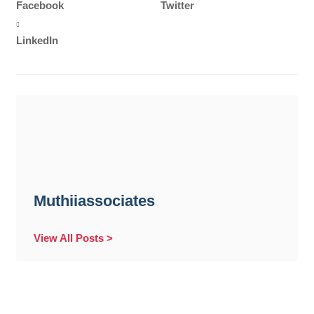
Facebook
Twitter
LinkedIn
Muthiiassociates
View All Posts >