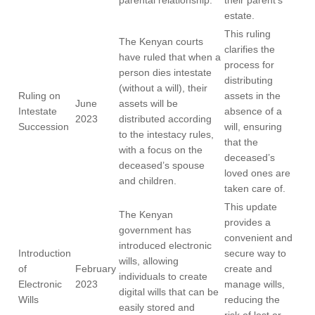
parental relationship.
their parent’s
estate.
This ruling
The Kenyan courts
clarifies the
have ruled that when a
process for
person dies intestate
distributing
(without a will), their
Ruling on
assets in the
June
assets will be
Intestate
absence of a
2023
distributed according
Succession
will, ensuring
to the intestacy rules,
that the
with a focus on the
deceased’s
deceased’s spouse
loved ones are
and children.
taken care of.
This update
The Kenyan
provides a
government has
convenient and
introduced electronic
Introduction
secure way to
wills, allowing
of
February
create and
individuals to create
Electronic
2023
manage wills,
digital wills that can be
Wills
reducing the
easily stored and