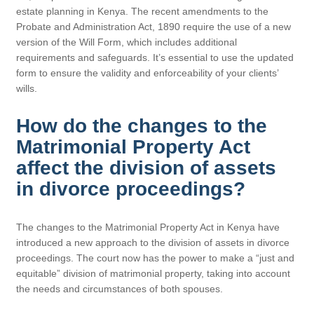
estate planning in Kenya. The recent amendments to the
Probate and Administration Act, 1890 require the use of a new
version of the Will Form, which includes additional
requirements and safeguards. It’s essential to use the updated
form to ensure the validity and enforceability of your clients’
wills.
How do the changes to the
Matrimonial Property Act
affect the division of assets
in divorce proceedings?
The changes to the Matrimonial Property Act in Kenya have
introduced a new approach to the division of assets in divorce
proceedings. The court now has the power to make a “just and
equitable” division of matrimonial property, taking into account
the needs and circumstances of both spouses.