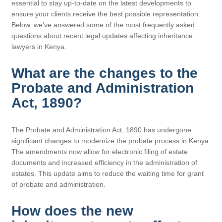
essential to stay up-to-date on the latest developments to
ensure your clients receive the best possible representation.
Below, we’ve answered some of the most frequently asked
questions about recent legal updates affecting inheritance
lawyers in Kenya.
What are the changes to the
Probate and Administration
Act, 1890?
The Probate and Administration Act, 1890 has undergone
significant changes to modernize the probate process in Kenya.
The amendments now allow for electronic filing of estate
documents and increased efficiency in the administration of
estates. This update aims to reduce the waiting time for grant
of probate and administration.
How does the new