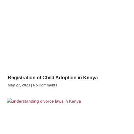
Registration of Child Adoption in Kenya
May 27, 2023
No Comments