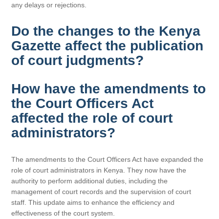
any delays or rejections.
Do the changes to the Kenya
Gazette affect the publication
of court judgments?
How have the amendments to
the Court Officers Act
affected the role of court
administrators?
The amendments to the Court Officers Act have expanded the
role of court administrators in Kenya. They now have the
authority to perform additional duties, including the
management of court records and the supervision of court
staff. This update aims to enhance the efficiency and
effectiveness of the court system.