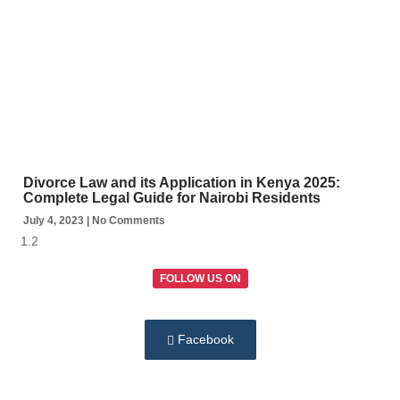
Divorce Law and its Application in Kenya 2025:
Complete Legal Guide for Nairobi Residents
July 4, 2023
No Comments
FOLLOW US ON
Facebook