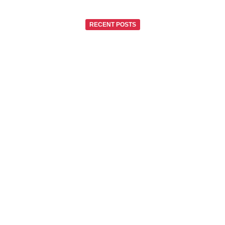
RECENT POSTS