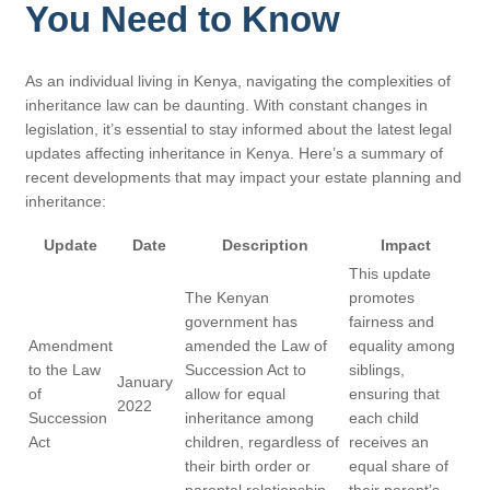
You Need to Know
As an individual living in Kenya, navigating the complexities of
inheritance law can be daunting. With constant changes in
legislation, it’s essential to stay informed about the latest legal
updates affecting inheritance in Kenya. Here’s a summary of
recent developments that may impact your estate planning and
inheritance:
Update
Date
Description
Impact
This update
The Kenyan
promotes
government has
fairness and
Amendment
amended the Law of
equality among
to the Law
Succession Act to
siblings,
January
of
allow for equal
ensuring that
2022
Succession
inheritance among
each child
Act
children, regardless of
receives an
their birth order or
equal share of