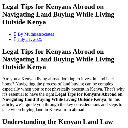
Legal Tips for Kenyans Abroad on
Navigating Land Buying While Living
Outside Kenya
By
Muthiiassociates
July 31, 2025
Legal Tips for Kenyans Abroad on
Navigating Land Buying While Living
Outside Kenya
Are you a Kenyan living abroad looking to invest in land back
home? Navigating the process of land buying can be complex,
especially when you’re not physically present in Kenya. That’s why
it’s essential to have the right
Legal Tips for Kenyans Abroad on
Navigating Land Buying While Living Outside Kenya
. In this
article, we’ll guide you through the key considerations and steps to
take when buying land in Kenya from abroad.
Understanding the Kenyan Land Law