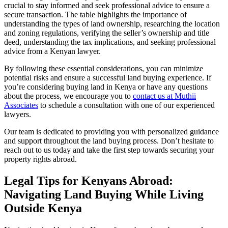
crucial to stay informed and seek professional advice to ensure a
secure transaction. The table highlights the importance of
understanding the types of land ownership, researching the location
and zoning regulations, verifying the seller’s ownership and title
deed, understanding the tax implications, and seeking professional
advice from a Kenyan lawyer.
By following these essential considerations, you can minimize
potential risks and ensure a successful land buying experience. If
you’re considering buying land in Kenya or have any questions
about the process, we encourage you to
contact us at Muthii
Associates
to schedule a consultation with one of our experienced
lawyers.
Our team is dedicated to providing you with personalized guidance
and support throughout the land buying process. Don’t hesitate to
reach out to us today and take the first step towards securing your
property rights abroad.
Legal Tips for Kenyans Abroad:
Navigating Land Buying While Living
Outside Kenya