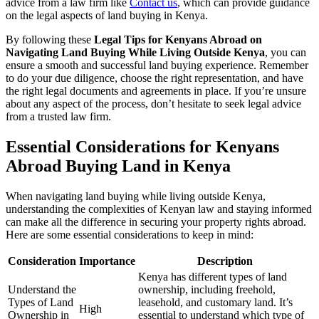
advice from a law firm like
Contact us
, which can provide guidance
on the legal aspects of land buying in Kenya.
By following these
Legal Tips for Kenyans Abroad on
Navigating Land Buying While Living Outside Kenya
, you can
ensure a smooth and successful land buying experience. Remember
to do your due diligence, choose the right representation, and have
the right legal documents and agreements in place. If you’re unsure
about any aspect of the process, don’t hesitate to seek legal advice
from a trusted law firm.
Essential Considerations for Kenyans
Abroad Buying Land in Kenya
When navigating land buying while living outside Kenya,
understanding the complexities of Kenyan law and staying informed
can make all the difference in securing your property rights abroad.
Here are some essential considerations to keep in mind:
Consideration
Importance
Description
Kenya has different types of land
Understand the
ownership, including freehold,
Types of Land
leasehold, and customary land. It’s
High
Ownership in
essential to understand which type of