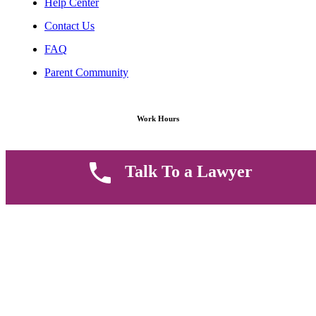
Help Center
Contact Us
FAQ
Parent Community
Work Hours
8 AM - 5 PM , Monday - Saturday
Talk To a Lawyer
Quickly get in touch or visit our offices at Ruiru, Greec Towers
4TH Floor, Suite FF/E1,
CALL US TODAY