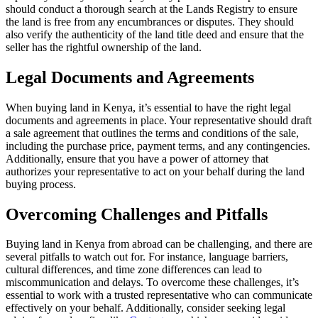
should conduct a thorough search at the Lands Registry to ensure
the land is free from any encumbrances or disputes. They should
also verify the authenticity of the land title deed and ensure that the
seller has the rightful ownership of the land.
Legal Documents and Agreements
When buying land in Kenya, it’s essential to have the right legal
documents and agreements in place. Your representative should draft
a sale agreement that outlines the terms and conditions of the sale,
including the purchase price, payment terms, and any contingencies.
Additionally, ensure that you have a power of attorney that
authorizes your representative to act on your behalf during the land
buying process.
Overcoming Challenges and Pitfalls
Buying land in Kenya from abroad can be challenging, and there are
several pitfalls to watch out for. For instance, language barriers,
cultural differences, and time zone differences can lead to
miscommunication and delays. To overcome these challenges, it’s
essential to work with a trusted representative who can communicate
effectively on your behalf. Additionally, consider seeking legal