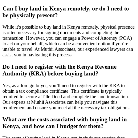
Can I buy land in Kenya remotely, or do I need to
be physically present?
While it’s possible to buy land in Kenya remotely, physical presence
is often necessary for signing documents and completing the
transaction. However, you can engage a Power of Attorney (POA)
to act on your behalf, which can be a convenient option if you’re
unable to travel. At Muthii Associates, our experienced lawyers can
assist you in navigating this process.
Do I need to register with the Kenya Revenue
Authority (KRA) before buying land?
Yes, as a foreign buyer, you’ll need to register with the KRA to
obtain a tax compliance certificate. This certificate is typically
required to secure a Title Deed and complete the land transaction.
Our experts at Muthii Associates can help you navigate this
requirement and ensure you meet all the necessary tax obligations.
What are the costs associated with buying land in
Kenya, and how can I budget for them?