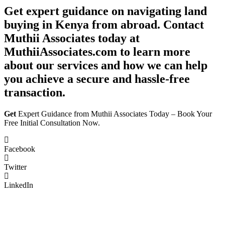
Get expert guidance on navigating land
buying in Kenya from abroad. Contact
Muthii Associates today at
MuthiiAssociates.com to learn more
about our services and how we can help
you achieve a secure and hassle-free
transaction.
Get
Expert Guidance from Muthii Associates Today – Book Your
Free Initial Consultation Now.
Facebook
Twitter
LinkedIn