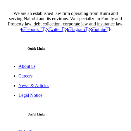
We are an established law firm operating from Ruiru and
serving Nairobi and its environs. We specialize in Family and
Property law, debt collection, corporate law and insurance law.
Facebook-f
Twitter
Instagram
Youtube
Quick LInks
About us
Careers
News & Articles
Legal Notice
Useful Links