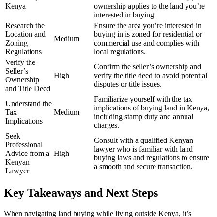
Kenya
ownership applies to the land you’re
interested in buying.
Research the
Ensure the area you’re interested in
Location and
buying in is zoned for residential or
Medium
Zoning
commercial use and complies with
Regulations
local regulations.
Verify the
Confirm the seller’s ownership and
Seller’s
High
verify the title deed to avoid potential
Ownership
disputes or title issues.
and Title Deed
Familiarize yourself with the tax
Understand the
implications of buying land in Kenya,
Tax
Medium
including stamp duty and annual
Implications
charges.
Seek
Consult with a qualified Kenyan
Professional
lawyer who is familiar with land
Advice from a
High
buying laws and regulations to ensure
Kenyan
a smooth and secure transaction.
Lawyer
Key Takeaways and Next Steps
When navigating land buying while living outside Kenya, it’s