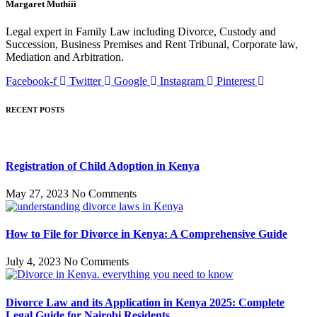
Margaret Muthiii
Legal expert in Family Law including Divorce, Custody and
Succession, Business Premises and Rent Tribunal, Corporate law,
Mediation and Arbitration.
Facebook-f
Twitter
Google
Instagram
Pinterest
RECENT POSTS
Registration of Child Adoption in Kenya
May 27, 2023
No Comments
How to File for Divorce in Kenya: A Comprehensive Guide
July 4, 2023
No Comments
Divorce Law and its Application in Kenya 2025: Complete
Legal Guide for Nairobi Residents