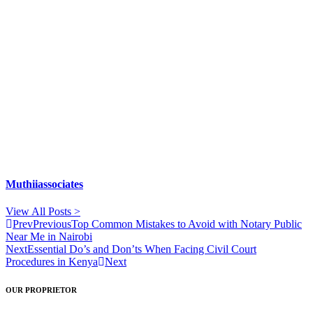
Muthiiassociates
View All Posts >
Prev
Previous
Top Common Mistakes to Avoid with Notary Public
Near Me in Nairobi
Next
Essential Do’s and Don’ts When Facing Civil Court
Procedures in Kenya
Next
OUR PROPRIETOR