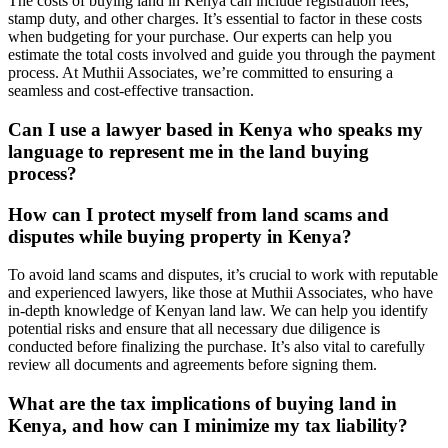
The costs of buying land in Kenya can include registration fees,
stamp duty, and other charges. It’s essential to factor in these costs
when budgeting for your purchase. Our experts can help you
estimate the total costs involved and guide you through the payment
process. At Muthii Associates, we’re committed to ensuring a
seamless and cost-effective transaction.
Can I use a lawyer based in Kenya who speaks my
language to represent me in the land buying
process?
How can I protect myself from land scams and
disputes while buying property in Kenya?
To avoid land scams and disputes, it’s crucial to work with reputable
and experienced lawyers, like those at Muthii Associates, who have
in-depth knowledge of Kenyan land law. We can help you identify
potential risks and ensure that all necessary due diligence is
conducted before finalizing the purchase. It’s also vital to carefully
review all documents and agreements before signing them.
What are the tax implications of buying land in
Kenya, and how can I minimize my tax liability?