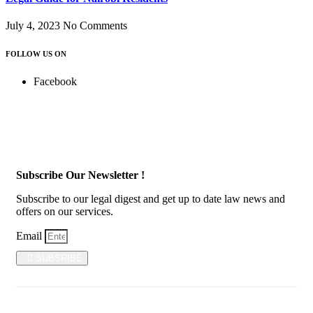
July 4, 2023
No Comments
FOLLOW US ON
Facebook
Subscribe Our Newsletter !
Subscribe to our legal digest and get up to date law news and
offers on our services.
Email
SUBSRIBE