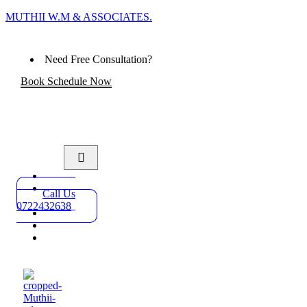
MUTHII W.M & ASSOCIATES.
Need Free Consultation?
Book Schedule Now
Home
Practice
Call Us
Areas
0722432638
About
Blog
Contact