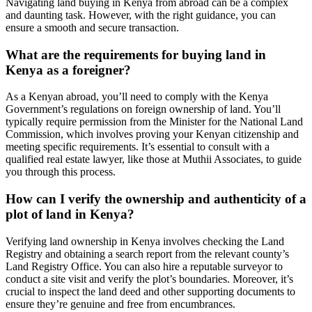
Navigating land buying in Kenya from abroad can be a complex
and daunting task. However, with the right guidance, you can
ensure a smooth and secure transaction.
What are the requirements for buying land in
Kenya as a foreigner?
As a Kenyan abroad, you’ll need to comply with the Kenya
Government’s regulations on foreign ownership of land. You’ll
typically require permission from the Minister for the National Land
Commission, which involves proving your Kenyan citizenship and
meeting specific requirements. It’s essential to consult with a
qualified real estate lawyer, like those at Muthii Associates, to guide
you through this process.
How can I verify the ownership and authenticity of a
plot of land in Kenya?
Verifying land ownership in Kenya involves checking the Land
Registry and obtaining a search report from the relevant county’s
Land Registry Office. You can also hire a reputable surveyor to
conduct a site visit and verify the plot’s boundaries. Moreover, it’s
crucial to inspect the land deed and other supporting documents to
ensure they’re genuine and free from encumbrances.