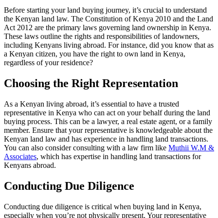
Before starting your land buying journey, it’s crucial to understand
the Kenyan land law. The Constitution of Kenya 2010 and the Land
Act 2012 are the primary laws governing land ownership in Kenya.
These laws outline the rights and responsibilities of landowners,
including Kenyans living abroad. For instance, did you know that as
a Kenyan citizen, you have the right to own land in Kenya,
regardless of your residence?
Choosing the Right Representation
As a Kenyan living abroad, it’s essential to have a trusted
representative in Kenya who can act on your behalf during the land
buying process. This can be a lawyer, a real estate agent, or a family
member. Ensure that your representative is knowledgeable about the
Kenyan land law and has experience in handling land transactions.
You can also consider consulting with a law firm like
Muthii W.M &
Associates
, which has expertise in handling land transactions for
Kenyans abroad.
Conducting Due Diligence
Conducting due diligence is critical when buying land in Kenya,
especially when you’re not physically present. Your representative