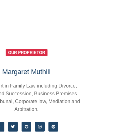
OUR PROPRIETOR
Margaret Muthiii
rt in Family Law including Divorce,
nd Succession, Business Premises
ibunal, Corporate law, Mediation and
Arbitration.