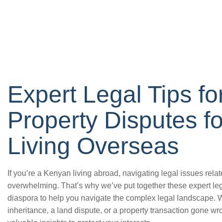
Expert Legal Tips f
Property Disputes f
Living Overseas
If you’re a Kenyan living abroad, navigating legal issues rela
overwhelming. That’s why we’ve put together these expert lega
diaspora to help you navigate the complex legal landscape. W
inheritance, a land dispute, or a property transaction gone wro