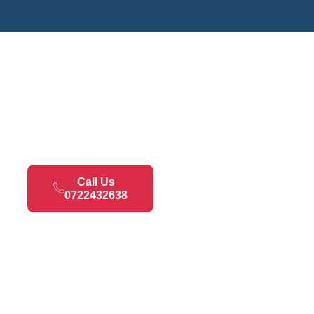
Call Us
0722432638