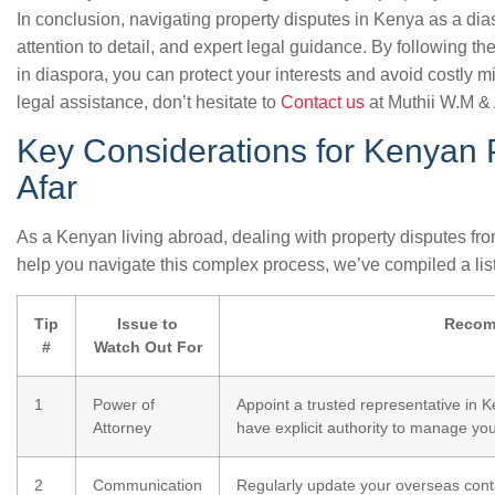
In conclusion, navigating property disputes in Kenya as a di
attention to detail, and expert legal guidance. By following th
in diaspora, you can protect your interests and avoid costly m
legal assistance, don’t hesitate to
Contact us
at Muthii W.M & 
Key Considerations for Kenyan 
Afar
As a Kenyan living abroad, dealing with property disputes fro
help you navigate this complex process, we’ve compiled a list
Tip
Issue to
Recom
#
Watch Out For
1
Power of
Appoint a trusted representative in 
Attorney
have explicit authority to manage you
2
Communication
Regularly update your overseas conta