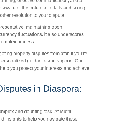
planning, effective communication, and a
aware of the potential pitfalls and taking
ther resolution to your dispute.
epresentative, maintaining open
rrency fluctuations. It also underscores
 complex process.
ting property disputes from afar. If you’re
personalized guidance and support. Our
help you protect your interests and achieve
Disputes in Diaspora:
mplex and daunting task. At Muthii
nd insights to help you navigate these