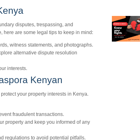
 Kenya
undary disputes, trespassing, and
te, here are some legal tips to keep in mind:
ords, witness statements, and photographs.
plore alternative dispute resolution
our interests.
Diaspora Kenyan
 protect your property interests in Kenya.
revent fraudulent transactions.
ur property and keep you informed of any
regulations to avoid potential pitfalls.