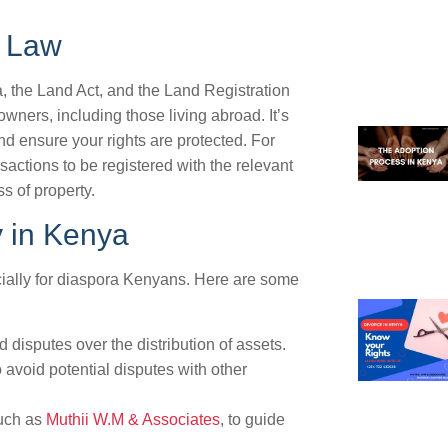
y Law
, the Land Act, and the Land Registration
owners, including those living abroad. It’s
nd ensure your rights are protected. For
sactions to be registered with the relevant
s of property.
y in Kenya
cially for diaspora Kenyans. Here are some
 disputes over the distribution of assets.
o avoid potential disputes with other
such as
Muthii W.M & Associates
, to guide