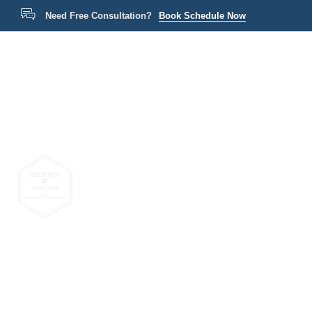
Need Free Consultation?
Book Schedule Now
Home
P