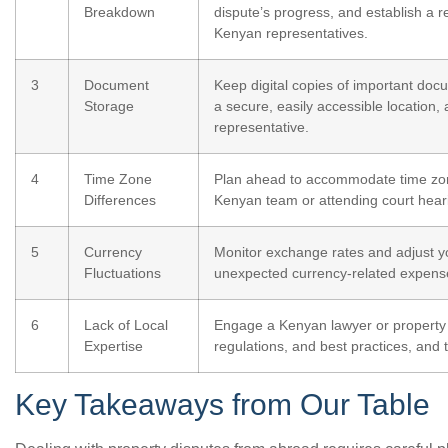
Breakdown
dispute’s progress, and establish a 
Kenyan representatives.
3
Document
Keep digital copies of important docu
Storage
a secure, easily accessible location,
representative.
4
Time Zone
Plan ahead to accommodate time zon
Differences
Kenyan team or attending court hear
5
Currency
Monitor exchange rates and adjust yo
Fluctuations
unexpected currency-related expense
6
Lack of Local
Engage a Kenyan lawyer or property e
Expertise
regulations, and best practices, and
Key Takeaways from Our Table