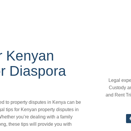
or Kenyan
or Diaspora
Legal expe
Custody a
and Rent Tr
ted to property disputes in Kenya can be
l tips for Kenyan property disputes in
hether you’re dealing with a family
ng, these tips will provide you with