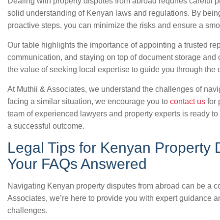
Dealing with property disputes from abroad requires careful 
solid understanding of Kenyan laws and regulations. By being 
proactive steps, you can minimize the risks and ensure a smoo
Our table highlights the importance of appointing a trusted r
communication, and staying on top of document storage and cu
the value of seeking local expertise to guide you through the
At Muthii & Associates, we understand the challenges of naviga
facing a similar situation, we encourage you to
contact us
for 
team of experienced lawyers and property experts is ready to 
a successful outcome.
Legal Tips for Kenyan Property 
Your FAQs Answered
Navigating Kenyan property disputes from abroad can be a co
Associates, we’re here to provide you with expert guidance a
challenges.