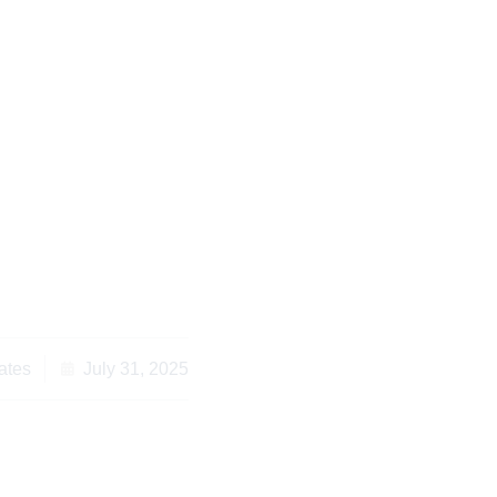
 for Kenyan Property
pora Living Overseas
ates
July 31, 2025