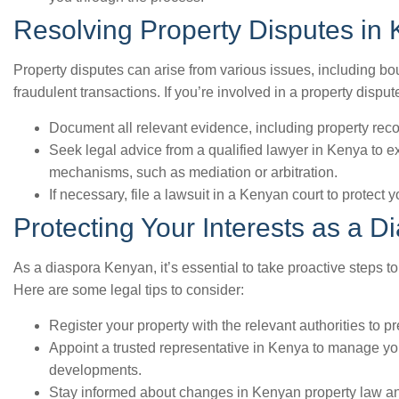
Resolving Property Disputes in
Property disputes can arise from various issues, including bo
fraudulent transactions. If you’re involved in a property dispu
Document all relevant evidence, including property rec
Seek legal advice from a qualified lawyer in Kenya to ex
mechanisms, such as mediation or arbitration.
If necessary, file a lawsuit in a Kenyan court to protect y
Protecting Your Interests as a 
As a diaspora Kenyan, it’s essential to take proactive steps to
Here are some legal tips to consider:
Register your property with the relevant authorities to p
Appoint a trusted representative in Kenya to manage yo
developments.
Stay informed about changes in Kenyan property law and 