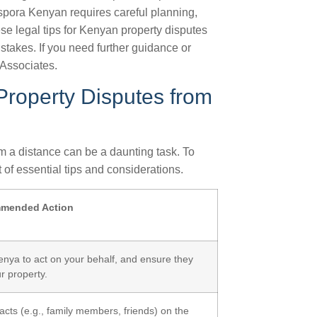
aspora Kenyan requires careful planning,
ese legal tips for Kenyan property disputes
istakes. If you need further guidance or
Associates.
Property Disputes from
m a distance can be a daunting task. To
 of essential tips and considerations.
mended Action
Kenya to act on your behalf, and ensure they
r property.
cts (e.g., family members, friends) on the