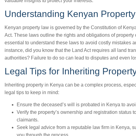
valuable insights to protect your interests.
Understanding Kenyan Propert
Kenyan property law is governed by the Constitution of Kenya
Act. These laws outline the rights and obligations of property 
essential to understand these laws to avoid costly mistakes a
instance, did you know that the Land Act requires all land tran
authorities? Failure to do so can lead to disputes and even los
Legal Tips for Inheriting Propert
Inheriting property in Kenya can be a complex process, espe
legal tips to keep in mind:
Ensure the deceased’s will is probated in Kenya to avoid
Verify the property’s ownership and registration status t
claimants.
Seek legal advice from a reputable law firm in Kenya, 
you through the process.