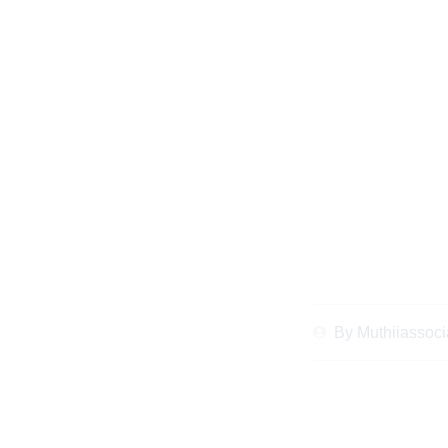
Expert Legal Tips
Disputes for Dias
By
Muthiiassoci