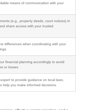
reliable means of communication with your
ments (e.g., property deeds, court notices) in
 and share access with your trusted
e differences when coordinating with your
ings.
ur financial planning accordingly to avoid
s or losses.
xpert to provide guidance on local laws,
 to help you make informed decisions.