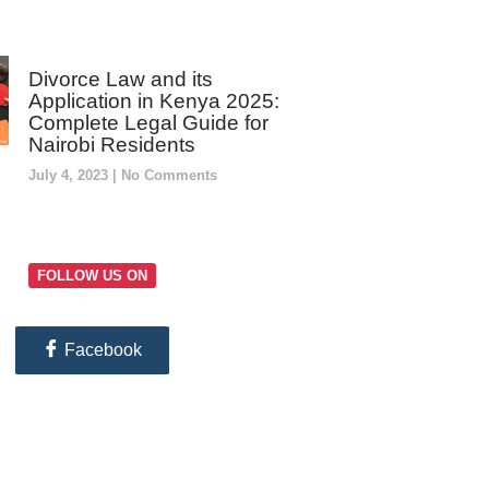
Divorce Law and its
Application in Kenya 2025:
Complete Legal Guide for
Nairobi Residents
July 4, 2023
No Comments
FOLLOW US ON
Facebook