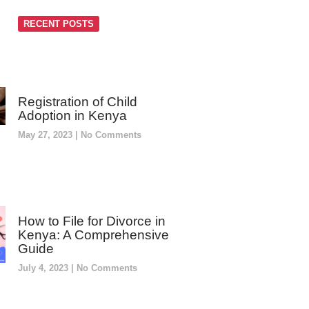
RECENT POSTS
Registration of Child
Adoption in Kenya
May 27, 2023
No Comments
How to File for Divorce in
Kenya: A Comprehensive
Guide
July 4, 2023
No Comments