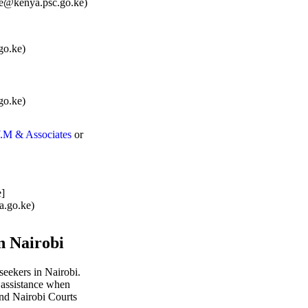
ice@kenya.psc.go.ke)
o.ke)
o.ke)
.M & Associates
or
e]
a.go.ke)
n Nairobi
 seekers in Nairobi.
k assistance when
nd Nairobi Courts