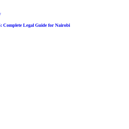
5: Complete Legal Guide for Nairobi