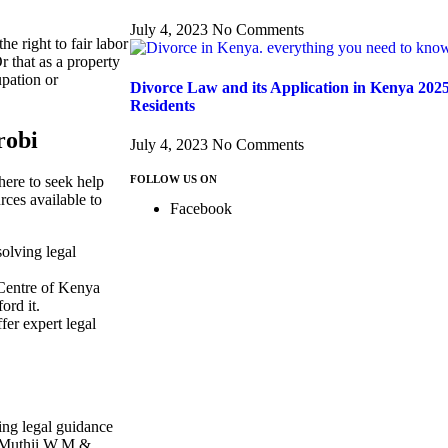
July 4, 2023
No Comments
e right to fair labor
r that as a property
upation or
Divorce Law and its Application in Kenya 202
Residents
robi
July 4, 2023
No Comments
FOLLOW US ON
where to seek help
rces available to
Facebook
olving legal
 Centre of Kenya
ord it.
fer expert legal
king legal guidance
At Muthii W.M &