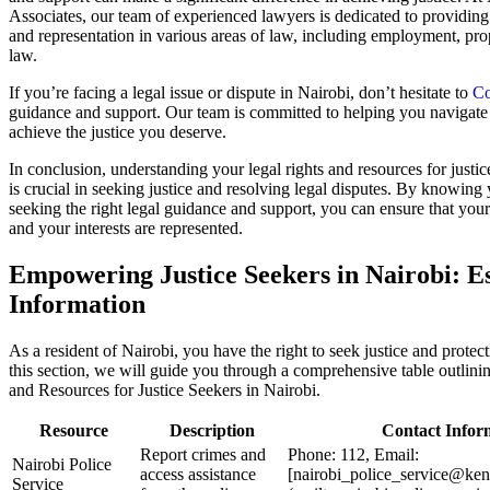
Associates, our team of experienced lawyers is dedicated to providing
and representation in various areas of law, including employment, pro
law.
If you’re facing a legal issue or dispute in Nairobi, don’t hesitate to
Co
guidance and support. Our team is committed to helping you navigate 
achieve the justice you deserve.
In conclusion, understanding your legal rights and resources for justic
is crucial in seeking justice and resolving legal disputes. By knowing 
seeking the right legal guidance and support, you can ensure that your
and your interests are represented.
Empowering Justice Seekers in Nairobi: Es
Information
As a resident of Nairobi, you have the right to seek justice and protec
this section, we will guide you through a comprehensive table outlini
and Resources for Justice Seekers in Nairobi.
Resource
Description
Contact Infor
Report crimes and
Phone: 112, Email:
Nairobi Police
access assistance
[nairobi_police_service@ken
Service