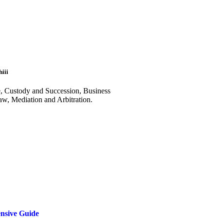
iii
e, Custody and Succession, Business
aw, Mediation and Arbitration.
ensive Guide