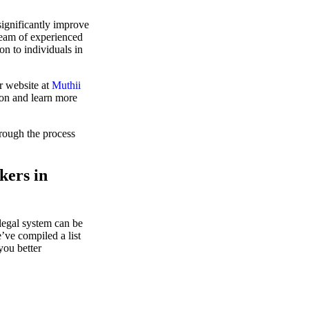
significantly improve
team of experienced
on to individuals in
r website at
Muthii
ion and learn more
hrough the process
kers in
legal system can be
’ve compiled a list
you better