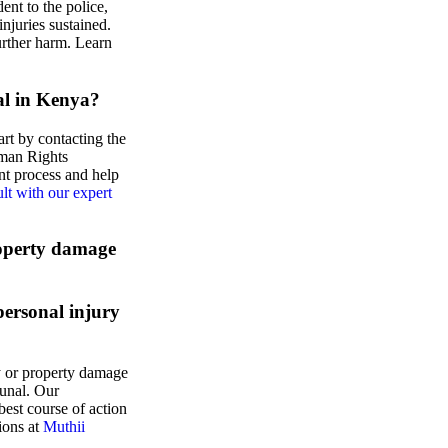
ent to the police,
njuries sustained.
urther harm. Learn
ial in Kenya?
art by contacting the
man Rights
t process and help
lt with our expert
roperty damage
personal injury
y or property damage
bunal. Our
est course of action
ions at
Muthii