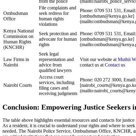
from the police
(mailto:nairobi_police_serv
File complaints and
Phone: 0709 531 531, Email:
Ombudsman
seek redress for
[ombudsman@kenya.go.ke]
Office
human rights
(mailto:ombudsman@kenya.g
violations
Kenya National
Seek protection and
Phone: 0709 531 531, Email:
Commission on
advocate for human
[ombudsman@kenya.go.ke]
Human Rights
rights
(mailto:ombudsman@kenya.g
(KNCHR)
Seek legal
Law Firms in
representation and
Visit our website at
Muthii W
Nairobi
advice from
contact us at
Contact us
qualified lawyers
Access court
Phone: 020 272 3000, Email:
services, including
Nairobi Courts
[nairobi_courts@kenya.go.k
filing cases and
(mailto:nairobi_courts@keny
receiving judgments
Conclusion: Empowering Justice Seekers i
The table above highlights essential resources and contacts for justice
As a resident, it is crucial to understand your rights and where to see
needed. The Nairobi Police Service, Ombudsman Office, KNCHR, a