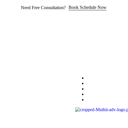
Book Schedule Now
Need Free Consultation?
Home
Practice Area
About
Blog
Contact