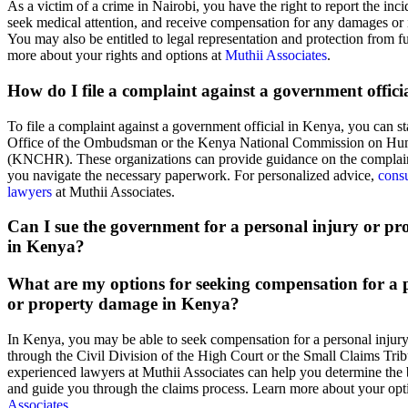
As a victim of a crime in Nairobi, you have the right to report the incid
seek medical attention, and receive compensation for any damages or i
You may also be entitled to legal representation and protection from f
more about your rights and options at
Muthii Associates
.
How do I file a complaint against a government offic
To file a complaint against a government official in Kenya, you can st
Office of the Ombudsman or the Kenya National Commission on Hu
(KNCHR). These organizations can provide guidance on the complain
you navigate the necessary paperwork. For personalized advice,
consu
lawyers
at Muthii Associates.
Can I sue the government for a personal injury or p
in Kenya?
What are my options for seeking compensation for a 
or property damage in Kenya?
In Kenya, you may be able to seek compensation for a personal injur
through the Civil Division of the High Court or the Small Claims Tri
experienced lawyers at Muthii Associates can help you determine the b
and guide you through the claims process. Learn more about your opt
Associates
.