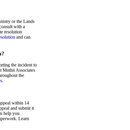
nistry or the Lands
consult with a
te resolution
esolution
and can
a?
ting the incident to
at Muthii Associates
hroughout the
es
.
 appeal within 14
appeal and submit it
an help you
paperwork. Learn