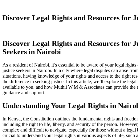
Discover Legal Rights and Resources for Ju
Discover Legal Rights and Resources for J
Seekers in Nairobi
As a resident of Nairobi, it’s essential to be aware of your legal rights
justice seekers in Nairobi. In a city where legal disputes can arise fr
situations, having knowledge of your rights and access to the right re
the difference in seeking justice. In this article, we’ll explore the lega
available to you, and how Muthii W.M & Associates can provide the n
guidance and support.
Understanding Your Legal Rights in Nairo
In Kenya, the Constitution outlines the fundamental rights and freedom
including the right to life, liberty, and security of the person. However
complex and difficult to navigate, especially for those without a legal
crucial to understand your legal rights in various aspects of life, suc