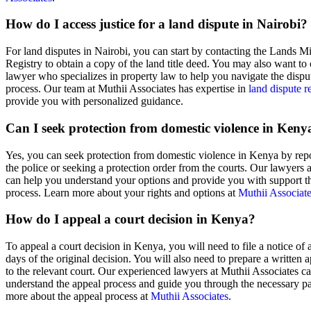
How do I access justice for a land dispute in Nairobi?
For land disputes in Nairobi, you can start by contacting the Lands Mi
Registry to obtain a copy of the land title deed. You may also want to 
lawyer who specializes in property law to help you navigate the dispu
process. Our team at Muthii Associates has expertise in
land dispute r
provide you with personalized guidance.
Can I seek protection from domestic violence in Keny
Yes, you can seek protection from domestic violence in Kenya by repor
the police or seeking a protection order from the courts. Our lawyers 
can help you understand your options and provide you with support t
process. Learn more about your rights and options at
Muthii Associat
How do I appeal a court decision in Kenya?
To appeal a court decision in Kenya, you will need to file a notice of
days of the original decision. You will also need to prepare a written 
to the relevant court. Our experienced lawyers at Muthii Associates c
understand the appeal process and guide you through the necessary 
more about the appeal process at
Muthii Associates
.