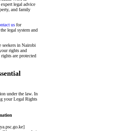
 expert legal advice
perty, and family
ntact us
for
the legal system and
e seekers in Nairobi
your rights and
 rights are protected
sential
tion under the law. In
ng your Legal Rights
mation
ya.psc.go.ke]