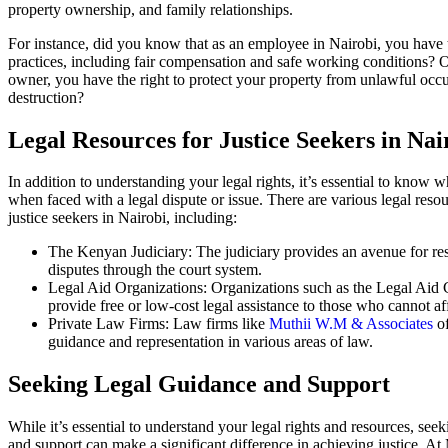
property ownership, and family relationships.
For instance, did you know that as an employee in Nairobi, you have th
practices, including fair compensation and safe working conditions? O
owner, you have the right to protect your property from unlawful occ
destruction?
Legal Resources for Justice Seekers in Nai
In addition to understanding your legal rights, it’s essential to know 
when faced with a legal dispute or issue. There are various legal resou
justice seekers in Nairobi, including:
The Kenyan Judiciary: The judiciary provides an avenue for res
disputes through the court system.
Legal Aid Organizations: Organizations such as the Legal Aid
provide free or low-cost legal assistance to those who cannot aff
Private Law Firms: Law firms like
Muthii W.M & Associates
of
guidance and representation in various areas of law.
Seeking Legal Guidance and Support
While it’s essential to understand your legal rights and resources, see
and support can make a significant difference in achieving justice. 