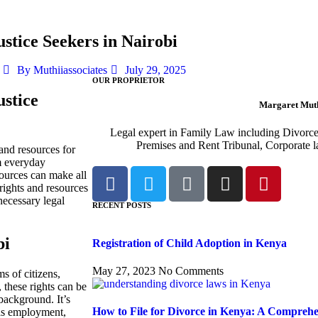
stice Seekers in Nairobi
By
Muthiiassociates
July 29, 2025
OUR PROPRIETOR
ustice
Margaret Muth
Legal expert in Family Law including Divorc
Premises and Rent Tribunal, Corporate l
 and resources for
om everyday
sources can make all
l rights and resources
ecessary legal
RECENT POSTS
bi
Registration of Child Adoption in Kenya
May 27, 2023
No Comments
s of citizens,
, these rights can be
 background. It’s
How to File for Divorce in Kenya: A Compreh
h as employment,