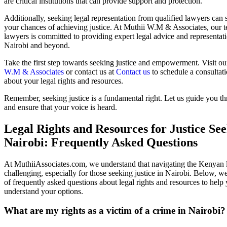
are critical institutions that can provide support and protection.
Additionally, seeking legal representation from qualified lawyers can 
your chances of achieving justice. At Muthii W.M & Associates, our 
lawyers is committed to providing expert legal advice and representati
Nairobi and beyond.
Take the first step towards seeking justice and empowerment. Visit ou
W.M & Associates
or contact us at
Contact us
to schedule a consultat
about your legal rights and resources.
Remember, seeking justice is a fundamental right. Let us guide you t
and ensure that your voice is heard.
Legal Rights and Resources for Justice See
Nairobi: Frequently Asked Questions
At MuthiiAssociates.com, we understand that navigating the Kenyan 
challenging, especially for those seeking justice in Nairobi. Below, we
of frequently asked questions about legal rights and resources to help 
understand your options.
What are my rights as a victim of a crime in Nairobi?