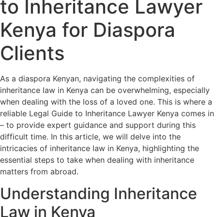
to Inheritance Lawyer
Kenya for Diaspora
Clients
As a diaspora Kenyan, navigating the complexities of
inheritance law in Kenya can be overwhelming, especially
when dealing with the loss of a loved one. This is where a
reliable Legal Guide to Inheritance Lawyer Kenya comes in
– to provide expert guidance and support during this
difficult time. In this article, we will delve into the
intricacies of inheritance law in Kenya, highlighting the
essential steps to take when dealing with inheritance
matters from abroad.
Understanding Inheritance
Law in Kenya