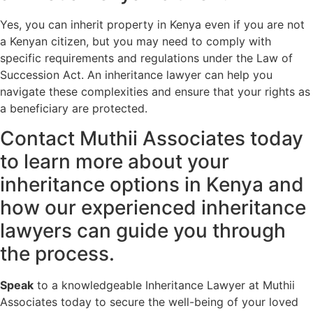
Yes, you can inherit property in Kenya even if you are not
a Kenyan citizen, but you may need to comply with
specific requirements and regulations under the Law of
Succession Act. An inheritance lawyer can help you
navigate these complexities and ensure that your rights as
a beneficiary are protected.
Contact Muthii Associates today
to learn more about your
inheritance options in Kenya and
how our experienced inheritance
lawyers can guide you through
the process.
Speak
to a knowledgeable Inheritance Lawyer at Muthii
Associates today to secure the well-being of your loved