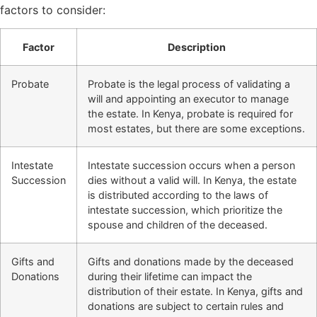
factors to consider:
Factor
Description
Probate
Probate is the legal process of validating a
will and appointing an executor to manage
the estate. In Kenya, probate is required for
most estates, but there are some exceptions.
Intestate
Intestate succession occurs when a person
Succession
dies without a valid will. In Kenya, the estate
is distributed according to the laws of
intestate succession, which prioritize the
spouse and children of the deceased.
Gifts and
Gifts and donations made by the deceased
Donations
during their lifetime can impact the
distribution of their estate. In Kenya, gifts and
donations are subject to certain rules and