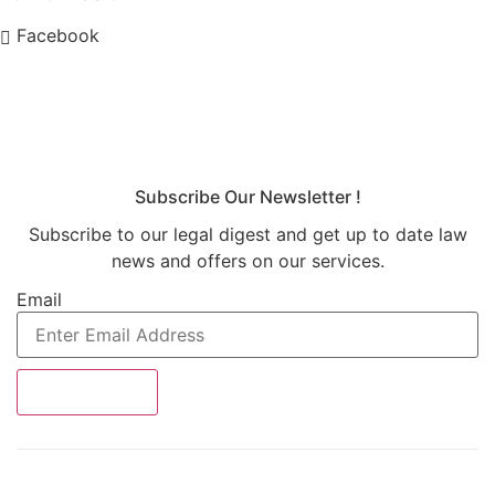
Facebook
Subscribe Our Newsletter !
Subscribe to our legal digest and get up to date law
news and offers on our services.
Email
SUBSRIBE