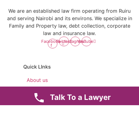
We are an established law firm operating from Ruiru
and serving Nairobi and its environs. We specialize in
Family and Property law, debt collection, corporate
law and insurance law.
Facebook-
Twitter
Instagram
Youtube
f
Quick LInks
About us
Careers
Talk To a Lawyer
News & Articles
Legal Notice
Useful Links