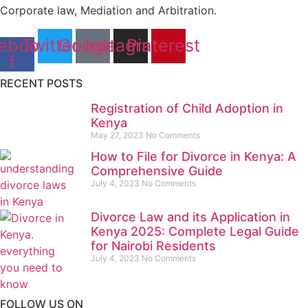
Corporate law, Mediation and Arbitration.
ebook-
Twitter
Google
Instagram
Pinterest
f
RECENT POSTS
Registration of Child Adoption in
Kenya
May 27, 2023
No Comments
How to File for Divorce in Kenya: A
Comprehensive Guide
July 4, 2023
No Comments
Divorce Law and its Application in
Kenya 2025: Complete Legal Guide
for Nairobi Residents
July 4, 2023
No Comments
FOLLOW US ON