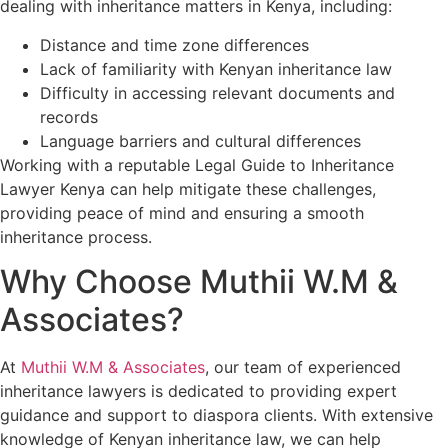
dealing with inheritance matters in Kenya, including:
Distance and time zone differences
Lack of familiarity with Kenyan inheritance law
Difficulty in accessing relevant documents and
records
Language barriers and cultural differences
Working with a reputable Legal Guide to Inheritance
Lawyer Kenya can help mitigate these challenges,
providing peace of mind and ensuring a smooth
inheritance process.
Why Choose Muthii W.M &
Associates?
At
Muthii W.M & Associates
, our team of experienced
inheritance lawyers is dedicated to providing expert
guidance and support to diaspora clients. With extensive
knowledge of Kenyan inheritance law, we can help