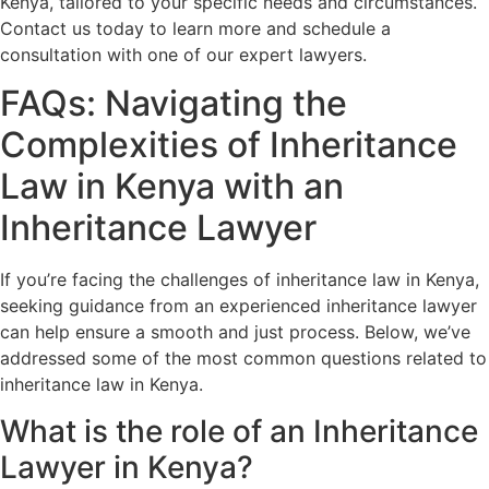
Kenya, tailored to your specific needs and circumstances.
Contact us today to learn more and schedule a
consultation with one of our expert lawyers.
FAQs: Navigating the
Complexities of Inheritance
Law in Kenya with an
Inheritance Lawyer
If you’re facing the challenges of inheritance law in Kenya,
seeking guidance from an experienced inheritance lawyer
can help ensure a smooth and just process. Below, we’ve
addressed some of the most common questions related to
inheritance law in Kenya.
What is the role of an Inheritance
Lawyer in Kenya?