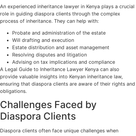
An experienced inheritance lawyer in Kenya plays a crucial
role in guiding diaspora clients through the complex
process of inheritance. They can help with:
Probate and administration of the estate
Will drafting and execution
Estate distribution and asset management
Resolving disputes and litigation
Advising on tax implications and compliance
A Legal Guide to Inheritance Lawyer Kenya can also
provide valuable insights into Kenyan inheritance law,
ensuring that diaspora clients are aware of their rights and
obligations.
Challenges Faced by
Diaspora Clients
Diaspora clients often face unique challenges when