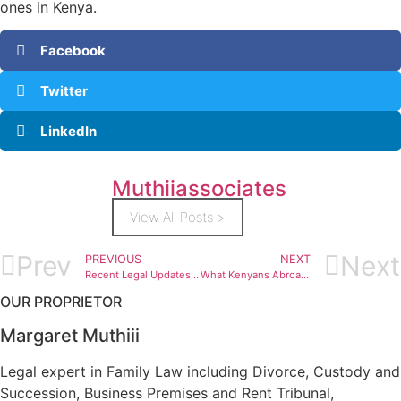
ones in Kenya.
Facebook
Twitter
LinkedIn
Muthiiassociates
View All Posts >
Prev
Next
PREVIOUS
NEXT
Recent Legal Updates Affecting Inheritance Lawyer Kenya for Diaspora Clients
What Kenyans Abroad Need to Know About Divorce Lawyer Kenya for the Diaspora
OUR PROPRIETOR
Margaret Muthiii
Legal expert in Family Law including Divorce, Custody and
Succession, Business Premises and Rent Tribunal,