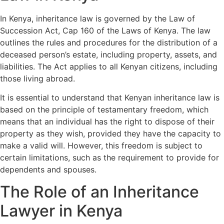
In Kenya, inheritance law is governed by the Law of
Succession Act, Cap 160 of the Laws of Kenya. The law
outlines the rules and procedures for the distribution of a
deceased person’s estate, including property, assets, and
liabilities. The Act applies to all Kenyan citizens, including
those living abroad.
It is essential to understand that Kenyan inheritance law is
based on the principle of testamentary freedom, which
means that an individual has the right to dispose of their
property as they wish, provided they have the capacity to
make a valid will. However, this freedom is subject to
certain limitations, such as the requirement to provide for
dependents and spouses.
The Role of an Inheritance
Lawyer in Kenya