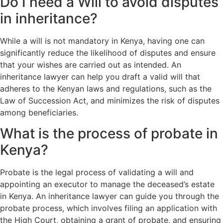
Do I need a Will to avoid disputes
in inheritance?
While a will is not mandatory in Kenya, having one can
significantly reduce the likelihood of disputes and ensure
that your wishes are carried out as intended. An
inheritance lawyer can help you draft a valid will that
adheres to the Kenyan laws and regulations, such as the
Law of Succession Act, and minimizes the risk of disputes
among beneficiaries.
What is the process of probate in
Kenya?
Probate is the legal process of validating a will and
appointing an executor to manage the deceased’s estate
in Kenya. An inheritance lawyer can guide you through the
probate process, which involves filing an application with
the High Court, obtaining a grant of probate, and ensuring