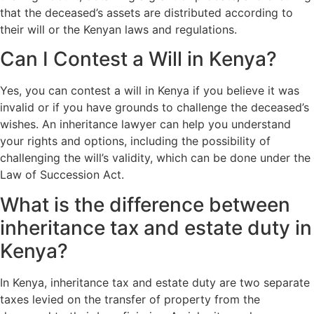
that the deceased’s assets are distributed according to
their will or the Kenyan laws and regulations.
Can I Contest a Will in Kenya?
Yes, you can contest a will in Kenya if you believe it was
invalid or if you have grounds to challenge the deceased’s
wishes. An inheritance lawyer can help you understand
your rights and options, including the possibility of
challenging the will’s validity, which can be done under the
Law of Succession Act.
What is the difference between
inheritance tax and estate duty in
Kenya?
In Kenya, inheritance tax and estate duty are two separate
taxes levied on the transfer of property from the