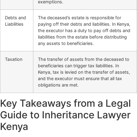
exemptions.
Debts and
The deceased’s estate is responsible for
Liabilities
paying off their debts and liabilities. In Kenya,
the executor has a duty to pay off debts and
liabilities from the estate before distributing
any assets to beneficiaries.
Taxation
The transfer of assets from the deceased to
beneficiaries can trigger tax liabilities. In
Kenya, tax is levied on the transfer of assets,
and the executor must ensure that all tax
obligations are met.
Key Takeaways from a Legal
Guide to Inheritance Lawyer
Kenya