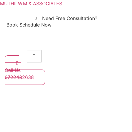
MUTHII W.M & ASSOCIATES.
Need Free Consultation?
Book Schedule Now
Call Us
0722432638