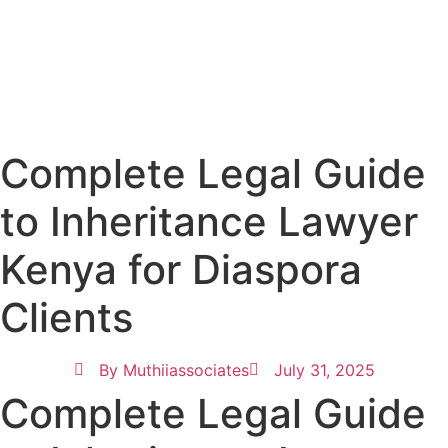
Complete Legal Guide
to Inheritance Lawyer
Kenya for Diaspora
Clients
By
Muthiiassociates
July 31, 2025
Complete Legal Guide