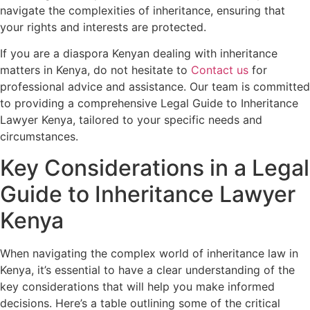
navigate the complexities of inheritance, ensuring that
your rights and interests are protected.
If you are a diaspora Kenyan dealing with inheritance
matters in Kenya, do not hesitate to
Contact us
for
professional advice and assistance. Our team is committed
to providing a comprehensive Legal Guide to Inheritance
Lawyer Kenya, tailored to your specific needs and
circumstances.
Key Considerations in a Legal
Guide to Inheritance Lawyer
Kenya
When navigating the complex world of inheritance law in
Kenya, it’s essential to have a clear understanding of the
key considerations that will help you make informed
decisions. Here’s a table outlining some of the critical