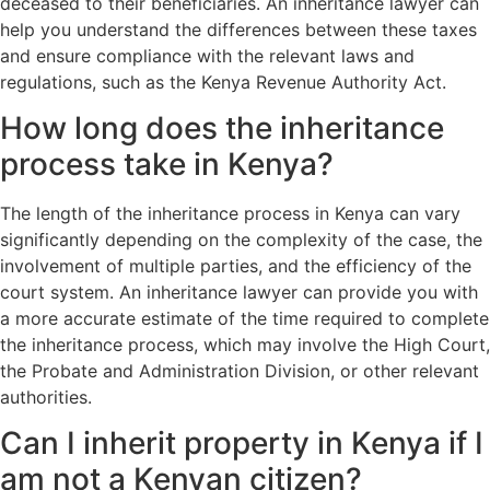
deceased to their beneficiaries. An inheritance lawyer can
help you understand the differences between these taxes
and ensure compliance with the relevant laws and
regulations, such as the Kenya Revenue Authority Act.
How long does the inheritance
process take in Kenya?
The length of the inheritance process in Kenya can vary
significantly depending on the complexity of the case, the
involvement of multiple parties, and the efficiency of the
court system. An inheritance lawyer can provide you with
a more accurate estimate of the time required to complete
the inheritance process, which may involve the High Court,
the Probate and Administration Division, or other relevant
authorities.
Can I inherit property in Kenya if I
am not a Kenyan citizen?