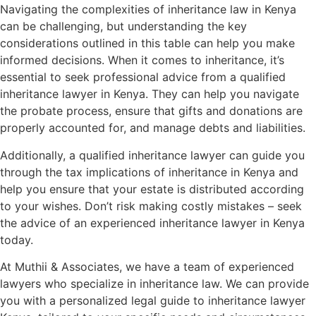
Navigating the complexities of inheritance law in Kenya
can be challenging, but understanding the key
considerations outlined in this table can help you make
informed decisions. When it comes to inheritance, it’s
essential to seek professional advice from a qualified
inheritance lawyer in Kenya. They can help you navigate
the probate process, ensure that gifts and donations are
properly accounted for, and manage debts and liabilities.
Additionally, a qualified inheritance lawyer can guide you
through the tax implications of inheritance in Kenya and
help you ensure that your estate is distributed according
to your wishes. Don’t risk making costly mistakes – seek
the advice of an experienced inheritance lawyer in Kenya
today.
At Muthii & Associates, we have a team of experienced
lawyers who specialize in inheritance law. We can provide
you with a personalized legal guide to inheritance lawyer