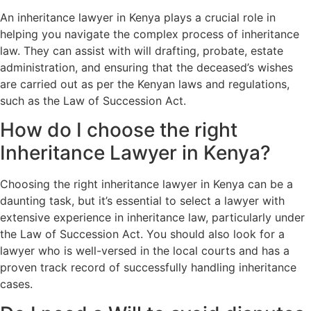
An inheritance lawyer in Kenya plays a crucial role in
helping you navigate the complex process of inheritance
law. They can assist with will drafting, probate, estate
administration, and ensuring that the deceased’s wishes
are carried out as per the Kenyan laws and regulations,
such as the Law of Succession Act.
How do I choose the right
Inheritance Lawyer in Kenya?
Choosing the right inheritance lawyer in Kenya can be a
daunting task, but it’s essential to select a lawyer with
extensive experience in inheritance law, particularly under
the Law of Succession Act. You should also look for a
lawyer who is well-versed in the local courts and has a
proven track record of successfully handling inheritance
cases.