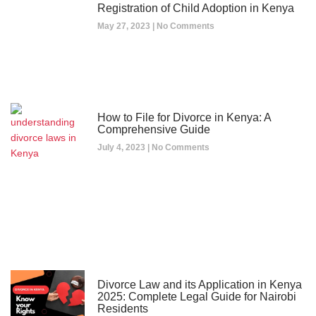
Registration of Child Adoption in Kenya
May 27, 2023
No Comments
How to File for Divorce in Kenya: A
Comprehensive Guide
July 4, 2023
No Comments
Divorce Law and its Application in Kenya
2025: Complete Legal Guide for Nairobi
Residents