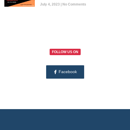
July 4, 2023
No Comments
FOLLOW US ON
Facebook