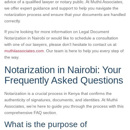
advice of a qualified lawyer or notary public. At Muthii Associates,
we offer expert guidance and support to help you navigate the
notarization process and ensure that your documents are handled
correctly.
If you’re looking for more information on Legal Document
Notarization in Nairobi or would like to schedule a consultation
with one of our lawyers, please don’t hesitate to contact us at
muthiiassociates.com
. Our team is here to help you every step of
the way.
Notarization in Nairobi: Your
Frequently Asked Questions
Notarization is a crucial process in Kenya that confirms the
authenticity of signatures, documents, and identities. At Muthii
Associates, we’re here to guide you through the process with this
comprehensive FAQ section.
What is the purpose of