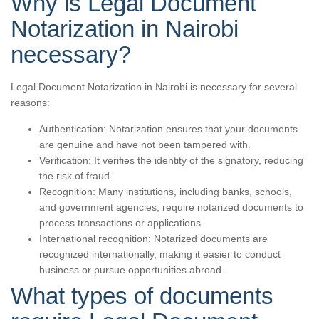
Why is Legal Document
Notarization in Nairobi
necessary?
Legal Document Notarization in Nairobi is necessary for several
reasons:
Authentication: Notarization ensures that your documents
are genuine and have not been tampered with.
Verification: It verifies the identity of the signatory, reducing
the risk of fraud.
Recognition: Many institutions, including banks, schools,
and government agencies, require notarized documents to
process transactions or applications.
International recognition: Notarized documents are
recognized internationally, making it easier to conduct
business or pursue opportunities abroad.
What types of documents