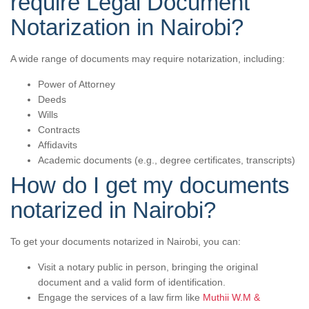
require Legal Document
Notarization in Nairobi?
A wide range of documents may require notarization, including:
Power of Attorney
Deeds
Wills
Contracts
Affidavits
Academic documents (e.g., degree certificates, transcripts)
How do I get my documents
notarized in Nairobi?
To get your documents notarized in Nairobi, you can:
Visit a notary public in person, bringing the original
document and a valid form of identification.
Engage the services of a law firm like
Muthii W.M &