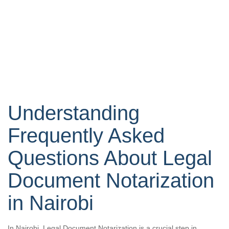
Understanding
Frequently Asked
Questions About Legal
Document Notarization
in Nairobi
In Nairobi, Legal Document Notarization is a crucial step in