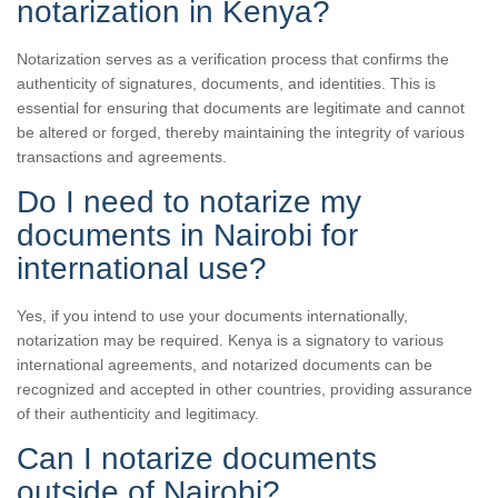
notarization in Kenya?
Notarization serves as a verification process that confirms the
authenticity of signatures, documents, and identities. This is
essential for ensuring that documents are legitimate and cannot
be altered or forged, thereby maintaining the integrity of various
transactions and agreements.
Do I need to notarize my
documents in Nairobi for
international use?
Yes, if you intend to use your documents internationally,
notarization may be required. Kenya is a signatory to various
international agreements, and notarized documents can be
recognized and accepted in other countries, providing assurance
of their authenticity and legitimacy.
Can I notarize documents
outside of Nairobi?