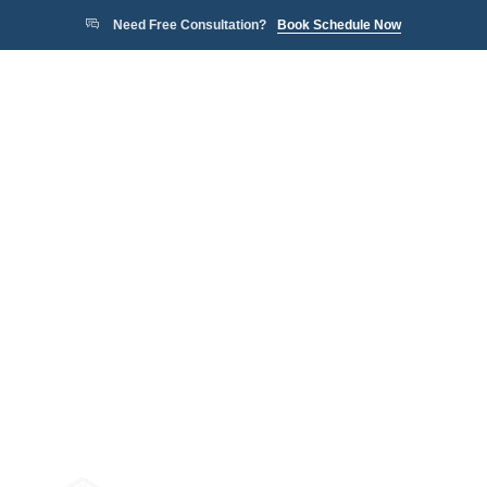
Need Free Consultation?
Book Schedule Now