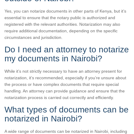
Yes, you can notarize documents in other parts of Kenya, but it’s
essential to ensure that the notary public is authorized and
registered with the relevant authorities. Notarization may also
require additional documentation, depending on the specific
circumstances and jurisdiction.
Do I need an attorney to notarize
my documents in Nairobi?
While it’s not strictly necessary to have an attorney present for
notarization, it’s recommended, especially if you’re unsure about
the process or have complex documents that require special
handling. An attorney can provide guidance and ensure that the
notarization process is carried out correctly and efficiently.
What types of documents can be
notarized in Nairobi?
A wide range of documents can be notarized in Nairobi, including