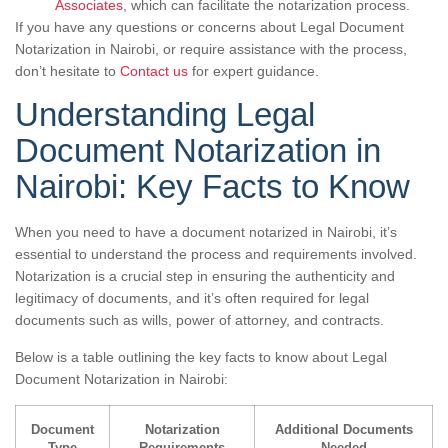
Associates
, which can facilitate the notarization process.
If you have any questions or concerns about Legal Document
Notarization in Nairobi, or require assistance with the process,
don’t hesitate to
Contact us
for expert guidance.
Understanding Legal
Document Notarization in
Nairobi: Key Facts to Know
When you need to have a document notarized in Nairobi, it’s
essential to understand the process and requirements involved.
Notarization is a crucial step in ensuring the authenticity and
legitimacy of documents, and it’s often required for legal
documents such as wills, power of attorney, and contracts.
Below is a table outlining the key facts to know about Legal
Document Notarization in Nairobi:
Document
Notarization
Additional Documents
Type
Requirements
Needed