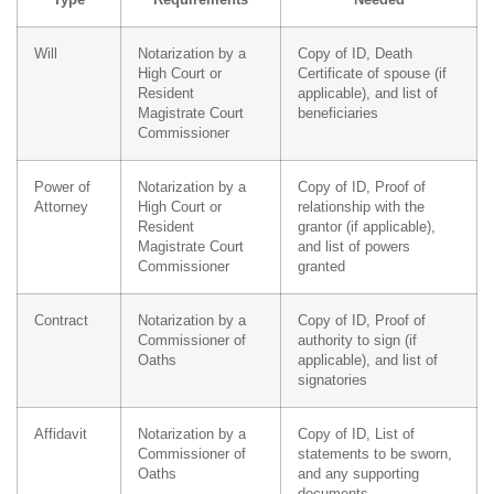
Will
Notarization by a
Copy of ID, Death
High Court or
Certificate of spouse (if
Resident
applicable), and list of
Magistrate Court
beneficiaries
Commissioner
Power of
Notarization by a
Copy of ID, Proof of
Attorney
High Court or
relationship with the
Resident
grantor (if applicable),
Magistrate Court
and list of powers
Commissioner
granted
Contract
Notarization by a
Copy of ID, Proof of
Commissioner of
authority to sign (if
Oaths
applicable), and list of
signatories
Affidavit
Notarization by a
Copy of ID, List of
Commissioner of
statements to be sworn,
Oaths
and any supporting
documents