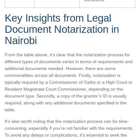
Key Insights from Legal
Document Notarization in
Nairobi
From the table above, it’s clear that the notarization process for
different types of documents varies in terms of requirements and
additional documents needed. However, there are some
commonalities across all documents. Firstly, notarization is
typically required by a Commissioner of Oaths or a High Court or
Resident Magistrate Court Commissioner, depending on the
document type. Secondly, a copy of the grantor’s ID is usually
required, along with any additional documents specified in the
table.
It’s also worth noting that the notarization process can be time-
consuming, especially if you’re not familiar with the requirements.
To avoid any delays or complications, it’s essential to seek the