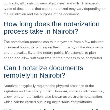
contracts, affidavits, powers of attorney, and wills. The specific
types of documents that can be notarized may vary depending on
the jurisdiction and the purpose of the document.
How long does the notarization
process take in Nairobi?
The notarization process can take anywhere from a few minutes
to several hours, depending on the complexity of the documents
and the availability of the notary public. It’s essential to plan
ahead and allow sufficient time for the process to be completed.
Can I notarize documents
remotely in Nairobi?
Notarization typically requires the physical presence of the
signatory and the notary public. However, some jurisdictions may
allow remote notarization, also known as electronic notarization,
which can be carried out using digital tools and platforms.