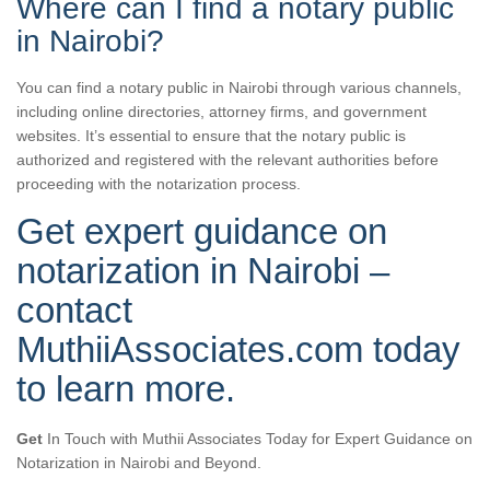
Where can I find a notary public
in Nairobi?
You can find a notary public in Nairobi through various channels,
including online directories, attorney firms, and government
websites. It’s essential to ensure that the notary public is
authorized and registered with the relevant authorities before
proceeding with the notarization process.
Get expert guidance on
notarization in Nairobi –
contact
MuthiiAssociates.com today
to learn more.
Get
In Touch with Muthii Associates Today for Expert Guidance on
Notarization in Nairobi and Beyond.