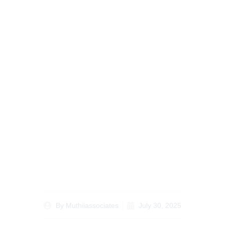
Understanding
Frequently Asked
Questions About Legal
Document Notarization
in Nairobi
By
Muthiiassociates
July 30, 2025