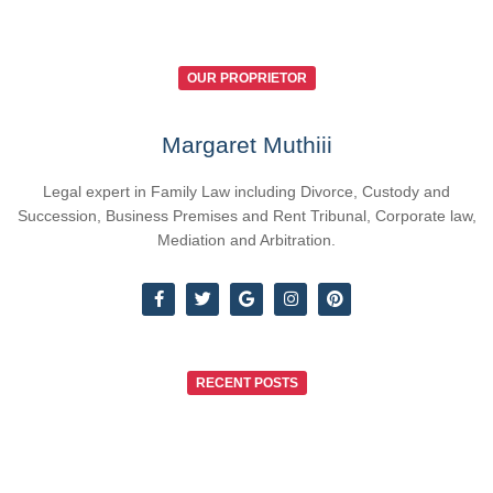
OUR PROPRIETOR
Margaret Muthiii
Legal expert in Family Law including Divorce, Custody and
Succession, Business Premises and Rent Tribunal, Corporate law,
Mediation and Arbitration.
RECENT POSTS