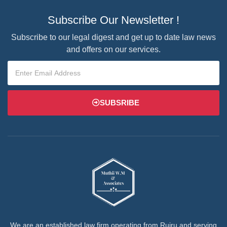
Subscribe Our Newsletter !
Subscribe to our legal digest and get up to date law news
and offers on our services.
SUBSRIBE
We are an established law firm operating from Ruiru and serving