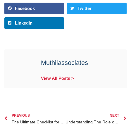
Facebook
Twitter
LinkedIn
Muthiiassociates
View All Posts >
PREVIOUS
NEXT
The Ultimate Checklist for Probate Lawyer Nairobi to Simplify Your Estate Planning
Understanding The Role of Lawyers in Investment Legal Protection for Kenyan Diaspora