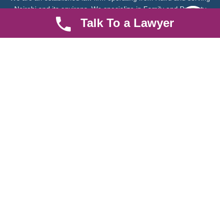
Nairobi and its environs. We specialize in Family and Property
law, debt collection, corporate law and insurance law.
Talk To a Lawyer
Quick LInks
Useful Links
About us
Help Center
Careers
Contact Us
News & Articles
FAQ
Legal Notice
Parent Community
Work Hours
8 AM - 5 PM , Monday - Saturday