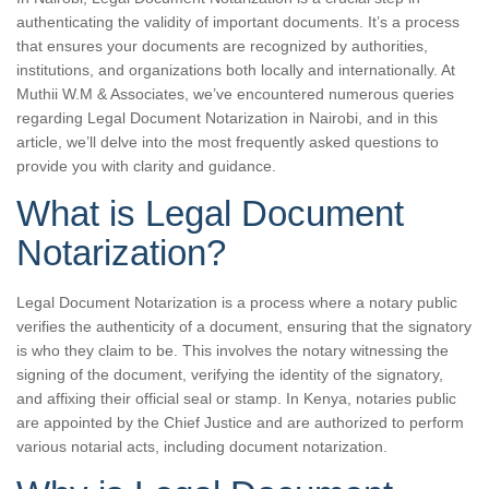
authenticating the validity of important documents. It’s a process
that ensures your documents are recognized by authorities,
institutions, and organizations both locally and internationally. At
Muthii W.M & Associates, we’ve encountered numerous queries
regarding Legal Document Notarization in Nairobi, and in this
article, we’ll delve into the most frequently asked questions to
provide you with clarity and guidance.
What is Legal Document
Notarization?
Legal Document Notarization is a process where a notary public
verifies the authenticity of a document, ensuring that the signatory
is who they claim to be. This involves the notary witnessing the
signing of the document, verifying the identity of the signatory,
and affixing their official seal or stamp. In Kenya, notaries public
are appointed by the Chief Justice and are authorized to perform
various notarial acts, including document notarization.