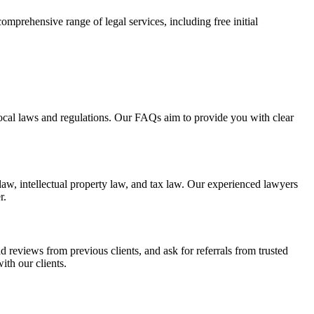
comprehensive range of legal services, including free initial
 local laws and regulations. Our FAQs aim to provide you with clear
law, intellectual property law, and tax law. Our experienced lawyers
r.
d reviews from previous clients, and ask for referrals from trusted
ith our clients.