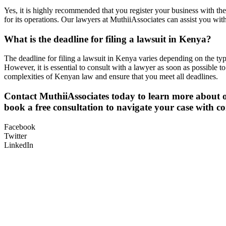
Yes, it is highly recommended that you register your business with th
for its operations. Our lawyers at MuthiiAssociates can assist you wi
What is the deadline for filing a lawsuit in Kenya?
The deadline for filing a lawsuit in Kenya varies depending on the type
However, it is essential to consult with a lawyer as soon as possible 
complexities of Kenyan law and ensure that you meet all deadlines.
Contact MuthiiAssociates today to learn more about o
book a free consultation to navigate your case with co
Facebook
Twitter
LinkedIn