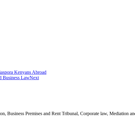
iaspora Kenyans Abroad
nd Business Law
Next
n, Business Premises and Rent Tribunal, Corporate law, Mediation and