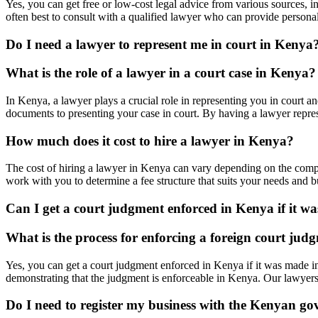
Yes, you can get free or low-cost legal advice from various sources, 
often best to consult with a qualified lawyer who can provide persona
Do I need a lawyer to represent me in court in Kenya
What is the role of a lawyer in a court case in Kenya?
In Kenya, a lawyer plays a crucial role in representing you in court a
documents to presenting your case in court. By having a lawyer represe
How much does it cost to hire a lawyer in Kenya?
The cost of hiring a lawyer in Kenya can vary depending on the comple
work with you to determine a fee structure that suits your needs and b
Can I get a court judgment enforced in Kenya if it w
What is the process for enforcing a foreign court ju
Yes, you can get a court judgment enforced in Kenya if it was made i
demonstrating that the judgment is enforceable in Kenya. Our lawyers
Do I need to register my business with the Kenyan go