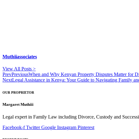
Muthiiassociates
View All Posts >
Prev
Previous
When and Why Kenyan Property Disputes Matter for D
Next
Legal Assistance in Kenya: Your Guide to Navigating Family a
OUR PROPRIETOR
Margaret Muthiii
Legal expert in Family Law including Divorce, Custody and Successio
Facebook-f
Twitter
Google
Instagram
Pinterest