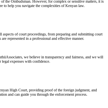
e of the Ombudsman. However, for complex or sensitive matters, it is
ere to help you navigate the complexities of Kenyan law.
ll aspects of court proceedings, from preparing and submitting court
 are represented in a professional and effective manner.
thiiAssociates, we believe in transparency and fairness, and we will
ur legal expenses with confidence.
Kenyan High Court, providing proof of the foreign judgment, and
ration and can guide you through the enforcement process.