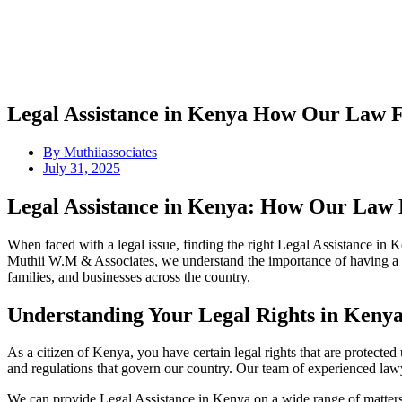
Legal Assistance in Kenya How Our Law 
By
Muthiiassociates
July 31, 2025
Legal Assistance in Kenya: How Our Law 
When faced with a legal issue, finding the right Legal Assistance in K
Muthii W.M & Associates, we understand the importance of having a tr
families, and businesses across the country.
Understanding Your Legal Rights in Keny
As a citizen of Kenya, you have certain legal rights that are protecte
and regulations that govern our country. Our team of experienced lawy
We can provide Legal Assistance in Kenya on a wide range of matters,