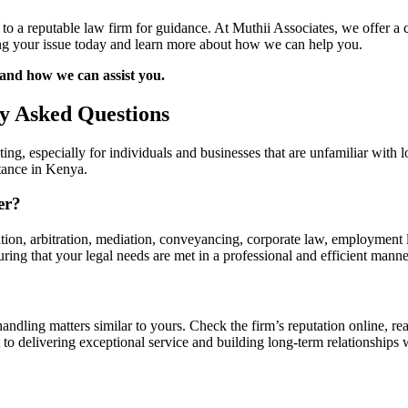
t to a reputable law firm for guidance. At Muthii Associates, we offer a 
ving your issue today and learn more about how we can help you.
 and how we can assist you.
ly Asked Questions
ing, especially for individuals and businesses that are unfamiliar with
stance in Kenya.
er?
gation, arbitration, mediation, conveyancing, corporate law, employment 
ring that your legal needs are met in a professional and efficient manne
andling matters similar to yours. Check the firm’s reputation online, rea
o delivering exceptional service and building long-term relationships w