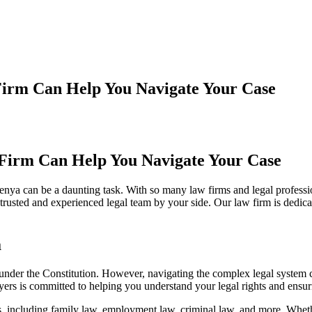
Firm Can Help You Navigate Your Case
Firm Can Help You Navigate Your Case
enya can be a daunting task. With so many law firms and legal professio
usted and experienced legal team by your side. Our law firm is dedicat
a
d under the Constitution. However, navigating the complex legal system 
ers is committed to helping you understand your legal rights and ensuri
 including family law, employment law, criminal law, and more. Whethe