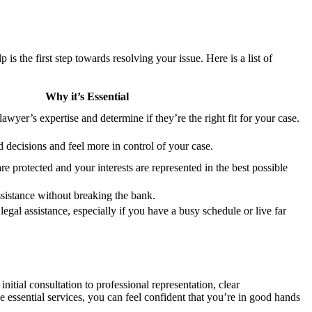
s the first step towards resolving your issue. Here is a list of
Why it’s Essential
lawyer’s expertise and determine if they’re the right fit for your case.
decisions and feel more in control of your case.
are protected and your interests are represented in the best possible
ssistance without breaking the bank.
 legal assistance, especially if you have a busy schedule or live far
nitial consultation to professional representation, clear
e essential services, you can feel confident that you’re in good hands