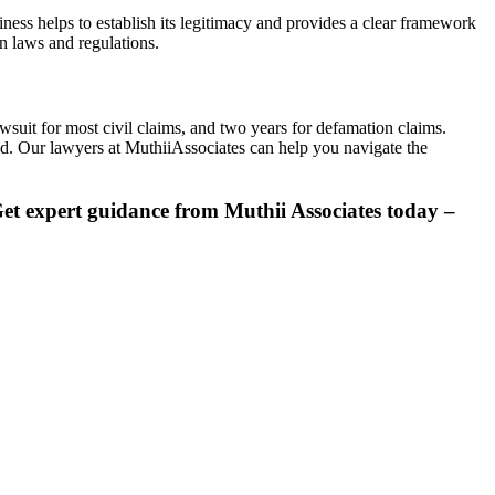
ess helps to establish its legitimacy and provides a clear framework
n laws and regulations.
awsuit for most civil claims, and two years for defamation claims.
rved. Our lawyers at MuthiiAssociates can help you navigate the
et
expert guidance from Muthii Associates today –