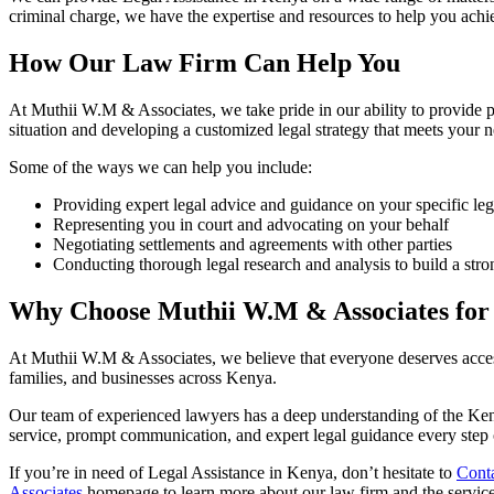
criminal charge, we have the expertise and resources to help you achi
How Our Law Firm Can Help You
At Muthii W.M & Associates, we take pride in our ability to provide 
situation and developing a customized legal strategy that meets your 
Some of the ways we can help you include:
Providing expert legal advice and guidance on your specific leg
Representing you in court and advocating on your behalf
Negotiating settlements and agreements with other parties
Conducting thorough legal research and analysis to build a stro
Why Choose Muthii W.M & Associates for 
At Muthii W.M & Associates, we believe that everyone deserves access
families, and businesses across Kenya.
Our team of experienced lawyers has a deep understanding of the Keny
service, prompt communication, and expert legal guidance every step 
If you’re in need of Legal Assistance in Kenya, don’t hesitate to
Conta
Associates
homepage to learn more about our law firm and the service