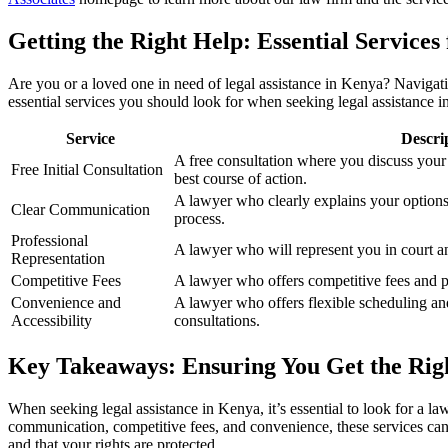
Getting the Right Help: Essential Services
Are you or a loved one in need of legal assistance in Kenya? Navigating
essential services you should look for when seeking legal assistance 
Service
Descri
A free consultation where you discuss your
Free Initial Consultation
best course of action.
A lawyer who clearly explains your option
Clear Communication
process.
Professional
A lawyer who will represent you in court a
Representation
Competitive Fees
A lawyer who offers competitive fees and p
Convenience and
A lawyer who offers flexible scheduling an
Accessibility
consultations.
Key Takeaways: Ensuring You Get the Righ
When seeking legal assistance in Kenya, it’s essential to look for a law
communication, competitive fees, and convenience, these services can m
and that your rights are protected.