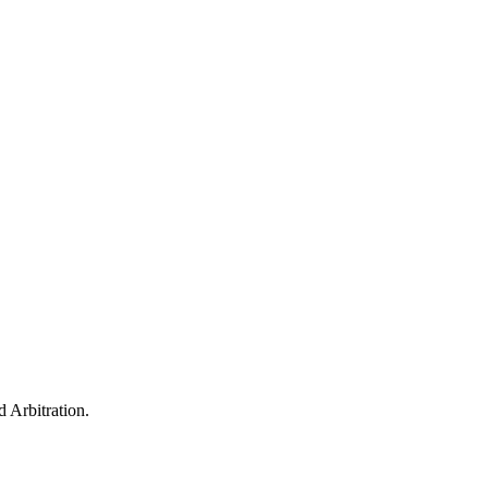
 Arbitration.