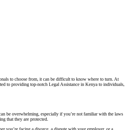
nals to choose from, it can be difficult to know where to turn. At
ed to providing top-notch Legal Assistance in Kenya to individuals,
can be overwhelming, especially if you’re not familiar with the laws
ng that they are protected.
r you’re facing a divorce, a dispute with your employer, or a