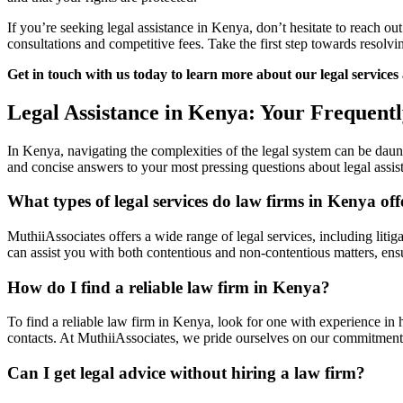
If you’re seeking legal assistance in Kenya, don’t hesitate to reach ou
consultations and competitive fees. Take the first step towards resol
Get in touch with us today to learn more about our legal services
Legal Assistance in Kenya: Your Frequent
In Kenya, navigating the complexities of the legal system can be daunt
and concise answers to your most pressing questions about legal assi
What types of legal services do law firms in Kenya off
MuthiiAssociates offers a wide range of legal services, including liti
can assist you with both contentious and non-contentious matters, ensu
How do I find a reliable law firm in Kenya?
To find a reliable law firm in Kenya, look for one with experience in h
contacts. At MuthiiAssociates, we pride ourselves on our commitment t
Can I get legal advice without hiring a law firm?