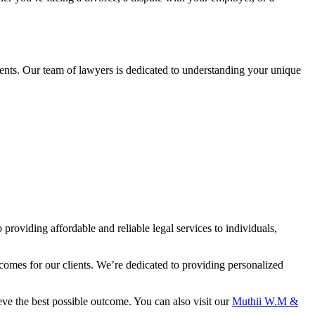
ents. Our team of lawyers is dedicated to understanding your unique
oviding affordable and reliable legal services to individuals,
omes for our clients. We’re dedicated to providing personalized
ve the best possible outcome. You can also visit our
Muthii W.M &