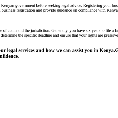
e Kenyan government before seeking legal advice. Registering your busin
th business registration and provide guidance on compliance with Kenya
 of claim and the jurisdiction. Generally, you have six years to file a l
to determine the specific deadline and ensure that your rights are prese
ur legal services and how we can assist you in Kenya.
G
nfidence.