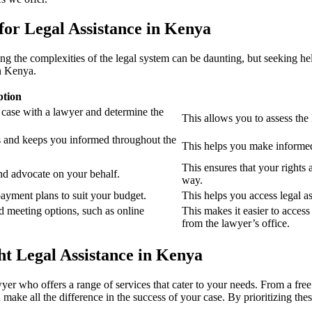
 for Legal Assistance in Kenya
 the complexities of the legal system can be daunting, but seeking help i
in Kenya.
ption
 case with a lawyer and determine the
This allows you to assess the 
s and keeps you informed throughout the
This helps you make informed 
This ensures that your rights 
nd advocate on your behalf.
way.
ayment plans to suit your budget.
This helps you access legal a
d meeting options, such as online
This makes it easier to access
from the lawyer’s office.
t Legal Assistance in Kenya
yer who offers a range of services that cater to your needs. From a free i
ake all the difference in the success of your case. By prioritizing thes