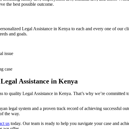
eve the best possible outcome.
personalized Legal Assistance in Kenya to each and every one of our cli
needs and goals.
al issue
ng case
Legal Assistance in Kenya
 to quality Legal Assistance in Kenya. That’s why we’re committed to pr
an legal system and a proven track record of achieving successful outc
of the way.
ct us
today. Our team is ready to help you navigate your case and achie
s we offer.