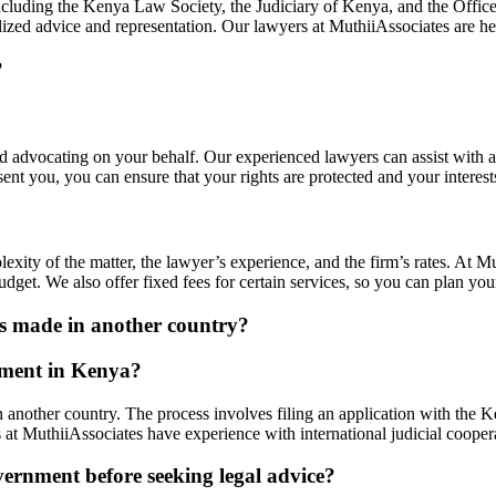
including the Kenya Law Society, the Judiciary of Kenya, and the Offic
lized advice and representation. Our lawyers at MuthiiAssociates are h
?
nd advocating on your behalf. Our experienced lawyers can assist with a
nt you, you can ensure that your rights are protected and your interests
xity of the matter, the lawyer’s experience, and the firm’s rates. At Mu
udget. We also offer fixed fees for certain services, so you can plan yo
as made in another country?
dgment in Kenya?
n another country. The process involves filing an application with the 
 at MuthiiAssociates have experience with international judicial coope
vernment before seeking legal advice?