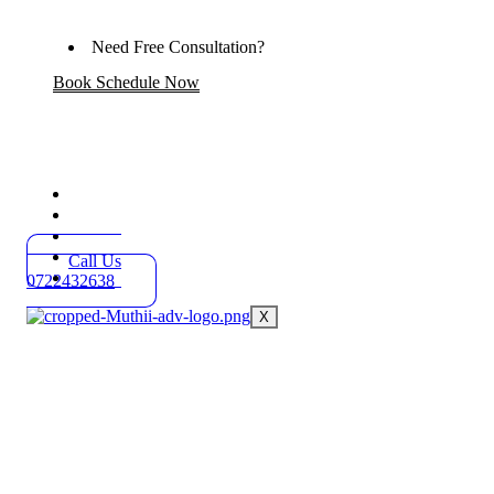
Need Free Consultation?
Book Schedule Now
Home
Practice Areas
About
Blog
Call Us
Contact
0722432638
X