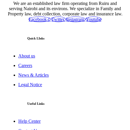
We are an established law firm operating from Ruiru and
serving Nairobi and its environs. We specialize in Family and
Property law, debt collection, corporate law and insurance law.
Facebook-f
Twitter
Instagram
Youtube
Quick LInks
About us
Careers
News & Articles
Legal Notice
Useful Links
Help Center