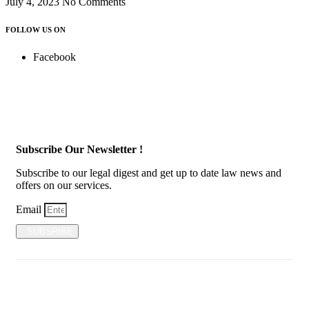
July 4, 2023
No Comments
FOLLOW US ON
Facebook
Subscribe Our Newsletter !
Subscribe to our legal digest and get up to date law news and
offers on our services.
Email
SUBSRIBE