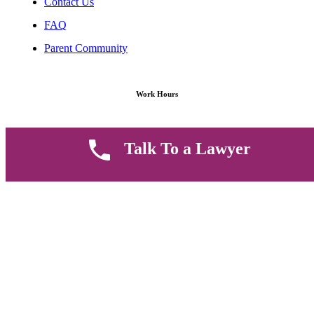
Contact Us
FAQ
Parent Community
Work Hours
8 AM - 5 PM , Monday - Saturday
Talk To a Lawyer
Quickly get in touch or visit our offices at Ruiru, Greec Towers
4TH Floor, Suite FF/E1,
CALL US TODAY