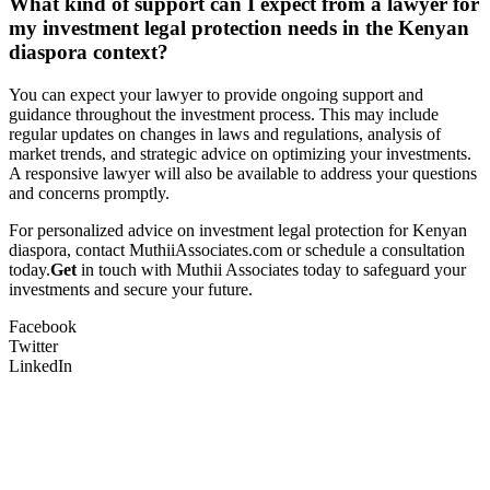
What kind of support can I expect from a lawyer for
my investment legal protection needs in the Kenyan
diaspora context?
You can expect your lawyer to provide ongoing support and
guidance throughout the investment process. This may include
regular updates on changes in laws and regulations, analysis of
market trends, and strategic advice on optimizing your investments.
A responsive lawyer will also be available to address your questions
and concerns promptly.
For personalized advice on investment legal protection for Kenyan
diaspora, contact MuthiiAssociates.com or schedule a consultation
today.
Get
in touch with Muthii Associates today to safeguard your
investments and secure your future.
Facebook
Twitter
LinkedIn