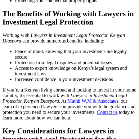
Protecting your intellectual property rights
The Benefits of Working with Lawyers in
Investment Legal Protection
Working with
Lawyers in Investment Legal Protection Kenyan
Diaspora
can provide numerous benefits, including:
Peace of mind, knowing that your investments are legally
secure
Protection from legal disputes and potential losses
Access to expert knowledge on Kenya’s legal system and
investment laws
Increased confidence in your investment decisions
If you’re a Kenyan living abroad and looking to invest in your home
country, it’s essential to work with
Lawyers in Investment Legal
Protection Kenyan Diaspora
. At
Muthii W.M & Associates
, our
team of experienced lawyers can provide you with the guidance and
protection you need to secure your investments.
Contact us
today to
learn more about how we can help.
Key Considerations for Lawyers in