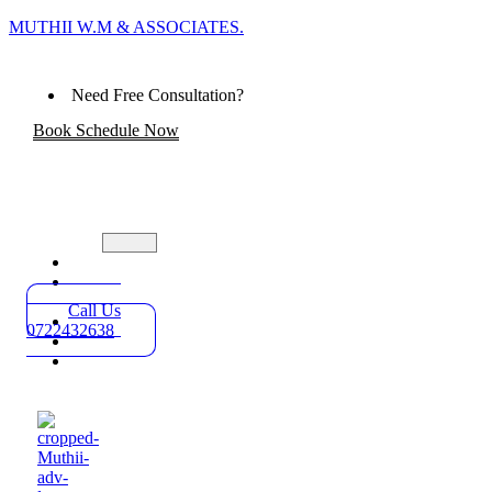
MUTHII W.M & ASSOCIATES.
Need Free Consultation?
Book Schedule Now
Home
Practice
Areas
Call Us
About
0722432638
Blog
Contact