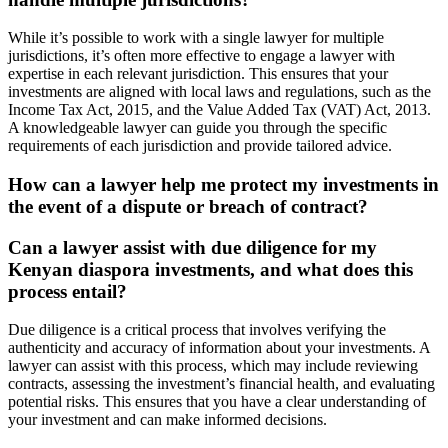
While it’s possible to work with a single lawyer for multiple
jurisdictions, it’s often more effective to engage a lawyer with
expertise in each relevant jurisdiction. This ensures that your
investments are aligned with local laws and regulations, such as the
Income Tax Act, 2015, and the Value Added Tax (VAT) Act, 2013.
A knowledgeable lawyer can guide you through the specific
requirements of each jurisdiction and provide tailored advice.
How can a lawyer help me protect my investments in
the event of a dispute or breach of contract?
Can a lawyer assist with due diligence for my
Kenyan diaspora investments, and what does this
process entail?
Due diligence is a critical process that involves verifying the
authenticity and accuracy of information about your investments. A
lawyer can assist with this process, which may include reviewing
contracts, assessing the investment’s financial health, and evaluating
potential risks. This ensures that you have a clear understanding of
your investment and can make informed decisions.