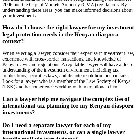
2006 and the Capital Markets Authority (CMA) regulations. By
understanding these areas, you can make informed decisions about
your investments.
How do I choose the right lawyer for my investment
legal protection needs in the Kenyan diaspora
context?
When selecting a lawyer, consider their expertise in investment law,
experience with cross-border transactions, and knowledge of
Kenyan laws and regulations. A reputable lawyer will have a deep
understanding of the investment environment, including tax
implications, securities laws, and dispute resolution mechanisms.
Look for a lawyer who is a member of the Law Society of Kenya
(LSK) and has experience working with international clients.
Can a lawyer help me navigate the complexities of
international tax planning for my Kenyan diaspora
investments?
Do I need a separate lawyer for each of my
international investments, or can a single lawyer
handle multiple jurisdictions?