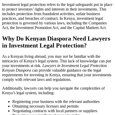
Investment legal protection refers to the legal safeguards put in place
to protect investors’ rights and interests in their investments. This
includes protection from fraudulent activities, unfair business
practices, and breaches of contract. In Kenya, investment legal
protection is governed by various laws, including the Companies
Act, the Investment Promotion Act, and the Capital Markets Act.
Why Do Kenyan Diaspora Need Lawyers
in Investment Legal Protection?
As a Kenyan living abroad, you may not be familiar with the
intricacies of Kenya’s legal system. This lack of knowledge can put
your investments at risk.
Lawyers in Investment Legal Protection
Kenyan Diaspora
can provide valuable guidance on the legal
requirements for investing in Kenya, ensuring that your investments
comply with relevant laws and regulations.
Additionally, lawyers can help you navigate the complexities of
Kenya’s legal system, including:
Registering your business with the relevant authorities
Obtaining necessary licenses and permits
Negotiating contracts with local partners or suppliers