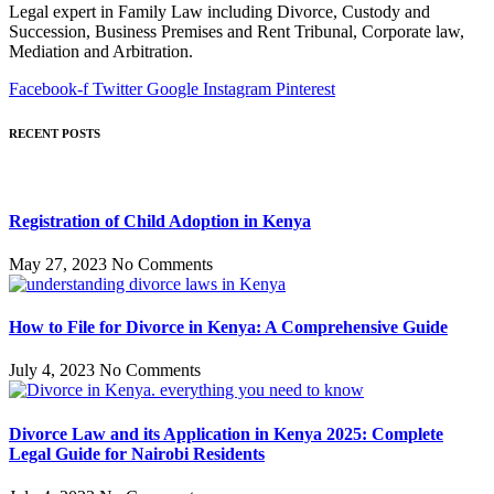
Legal expert in Family Law including Divorce, Custody and
Succession, Business Premises and Rent Tribunal, Corporate law,
Mediation and Arbitration.
Facebook-f
Twitter
Google
Instagram
Pinterest
RECENT POSTS
Registration of Child Adoption in Kenya
May 27, 2023
No Comments
How to File for Divorce in Kenya: A Comprehensive Guide
July 4, 2023
No Comments
Divorce Law and its Application in Kenya 2025: Complete
Legal Guide for Nairobi Residents