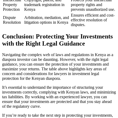
Property
trademark registration in
property rights and
Protection
Kenya
prevents unauthorized use.
Ensures efficient and cost-
Dispute
Arbitration, mediation, and
effective resolution of
Resolution
litigation options in Kenya
disputes.
Conclusion: Protecting Your Investments
with the Right Legal Guidance
Navigating the complex web of laws and regulations in Kenya as a
diaspora investor can be daunting. However, with the right legal
guidance, you can ensure the protection of your investments and
maximize your returns. The table above highlights key areas of
concern and considerations for lawyers in investment legal
protection for the Kenyan diaspora.
It’s essential to understand the importance of structuring your
investments correctly, complying with Kenyan laws, and minimizing
tax liabilities. By working with an experienced lawyer, you can
ensure that your investments are protected and that you stay ahead
of the regulatory curve.
If you’re ready to take the next step in protecting your investments,