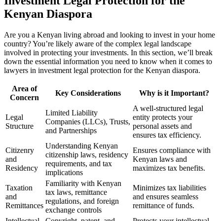
Investment Legal Protection for the
Kenyan Diaspora
Are you a Kenyan living abroad and looking to invest in your home
country? You’re likely aware of the complex legal landscape
involved in protecting your investments. In this section, we’ll break
down the essential information you need to know when it comes to
lawyers in investment legal protection for the Kenyan diaspora.
Area of
Key Considerations
Why is it Important?
Concern
A well-structured legal
Limited Liability
Legal
entity protects your
Companies (LLCs), Trusts,
Structure
personal assets and
and Partnerships
ensures tax efficiency.
Understanding Kenyan
Citizenry
Ensures compliance with
citizenship laws, residency
and
Kenyan laws and
requirements, and tax
Residency
maximizes tax benefits.
implications
Familiarity with Kenyan
Taxation
Minimizes tax liabilities
tax laws, remittance
and
and ensures seamless
regulations, and foreign
Remittances
remittance of funds.
exchange controls
Intellectual
Copyright, patent, and
Protects your intellectual