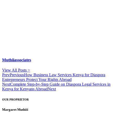
Muthiiassociates
View All Posts >
Prev
Previous
How Business Law Services Kenya for Diaspora
Entrepreneurs Protect Your Rights Abroad
Next
Complete Step-by-Step Guide on Diaspora Legal Services in
Kenya for Kenyans Abroad
Next
OUR PROPRIETOR
Margaret Muthiii