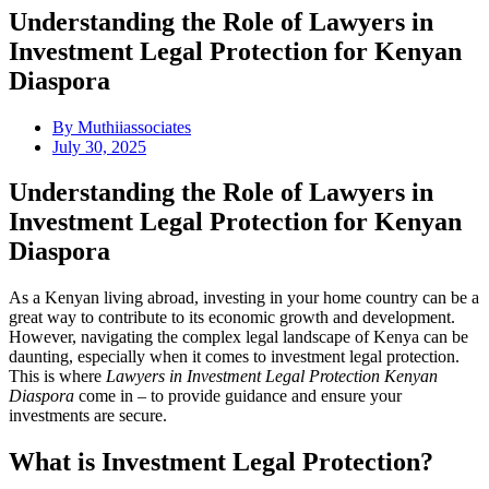
Understanding the Role of Lawyers in
Investment Legal Protection for Kenyan
Diaspora
By
Muthiiassociates
July 30, 2025
Understanding the Role of Lawyers in
Investment Legal Protection for Kenyan
Diaspora
As a Kenyan living abroad, investing in your home country can be a
great way to contribute to its economic growth and development.
However, navigating the complex legal landscape of Kenya can be
daunting, especially when it comes to investment legal protection.
This is where
Lawyers in Investment Legal Protection Kenyan
Diaspora
come in – to provide guidance and ensure your
investments are secure.
What is Investment Legal Protection?