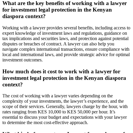
What are the key benefits of working with a lawyer
for investment legal protection in the Kenyan
diaspora context?
Working with a lawyer provides several benefits, including access to
expert knowledge of investment laws and regulations, guidance on
tax implications and securities laws, and protection against potential
disputes or breaches of contract. A lawyer can also help you
navigate complex international transactions, ensure compliance with
local and international laws, and provide strategic advice for optimal
investment outcomes.
How much does it cost to work with a lawyer for
investment legal protection in the Kenyan diaspora
context?
The cost of working with a lawyer varies depending on the
complexity of your investments, the lawyer’s experience, and the
scope of their services. Generally, lawyers charge by the hour, with
rates ranging from KES 10,000 to KES 50,000 per hour. It’s
essential to discuss your budget and expectations with your lawyer
to determine the most cost-effective approach.