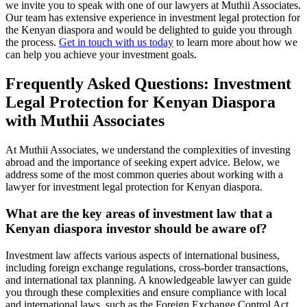
we invite you to speak with one of our lawyers at Muthii Associates.
Our team has extensive experience in investment legal protection for
the Kenyan diaspora and would be delighted to guide you through
the process.
Get in touch with us today
to learn more about how we
can help you achieve your investment goals.
Frequently Asked Questions: Investment
Legal Protection for Kenyan Diaspora
with Muthii Associates
At Muthii Associates, we understand the complexities of investing
abroad and the importance of seeking expert advice. Below, we
address some of the most common queries about working with a
lawyer for investment legal protection for Kenyan diaspora.
What are the key areas of investment law that a
Kenyan diaspora investor should be aware of?
Investment law affects various aspects of international business,
including foreign exchange regulations, cross-border transactions,
and international tax planning. A knowledgeable lawyer can guide
you through these complexities and ensure compliance with local
and international laws, such as the Foreign Exchange Control Act