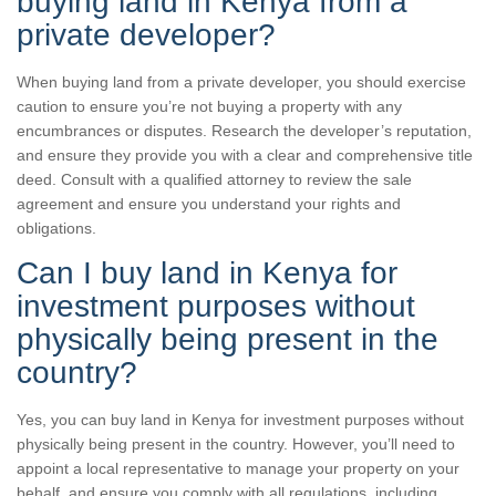
buying land in Kenya from a
private developer?
When buying land from a private developer, you should exercise
caution to ensure you’re not buying a property with any
encumbrances or disputes. Research the developer’s reputation,
and ensure they provide you with a clear and comprehensive title
deed. Consult with a qualified attorney to review the sale
agreement and ensure you understand your rights and
obligations.
Can I buy land in Kenya for
investment purposes without
physically being present in the
country?
Yes, you can buy land in Kenya for investment purposes without
physically being present in the country. However, you’ll need to
appoint a local representative to manage your property on your
behalf, and ensure you comply with all regulations, including