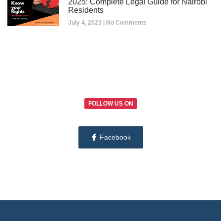
2025: Complete Legal Guide for Nairobi
Residents
July 4, 2023
No Comments
FOLLOW US ON
Facebook