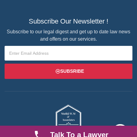
Subscribe Our Newsletter !
Subscribe to our legal digest and get up to date law news
and offers on our services.
SUBSRIBE
Talk To a Lawyer