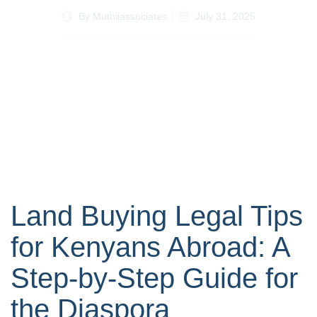
By
Muthiiassociates
July 31, 2025
Land Buying Legal Tips
for Kenyans Abroad: A
Step-by-Step Guide for
the Diaspora