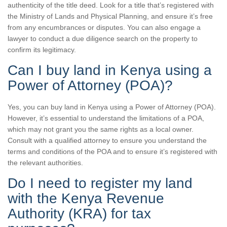
authenticity of the title deed. Look for a title that’s registered with
the Ministry of Lands and Physical Planning, and ensure it’s free
from any encumbrances or disputes. You can also engage a
lawyer to conduct a due diligence search on the property to
confirm its legitimacy.
Can I buy land in Kenya using a
Power of Attorney (POA)?
Yes, you can buy land in Kenya using a Power of Attorney (POA).
However, it’s essential to understand the limitations of a POA,
which may not grant you the same rights as a local owner.
Consult with a qualified attorney to ensure you understand the
terms and conditions of the POA and to ensure it’s registered with
the relevant authorities.
Do I need to register my land
with the Kenya Revenue
Authority (KRA) for tax