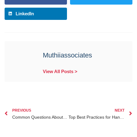
LinkedIn
Muthiiassociates
View All Posts >
PREVIOUS
NEXT
Common Questions About Division of Matrimonial Property in Kenya Explained
Top Best Practices for Handling Adoption Lawyer Kenya Cases in 2024