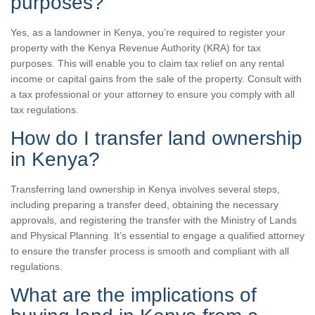
purposes?
Yes, as a landowner in Kenya, you’re required to register your
property with the Kenya Revenue Authority (KRA) for tax
purposes. This will enable you to claim tax relief on any rental
income or capital gains from the sale of the property. Consult with
a tax professional or your attorney to ensure you comply with all
tax regulations.
How do I transfer land ownership
in Kenya?
Transferring land ownership in Kenya involves several steps,
including preparing a transfer deed, obtaining the necessary
approvals, and registering the transfer with the Ministry of Lands
and Physical Planning. It’s essential to engage a qualified attorney
to ensure the transfer process is smooth and compliant with all
regulations.
What are the implications of