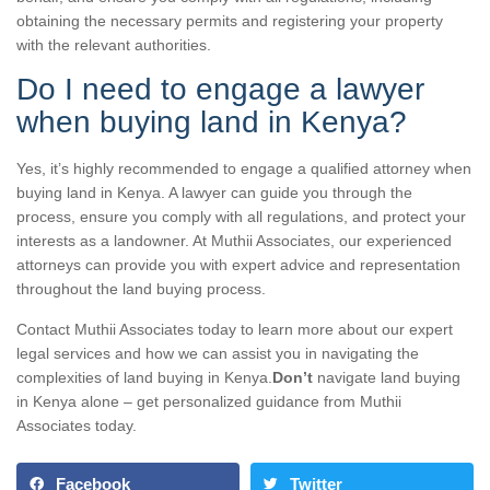
obtaining the necessary permits and registering your property
with the relevant authorities.
Do I need to engage a lawyer
when buying land in Kenya?
Yes, it’s highly recommended to engage a qualified attorney when
buying land in Kenya. A lawyer can guide you through the
process, ensure you comply with all regulations, and protect your
interests as a landowner. At Muthii Associates, our experienced
attorneys can provide you with expert advice and representation
throughout the land buying process.
Contact Muthii Associates today to learn more about our expert
legal services and how we can assist you in navigating the
complexities of land buying in Kenya.
Don’t
navigate land buying
in Kenya alone – get personalized guidance from Muthii
Associates today.
Facebook
Twitter