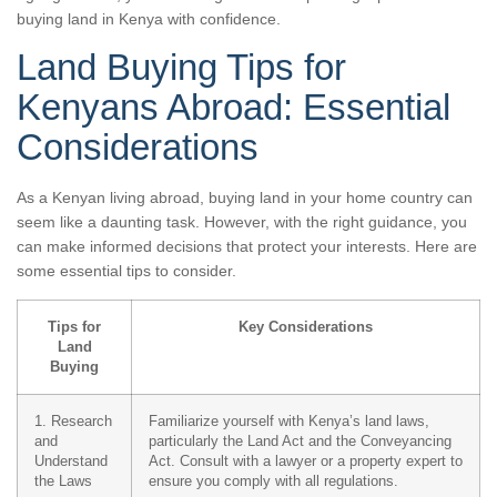
buying land in Kenya with confidence.
Land Buying Tips for
Kenyans Abroad: Essential
Considerations
As a Kenyan living abroad, buying land in your home country can
seem like a daunting task. However, with the right guidance, you
can make informed decisions that protect your interests. Here are
some essential tips to consider.
Tips for
Key Considerations
Land
Buying
1. Research
Familiarize yourself with Kenya’s land laws,
and
particularly the Land Act and the Conveyancing
Understand
Act. Consult with a lawyer or a property expert to
the Laws
ensure you comply with all regulations.