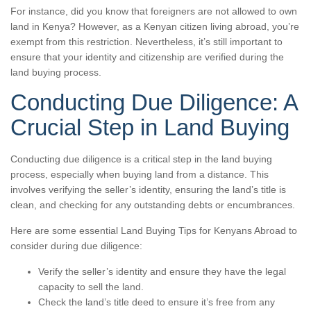
For instance, did you know that foreigners are not allowed to own
land in Kenya? However, as a Kenyan citizen living abroad, you’re
exempt from this restriction. Nevertheless, it’s still important to
ensure that your identity and citizenship are verified during the
land buying process.
Conducting Due Diligence: A
Crucial Step in Land Buying
Conducting due diligence is a critical step in the land buying
process, especially when buying land from a distance. This
involves verifying the seller’s identity, ensuring the land’s title is
clean, and checking for any outstanding debts or encumbrances.
Here are some essential Land Buying Tips for Kenyans Abroad to
consider during due diligence:
Verify the seller’s identity and ensure they have the legal
capacity to sell the land.
Check the land’s title deed to ensure it’s free from any