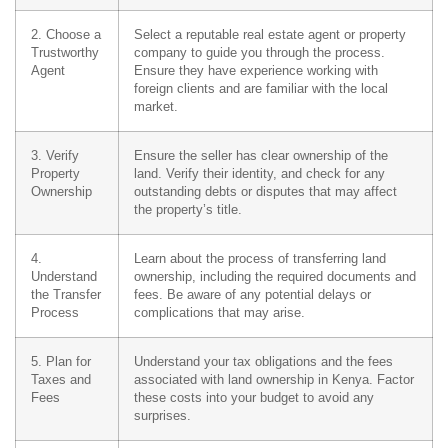
2. Choose a
Select a reputable real estate agent or property
Trustworthy
company to guide you through the process.
Agent
Ensure they have experience working with
foreign clients and are familiar with the local
market.
3. Verify
Ensure the seller has clear ownership of the
Property
land. Verify their identity, and check for any
Ownership
outstanding debts or disputes that may affect
the property’s title.
4.
Learn about the process of transferring land
Understand
ownership, including the required documents and
the Transfer
fees. Be aware of any potential delays or
Process
complications that may arise.
5. Plan for
Understand your tax obligations and the fees
Taxes and
associated with land ownership in Kenya. Factor
Fees
these costs into your budget to avoid any
surprises.