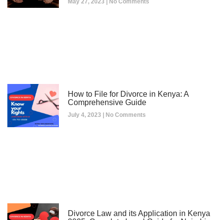
May 27, 2023
No Comments
How to File for Divorce in Kenya: A
Comprehensive Guide
July 4, 2023
No Comments
Divorce Law and its Application in Kenya