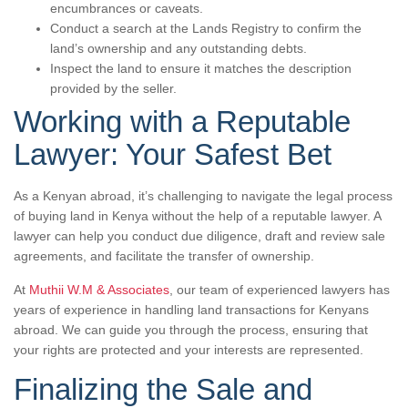
encumbrances or caveats.
Conduct a search at the Lands Registry to confirm the
land’s ownership and any outstanding debts.
Inspect the land to ensure it matches the description
provided by the seller.
Working with a Reputable
Lawyer: Your Safest Bet
As a Kenyan abroad, it’s challenging to navigate the legal process
of buying land in Kenya without the help of a reputable lawyer. A
lawyer can help you conduct due diligence, draft and review sale
agreements, and facilitate the transfer of ownership.
At
Muthii W.M & Associates
, our team of experienced lawyers has
years of experience in handling land transactions for Kenyans
abroad. We can guide you through the process, ensuring that
your rights are protected and your interests are represented.
Finalizing the Sale and