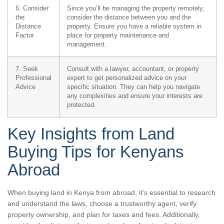
6. Consider
Since you’ll be managing the property remotely,
the
consider the distance between you and the
Distance
property. Ensure you have a reliable system in
Factor
place for property maintenance and
management.
7. Seek
Consult with a lawyer, accountant, or property
Professional
expert to get personalized advice on your
Advice
specific situation. They can help you navigate
any complexities and ensure your interests are
protected.
Key Insights from Land
Buying Tips for Kenyans
Abroad
When buying land in Kenya from abroad, it’s essential to research
and understand the laws, choose a trustworthy agent, verify
property ownership, and plan for taxes and fees. Additionally,