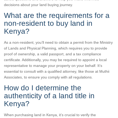
decisions about your land buying journey.
What are the requirements for a
non-resident to buy land in
Kenya?
As a non-resident, you’ll need to obtain a permit from the Ministry
of Lands and Physical Planning, which requires you to provide
proof of ownership, a valid passport, and a tax compliance
certificate. Additionally, you may be required to appoint a local
representative to manage your property on your behalf. It’s
essential to consult with a qualified attorney, like those at Muthii
Associates, to ensure you comply with all regulations.
How do I determine the
authenticity of a land title in
Kenya?
When purchasing land in Kenya, it’s crucial to verify the