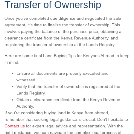
Transfer of Ownership
Once you’ve completed due diligence and negotiated the sale
agreement, it’s time to finalize the transfer of ownership. This
involves paying the balance of the purchase price, obtaining a
clearance certificate from the Kenya Revenue Authority, and
registering the transfer of ownership at the Lands Registry.
Here are some final Land Buying Tips for Kenyans Abroad to keep
in mind:
Ensure all documents are properly executed and
witnessed.
Verify that the transfer of ownership is registered at the
Lands Registry.
Obtain a clearance certificate from the Kenya Revenue
Authority.
If you’re considering buying land in Kenya from abroad,
remember that seeking legal guidance is crucial. Don’t hesitate to
Contact us
for expert legal advice and representation. With the
right guidance, you can navigate the complex legal process of