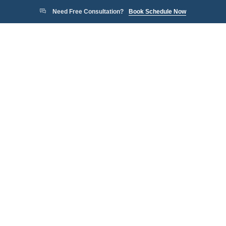
Need Free Consultation?
Book Schedule Now