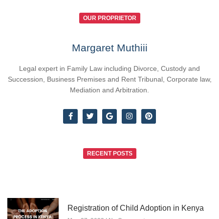
OUR PROPRIETOR
Margaret Muthiii
Legal expert in Family Law including Divorce, Custody and
Succession, Business Premises and Rent Tribunal, Corporate law,
Mediation and Arbitration.
RECENT POSTS
Registration of Child Adoption in Kenya