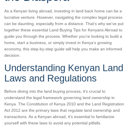
As a Kenyan living abroad, investing in land back home can be a
lucrative venture. However, navigating the complex legal process
can be daunting, especially from a distance. That’s why we’ve put
together these essential Land Buying Tips for Kenyans Abroad to
guide you through the process. Whether you’re looking to build a
home, start a business, or simply invest in Kenya’s growing
economy, this step-by-step guide will help you make an informed
decision.
Understanding Kenyan Land
Laws and Regulations
Before diving into the land buying process, it’s crucial to
understand the legal framework governing land ownership in
Kenya. The Constitution of Kenya 2010 and the Land Registration
Act 2012 are the primary laws that regulate land ownership and
transactions. As a Kenyan abroad, it’s essential to familiarize
yourself with these laws to avoid any potential pitfalls.