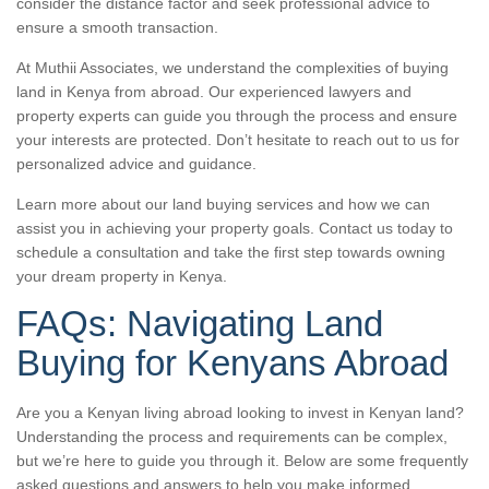
consider the distance factor and seek professional advice to
ensure a smooth transaction.
At Muthii Associates, we understand the complexities of buying
land in Kenya from abroad. Our experienced lawyers and
property experts can guide you through the process and ensure
your interests are protected. Don’t hesitate to reach out to us for
personalized advice and guidance.
Learn more about our land buying services and how we can
assist you in achieving your property goals. Contact us today to
schedule a consultation and take the first step towards owning
your dream property in Kenya.
FAQs: Navigating Land
Buying for Kenyans Abroad
Are you a Kenyan living abroad looking to invest in Kenyan land?
Understanding the process and requirements can be complex,
but we’re here to guide you through it. Below are some frequently
asked questions and answers to help you make informed