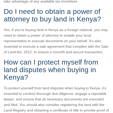
take advantage of any available tax incentives.
Do I need to obtain a power of
attorney to buy land in Kenya?
Yes, if you’re buying land in Kenya as a foreign national, you may
need to obtain a power of attorney to enable your local
representative to execute documents on your behalf. It’s also
essential to execute a sale agreement that complies with the Sale
of Land Act, 2012, to ensure a smooth and secure transaction.
How can I protect myself from
land disputes when buying in
Kenya?
To protect yourself from land disputes when buying in Kenya, it’s
essential to conduct thorough due diligence, engage a reputable
lawyer, and ensure that all necessary documents are executed
and filed. You should also consider registering the land with the
Land Registry and obtaining a certificate of title to provide proof of