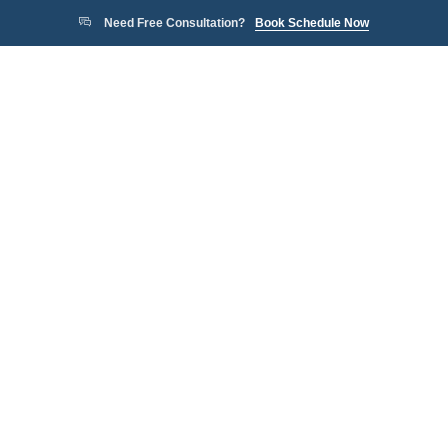
Need Free Consultation?
Book Schedule Now