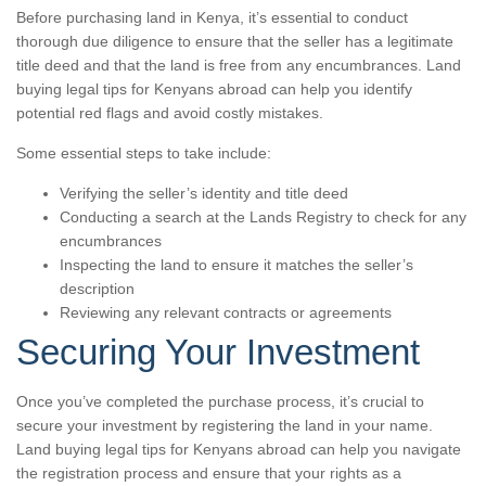
Before purchasing land in Kenya, it’s essential to conduct
thorough due diligence to ensure that the seller has a legitimate
title deed and that the land is free from any encumbrances. Land
buying legal tips for Kenyans abroad can help you identify
potential red flags and avoid costly mistakes.
Some essential steps to take include:
Verifying the seller’s identity and title deed
Conducting a search at the Lands Registry to check for any
encumbrances
Inspecting the land to ensure it matches the seller’s
description
Reviewing any relevant contracts or agreements
Securing Your Investment
Once you’ve completed the purchase process, it’s crucial to
secure your investment by registering the land in your name.
Land buying legal tips for Kenyans abroad can help you navigate
the registration process and ensure that your rights as a