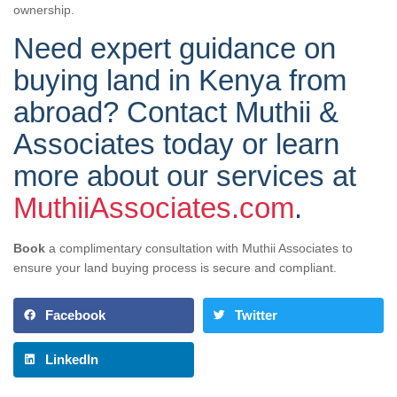
ownership.
Need expert guidance on
buying land in Kenya from
abroad? Contact Muthii &
Associates today or learn
more about our services at
MuthiiAssociates.com
.
Book
a complimentary consultation with Muthii Associates to
ensure your land buying process is secure and compliant.
Facebook
Twitter
LinkedIn