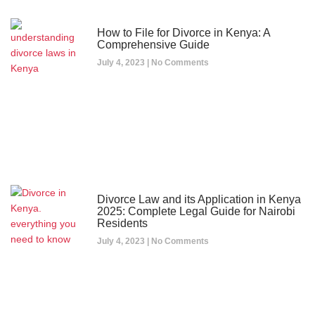
How to File for Divorce in Kenya: A
Comprehensive Guide
July 4, 2023
No Comments
Divorce Law and its Application in Kenya
2025: Complete Legal Guide for Nairobi
Residents
July 4, 2023
No Comments