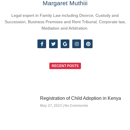
Margaret Muthiii
Legal expert in Family Law including Divorce, Custody and
Succession, Business Premises and Rent Tribunal, Corporate law,
Mediation and Arbitration.
RECENT POSTS
Registration of Child Adoption in Kenya
May 27, 2023
No Comments