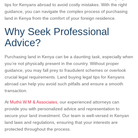
tips for Kenyans abroad to avoid costly mistakes. With the right
guidance, you can navigate the complex process of purchasing
land in Kenya from the comfort of your foreign residence.
Why Seek Professional
Advice?
Purchasing land in Kenya can be a daunting task, especially when
you’re not physically present in the country. Without proper
guidance, you may fall prey to fraudulent schemes or overlook
crucial legal requirements. Land buying legal tips for Kenyans
abroad can help you avoid such pitfalls and ensure a smooth
transaction.
At
Muthii W.M & Associates
, our experienced attorneys can
provide you with personalized advice and representation to
secure your land investment. Our team is well-versed in Kenyan
land laws and regulations, ensuring that your interests are
protected throughout the process.