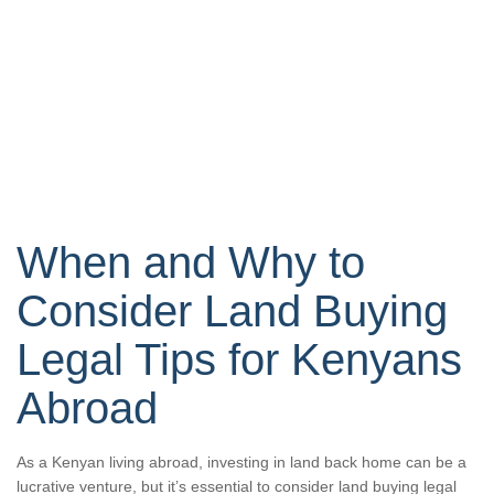
When and Why to
Consider Land Buying
Legal Tips for Kenyans
Abroad
As a Kenyan living abroad, investing in land back home can be a
lucrative venture, but it’s essential to consider land buying legal