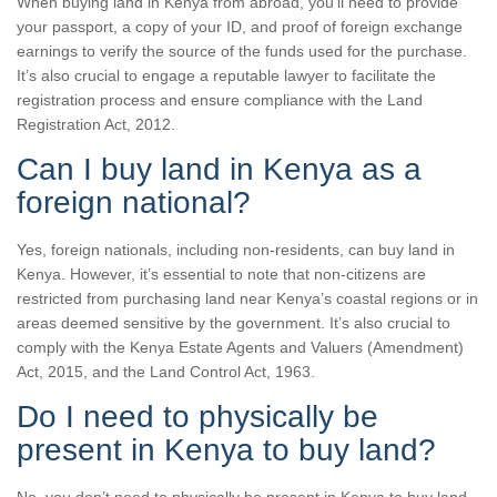
When buying land in Kenya from abroad, you’ll need to provide
your passport, a copy of your ID, and proof of foreign exchange
earnings to verify the source of the funds used for the purchase.
It’s also crucial to engage a reputable lawyer to facilitate the
registration process and ensure compliance with the Land
Registration Act, 2012.
Can I buy land in Kenya as a
foreign national?
Yes, foreign nationals, including non-residents, can buy land in
Kenya. However, it’s essential to note that non-citizens are
restricted from purchasing land near Kenya’s coastal regions or in
areas deemed sensitive by the government. It’s also crucial to
comply with the Kenya Estate Agents and Valuers (Amendment)
Act, 2015, and the Land Control Act, 1963.
Do I need to physically be
present in Kenya to buy land?