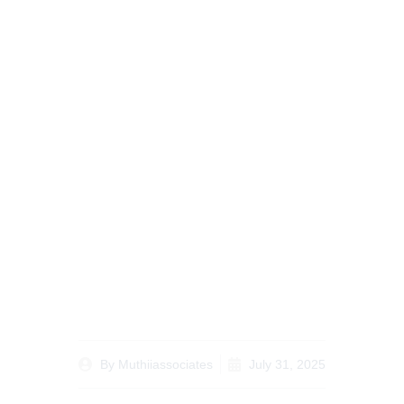
When and Why to
Consider Land Buying
Legal Tips for Kenyans
Abroad
By
Muthiiassociates
July 31, 2025