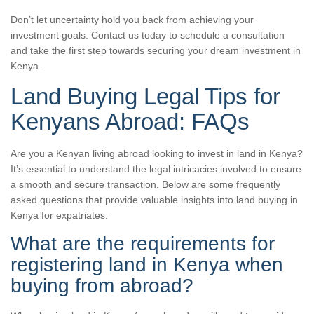
Don’t let uncertainty hold you back from achieving your
investment goals. Contact us today to schedule a consultation
and take the first step towards securing your dream investment in
Kenya.
Land Buying Legal Tips for
Kenyans Abroad: FAQs
Are you a Kenyan living abroad looking to invest in land in Kenya?
It’s essential to understand the legal intricacies involved to ensure
a smooth and secure transaction. Below are some frequently
asked questions that provide valuable insights into land buying in
Kenya for expatriates.
What are the requirements for
registering land in Kenya when
buying from abroad?