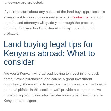
landowner are protected.
If you’re unsure about any aspect of the land buying process, it’s
always best to seek professional advice. At
Contact us
, and our
experienced attorneys will guide you through the process,
ensuring that your land investment in Kenya is secure and
profitable.
Land buying legal tips for
Kenyans abroad: What to
consider
Are you a Kenyan living abroad looking to invest in land back
home? While purchasing land can be a great investment
opportunity, it’s essential to navigate the process carefully to avoid
potential pitfalls. In this section, we’ll provide a comprehensive
guide to help you make informed decisions when buying land in
Kenya as a foreigner.