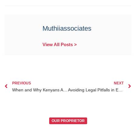
Muthiiassociates
View All Posts >
PREVIOUS
NEXT
When and Why Kenyans Abroad Should Consider Estate Planning for Their Future
Avoiding Legal Pitfalls in Estate Planning for Kenyans Abroad
OUR PROPRIETOR