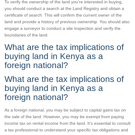
To verify the ownership of the land you’re interested in buying,
you should conduct a search at the Land Registry and obtain a
certificate of search. This will confirm the current owner of the
land and provide a history of previous ownership. You should also
engage a surveyor to conduct a site inspection and verify the
boundaries of the land.
What are the tax implications of
buying land in Kenya as a
foreign national?
What are the tax implications of
buying land in Kenya as a
foreign national?
As a foreign national, you may be subject to capital gains tax on
the sale of the land. However, you may be exempt from paying
income tax on rental income from the land. It’s essential to consult
a tax professional to understand your specific tax obligations and