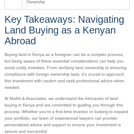
Ownership
Key Takeaways: Navigating
Land Buying as a Kenyan
Abroad
Buying land in Kenya as a foreigner can be a complex process,
but being aware of these essential considerations can help you
avoid costly mistakes. From verifying land ownership to ensuring
compliance with foreign ownership laws, it’s crucial to approach
this investment with caution and seek professional advice when
needed.
At Muthii & Associates, we understand the intricacies of land
buying in Kenya and are committed to guiding you through this
process. Whether you’re a first-time investor or looking to expand
your portfolio, our team of experienced lawyers can provide
personalized advice and support to ensure your investment is
secure and successful.