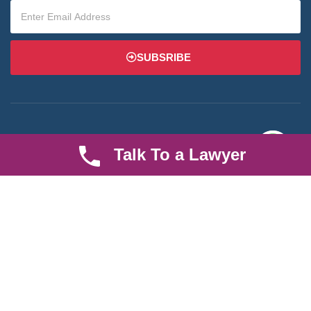
SUBSRIBE
Talk To a Lawyer
We are an established law firm operating from Ruiru and serving
Nairobi and its environs. We specialize in Family and Property
law, debt collection, corporate law and insurance law.
Quick LInks
Useful Links
About us
Help Center