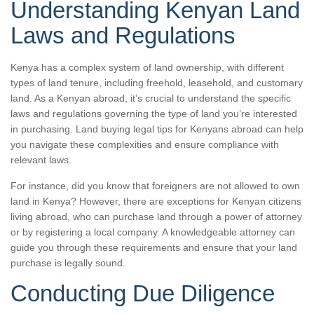
Understanding Kenyan Land
Laws and Regulations
Kenya has a complex system of land ownership, with different
types of land tenure, including freehold, leasehold, and customary
land. As a Kenyan abroad, it’s crucial to understand the specific
laws and regulations governing the type of land you’re interested
in purchasing. Land buying legal tips for Kenyans abroad can help
you navigate these complexities and ensure compliance with
relevant laws.
For instance, did you know that foreigners are not allowed to own
land in Kenya? However, there are exceptions for Kenyan citizens
living abroad, who can purchase land through a power of attorney
or by registering a local company. A knowledgeable attorney can
guide you through these requirements and ensure that your land
purchase is legally sound.
Conducting Due Diligence