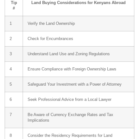
Tip
Land Buying Considerations for Kenyans Abroad
#
1
Verify the Land Ownership
2
Check for Encumbrances
3
Understand Land Use and Zoning Regulations
4
Ensure Compliance with Foreign Ownership Laws
5
Safeguard Your Investment with a Power of Attorney
6
Seek Professional Advice from a Local Lawyer
7
Be Aware of Currency Exchange Rates and Tax
Implications
8
Consider the Residency Requirements for Land