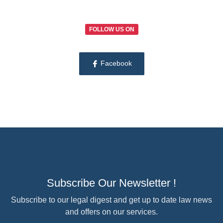
FOLLOW US ON
Facebook
Subscribe Our Newsletter !
Subscribe to our legal digest and get up to date law news
and offers on our services.