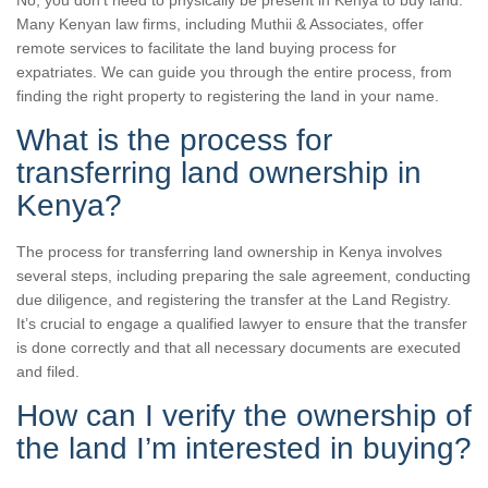
No, you don’t need to physically be present in Kenya to buy land.
Many Kenyan law firms, including Muthii & Associates, offer
remote services to facilitate the land buying process for
expatriates. We can guide you through the entire process, from
finding the right property to registering the land in your name.
What is the process for
transferring land ownership in
Kenya?
The process for transferring land ownership in Kenya involves
several steps, including preparing the sale agreement, conducting
due diligence, and registering the transfer at the Land Registry.
It’s crucial to engage a qualified lawyer to ensure that the transfer
is done correctly and that all necessary documents are executed
and filed.
How can I verify the ownership of
the land I’m interested in buying?