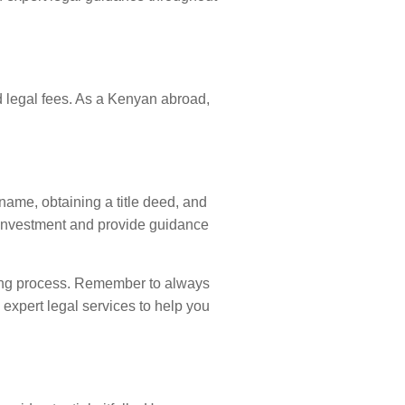
d legal fees. As a Kenyan abroad,
name, obtaining a title deed, and
 investment and provide guidance
ying process. Remember to always
 expert legal services to help you