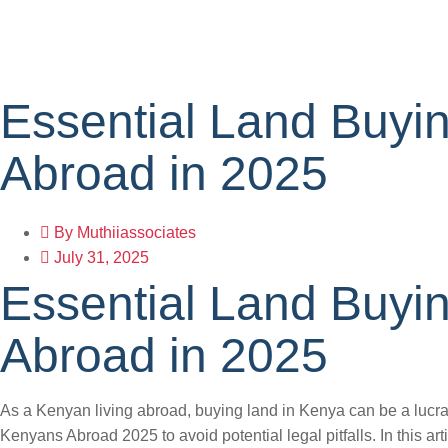
Essential Land Buyin
Abroad in 2025
By
Muthiiassociates
July 31, 2025
Essential Land Buyin
Abroad in 2025
As a Kenyan living abroad, buying land in Kenya can be a lucrat
Kenyans Abroad 2025 to avoid potential legal pitfalls. In this ar