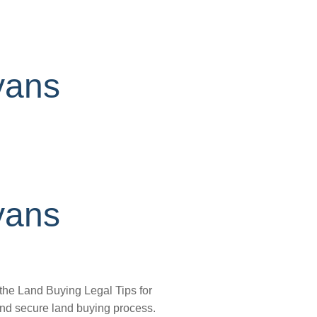
yans
yans
 the Land Buying Legal Tips for
 and secure land buying process.