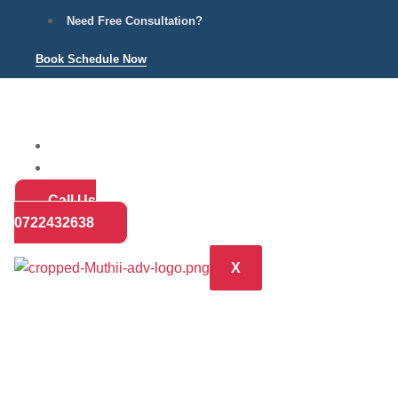
Need Free Consultation?
Book Schedule Now
Home
Practice Areas
About
Call Us
Blog
0722432638
Contact
X