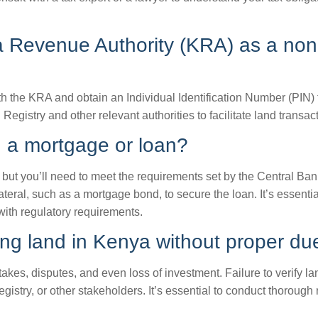
ya Revenue Authority (KRA) as a non
th the KRA and obtain an Individual Identification Number (PIN) 
Registry and other relevant authorities to facilitate land transac
g a mortgage or loan?
but you’ll need to meet the requirements set by the Central Ba
al, such as a mortgage bond, to secure the loan. It’s essential 
ith regulatory requirements.
g land in Kenya without proper due
akes, disputes, and even loss of investment. Failure to verify la
gistry, or other stakeholders. It’s essential to conduct thoroug