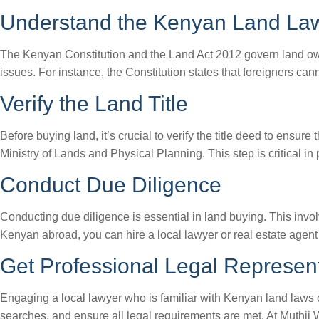
Understand the Kenyan Land La
The Kenyan Constitution and the Land Act 2012 govern land owne
issues. For instance, the Constitution states that foreigners ca
Verify the Land Title
Before buying land, it’s crucial to verify the title deed to ensure
Ministry of Lands and Physical Planning. This step is critical in
Conduct Due Diligence
Conducting due diligence is essential in land buying. This involv
Kenyan abroad, you can hire a local lawyer or real estate agent
Get Professional Legal Represen
Engaging a local lawyer who is familiar with Kenyan land laws
searches, and ensure all legal requirements are met. At Muthii