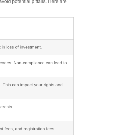
oid potential pitfalls. Here are
t in loss of investment.
ng codes. Non-compliance can lead to
. This can impact your rights and
terests.
t fees, and registration fees.