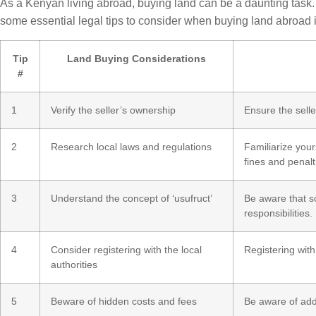
As a Kenyan living abroad, buying land can be a daunting task. 
some essential legal tips to consider when buying land abroad 
Tip
Land Buying Considerations
#
1
Verify the seller’s ownership
Ensure the seller
2
Research local laws and regulations
Familiarize your
fines and penalt
3
Understand the concept of ‘usufruct’
Be aware that so
responsibilities.
4
Consider registering with the local
Registering with
authorities
5
Beware of hidden costs and fees
Be aware of addi