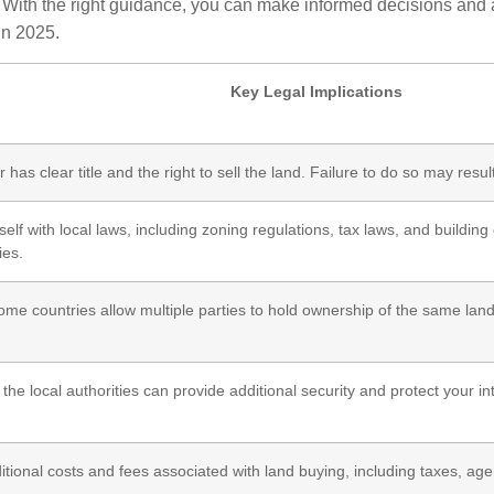
With the right guidance, you can make informed decisions and av
in 2025.
Key Legal Implications
 has clear title and the right to sell the land. Failure to do so may resul
self with local laws, including zoning regulations, tax laws, and buildi
ies.
me countries allow multiple parties to hold ownership of the same land
 the local authorities can provide additional security and protect your in
tional costs and fees associated with land buying, including taxes, agen