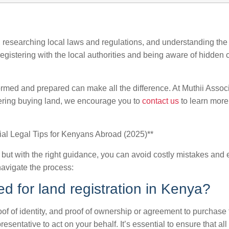
, researching local laws and regulations, and understanding the c
egistering with the local authorities and being aware of hidden 
rmed and prepared can make all the difference. At Muthii Assoc
idering buying land, we encourage you to
contact us
to learn more
ial Legal Tips for Kenyans Abroad (2025)**
 but with the right guidance, you can avoid costly mistakes and
avigate the process:
d for land registration in Kenya?
oof of identity, and proof of ownership or agreement to purchase
entative to act on your behalf. It’s essential to ensure that all