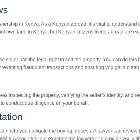
ws
rship in Kenya. As a Kenyan abroad, it’s vital to understand t
nnot own land in Kenya, but Kenyan citizens living abroad are exe
 the seller has the legal right to sell the property. You can do thi
 preventing fraudulent transactions and ensuring you get a clean t
es inspecting the property, verifying the seller’s identity, and 
 to conduct due diligence on your behalf.
tation
 can help you navigate the buying process. A lawyer can review
 W.M & Associates, our experienced lawyers can provide you wit