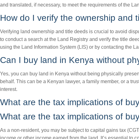
and translated, if necessary, to meet the requirements of the La
How do I verify the ownership and ti
Verifying land ownership and title deeds is crucial to avoid disp
to conduct a search at the Land Registry and verify the title d
using the Land Information System (LIS) or by contacting the Lan
Can I buy land in Kenya without phy
Yes, you can buy land in Kenya without being physically present
behalf. This can be a Kenyan lawyer, a family member, or a trust
interest.
What are the tax implications of bu
What are the tax implications of bu
As a non-resident, you may be subject to capital gains tax (CGT) 
income or other income earned from the land. It’s essential to c