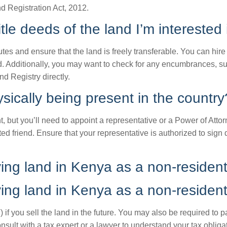
nd Registration Act, 2012.
tle deeds of the land I’m interested
utes and ensure that the land is freely transferable. You can hir
eed. Additionally, you may want to check for any encumbrances, s
d Registry directly.
sically being present in the country
, but you’ll need to appoint a representative or a Power of Atto
ed friend. Ensure that your representative is authorized to sign
ying land in Kenya as a non-residen
ying land in Kenya as a non-residen
if you sell the land in the future. You may also be required to p
onsult with a tax expert or a lawyer to understand your tax obli