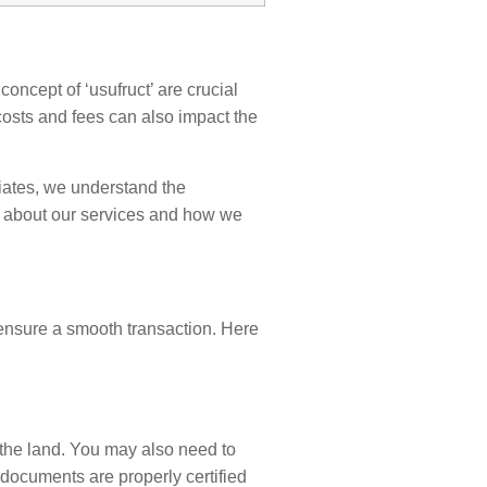
oncept of ‘usufruct’ are crucial
costs and fees can also impact the
iates, we understand the
 about our services and how we
 ensure a smooth transaction. Here
 the land. You may also need to
 documents are properly certified