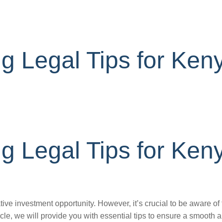
g Legal Tips for Ken
g Legal Tips for Ken
ive investment opportunity. However, it’s crucial to be aware of
ticle, we will provide you with essential tips to ensure a smooth