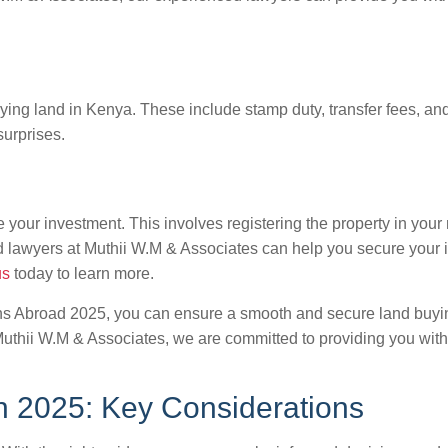
uying land in Kenya. These include stamp duty, transfer fees, an
surprises.
 your investment. This involves registering the property in your 
d lawyers at Muthii W.M & Associates can help you secure your
us
today to learn more.
yans Abroad 2025, you can ensure a smooth and secure land bu
 Muthii W.M & Associates, we are committed to providing you with
n 2025: Key Considerations