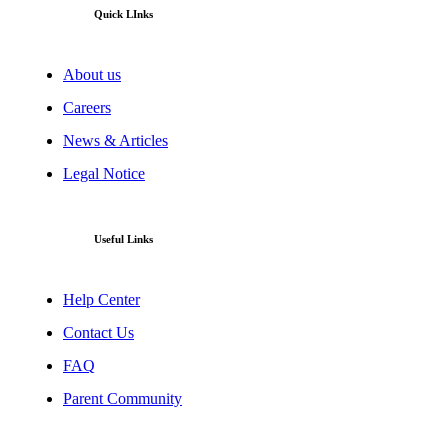
Quick LInks
About us
Careers
News & Articles
Legal Notice
Useful Links
Help Center
Contact Us
FAQ
Parent Community