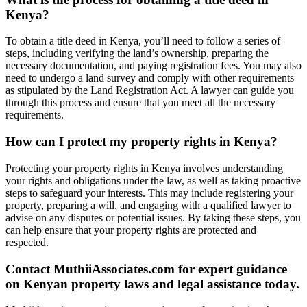
Kenya?
To obtain a title deed in Kenya, you’ll need to follow a series of
steps, including verifying the land’s ownership, preparing the
necessary documentation, and paying registration fees. You may also
need to undergo a land survey and comply with other requirements
as stipulated by the Land Registration Act. A lawyer can guide you
through this process and ensure that you meet all the necessary
requirements.
How can I protect my property rights in Kenya?
Protecting your property rights in Kenya involves understanding
your rights and obligations under the law, as well as taking proactive
steps to safeguard your interests. This may include registering your
property, preparing a will, and engaging with a qualified lawyer to
advise on any disputes or potential issues. By taking these steps, you
can help ensure that your property rights are protected and
respected.
Contact MuthiiAssociates.com for expert guidance
on Kenyan property laws and legal assistance today.