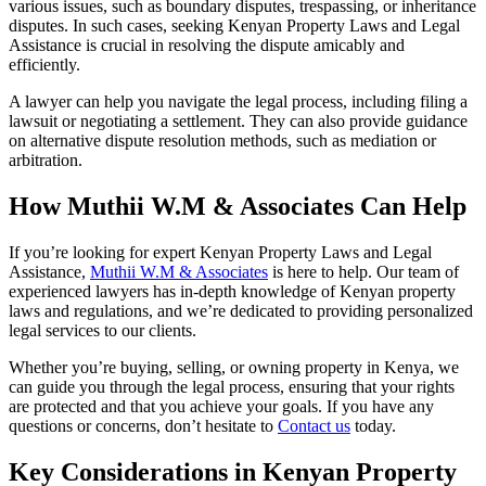
various issues, such as boundary disputes, trespassing, or inheritance
disputes. In such cases, seeking Kenyan Property Laws and Legal
Assistance is crucial in resolving the dispute amicably and
efficiently.
A lawyer can help you navigate the legal process, including filing a
lawsuit or negotiating a settlement. They can also provide guidance
on alternative dispute resolution methods, such as mediation or
arbitration.
How Muthii W.M & Associates Can Help
If you’re looking for expert Kenyan Property Laws and Legal
Assistance,
Muthii W.M & Associates
is here to help. Our team of
experienced lawyers has in-depth knowledge of Kenyan property
laws and regulations, and we’re dedicated to providing personalized
legal services to our clients.
Whether you’re buying, selling, or owning property in Kenya, we
can guide you through the legal process, ensuring that your rights
are protected and that you achieve your goals. If you have any
questions or concerns, don’t hesitate to
Contact us
today.
Key Considerations in Kenyan Property