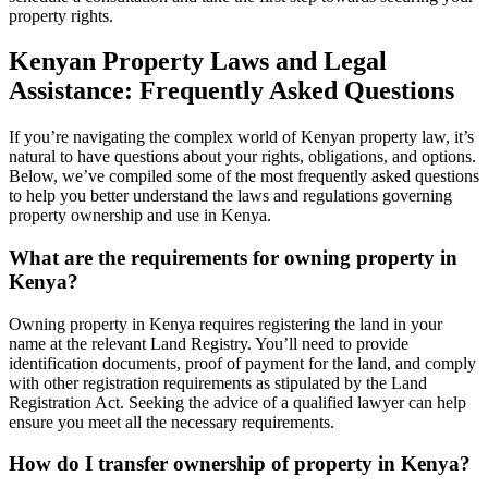
property rights.
Kenyan Property Laws and Legal
Assistance: Frequently Asked Questions
If you’re navigating the complex world of Kenyan property law, it’s
natural to have questions about your rights, obligations, and options.
Below, we’ve compiled some of the most frequently asked questions
to help you better understand the laws and regulations governing
property ownership and use in Kenya.
What are the requirements for owning property in
Kenya?
Owning property in Kenya requires registering the land in your
name at the relevant Land Registry. You’ll need to provide
identification documents, proof of payment for the land, and comply
with other registration requirements as stipulated by the Land
Registration Act. Seeking the advice of a qualified lawyer can help
ensure you meet all the necessary requirements.
How do I transfer ownership of property in Kenya?