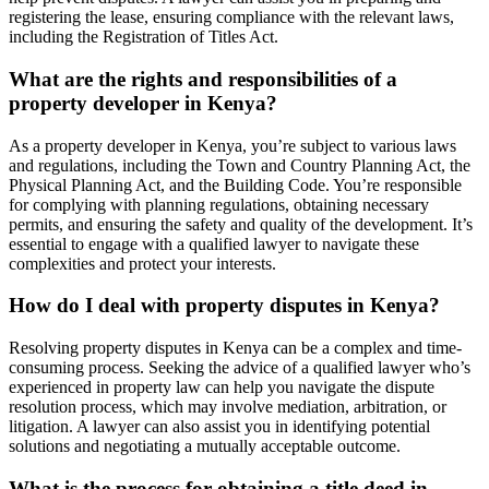
registering the lease, ensuring compliance with the relevant laws,
including the Registration of Titles Act.
What are the rights and responsibilities of a
property developer in Kenya?
As a property developer in Kenya, you’re subject to various laws
and regulations, including the Town and Country Planning Act, the
Physical Planning Act, and the Building Code. You’re responsible
for complying with planning regulations, obtaining necessary
permits, and ensuring the safety and quality of the development. It’s
essential to engage with a qualified lawyer to navigate these
complexities and protect your interests.
How do I deal with property disputes in Kenya?
Resolving property disputes in Kenya can be a complex and time-
consuming process. Seeking the advice of a qualified lawyer who’s
experienced in property law can help you navigate the dispute
resolution process, which may involve mediation, arbitration, or
litigation. A lawyer can also assist you in identifying potential
solutions and negotiating a mutually acceptable outcome.
What is the process for obtaining a title deed in