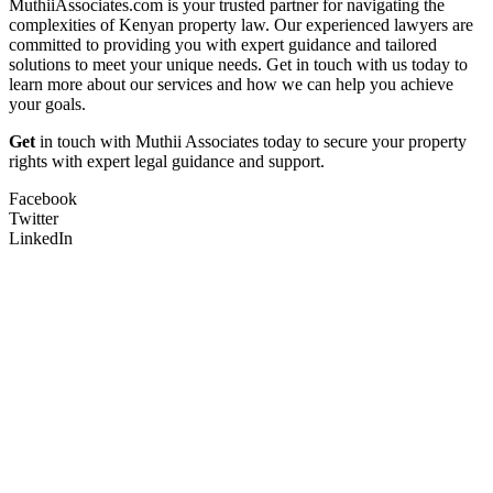
MuthiiAssociates.com is your trusted partner for navigating the
complexities of Kenyan property law. Our experienced lawyers are
committed to providing you with expert guidance and tailored
solutions to meet your unique needs. Get in touch with us today to
learn more about our services and how we can help you achieve
your goals.
Get
in touch with Muthii Associates today to secure your property
rights with expert legal guidance and support.
Facebook
Twitter
LinkedIn