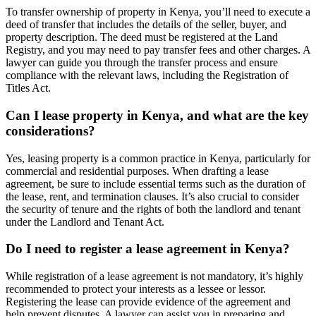
To transfer ownership of property in Kenya, you’ll need to execute a
deed of transfer that includes the details of the seller, buyer, and
property description. The deed must be registered at the Land
Registry, and you may need to pay transfer fees and other charges. A
lawyer can guide you through the transfer process and ensure
compliance with the relevant laws, including the Registration of
Titles Act.
Can I lease property in Kenya, and what are the key
considerations?
Yes, leasing property is a common practice in Kenya, particularly for
commercial and residential purposes. When drafting a lease
agreement, be sure to include essential terms such as the duration of
the lease, rent, and termination clauses. It’s also crucial to consider
the security of tenure and the rights of both the landlord and tenant
under the Landlord and Tenant Act.
Do I need to register a lease agreement in Kenya?
While registration of a lease agreement is not mandatory, it’s highly
recommended to protect your interests as a lessee or lessor.
Registering the lease can provide evidence of the agreement and
help prevent disputes. A lawyer can assist you in preparing and