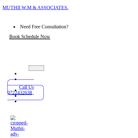
MUTHII W.M & ASSOCIATES.
Need Free Consultation?
Book Schedule Now
Home
Practice
Areas
Call Us
About
0722432638
Blog
Contact