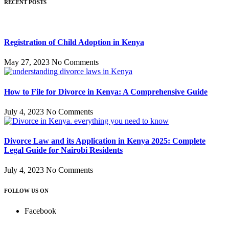
RECENT POSTS
Registration of Child Adoption in Kenya
May 27, 2023
No Comments
How to File for Divorce in Kenya: A Comprehensive Guide
July 4, 2023
No Comments
Divorce Law and its Application in Kenya 2025: Complete
Legal Guide for Nairobi Residents
July 4, 2023
No Comments
FOLLOW US ON
Facebook