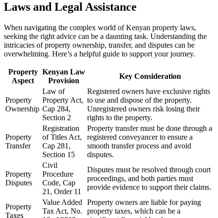
Laws and Legal Assistance
When navigating the complex world of Kenyan property laws,
seeking the right advice can be a daunting task. Understanding the
intricacies of property ownership, transfer, and disputes can be
overwhelming. Here’s a helpful guide to support your journey.
Property
Kenyan Law
Key Consideration
Aspect
Provision
Law of
Registered owners have exclusive rights
Property
Property Act,
to use and dispose of the property.
Ownership
Cap 284,
Unregistered owners risk losing their
Section 2
rights to the property.
Registration
Property transfer must be done through a
Property
of Titles Act,
registered conveyancer to ensure a
Transfer
Cap 281,
smooth transfer process and avoid
Section 15
disputes.
Civil
Disputes must be resolved through court
Property
Procedure
proceedings, and both parties must
Disputes
Code, Cap
provide evidence to support their claims.
21, Order 11
Value Added
Property owners are liable for paying
Property
Tax Act, No.
property taxes, which can be a
Taxes