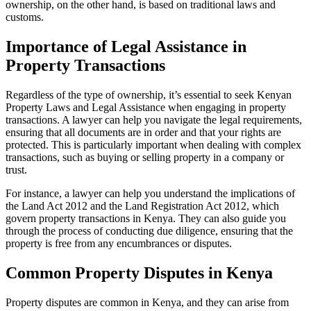
ownership, on the other hand, is based on traditional laws and
customs.
Importance of Legal Assistance in
Property Transactions
Regardless of the type of ownership, it’s essential to seek Kenyan
Property Laws and Legal Assistance when engaging in property
transactions. A lawyer can help you navigate the legal requirements,
ensuring that all documents are in order and that your rights are
protected. This is particularly important when dealing with complex
transactions, such as buying or selling property in a company or
trust.
For instance, a lawyer can help you understand the implications of
the Land Act 2012 and the Land Registration Act 2012, which
govern property transactions in Kenya. They can also guide you
through the process of conducting due diligence, ensuring that the
property is free from any encumbrances or disputes.
Common Property Disputes in Kenya
Property disputes are common in Kenya, and they can arise from