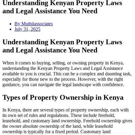
Understanding Kenyan Property Laws
and Legal Assistance You Need
By
Muthiiassociates
July 31, 2025
Understanding Kenyan Property Laws
and Legal Assistance You Need
When it comes to buying, selling, or owning property in Kenya,
understanding the Kenyan Property Laws and Legal Assistance
available to you is crucial. This can be a complex and daunting task,
especially for those new to the process. However, with the right
guidance, you can navigate the legal landscape with confidence.
Types of Property Ownership in Kenya
In Kenya, there are several types of property ownership, each with
its own set of rules and regulations. These include freehold,
leasehold, and customary land ownership. Freehold ownership gives
the owner absolute ownership of the land, while leasehold
ownership is typically for a fixed period. Customary land