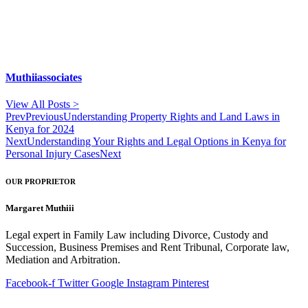
Muthiiassociates
View All Posts >
Prev
Previous
Understanding Property Rights and Land Laws in
Kenya for 2024
Next
Understanding Your Rights and Legal Options in Kenya for
Personal Injury Cases
Next
OUR PROPRIETOR
Margaret Muthiii
Legal expert in Family Law including Divorce, Custody and
Succession, Business Premises and Rent Tribunal, Corporate law,
Mediation and Arbitration.
Facebook-f
Twitter
Google
Instagram
Pinterest