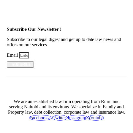
Subscribe Our Newsletter !
Subscribe to our legal digest and get up to date law news and
offers on our services.
Email
SUBSRIBE
We are an established law firm operating from Ruiru and
serving Nairobi and its environs. We specialize in Family and
Property law, debt collection, corporate law and insurance law.
Facebook-f
Twitter
Instagram
Youtube