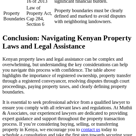
16 of 2013
significant financial burden.
Law of
Property boundaries must be clearly
Property
Property Act,
defined and marked to avoid disputes
Boundaries
Cap 284,
with neighboring landowners.
Section 6
Conclusion: Navigating Kenyan Property
Laws and Legal Assistance
Kenyan property laws and legal assistance can be complex and
overwhelming, but understanding the key considerations can help
you navigate this process with confidence. The table above
highlights the importance of registered ownership, property transfer
through a registered conveyancer, resolving disputes through court
proceedings, paying property taxes, and clearly defining property
boundaries.
It is essential to seek professional advice from a qualified lawyer to
ensure you comply with all relevant laws and regulations. At Muthii
& Associates, our experienced lawyers are dedicated to providing
expert guidance and support throughout the property transaction
process. If you’re considering buying, selling, or transferring
property in Kenya, we encourage you to
contact us
today to
schedule a consultation and take the first step towards securing your