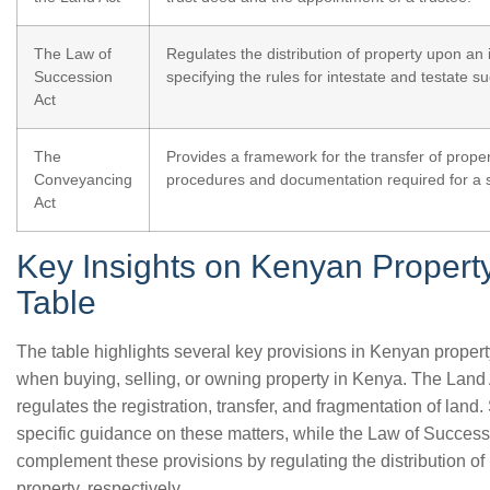
The Law of
Regulates the distribution of property upon an i
Succession
specifying the rules for intestate and testate s
Act
The
Provides a framework for the transfer of proper
Conveyancing
procedures and documentation required for a 
Act
Key Insights on Kenyan Propert
Table
The table highlights several key provisions in Kenyan propert
when buying, selling, or owning property in Kenya. The Land A
regulates the registration, transfer, and fragmentation of land
specific guidance on these matters, while the Law of Succes
complement these provisions by regulating the distribution of 
property, respectively.