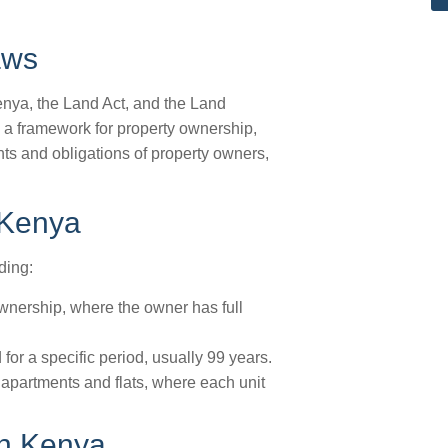
aws
nya, the Land Act, and the Land
e a framework for property ownership,
ts and obligations of property owners,
 Kenya
ding:
wnership, where the owner has full
or a specific period, usually 99 years.
 apartments and flats, where each unit
in Kenya