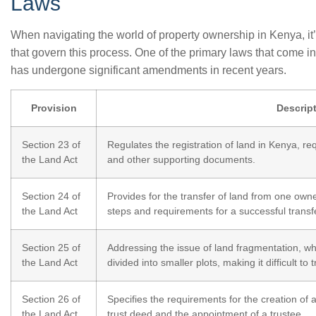
Laws
When navigating the world of property ownership in Kenya, it’
that govern this process. One of the primary laws that come in
has undergone significant amendments in recent years.
Provision
Descrip
Section 23 of
Regulates the registration of land in Kenya, req
the Land Act
and other supporting documents.
Section 24 of
Provides for the transfer of land from one owne
the Land Act
steps and requirements for a successful transf
Section 25 of
Addressing the issue of land fragmentation, wh
the Land Act
divided into smaller plots, making it difficult to
Section 26 of
Specifies the requirements for the creation of a
the Land Act
trust deed and the appointment of a trustee.