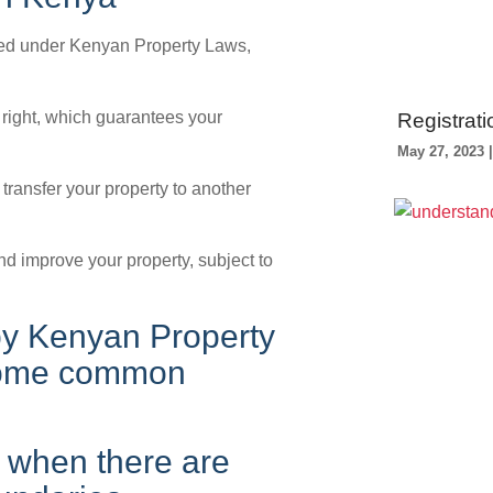
cted under Kenyan Property Laws,
 right, which guarantees your
Registrati
May 27, 2023
or transfer your property to another
nd improve your property, subject to
 by Kenyan Property
. Some common
 when there are