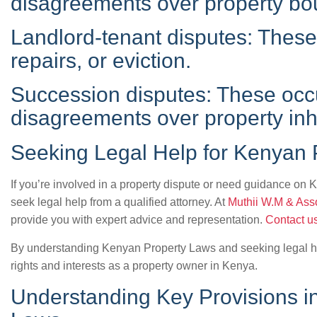
disagreements over property bo
Landlord-tenant disputes: These 
repairs, or eviction.
Succession disputes: These occ
disagreements over property inh
Seeking Legal Help for Kenyan 
If you’re involved in a property dispute or need guidance on K
seek legal help from a qualified attorney. At
Muthii W.M & Ass
provide you with expert advice and representation.
Contact u
By understanding Kenyan Property Laws and seeking legal h
rights and interests as a property owner in Kenya.
Understanding Key Provisions i