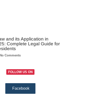
w and its Application in
5: Complete Legal Guide for
esidents
No Comments
FOLLOW US ON
Facebook