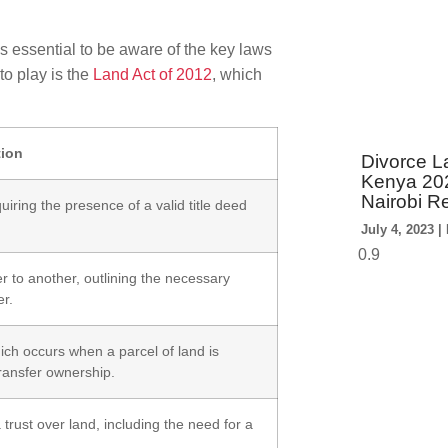
s essential to be aware of the key laws
to play is the
Land Act of 2012
, which
tion
Divorce La
Kenya 202
Nairobi R
uiring the presence of a valid title deed
July 4, 2023
r to another, outlining the necessary
er.
ich occurs when a parcel of land is
 transfer ownership.
 trust over land, including the need for a