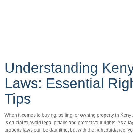
Understanding Keny
Laws: Essential Rig
Tips
When it comes to buying, selling, or owning property in Ken
is crucial to avoid legal pitfalls and protect your rights. As a 
property laws can be daunting, but with the right guidance, 