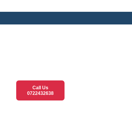
Call Us
0722432638