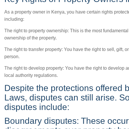
As a property owner in Kenya, you have certain rights prote
including:
The right to property ownership: This is the most fundamental
ownership of the property.
The right to transfer property: You have the right to sell, gift, 
person.
The right to develop property: You have the right to develop a
local authority regulations.
Despite the protections offered
Laws, disputes can still arise
disputes include:
Boundary disputes: These occur