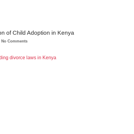
on of Child Adoption in Kenya
No Comments