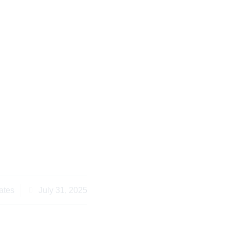
nyan Property Laws:
ts and Legal Tips
ates
July 31, 2025