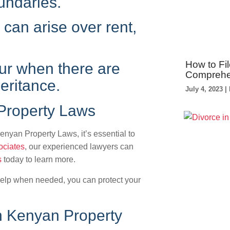
undaries.
can arise over rent,
How to Fil
ur when there are
Comprehe
eritance.
July 4, 2023
Property Laws
enyan Property Laws, it’s essential to
ociates
, our experienced lawyers can
s
today to learn more.
elp when needed, you can protect your
n Kenyan Property