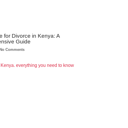
e for Divorce in Kenya: A
nsive Guide
No Comments