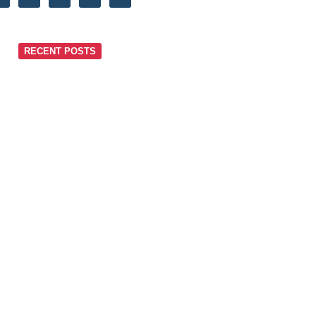
RECENT POSTS