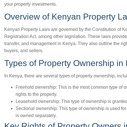
your property investments.
Overview of Kenyan Property L
Kenyan Property Laws are governed by the Constitution of Ke
Registration Act, among other legislation. These laws provid
transfer, and management in Kenya. They also outline the righ
buyers, and sellers.
Types of Property Ownership in
In Kenya, there are several types of property ownership, inclu
Freehold ownership: This is the most common type of o
rights to the property.
Leasehold ownership: This type of ownership is granted f
Sectional ownership: This type of ownership is used for
is owned separately.
Key Rights of Property Owners 