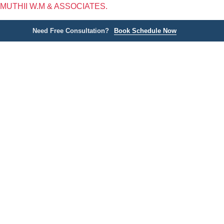
MUTHII W.M & ASSOCIATES.
Need Free Consultation?
Book Schedule Now
Home
P