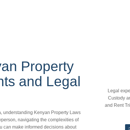
an Property
hts and Legal
Legal expe
Custody a
and Rent Tr
ya, understanding Kenyan Property Laws
layperson, navigating the complexities of
you can make informed decisions about