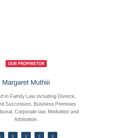
OUR PROPRIETOR
Margaret Muthiii
rt in Family Law including Divorce,
nd Succession, Business Premises
ibunal, Corporate law, Mediation and
Arbitration.