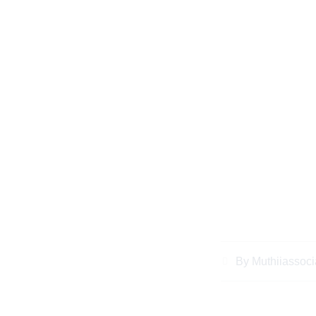
Understanding Ke
Essential Righ
By
Muthiiassoci