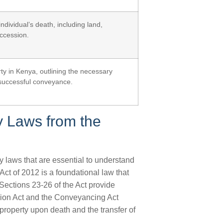
ndividual’s death, including land,
uccession.
ty in Kenya, outlining the necessary
successful conveyance.
y Laws from the
y laws that are essential to understand
ct of 2012 is a foundational law that
. Sections 23-26 of the Act provide
sion Act and the Conveyancing Act
property upon death and the transfer of