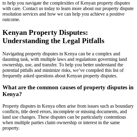
to help you navigate the complexities of Kenyan property disputes
with care. Contact us today to learn more about our property dispute
resolution services and how we can help you achieve a positive
outcome.
Kenyan Property Disputes:
Understanding the Legal Pitfalls
Navigating property disputes in Kenya can be a complex and
daunting task, with multiple laws and regulations governing land
ownership, use, and transfer. To help you better understand the
potential pitfalls and minimize risks, we’ve compiled this list of
frequently asked questions about Kenyan property disputes.
What are the common causes of property disputes in
Kenya?
Property disputes in Kenya often arise from issues such as boundary
conflicts, title deed errors, incomplete or missing documents, and
land use changes. These disputes can be particularly contentious
when multiple parties claim ownership or interest in the same
property.