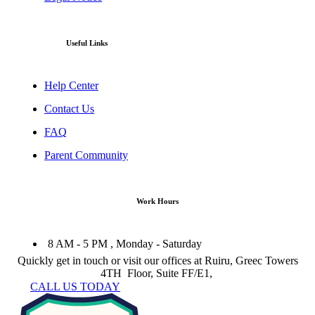
Useful Links
Help Center
Contact Us
FAQ
Parent Community
Work Hours
8 AM - 5 PM , Monday - Saturday
Quickly get in touch or visit our offices at Ruiru, Greec Towers
4TH Floor, Suite FF/E1,
CALL US TODAY