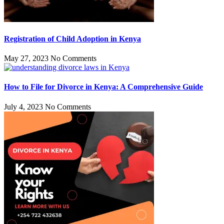
Registration of Child Adoption in Kenya
May 27, 2023
No Comments
How to File for Divorce in Kenya: A Comprehensive Guide
July 4, 2023
No Comments