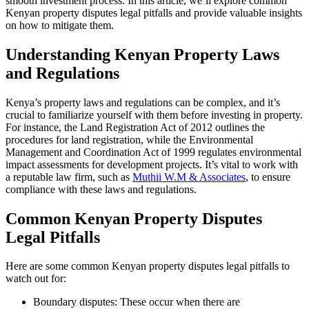
smooth investment process. In this article, we’ll explore common
Kenyan property disputes legal pitfalls and provide valuable insights
on how to mitigate them.
Understanding Kenyan Property Laws
and Regulations
Kenya’s property laws and regulations can be complex, and it’s
crucial to familiarize yourself with them before investing in property.
For instance, the Land Registration Act of 2012 outlines the
procedures for land registration, while the Environmental
Management and Coordination Act of 1999 regulates environmental
impact assessments for development projects. It’s vital to work with
a reputable law firm, such as
Muthii W.M & Associates
, to ensure
compliance with these laws and regulations.
Common Kenyan Property Disputes
Legal Pitfalls
Here are some common Kenyan property disputes legal pitfalls to
watch out for:
Boundary disputes: These occur when there are