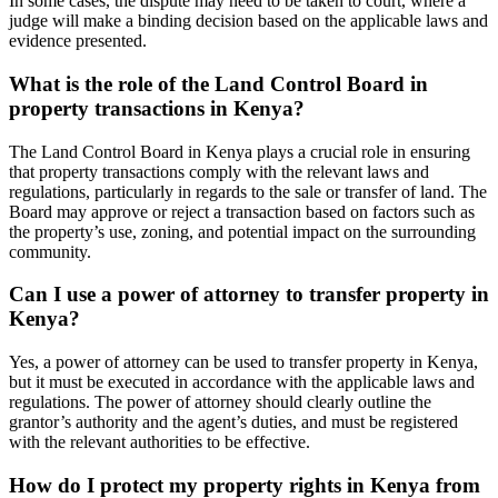
In some cases, the dispute may need to be taken to court, where a
judge will make a binding decision based on the applicable laws and
evidence presented.
What is the role of the Land Control Board in
property transactions in Kenya?
The Land Control Board in Kenya plays a crucial role in ensuring
that property transactions comply with the relevant laws and
regulations, particularly in regards to the sale or transfer of land. The
Board may approve or reject a transaction based on factors such as
the property’s use, zoning, and potential impact on the surrounding
community.
Can I use a power of attorney to transfer property in
Kenya?
Yes, a power of attorney can be used to transfer property in Kenya,
but it must be executed in accordance with the applicable laws and
regulations. The power of attorney should clearly outline the
grantor’s authority and the agent’s duties, and must be registered
with the relevant authorities to be effective.
How do I protect my property rights in Kenya from