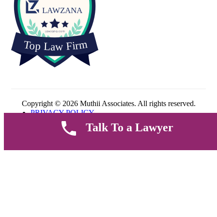
Copyright © 2026 Muthii Associates. All rights reserved.
PRIVACY POLICY
SUPPORT
Talk To a Lawyer
TERMS & CONDITION
Welcome
Sign up to get all thefashion news, website updates, offers and
promos.
Email