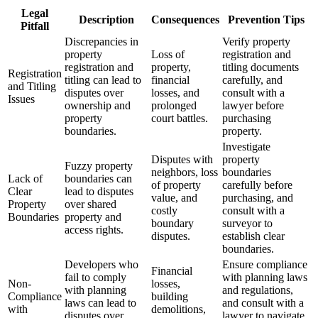
Legal
Description
Consequences
Prevention Tips
Pitfall
Discrepancies in
Verify property
property
Loss of
registration and
registration and
property,
titling documents
Registration
titling can lead to
financial
carefully, and
and Titling
disputes over
losses, and
consult with a
Issues
ownership and
prolonged
lawyer before
property
court battles.
purchasing
boundaries.
property.
Investigate
Disputes with
property
Fuzzy property
neighbors, loss
boundaries
Lack of
boundaries can
of property
carefully before
Clear
lead to disputes
value, and
purchasing, and
Property
over shared
costly
consult with a
Boundaries
property and
boundary
surveyor to
access rights.
disputes.
establish clear
boundaries.
Developers who
Ensure compliance
Financial
fail to comply
with planning laws
Non-
losses,
with planning
and regulations,
Compliance
building
laws can lead to
and consult with a
with
demolitions,
disputes over
lawyer to navigate