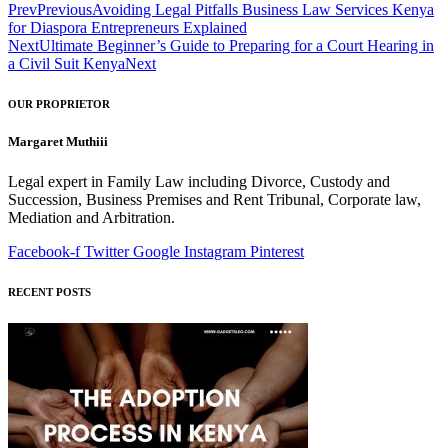
Prev
Previous
Avoiding Legal Pitfalls Business Law Services Kenya
for Diaspora Entrepreneurs Explained
Next
Ultimate Beginner’s Guide to Preparing for a Court Hearing in
a Civil Suit Kenya
Next
OUR PROPRIETOR
Margaret Muthiii
Legal expert in Family Law including Divorce, Custody and
Succession, Business Premises and Rent Tribunal, Corporate law,
Mediation and Arbitration.
Facebook-f
Twitter
Google
Instagram
Pinterest
RECENT POSTS