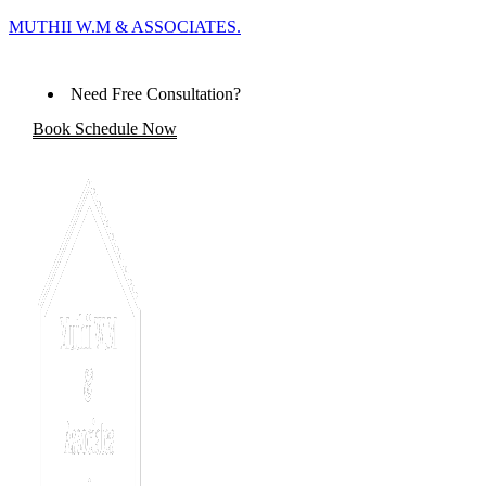
MUTHII W.M & ASSOCIATES.
Need Free Consultation?
Book Schedule Now