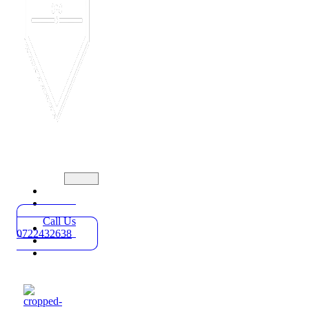
Home
Practice
Areas
Call Us
About
0722432638
Blog
Contact