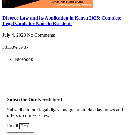
Divorce Law and its Application in Kenya 2025: Complete
Legal Guide for Nairobi Residents
July 4, 2023
No Comments
FOLLOW US ON
Facebook
Subscribe Our Newsletter !
Subscribe to our legal digest and get up to date law news and
offers on our services.
Email