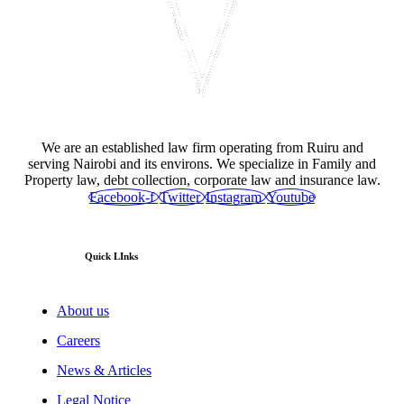
We are an established law firm operating from Ruiru and
serving Nairobi and its environs. We specialize in Family and
Property law, debt collection, corporate law and insurance law.
Facebook-f
Twitter
Instagram
Youtube
Quick LInks
About us
Careers
News & Articles
Legal Notice