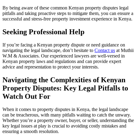
By being aware of these common Kenyan property disputes legal
pitfalls and taking proactive steps to mitigate them, you can ensure a
successful and stress-free property investment experience in Kenya.
Seeking Professional Help
If you’re facing a Kenyan property dispute or need guidance on
navigating the legal landscape, don’t hesitate to
Contact us
at Muthii
W.M & Associates. Our experienced lawyers are well-versed in
Kenyan property laws and regulations and can provide expert
advice and representation to protect your interests.
Navigating the Complexities of Kenyan
Property Disputes: Key Legal Pitfalls to
Watch Out For
When it comes to property disputes in Kenya, the legal landscape
can be treacherous, with many pitfalls waiting to catch the unwary.
Whether you’re a property owner, buyer, or seller, understanding the
key legal issues at play is crucial to avoiding costly mistakes and
ensuring a smooth resolution.