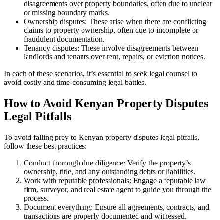
disagreements over property boundaries, often due to unclear
or missing boundary marks.
Ownership disputes: These arise when there are conflicting
claims to property ownership, often due to incomplete or
fraudulent documentation.
Tenancy disputes: These involve disagreements between
landlords and tenants over rent, repairs, or eviction notices.
In each of these scenarios, it’s essential to seek legal counsel to
avoid costly and time-consuming legal battles.
How to Avoid Kenyan Property Disputes
Legal Pitfalls
To avoid falling prey to Kenyan property disputes legal pitfalls,
follow these best practices:
Conduct thorough due diligence: Verify the property’s
ownership, title, and any outstanding debts or liabilities.
Work with reputable professionals: Engage a reputable law
firm, surveyor, and real estate agent to guide you through the
process.
Document everything: Ensure all agreements, contracts, and
transactions are properly documented and witnessed.