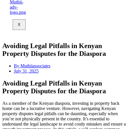
X
Avoiding Legal Pitfalls in Kenyan
Property Disputes for the Diaspora
By
Muthiiassociates
July 31, 2025
Avoiding Legal Pitfalls in Kenyan
Property Disputes for the Diaspora
As a member of the Kenyan diaspora, investing in property back
home can be a lucrative venture. However, navigating Kenyan
property disputes legal pitfalls can be daunting, especially when
you’re not physically present in the country. It’s essential to
understand the legal landscape to avoid costly mistakes and ensure a