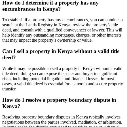
How do I determine if a property has any
encumbrances in Kenya?
To establish if a property has any encumbrances, you can conduct a
search at the Lands Registry in Kenya, review the property’s title
deed, and consult with a qualified conveyancer or lawyer. This will
help identify any outstanding mortgages, charges, or other interests
that may impact the property’s ownership or value.
Can I sell a property in Kenya without a valid title
deed?
While it may be possible to sell a property in Kenya without a valid
title deed, doing so can expose the seller and buyer to significant
risks, including potential litigation and financial losses. In most
cases, a valid title deed is essential for a smooth and secure property
transfer.
How do I resolve a property boundary dispute in
Kenya?
Resolving property boundary disputes in Kenya typically involves
negotiations between the parties involved, mediation, or arbitration.