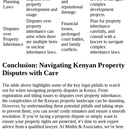
Planning
and
property
complex
Laws
reputational
development and
development
damage.
usage.
projects.
Disputes over
Plan for property
Financial
property
inheritance
Disputes
losses,
inheritance can
carefully, and
over
prolonged
arise when there
consult with a
Property
court battles,
are multiple heirs
lawyer to navigate
Inheritance
and family
or unclear
complex
conflicts.
inheritance laws.
inheritance laws.
Conclusion: Navigating Kenyan Property
Disputes with Care
The table above highlights some of the key legal pitfalls to watch
out for when navigating property disputes in Kenya. From
registration and titling issues to disputes over property inheritance,
the complexities of the Kenyan property landscape can be daunting.
However, by understanding these potential pitfalls and taking steps
to prevent them, you can avoid costly mistakes and ensure a smooth
resolution. If you’re facing a property dispute or simply want to
ensure your property rights are protected, it’s time to seek expert
advice from a qualified lawyer. At Muthii & Associates, we’re here