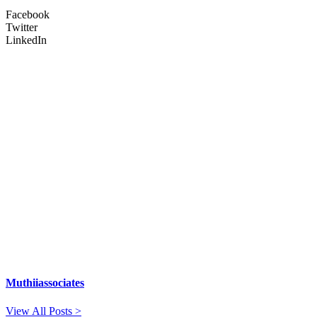
Facebook
Twitter
LinkedIn
Muthiiassociates
View All Posts >