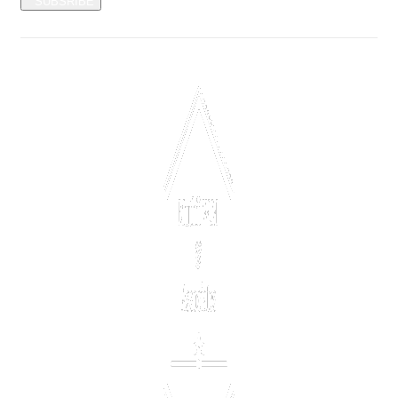
SUBSRIBE