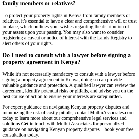
family members or relatives?
To protect your property rights in Kenya from family members or
relatives, it’s essential to have a clear and comprehensive will or trust
in place, which outlines your wishes regarding the distribution of
your assets upon your passing. You may also want to consider
registering a caveat or notice of interest with the Lands Registry to
alert others of your rights.
Do I need to consult with a lawyer before signing a
property agreement in Kenya?
While it’s not necessarily mandatory to consult with a lawyer before
signing a property agreement in Kenya, doing so can provide
valuable guidance and protection. A qualified lawyer can review the
agreement, identify potential risks or pitfalls, and advise you on the
best course of action to ensure your interests are safeguarded.
For expert guidance on navigating Kenyan property disputes and
minimizing the risk of costly pitfalls, contact MuthiiAssociates.com
today to learn more about our comprehensive legal services and
solutions.
Get
in touch with Muthii Associates for personalized
guidance on navigating Kenyan property disputes – book your free
consultation today.