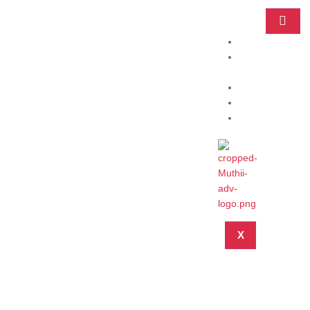
Home
Practice
Areas
About
Blog
Contact
X