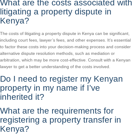
What are the costs associated with
litigating a property dispute in
Kenya?
The costs of litigating a property dispute in Kenya can be significant,
including court fees, lawyer’s fees, and other expenses. It’s essential
to factor these costs into your decision-making process and consider
alternative dispute resolution methods, such as mediation or
arbitration, which may be more cost-effective. Consult with a Kenyan
lawyer to get a better understanding of the costs involved.
Do I need to register my Kenyan
property in my name if I’ve
inherited it?
What are the requirements for
registering a property transfer in
Kenya?