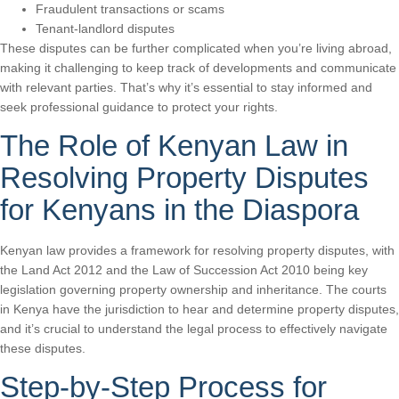
Fraudulent transactions or scams
Tenant-landlord disputes
These disputes can be further complicated when you’re living abroad,
making it challenging to keep track of developments and communicate
with relevant parties. That’s why it’s essential to stay informed and
seek professional guidance to protect your rights.
The Role of Kenyan Law in
Resolving Property Disputes
for Kenyans in the Diaspora
Kenyan law provides a framework for resolving property disputes, with
the Land Act 2012 and the Law of Succession Act 2010 being key
legislation governing property ownership and inheritance. The courts
in Kenya have the jurisdiction to hear and determine property disputes,
and it’s crucial to understand the legal process to effectively navigate
these disputes.
Step-by-Step Process for