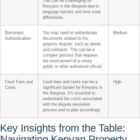
This can be challenging for
Kenyans in the diaspora due to
language barriers and time zone
differences.
Document
You may need to authenticate
Medium
Authentication
documents related to the
property dispute, such as deeds
and contracts. This can be a
complex process that requires
the involvement of a notary
public or other authorized official.
Court Fees and
Court fees and costs can be a
High
Costs
significant burden for Kenyans in
the diaspora. It’s essential to
understand the costs associated
with the dispute resolution
process and to plan accordingly.
Key Insights from the Table:
Navigating Kenyan Property