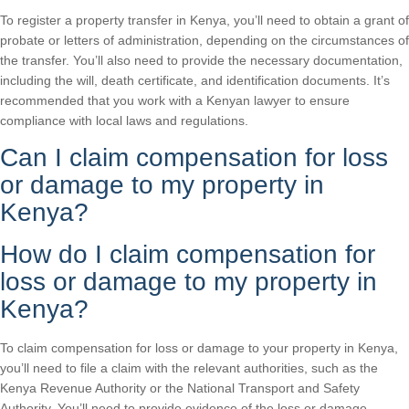
To register a property transfer in Kenya, you’ll need to obtain a grant of
probate or letters of administration, depending on the circumstances of
the transfer. You’ll also need to provide the necessary documentation,
including the will, death certificate, and identification documents. It’s
recommended that you work with a Kenyan lawyer to ensure
compliance with local laws and regulations.
Can I claim compensation for loss
or damage to my property in
Kenya?
How do I claim compensation for
loss or damage to my property in
Kenya?
To claim compensation for loss or damage to your property in Kenya,
you’ll need to file a claim with the relevant authorities, such as the
Kenya Revenue Authority or the National Transport and Safety
Authority. You’ll need to provide evidence of the loss or damage,