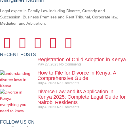
Legal expert in Family Law including Divorce, Custody and
Succession, Business Premises and Rent Tribunal, Corporate law,
Mediation and Arbitration.
RECENT POSTS
Registration of Child Adoption in Kenya
May 27, 2023
No Comments
How to File for Divorce in Kenya: A
Comprehensive Guide
July 4, 2023
No Comments
Divorce Law and its Application in
Kenya 2025: Complete Legal Guide for
Nairobi Residents
July 4, 2023
No Comments
FOLLOW US ON