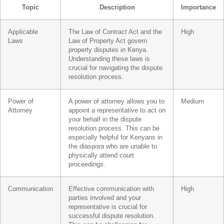
Topic
Description
Importance
Applicable
The Law of Contract Act and the
High
Laws
Law of Property Act govern
property disputes in Kenya.
Understanding these laws is
crucial for navigating the dispute
resolution process.
Power of
A power of attorney allows you to
Medium
Attorney
appoint a representative to act on
your behalf in the dispute
resolution process. This can be
especially helpful for Kenyans in
the diaspora who are unable to
physically attend court
proceedings.
Communication
Effective communication with
High
parties involved and your
representative is crucial for
successful dispute resolution.