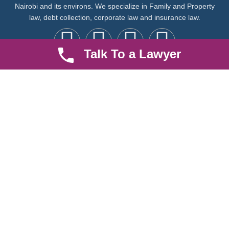
Nairobi and its environs. We specialize in Family and Property
law, debt collection, corporate law and insurance law.
Talk To a Lawyer
Quick LInks
Useful Links
About us
Help Center
Careers
Contact Us
News & Articles
FAQ
Legal Notice
Parent Community
Work Hours
8 AM - 5 PM , Monday - Saturday