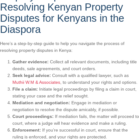
Resolving Kenyan Property
Disputes for Kenyans in the
Diaspora
Here’s a step-by-step guide to help you navigate the process of
resolving property disputes in Kenya:
Gather evidence:
Collect all relevant documents, including title
deeds, sale agreements, and court orders.
Seek legal advice:
Consult with a qualified lawyer, such as
Muthii W.M & Associates
, to understand your rights and options.
File a claim:
Initiate legal proceedings by filing a claim in court,
stating your case and the relief sought.
Mediation and negotiation:
Engage in mediation or
negotiation to resolve the dispute amicably, if possible.
Court proceedings:
If mediation fails, the matter will proceed to
court, where a judge will hear evidence and make a ruling.
Enforcement:
If you’re successful in court, ensure that the
ruling is enforced, and your rights are protected.