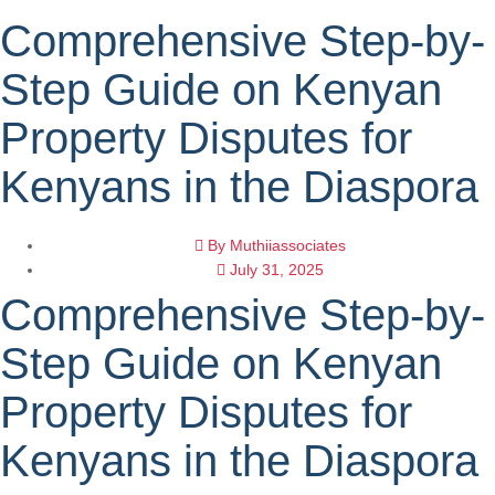
Comprehensive Step-by-
Step Guide on Kenyan
Property Disputes for
Kenyans in the Diaspora
By
Muthiiassociates
July 31, 2025
Comprehensive Step-by-
Step Guide on Kenyan
Property Disputes for
Kenyans in the Diaspora