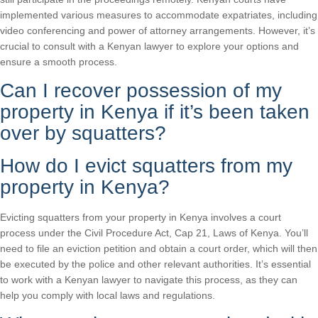
implemented various measures to accommodate expatriates, including
video conferencing and power of attorney arrangements. However, it’s
crucial to consult with a Kenyan lawyer to explore your options and
ensure a smooth process.
Can I recover possession of my
property in Kenya if it’s been taken
over by squatters?
How do I evict squatters from my
property in Kenya?
Evicting squatters from your property in Kenya involves a court
process under the Civil Procedure Act, Cap 21, Laws of Kenya. You’ll
need to file an eviction petition and obtain a court order, which will then
be executed by the police and other relevant authorities. It’s essential
to work with a Kenyan lawyer to navigate this process, as they can
help you comply with local laws and regulations.