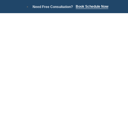
Book Schedule Now
Need Free Consultation?