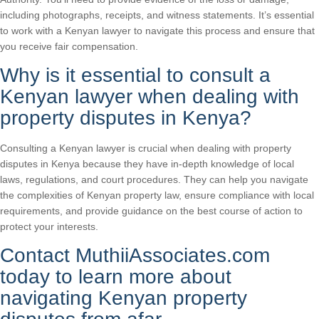
including photographs, receipts, and witness statements. It’s essential
to work with a Kenyan lawyer to navigate this process and ensure that
you receive fair compensation.
Why is it essential to consult a
Kenyan lawyer when dealing with
property disputes in Kenya?
Consulting a Kenyan lawyer is crucial when dealing with property
disputes in Kenya because they have in-depth knowledge of local
laws, regulations, and court procedures. They can help you navigate
the complexities of Kenyan property law, ensure compliance with local
requirements, and provide guidance on the best course of action to
protect your interests.
Contact MuthiiAssociates.com
today to learn more about
navigating Kenyan property