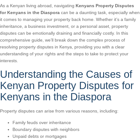
As a Kenyan living abroad, navigating
Kenyans Property Disputes
for Kenyans in the Diaspora
can be a daunting task, especially when
it comes to managing your property back home. Whether it’s a family
inheritance, a business investment, or a personal asset, property
disputes can be emotionally draining and financially costly. In this
comprehensive guide, we’ll break down the complex process of
resolving property disputes in Kenya, providing you with a clear
understanding of your rights and the steps to take to protect your
interests.
Understanding the Causes of
Kenyan Property Disputes for
Kenyans in the Diaspora
Property disputes can arise from various reasons, including:
Family feuds over inheritance
Boundary disputes with neighbors
Unpaid debts or mortgages