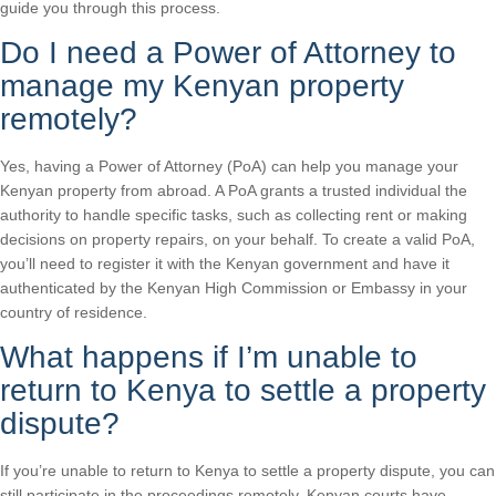
guide you through this process.
Do I need a Power of Attorney to
manage my Kenyan property
remotely?
Yes, having a Power of Attorney (PoA) can help you manage your
Kenyan property from abroad. A PoA grants a trusted individual the
authority to handle specific tasks, such as collecting rent or making
decisions on property repairs, on your behalf. To create a valid PoA,
you’ll need to register it with the Kenyan government and have it
authenticated by the Kenyan High Commission or Embassy in your
country of residence.
What happens if I’m unable to
return to Kenya to settle a property
dispute?
If you’re unable to return to Kenya to settle a property dispute, you can
still participate in the proceedings remotely. Kenyan courts have