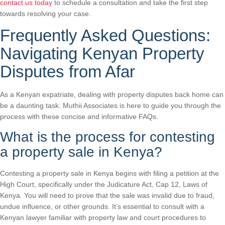
contact us today
to schedule a consultation and take the first step
towards resolving your case.
Frequently Asked Questions:
Navigating Kenyan Property
Disputes from Afar
As a Kenyan expatriate, dealing with property disputes back home can
be a daunting task. Muthii Associates is here to guide you through the
process with these concise and informative FAQs.
What is the process for contesting
a property sale in Kenya?
Contesting a property sale in Kenya begins with filing a petition at the
High Court, specifically under the Judicature Act, Cap 12, Laws of
Kenya. You will need to prove that the sale was invalid due to fraud,
undue influence, or other grounds. It’s essential to consult with a
Kenyan lawyer familiar with property law and court procedures to