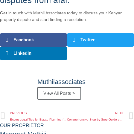
disputes from afar.
Get
in touch with Muthii Associates today to discuss your Kenyan
property dispute and start finding a resolution.
Facebook
Twitter
LinkedIn
Muthiiassociates
View All Posts >
PREVIOUS
NEXT
Expert Legal Tips for Estate Planning for Kenyans Abroad Living Overseas
Comprehensive Step-by-Step Guide on Inheritance Lawyer Kenya for Kenyan Diaspora Clients
OUR PROPRIETOR
Margaret Muthiii