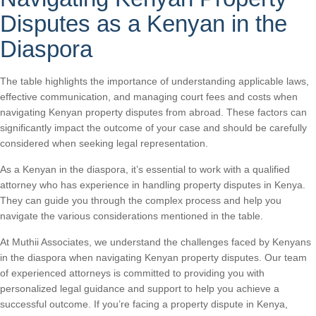
Disputes as a Kenyan in the
Diaspora
The table highlights the importance of understanding applicable laws,
effective communication, and managing court fees and costs when
navigating Kenyan property disputes from abroad. These factors can
significantly impact the outcome of your case and should be carefully
considered when seeking legal representation.
As a Kenyan in the diaspora, it’s essential to work with a qualified
attorney who has experience in handling property disputes in Kenya.
They can guide you through the complex process and help you
navigate the various considerations mentioned in the table.
At Muthii Associates, we understand the challenges faced by Kenyans
in the diaspora when navigating Kenyan property disputes. Our team
of experienced attorneys is committed to providing you with
personalized legal guidance and support to help you achieve a
successful outcome. If you’re facing a property dispute in Kenya,