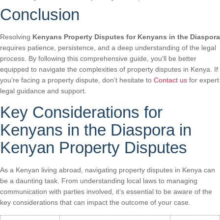
Conclusion
Resolving
Kenyans Property Disputes for Kenyans in the Diaspora
requires patience, persistence, and a deep understanding of the legal
process. By following this comprehensive guide, you’ll be better
equipped to navigate the complexities of property disputes in Kenya. If
you’re facing a property dispute, don’t hesitate to
Contact us
for expert
legal guidance and support.
Key Considerations for
Kenyans in the Diaspora in
Kenyan Property Disputes
As a Kenyan living abroad, navigating property disputes in Kenya can
be a daunting task. From understanding local laws to managing
communication with parties involved, it’s essential to be aware of the
key considerations that can impact the outcome of your case.