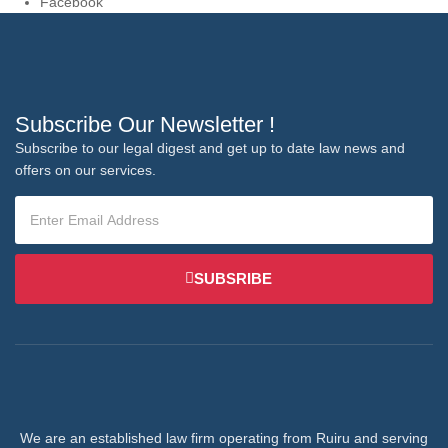
Facebook
Subscribe Our Newsletter !
Subscribe to our legal digest and get up to date law news and
offers on our services.
SUBSRIBE
We are an established law firm operating from Ruiru and serving