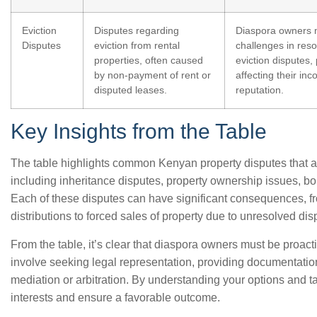
Eviction
Disputes regarding
Diaspora owners 
Disputes
eviction from rental
challenges in reso
properties, often caused
eviction disputes, 
by non-payment of rent or
affecting their in
disputed leases.
reputation.
Key Insights from the Table
The table highlights common Kenyan property disputes that aff
including inheritance disputes, property ownership issues, bo
Each of these disputes can have significant consequences, fr
distributions to forced sales of property due to unresolved dis
From the table, it’s clear that diaspora owners must be proact
involve seeking legal representation, providing documentatio
mediation or arbitration. By understanding your options and ta
interests and ensure a favorable outcome.