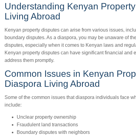
Understanding Kenyan Property 
Living Abroad
Kenyan property disputes can arise from various issues, incl
boundary disputes. As a diaspora, you may be unaware of the 
disputes, especially when it comes to Kenyan laws and regulat
Kenyan property disputes can have significant financial and em
address them promptly.
Common Issues in Kenyan Prope
Diaspora Living Abroad
Some of the common issues that diaspora individuals face w
include:
Unclear property ownership
Fraudulent land transactions
Boundary disputes with neighbors