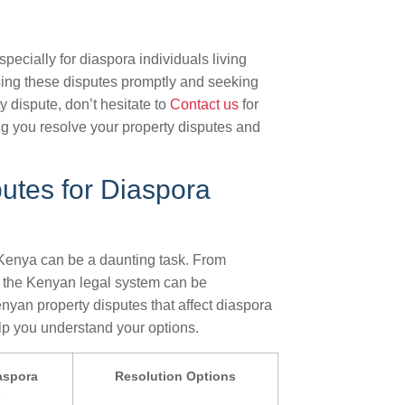
ecially for diaspora individuals living
ssing these disputes promptly and seeking
y dispute, don’t hesitate to
Contact us
for
ng you resolve your property disputes and
utes for Diaspora
 Kenya can be a daunting task. From
g the Kenyan legal system can be
yan property disputes that affect diaspora
elp you understand your options.
aspora
Resolution Options
s