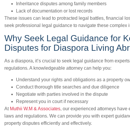
Inheritance disputes among family members
Lack of documentation or lost records
These issues can lead to protracted legal battles, financial los
seek professional legal guidance to navigate these complex 
Why Seek Legal Guidance for K
Disputes for Diaspora Living Ab
As a diaspora, it’s crucial to seek legal guidance from expert
regulations. A knowledgeable attorney can help you:
Understand your rights and obligations as a property o
Conduct thorough title searches and due diligence
Negotiate with parties involved in the dispute
Represent you in court if necessary
At
Muthii W.M & Associates
, our experienced attorneys have
laws and regulations. We can provide you with expert guidanc
property disputes efficiently and effectively.