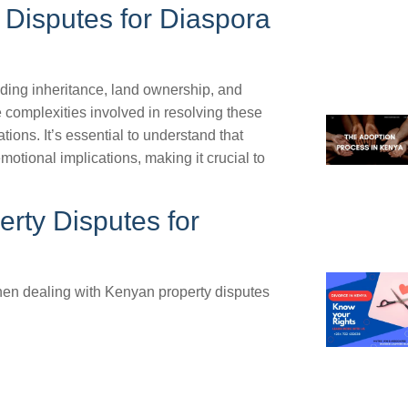
Disputes for Diaspora
uding inheritance, land ownership, and
complexities involved in resolving these
ions. It’s essential to understand that
otional implications, making it crucial to
rty Disputes for
hen dealing with Kenyan property disputes