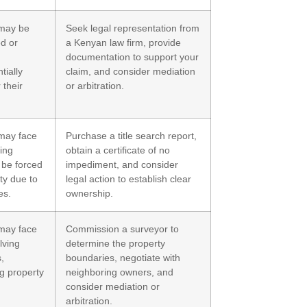
may be
Seek legal representation from
ed or
a Kenyan law firm, provide
documentation to support your
tially
claim, and consider mediation
 their
or arbitration.
may face
Purchase a title search report,
ing
obtain a certificate of no
 be forced
impediment, and consider
rty due to
legal action to establish clear
es.
ownership.
may face
Commission a surveyor to
lving
determine the property
,
boundaries, negotiate with
ng property
neighboring owners, and
consider mediation or
arbitration.