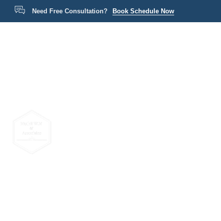
Need Free Consultation?
Book Schedule Now
Home
P