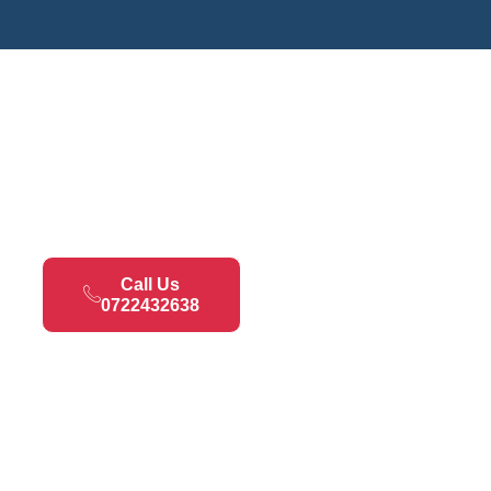
Call Us
0722432638