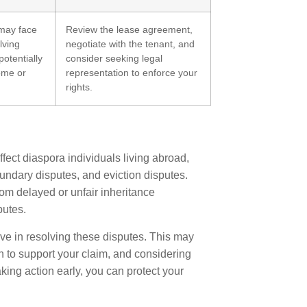
may face
Review the lease agreement,
lving
negotiate with the tenant, and
potentially
consider seeking legal
come or
representation to enforce your
rights.
ect diaspora individuals living abroad,
undary disputes, and eviction disputes.
om delayed or unfair inheritance
putes.
ive in resolving these disputes. This may
n to support your claim, and considering
king action early, you can protect your