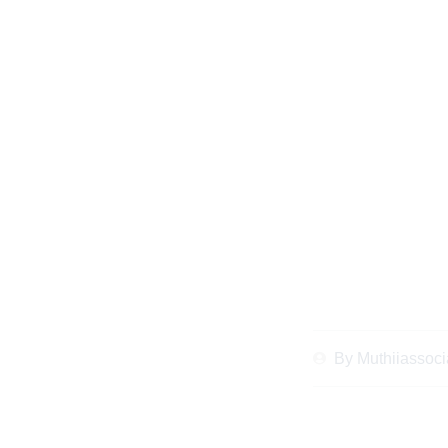
When and Why t
Property Disputes
Ab
By
Muthiiassoci