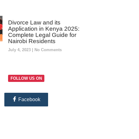
Divorce Law and its
Application in Kenya 2025:
Complete Legal Guide for
Nairobi Residents
July 4, 2023
No Comments
FOLLOW US ON
Facebook