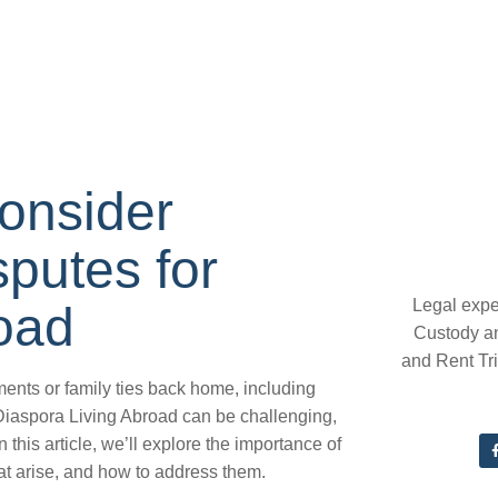
onsider
putes for
Legal expe
oad
Custody a
and Rent Tr
ents or family ties back home, including
Diaspora Living Abroad can be challenging,
 this article, we’ll explore the importance of
t arise, and how to address them.