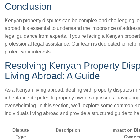
Conclusion
Kenyan property disputes can be complex and challenging, esp
abroad. It’s essential to understand the importance of addre
legal guidance from experts. If you’re facing a Kenyan propert
professional legal assistance. Our team is dedicated to helpi
protect your interests.
Resolving Kenyan Property Disp
Living Abroad: A Guide
As a Kenyan living abroad, dealing with property disputes in
inheritance disputes to property ownership issues, navigatin
overwhelming. In this section, we’ll explore some common Ken
individuals living abroad and provide a structured guide to h
Dispute
Description
Impact on Di
Type
Owner