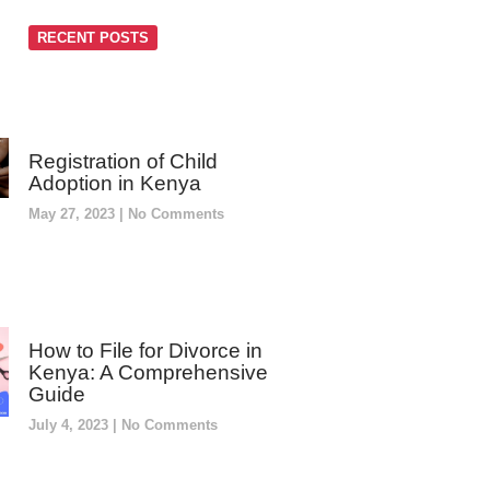
RECENT POSTS
Registration of Child
Adoption in Kenya
May 27, 2023
No Comments
How to File for Divorce in
Kenya: A Comprehensive
Guide
July 4, 2023
No Comments