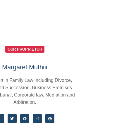
OUR PROPRIETOR
Margaret Muthiii
rt in Family Law including Divorce,
nd Succession, Business Premises
ibunal, Corporate law, Mediation and
Arbitration.