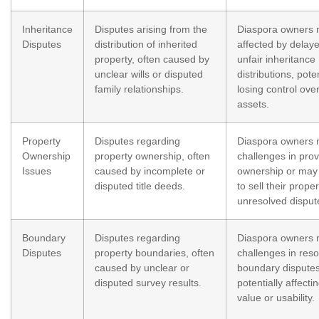
Inheritance
Disputes arising from the
Diaspora owners 
Disputes
distribution of inherited
affected by delay
property, often caused by
unfair inheritance
unclear wills or disputed
distributions, poten
family relationships.
losing control over
assets.
Property
Disputes regarding
Diaspora owners 
Ownership
property ownership, often
challenges in prov
Issues
caused by incomplete or
ownership or may
disputed title deeds.
to sell their prope
unresolved disput
Boundary
Disputes regarding
Diaspora owners 
Disputes
property boundaries, often
challenges in reso
caused by unclear or
boundary disputes
disputed survey results.
potentially affecti
value or usability.