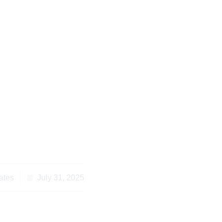
o Consider Kenyan
 for Diaspora Living
road
ates
July 31, 2025