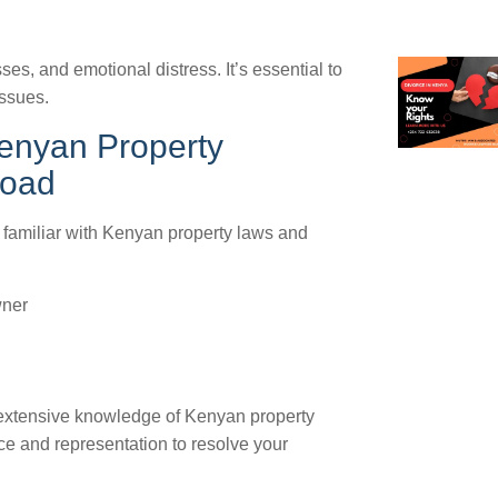
ses, and emotional distress. It’s essential to
issues.
enyan Property
road
s familiar with Kenyan property laws and
wner
 extensive knowledge of Kenyan property
e and representation to resolve your