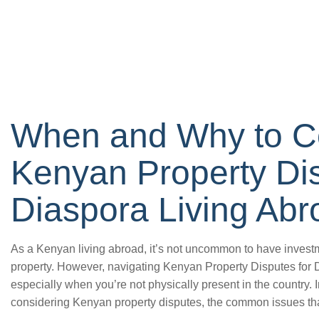
When and Why to C
Kenyan Property Dis
Diaspora Living Abr
As a Kenyan living abroad, it’s not uncommon to have investm
property. However, navigating Kenyan Property Disputes for 
especially when you’re not physically present in the country. In
considering Kenyan property disputes, the common issues tha