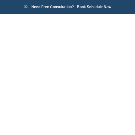
Need Free Consultation?
Book Schedule Now