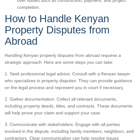
over issues such as construction, payment, and project
completion.
How to Handle Kenyan
Property Disputes from
Abroad
Handling Kenyan property disputes from abroad requires a
strategic approach. Here are some steps you can take:
1. Seek professional legal advice: Consult with a Kenyan lawyer
who specializes in property disputes. They can provide guidance
on the legal process and represent you in court if necessary.
2. Gather documentation: Collect all relevant documents,
including property deeds, titles, and contracts. These documents
will help prove your claim and support your case.
3. Communicate with stakeholders: Engage with all parties
involved in the dispute, including family members, neighbors, and
contractors. Clear communication can help resolve issues