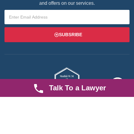
and offers on our services.
SUBSRIBE
Talk To a Lawyer
We are an established law firm operating from Ruiru and serving
Nairobi and its environs. We specialize in Family and Property
law, debt collection, corporate law and insurance law.