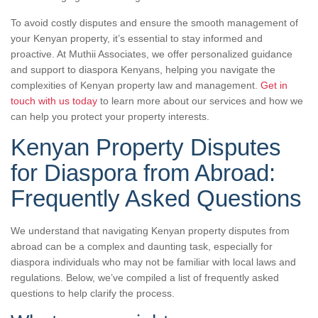
To avoid costly disputes and ensure the smooth management of
your Kenyan property, it’s essential to stay informed and
proactive. At Muthii Associates, we offer personalized guidance
and support to diaspora Kenyans, helping you navigate the
complexities of Kenyan property law and management.
Get in
touch with us today
to learn more about our services and how we
can help you protect your property interests.
Kenyan Property Disputes
for Diaspora from Abroad:
Frequently Asked Questions
We understand that navigating Kenyan property disputes from
abroad can be a complex and daunting task, especially for
diaspora individuals who may not be familiar with local laws and
regulations. Below, we’ve compiled a list of frequently asked
questions to help clarify the process.