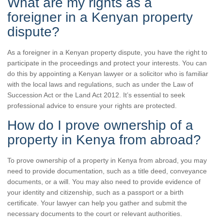
What are my rights as a
foreigner in a Kenyan property
dispute?
As a foreigner in a Kenyan property dispute, you have the right to
participate in the proceedings and protect your interests. You can
do this by appointing a Kenyan lawyer or a solicitor who is familiar
with the local laws and regulations, such as under the Law of
Succession Act or the Land Act 2012. It’s essential to seek
professional advice to ensure your rights are protected.
How do I prove ownership of a
property in Kenya from abroad?
To prove ownership of a property in Kenya from abroad, you may
need to provide documentation, such as a title deed, conveyance
documents, or a will. You may also need to provide evidence of
your identity and citizenship, such as a passport or a birth
certificate. Your lawyer can help you gather and submit the
necessary documents to the court or relevant authorities.