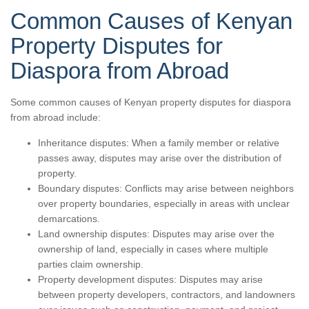
Common Causes of Kenyan
Property Disputes for
Diaspora from Abroad
Some common causes of Kenyan property disputes for diaspora
from abroad include:
Inheritance disputes: When a family member or relative
passes away, disputes may arise over the distribution of
property.
Boundary disputes: Conflicts may arise between neighbors
over property boundaries, especially in areas with unclear
demarcations.
Land ownership disputes: Disputes may arise over the
ownership of land, especially in cases where multiple
parties claim ownership.
Property development disputes: Disputes may arise
between property developers, contractors, and landowners