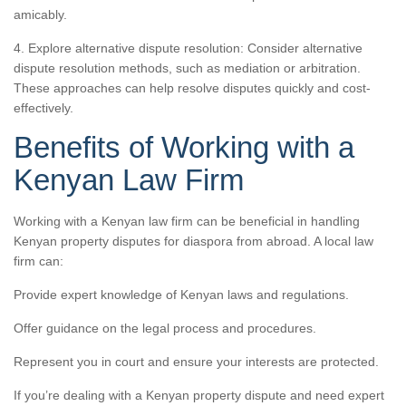
amicably.
4. Explore alternative dispute resolution: Consider alternative
dispute resolution methods, such as mediation or arbitration.
These approaches can help resolve disputes quickly and cost-
effectively.
Benefits of Working with a
Kenyan Law Firm
Working with a Kenyan law firm can be beneficial in handling
Kenyan property disputes for diaspora from abroad. A local law
firm can:
Provide expert knowledge of Kenyan laws and regulations.
Offer guidance on the legal process and procedures.
Represent you in court and ensure your interests are protected.
If you’re dealing with a Kenyan property dispute and need expert