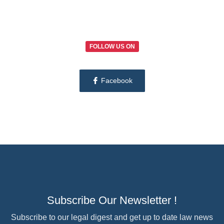
FOLLOW US ON
Facebook
Subscribe Our Newsletter !
Subscribe to our legal digest and get up to date law news