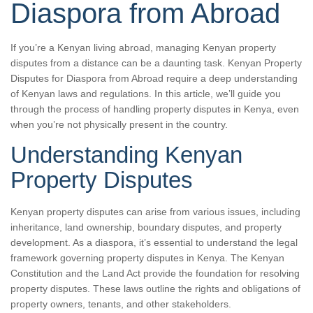
Diaspora from Abroad
If you’re a Kenyan living abroad, managing Kenyan property
disputes from a distance can be a daunting task. Kenyan Property
Disputes for Diaspora from Abroad require a deep understanding
of Kenyan laws and regulations. In this article, we’ll guide you
through the process of handling property disputes in Kenya, even
when you’re not physically present in the country.
Understanding Kenyan
Property Disputes
Kenyan property disputes can arise from various issues, including
inheritance, land ownership, boundary disputes, and property
development. As a diaspora, it’s essential to understand the legal
framework governing property disputes in Kenya. The Kenyan
Constitution and the Land Act provide the foundation for resolving
property disputes. These laws outline the rights and obligations of
property owners, tenants, and other stakeholders.