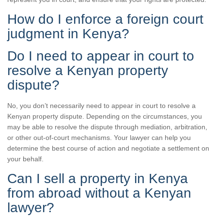
How do I enforce a foreign court
judgment in Kenya?
Do I need to appear in court to
resolve a Kenyan property
dispute?
No, you don’t necessarily need to appear in court to resolve a
Kenyan property dispute. Depending on the circumstances, you
may be able to resolve the dispute through mediation, arbitration,
or other out-of-court mechanisms. Your lawyer can help you
determine the best course of action and negotiate a settlement on
your behalf.
Can I sell a property in Kenya
from abroad without a Kenyan
lawyer?