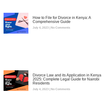
How to File for Divorce in Kenya: A
Comprehensive Guide
July 4, 2023
No Comments
Divorce Law and its Application in Kenya
2025: Complete Legal Guide for Nairobi
Residents
July 4, 2023
No Comments