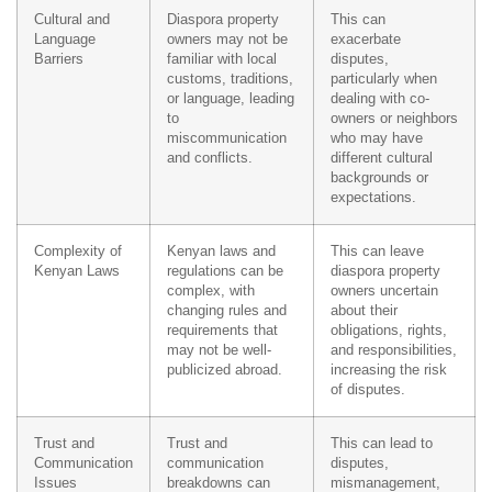
Cultural and
Diaspora property
This can
Language
owners may not be
exacerbate
Barriers
familiar with local
disputes,
customs, traditions,
particularly when
or language, leading
dealing with co-
to
owners or neighbors
miscommunication
who may have
and conflicts.
different cultural
backgrounds or
expectations.
Complexity of
Kenyan laws and
This can leave
Kenyan Laws
regulations can be
diaspora property
complex, with
owners uncertain
changing rules and
about their
requirements that
obligations, rights,
may not be well-
and responsibilities,
publicized abroad.
increasing the risk
of disputes.
Trust and
Trust and
This can lead to
Communication
communication
disputes,
Issues
breakdowns can
mismanagement,