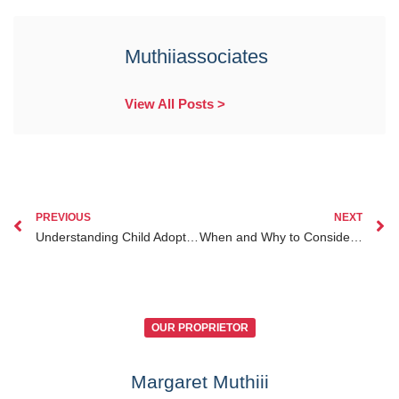
Muthiiassociates
View All Posts >
PREVIOUS
NEXT
Understanding Child Adoption Laws in Kenya A Complete Legal Guide for Prospective Parents
When and Why to Consider Child Custody Kenya for Diaspora Kenyans Abroad
OUR PROPRIETOR
Margaret Muthiii