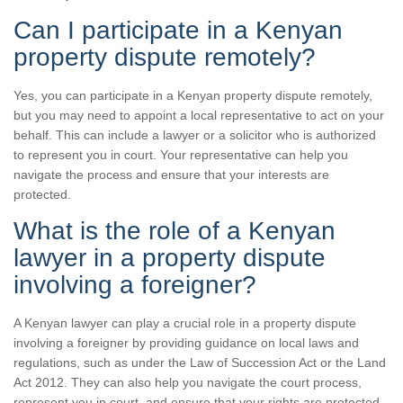
Can I participate in a Kenyan
property dispute remotely?
Yes, you can participate in a Kenyan property dispute remotely,
but you may need to appoint a local representative to act on your
behalf. This can include a lawyer or a solicitor who is authorized
to represent you in court. Your representative can help you
navigate the process and ensure that your interests are
protected.
What is the role of a Kenyan
lawyer in a property dispute
involving a foreigner?
A Kenyan lawyer can play a crucial role in a property dispute
involving a foreigner by providing guidance on local laws and
regulations, such as under the Law of Succession Act or the Land
Act 2012. They can also help you navigate the court process,
represent you in court, and ensure that your rights are protected.