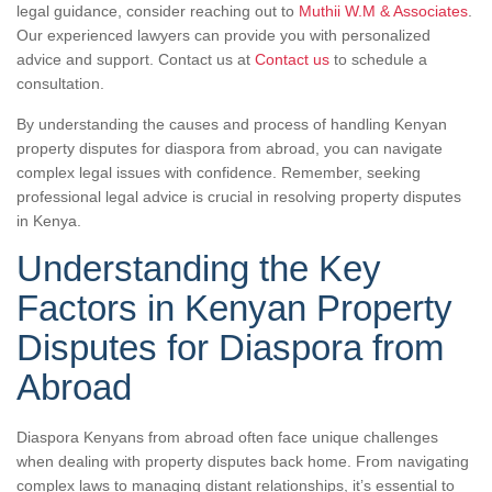
legal guidance, consider reaching out to
Muthii W.M & Associates
.
Our experienced lawyers can provide you with personalized
advice and support. Contact us at
Contact us
to schedule a
consultation.
By understanding the causes and process of handling Kenyan
property disputes for diaspora from abroad, you can navigate
complex legal issues with confidence. Remember, seeking
professional legal advice is crucial in resolving property disputes
in Kenya.
Understanding the Key
Factors in Kenyan Property
Disputes for Diaspora from
Abroad
Diaspora Kenyans from abroad often face unique challenges
when dealing with property disputes back home. From navigating
complex laws to managing distant relationships, it’s essential to