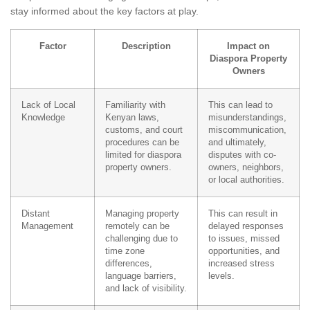
stay informed about the key factors at play.
Factor
Description
Impact on
Diaspora Property
Owners
Lack of Local
Familiarity with
This can lead to
Knowledge
Kenyan laws,
misunderstandings,
customs, and court
miscommunication,
procedures can be
and ultimately,
limited for diaspora
disputes with co-
property owners.
owners, neighbors,
or local authorities.
Distant
Managing property
This can result in
Management
remotely can be
delayed responses
challenging due to
to issues, missed
time zone
opportunities, and
differences,
increased stress
language barriers,
levels.
and lack of visibility.