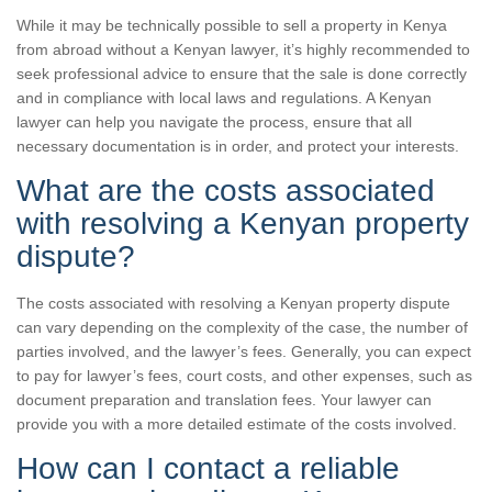
While it may be technically possible to sell a property in Kenya
from abroad without a Kenyan lawyer, it’s highly recommended to
seek professional advice to ensure that the sale is done correctly
and in compliance with local laws and regulations. A Kenyan
lawyer can help you navigate the process, ensure that all
necessary documentation is in order, and protect your interests.
What are the costs associated
with resolving a Kenyan property
dispute?
The costs associated with resolving a Kenyan property dispute
can vary depending on the complexity of the case, the number of
parties involved, and the lawyer’s fees. Generally, you can expect
to pay for lawyer’s fees, court costs, and other expenses, such as
document preparation and translation fees. Your lawyer can
provide you with a more detailed estimate of the costs involved.
How can I contact a reliable