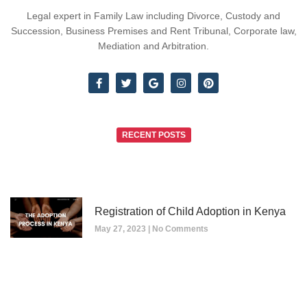
Legal expert in Family Law including Divorce, Custody and
Succession, Business Premises and Rent Tribunal, Corporate law,
Mediation and Arbitration.
RECENT POSTS
Registration of Child Adoption in Kenya
May 27, 2023
No Comments