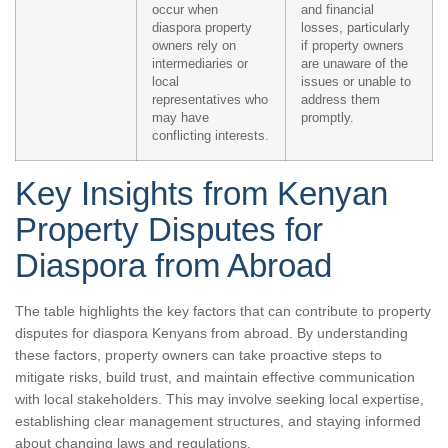
occur when
and financial
diaspora property
losses, particularly
owners rely on
if property owners
intermediaries or
are unaware of the
local
issues or unable to
representatives who
address them
may have
promptly.
conflicting interests.
Key Insights from Kenyan
Property Disputes for
Diaspora from Abroad
The table highlights the key factors that can contribute to property
disputes for diaspora Kenyans from abroad. By understanding
these factors, property owners can take proactive steps to
mitigate risks, build trust, and maintain effective communication
with local stakeholders. This may involve seeking local expertise,
establishing clear management structures, and staying informed
about changing laws and regulations.