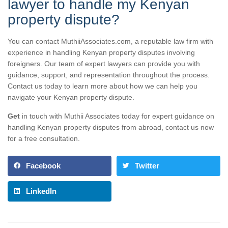
lawyer to handle my Kenyan
property dispute?
You can contact MuthiiAssociates.com, a reputable law firm with
experience in handling Kenyan property disputes involving
foreigners. Our team of expert lawyers can provide you with
guidance, support, and representation throughout the process.
Contact us today to learn more about how we can help you
navigate your Kenyan property dispute.
Get
in touch with Muthii Associates today for expert guidance on
handling Kenyan property disputes from abroad, contact us now
for a free consultation.
Facebook
Twitter
LinkedIn