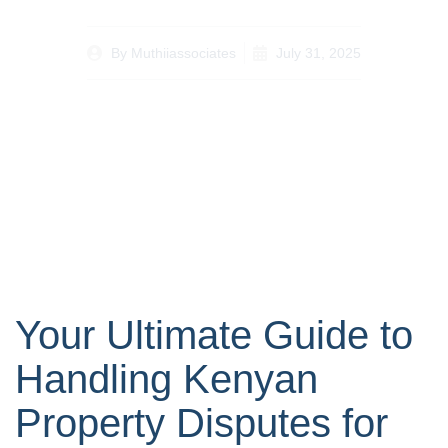
By
Muthiiassociates
July 31, 2025
Your Ultimate Guide to
Handling Kenyan
Property Disputes for