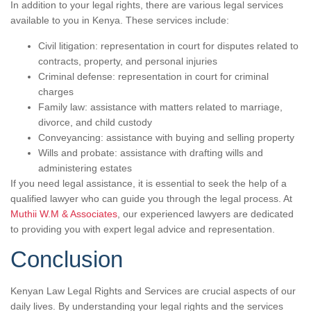
In addition to your legal rights, there are various legal services
available to you in Kenya. These services include:
Civil litigation: representation in court for disputes related to
contracts, property, and personal injuries
Criminal defense: representation in court for criminal
charges
Family law: assistance with matters related to marriage,
divorce, and child custody
Conveyancing: assistance with buying and selling property
Wills and probate: assistance with drafting wills and
administering estates
If you need legal assistance, it is essential to seek the help of a
qualified lawyer who can guide you through the legal process. At
Muthii W.M & Associates
, our experienced lawyers are dedicated
to providing you with expert legal advice and representation.
Conclusion
Kenyan Law Legal Rights and Services are crucial aspects of our
daily lives. By understanding your legal rights and the services