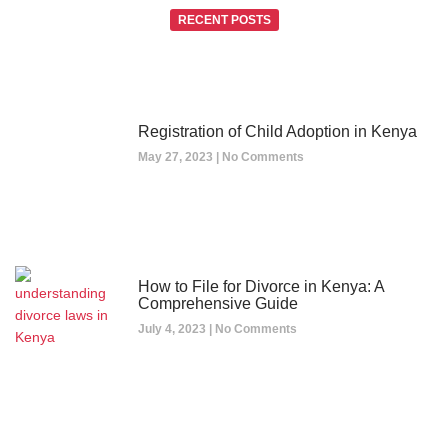
RECENT POSTS
Registration of Child Adoption in Kenya
May 27, 2023
No Comments
How to File for Divorce in Kenya: A
Comprehensive Guide
July 4, 2023
No Comments