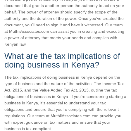
document that grants another person the authority to act on your
behalf. The power of attorney should specify the scope of the
authority and the duration of the power. Once you’ve created the
document, you’ll need to sign it and have it witnessed. Our team
at MuthiiAssociates.com can assist you in creating and executing
a power of attorney that meets your needs and complies with
Kenyan law.
What are the tax implications of
doing business in Kenya?
The tax implications of doing business in Kenya depend on the
type of business and the nature of the activities. The Income Tax
Act, 2015, and the Value Added Tax Act, 2013, outline the tax
obligations of businesses in Kenya. If you’re considering starting a
business in Kenya, it’s essential to understand your tax
obligations and ensure that you’re complying with the relevant
regulations. Our team at MuthiiAssociates.com can provide you
with expert guidance on tax matters and ensure that your
business is tax-compliant.