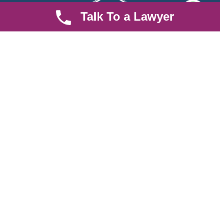
Talk To a Lawyer
We are an established law firm operating from Ruiru and serving
Nairobi and its environs. We specialize in Family and Property
law, debt collection, corporate law and insurance law.
Quick LInks
Useful Links
About us
Help Center
Careers
Contact Us
News & Articles
FAQ
Legal Notice
Parent Community