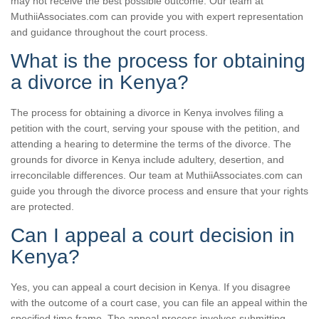
may not receive the best possible outcome. Our team at
MuthiiAssociates.com can provide you with expert representation
and guidance throughout the court process.
What is the process for obtaining
a divorce in Kenya?
The process for obtaining a divorce in Kenya involves filing a
petition with the court, serving your spouse with the petition, and
attending a hearing to determine the terms of the divorce. The
grounds for divorce in Kenya include adultery, desertion, and
irreconcilable differences. Our team at MuthiiAssociates.com can
guide you through the divorce process and ensure that your rights
are protected.
Can I appeal a court decision in
Kenya?
Yes, you can appeal a court decision in Kenya. If you disagree
with the outcome of a court case, you can file an appeal within the
specified time frame. The appeal process involves submitting