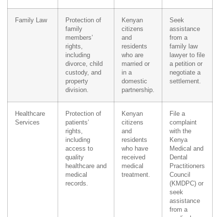
Family Law
Protection of
Kenyan
Seek
family
citizens
assistance
members’
and
from a
rights,
residents
family law
including
who are
lawyer to file
divorce, child
married or
a petition or
custody, and
in a
negotiate a
property
domestic
settlement.
division.
partnership.
Healthcare
Protection of
Kenyan
File a
Services
patients’
citizens
complaint
rights,
and
with the
including
residents
Kenya
access to
who have
Medical and
quality
received
Dental
healthcare and
medical
Practitioners
medical
treatment.
Council
records.
(KMDPC) or
seek
assistance
from a