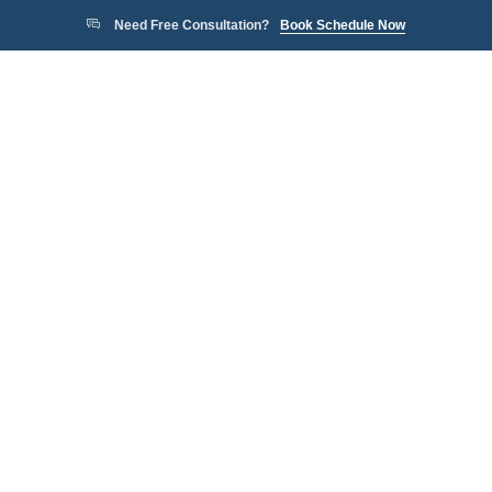
Need Free Consultation?
Book Schedule Now