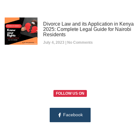
Divorce Law and its Application in Kenya
2025: Complete Legal Guide for Nairobi
Residents
July 4, 2023
No Comments
FOLLOW US ON
Facebook