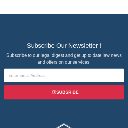
Subscribe Our Newsletter !
Subscribe to our legal digest and get up to date law news
and offers on our services.
SUBSRIBE