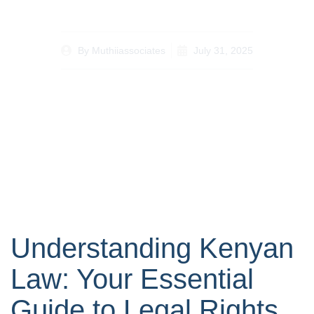
By
Muthiiassociates
July 31, 2025
Understanding Kenyan
Law: Your Essential
Guide to Legal Rights