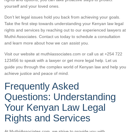
yourself and your loved ones.
Don’t let legal issues hold you back from achieving your goals.
Take the first step towards understanding your Kenyan law legal
rights and services by reaching out to our experienced lawyers at
Muthii Associates. Contact us today to schedule a consultation
and learn more about how we can assist you.
Visit our website at muthiiassociates.com or call us at +254 722
123456 to speak with a lawyer or get more legal help. Let us
guide you through the complex world of Kenyan law and help you
achieve justice and peace of mind.
Frequently Asked
Questions: Understanding
Your Kenyan Law Legal
Rights and Services
At MuthiiAssociates.com, we strive to provide you with