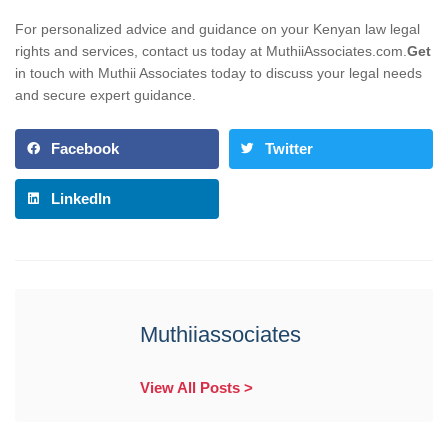
For personalized advice and guidance on your Kenyan law legal
rights and services, contact us today at MuthiiAssociates.com.
Get
in touch with Muthii Associates today to discuss your legal needs
and secure expert guidance.
Facebook
Twitter
LinkedIn
Muthiiassociates
View All Posts >