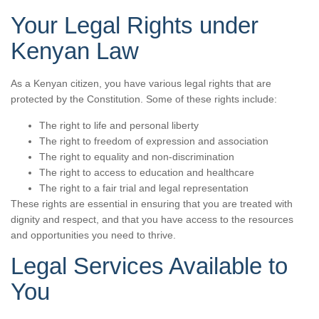
Your Legal Rights under
Kenyan Law
As a Kenyan citizen, you have various legal rights that are
protected by the Constitution. Some of these rights include:
The right to life and personal liberty
The right to freedom of expression and association
The right to equality and non-discrimination
The right to access to education and healthcare
The right to a fair trial and legal representation
These rights are essential in ensuring that you are treated with
dignity and respect, and that you have access to the resources
and opportunities you need to thrive.
Legal Services Available to
You