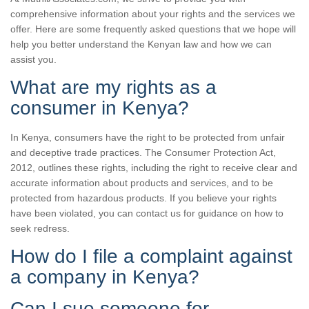
comprehensive information about your rights and the services we
offer. Here are some frequently asked questions that we hope will
help you better understand the Kenyan law and how we can
assist you.
What are my rights as a
consumer in Kenya?
In Kenya, consumers have the right to be protected from unfair
and deceptive trade practices. The Consumer Protection Act,
2012, outlines these rights, including the right to receive clear and
accurate information about products and services, and to be
protected from hazardous products. If you believe your rights
have been violated, you can contact us for guidance on how to
seek redress.
How do I file a complaint against
a company in Kenya?
Can I sue someone for