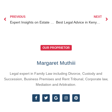
PREVIOUS
NEXT
Expert Insights on Estate Planning for Kenyans Abroad and Its Impact on Diaspora Clients
Best Legal Advice in Kenya for Navigating Contract Disputes and Litigation
OUR PROPRIETOR
Margaret Muthiii
Legal expert in Family Law including Divorce, Custody and
Succession, Business Premises and Rent Tribunal, Corporate law,
Mediation and Arbitration.