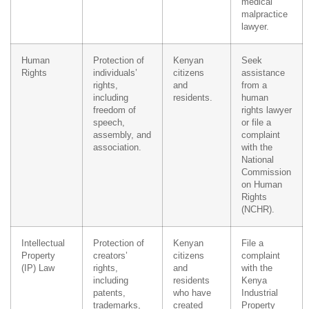
medical
malpractice
lawyer.
Human
Protection of
Kenyan
Seek
Rights
individuals’
citizens
assistance
rights,
and
from a
including
residents.
human
freedom of
rights lawyer
speech,
or file a
assembly, and
complaint
association.
with the
National
Commission
on Human
Rights
(NCHR).
Intellectual
Protection of
Kenyan
File a
Property
creators’
citizens
complaint
(IP) Law
rights,
and
with the
including
residents
Kenya
patents,
who have
Industrial
trademarks,
created
Property