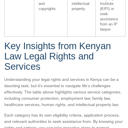
and
intellectual
Institute
copyrights.
property.
(KIPI) or
seek
assistance
from an IP
lawyer.
Key Insights from Kenyan
Law Legal Rights and
Services
Understanding your legal rights and services in Kenya can be a
daunting task, but it’s essential to navigate life’s challenges
effectively. The table above highlights various service categories,
including consumer protection, employment law, family law,
healthcare services, human rights, and intellectual property law.
Each category has its own eligibility criteria, application process,
and relevant authorities to seek assistance from. By knowing your
rights and options, you can take proactive steps to protect