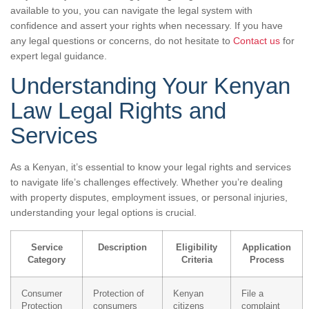
available to you, you can navigate the legal system with
confidence and assert your rights when necessary. If you have
any legal questions or concerns, do not hesitate to
Contact us
for
expert legal guidance.
Understanding Your Kenyan
Law Legal Rights and
Services
As a Kenyan, it’s essential to know your legal rights and services
to navigate life’s challenges effectively. Whether you’re dealing
with property disputes, employment issues, or personal injuries,
understanding your legal options is crucial.
Service
Description
Eligibility
Application
Category
Criteria
Process
Consumer
Protection of
Kenyan
File a
Protection
consumers
citizens
complaint