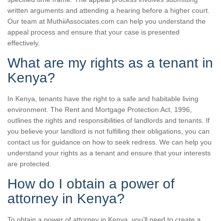
written arguments and attending a hearing before a higher court.
Our team at MuthiiAssociates.com can help you understand the
appeal process and ensure that your case is presented
effectively.
What are my rights as a tenant in
Kenya?
In Kenya, tenants have the right to a safe and habitable living
environment. The Rent and Mortgage Protection Act, 1996,
outlines the rights and responsibilities of landlords and tenants. If
you believe your landlord is not fulfilling their obligations, you can
contact us for guidance on how to seek redress. We can help you
understand your rights as a tenant and ensure that your interests
are protected.
How do I obtain a power of
attorney in Kenya?
To obtain a power of attorney in Kenya, you’ll need to create a