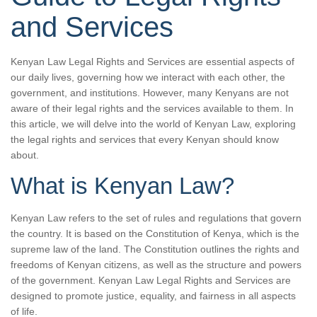
and Services
Kenyan Law Legal Rights and Services are essential aspects of
our daily lives, governing how we interact with each other, the
government, and institutions. However, many Kenyans are not
aware of their legal rights and the services available to them. In
this article, we will delve into the world of Kenyan Law, exploring
the legal rights and services that every Kenyan should know
about.
What is Kenyan Law?
Kenyan Law refers to the set of rules and regulations that govern
the country. It is based on the Constitution of Kenya, which is the
supreme law of the land. The Constitution outlines the rights and
freedoms of Kenyan citizens, as well as the structure and powers
of the government. Kenyan Law Legal Rights and Services are
designed to promote justice, equality, and fairness in all aspects
of life.