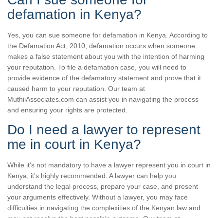
defamation in Kenya?
Yes, you can sue someone for defamation in Kenya. According to
the Defamation Act, 2010, defamation occurs when someone
makes a false statement about you with the intention of harming
your reputation. To file a defamation case, you will need to
provide evidence of the defamatory statement and prove that it
caused harm to your reputation. Our team at
MuthiiAssociates.com can assist you in navigating the process
and ensuring your rights are protected.
Do I need a lawyer to represent
me in court in Kenya?
While it’s not mandatory to have a lawyer represent you in court in
Kenya, it’s highly recommended. A lawyer can help you
understand the legal process, prepare your case, and present
your arguments effectively. Without a lawyer, you may face
difficulties in navigating the complexities of the Kenyan law and