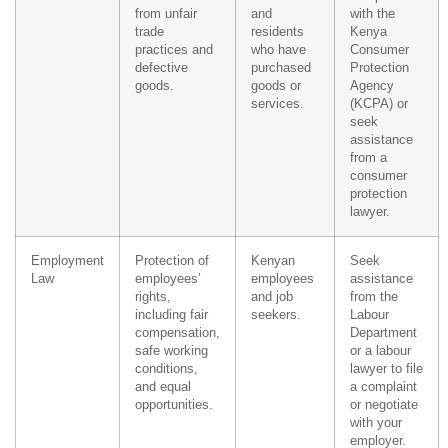
from unfair
and
with the
trade
residents
Kenya
practices and
who have
Consumer
defective
purchased
Protection
goods.
goods or
Agency
services.
(KCPA) or
seek
assistance
from a
consumer
protection
lawyer.
Employment
Protection of
Kenyan
Seek
Law
employees’
employees
assistance
rights,
and job
from the
including fair
seekers.
Labour
compensation,
Department
safe working
or a labour
conditions,
lawyer to file
and equal
a complaint
opportunities.
or negotiate
with your
employer.