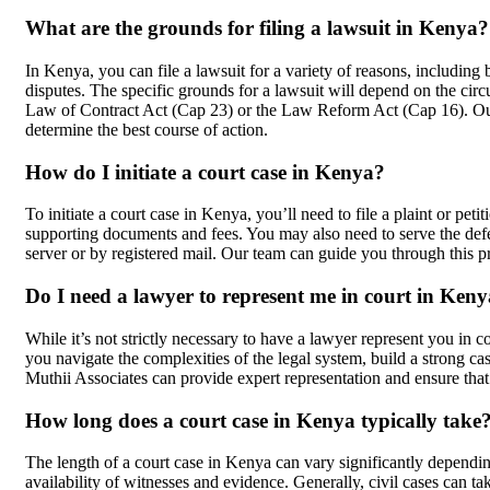
What are the grounds for filing a lawsuit in Kenya?
In Kenya, you can file a lawsuit for a variety of reasons, including
disputes. The specific grounds for a lawsuit will depend on the cir
Law of Contract Act (Cap 23) or the Law Reform Act (Cap 16). Ou
determine the best course of action.
How do I initiate a court case in Kenya?
To initiate a court case in Kenya, you’ll need to file a plaint or pe
supporting documents and fees. You may also need to serve the de
server or by registered mail. Our team can guide you through this pr
Do I need a lawyer to represent me in court in Ken
While it’s not strictly necessary to have a lawyer represent you in
you navigate the complexities of the legal system, build a strong c
Muthii Associates can provide expert representation and ensure that 
How long does a court case in Kenya typically take
The length of a court case in Kenya can vary significantly dependin
availability of witnesses and evidence. Generally, civil cases can t