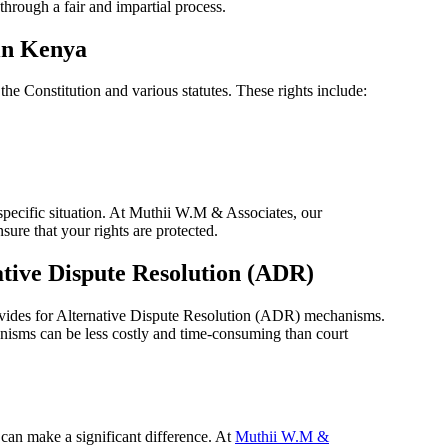
through a fair and impartial process.
 in Kenya
 the Constitution and various statutes. These rights include:
 specific situation. At Muthii W.M & Associates, our
ure that your rights are protected.
ative Dispute Resolution (ADR)
rovides for Alternative Dispute Resolution (ADR) mechanisms.
nisms can be less costly and time-consuming than court
 can make a significant difference. At
Muthii W.M &