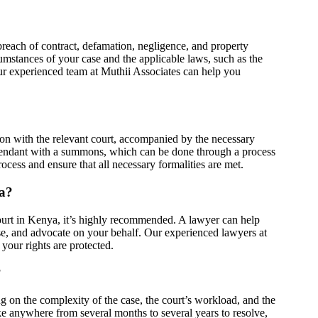
 breach of contract, defamation, negligence, and property
cumstances of your case and the applicable laws, such as the
r experienced team at Muthii Associates can help you
tition with the relevant court, accompanied by the necessary
fendant with a summons, which can be done through a process
ocess and ensure that all necessary formalities are met.
ya?
 court in Kenya, it’s highly recommended. A lawyer can help
ase, and advocate on your behalf. Our experienced lawyers at
your rights are protected.
?
g on the complexity of the case, the court’s workload, and the
ake anywhere from several months to several years to resolve,