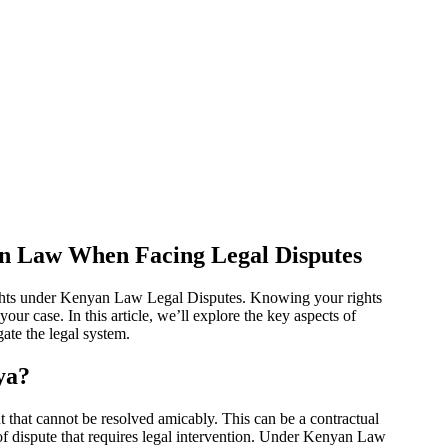
n Law When Facing Legal Disputes
 rights under Kenyan Law Legal Disputes. Knowing your rights
our case. In this article, we’ll explore the key aspects of
te the legal system.
ya?
 that cannot be resolved amicably. This can be a contractual
 of dispute that requires legal intervention. Under Kenyan Law