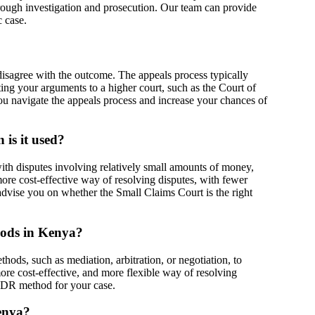
orough investigation and prosecution. Our team can provide
c case.
 disagree with the outcome. The appeals process typically
nting your arguments to a higher court, such as the Court of
u navigate the appeals process and increase your chances of
is it used?
ith disputes involving relatively small amounts of money,
more cost-effective way of resolving disputes, with fewer
advise you on whether the Small Claims Court is the right
hods in Kenya?
hods, such as mediation, arbitration, or negotiation, to
ore cost-effective, and more flexible way of resolving
 ADR method for your case.
Kenya?