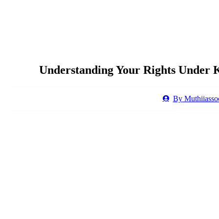
Understanding Your Rights Under 
By
Muthiiassoc