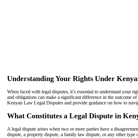
Understanding Your Rights Under Kenya
When faced with legal disputes, it’s essential to understand your
and obligations can make a significant difference in the outcome of y
Kenyan Law Legal Disputes and provide guidance on how to naviga
What Constitutes a Legal Dispute in Ken
A legal dispute arises when two or more parties have a disagreement
dispute, a property dispute, a family law dispute, or any other type