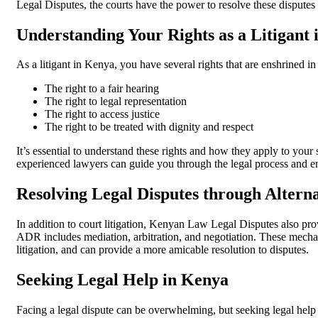
Legal Disputes, the courts have the power to resolve these disputes 
Understanding Your Rights as a Litigant
As a litigant in Kenya, you have several rights that are enshrined in
The right to a fair hearing
The right to legal representation
The right to access justice
The right to be treated with dignity and respect
It’s essential to understand these rights and how they apply to your
experienced lawyers can guide you through the legal process and ens
Resolving Legal Disputes through Altern
In addition to court litigation, Kenyan Law Legal Disputes also p
ADR includes mediation, arbitration, and negotiation. These mecha
litigation, and can provide a more amicable resolution to disputes.
Seeking Legal Help in Kenya
Facing a legal dispute can be overwhelming, but seeking legal help