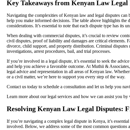
Key Takeaways from Kenyan Law Legal 
Navigating the complexities of Kenyan law and legal disputes can b
help you make informed decisions. The table above highlights the dif
considerations. It’s essential to note that each dispute type has its u
When dealing with commercial disputes, it’s crucial to review contr
civil disputes, proof of liability and damages are critical elements.
divorce, child support, and property distribution. Criminal disputes
investigations, arrest procedures, bail, and trial processes.
If you’re involved in a legal dispute, it’s essential to seek the adv
and help you achieve a favorable outcome. At Muthii & Associates,
legal advice and representation in all areas of Kenyan law. Whether
or a civil matter, we’re here to support you every step of the way.
Contact us today to schedule a consultation and let us help you nav
Learn more about our legal services and how we can assist you by v
Resolving Kenyan Law Legal Disputes: F
If you’re navigating a complex legal dispute in Kenya, it’s essentia
involved. Below, we address some of the most common questions a