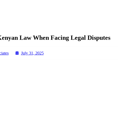
Kenyan Law When Facing Legal Disputes
iates
July 31, 2025