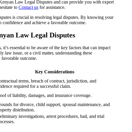
 Kenyan Law Legal Disputes and can provide you with expert
hesitate to
Contact us
for assistance.
tes is crucial in resolving legal disputes. By knowing your
ith confidence and achieve a favorable outcome.
nyan Law Legal Disputes
t’s essential to be aware of the key factors that can impact
y law issue, or a civil matter, understanding these
a favorable outcome.
Key Considerations
ntractual terms, breach of contract, jurisdiction, and
idence required for a successful claim.
oof of liability, damages, and insurance coverage.
ounds for divorce, child support, spousal maintenance, and
operty distribution.
eliminary investigations, arrest procedures, bail, and trial
ocesses.