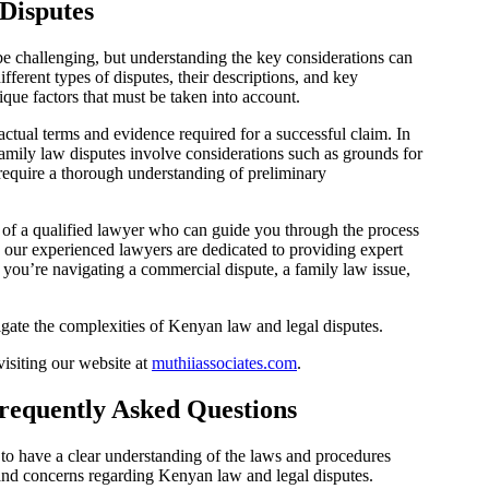
Disputes
e challenging, but understanding the key considerations can
ferent types of disputes, their descriptions, and key
nique factors that must be taken into account.
actual terms and evidence required for a successful claim. In
 Family law disputes involve considerations such as grounds for
 require a thorough understanding of preliminary
ice of a qualified lawyer who can guide you through the process
 our experienced lawyers are dedicated to providing expert
 you’re navigating a commercial dispute, a family law issue,
igate the complexities of Kenyan law and legal disputes.
isiting our website at
muthiiassociates.com
.
requently Asked Questions
l to have a clear understanding of the laws and procedures
nd concerns regarding Kenyan law and legal disputes.