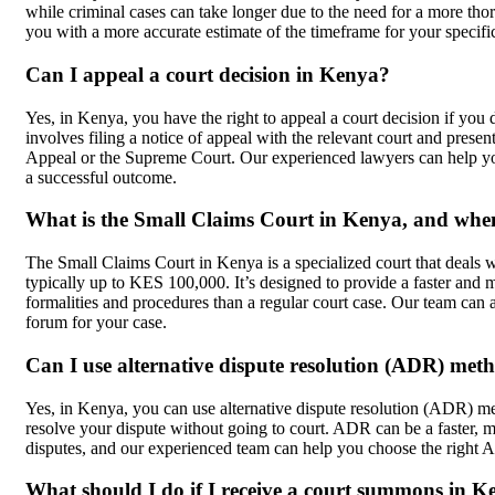
while criminal cases can take longer due to the need for a more th
you with a more accurate estimate of the timeframe for your specifi
Can I appeal a court decision in Kenya?
Yes, in Kenya, you have the right to appeal a court decision if you
involves filing a notice of appeal with the relevant court and prese
Appeal or the Supreme Court. Our experienced lawyers can help yo
a successful outcome.
What is the Small Claims Court in Kenya, and when 
The Small Claims Court in Kenya is a specialized court that deals w
typically up to KES 100,000. It’s designed to provide a faster and 
formalities and procedures than a regular court case. Our team can 
forum for your case.
Can I use alternative dispute resolution (ADR) met
Yes, in Kenya, you can use alternative dispute resolution (ADR) met
resolve your dispute without going to court. ADR can be a faster, m
disputes, and our experienced team can help you choose the right
What should I do if I receive a court summons in 