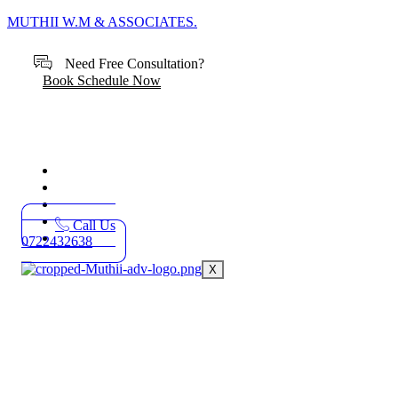
MUTHII W.M & ASSOCIATES.
Need Free Consultation?
Book Schedule Now
Home
Practice Areas
About
Blog
Call Us
Contact
0722432638
X