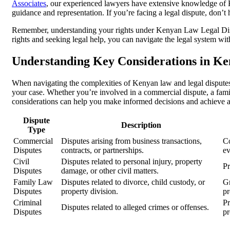
Associates
, our experienced lawyers have extensive knowledge of
guidance and representation. If you’re facing a legal dispute, don’t 
Remember, understanding your rights under Kenyan Law Legal Dispu
rights and seeking legal help, you can navigate the legal system w
Understanding Key Considerations in Ke
When navigating the complexities of Kenyan law and legal disputes, i
your case. Whether you’re involved in a commercial dispute, a famil
considerations can help you make informed decisions and achieve 
Dispute
Description
Type
Commercial
Disputes arising from business transactions,
Co
Disputes
contracts, or partnerships.
ev
Civil
Disputes related to personal injury, property
Pr
Disputes
damage, or other civil matters.
Family Law
Disputes related to divorce, child custody, or
Gr
Disputes
property division.
pr
Criminal
Pr
Disputes related to alleged crimes or offenses.
Disputes
pr