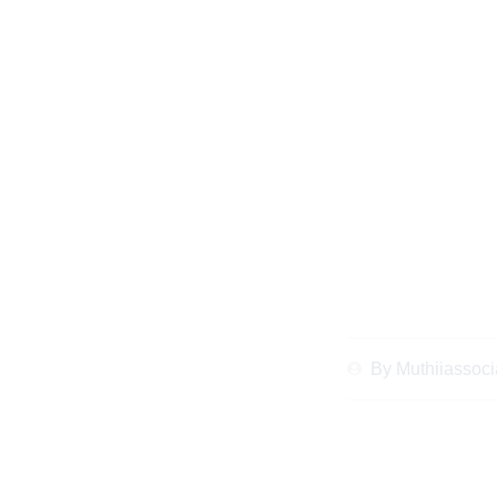
Understanding Ke
Legal Help Yo
By
Muthiiassoci