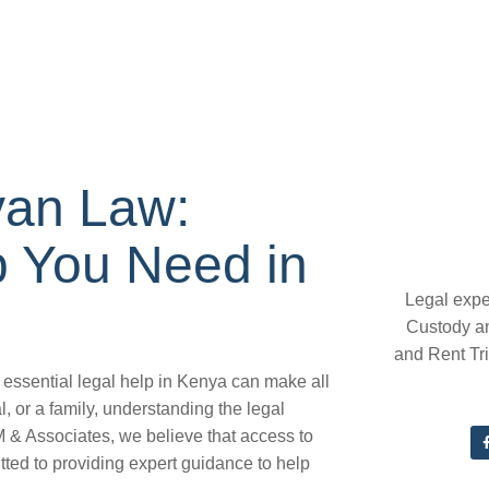
yan Law:
p You Need in
Legal expe
Custody a
and Rent Tr
essential legal help in Kenya can make all
, or a family, understanding the legal
.M & Associates, we believe that access to
tted to providing expert guidance to help