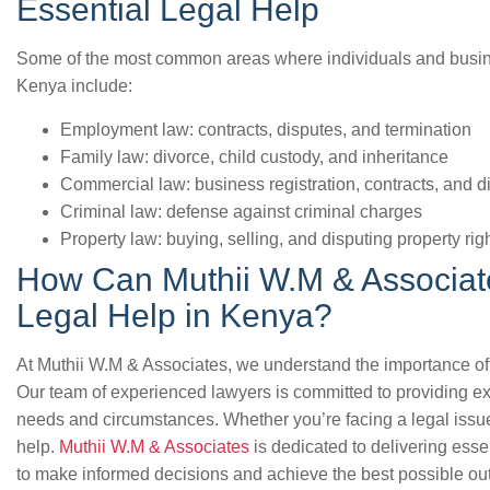
Essential Legal Help
Some of the most common areas where individuals and busine
Kenya include:
Employment law: contracts, disputes, and termination
Family law: divorce, child custody, and inheritance
Commercial law: business registration, contracts, and d
Criminal law: defense against criminal charges
Property law: buying, selling, and disputing property rig
How Can Muthii W.M & Associate
Legal Help in Kenya?
At Muthii W.M & Associates, we understand the importance of 
Our team of experienced lawyers is committed to providing ex
needs and circumstances. Whether you’re facing a legal issue
help.
Muthii W.M & Associates
is dedicated to delivering ess
to make informed decisions and achieve the best possible out