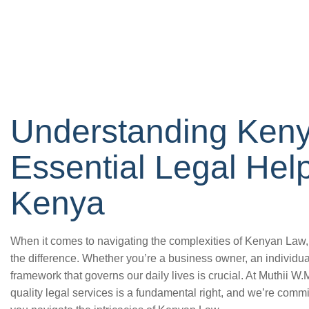
Understanding Ken
Essential Legal Hel
Kenya
When it comes to navigating the complexities of Kenyan Law, 
the difference. Whether you’re a business owner, an individual
framework that governs our daily lives is crucial. At Muthii W
quality legal services is a fundamental right, and we’re commi