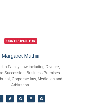
OUR PROPRIETOR
Margaret Muthiii
rt in Family Law including Divorce,
nd Succession, Business Premises
ibunal, Corporate law, Mediation and
Arbitration.