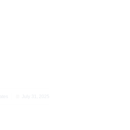
nyan Law: Essential
u Need in Kenya
ates
July 31, 2025