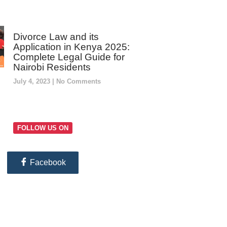
Divorce Law and its
Application in Kenya 2025:
Complete Legal Guide for
Nairobi Residents
July 4, 2023
No Comments
FOLLOW US ON
Facebook