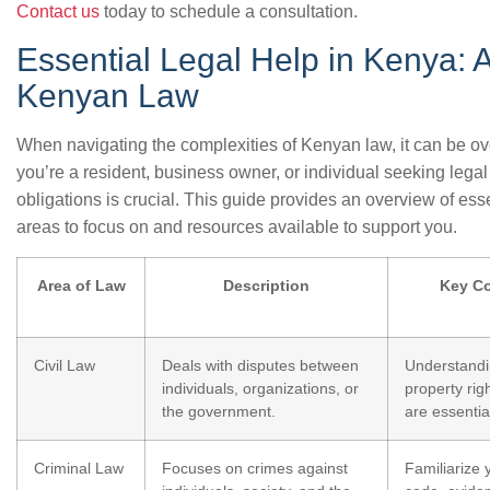
Contact us
today to schedule a consultation.
Essential Legal Help in Kenya: 
Kenyan Law
When navigating the complexities of Kenyan law, it can be o
you’re a resident, business owner, or individual seeking lega
obligations is crucial. This guide provides an overview of ess
areas to focus on and resources available to support you.
Area of Law
Description
Key Co
Civil Law
Deals with disputes between
Understandi
individuals, organizations, or
property rig
the government.
are essentia
Criminal Law
Focuses on crimes against
Familiarize 