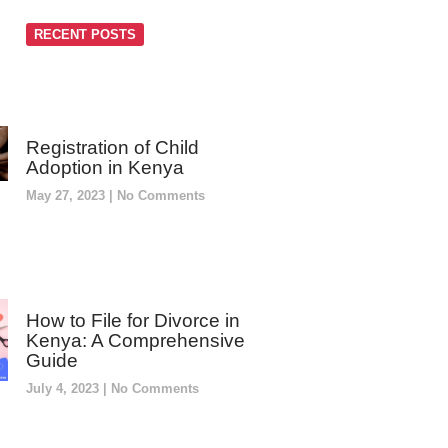
RECENT POSTS
Registration of Child
Adoption in Kenya
May 27, 2023
No Comments
How to File for Divorce in
Kenya: A Comprehensive
Guide
July 4, 2023
No Comments