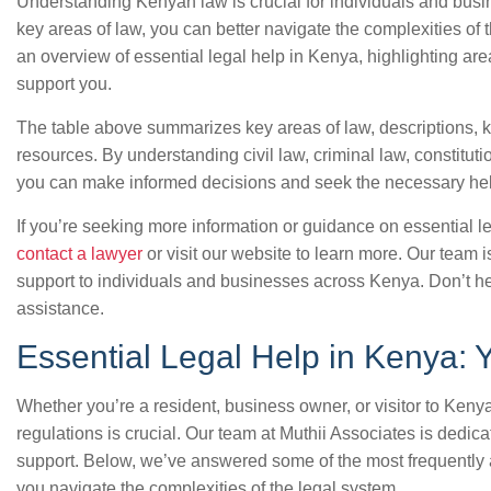
Understanding Kenyan law is crucial for individuals and busin
key areas of law, you can better navigate the complexities of
an overview of essential legal help in Kenya, highlighting are
support you.
The table above summarizes key areas of law, descriptions,
resources. By understanding civil law, criminal law, constitut
you can make informed decisions and seek the necessary h
If you’re seeking more information or guidance on essential 
contact a lawyer
or visit our website to learn more. Our team 
support to individuals and businesses across Kenya. Don’t hes
assistance.
Essential Legal Help in Kenya:
Whether you’re a resident, business owner, or visitor to Keny
regulations is crucial. Our team at Muthii Associates is dedic
support. Below, we’ve answered some of the most frequently
you navigate the complexities of the legal system.