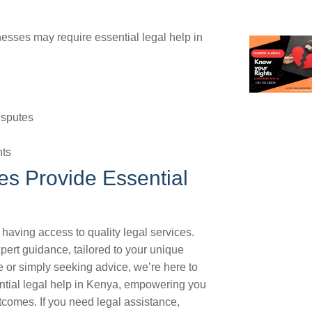
sses may require essential legal help in
isputes
hts
s Provide Essential
having access to quality legal services.
pert guidance, tailored to your unique
 or simply seeking advice, we’re here to
ential legal help in Kenya, empowering you
comes. If you need legal assistance,