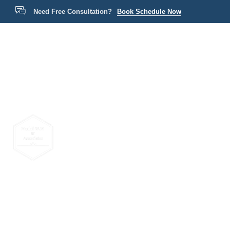
Need Free Consultation?
Book Schedule Now
Home
P