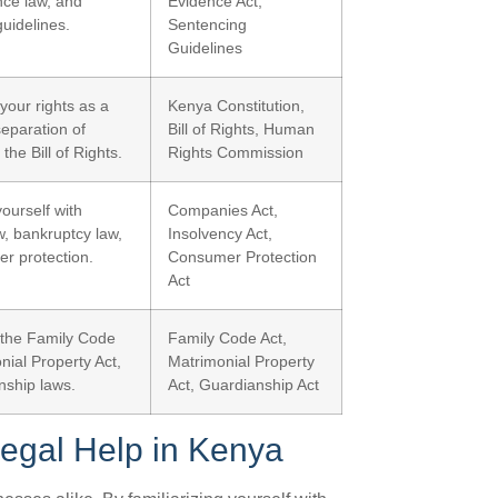
nce law, and
Evidence Act,
uidelines.
Sentencing
Guidelines
your rights as a
Kenya Constitution,
separation of
Bill of Rights, Human
the Bill of Rights.
Rights Commission
yourself with
Companies Act,
, bankruptcy law,
Insolvency Act,
r protection.
Consumer Protection
Act
the Family Code
Family Code Act,
nial Property Act,
Matrimonial Property
nship laws.
Act, Guardianship Act
egal Help in Kenya