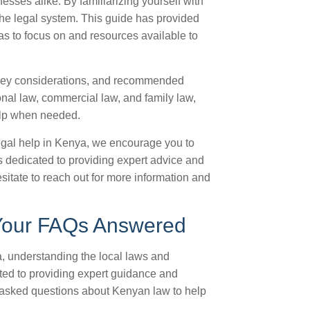
esses alike. By familiarizing yourself with
 the legal system. This guide has provided
as to focus on and resources available to
 key considerations, and recommended
ional law, commercial law, and family law,
elp when needed.
legal help in Kenya, we encourage you to
is dedicated to providing expert advice and
itate to reach out for more information and
 Your FAQs Answered
a, understanding the local laws and
ated to providing expert guidance and
 asked questions about Kenyan law to help