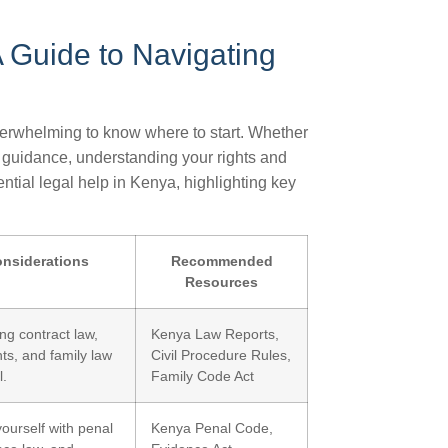
A Guide to Navigating
verwhelming to know where to start. Whether
l guidance, understanding your rights and
ential legal help in Kenya, highlighting key
nsiderations
Recommended
Resources
ng contract law,
Kenya Law Reports,
hts, and family law
Civil Procedure Rules,
l.
Family Code Act
yourself with penal
Kenya Penal Code,