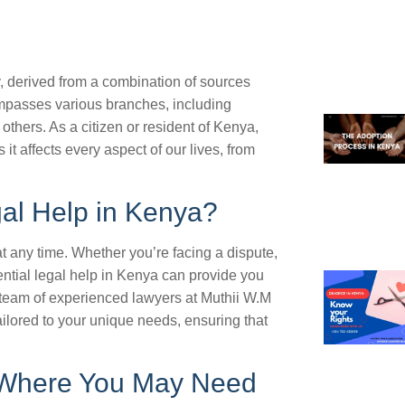
y, derived from a combination of sources
ompasses various branches, including
others. As a citizen or resident of Kenya,
it affects every aspect of our lives, from
al Help in Kenya?
t any time. Whether you’re facing a dispute,
ential legal help in Kenya can provide you
team of experienced lawyers at Muthii W.M
ailored to your unique needs, ensuring that
Where You May Need