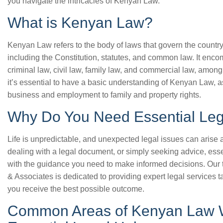
you navigate the intricacies of Kenyan Law.
What is Kenyan Law?
Kenyan Law refers to the body of laws that govern the countr
including the Constitution, statutes, and common law. It enc
criminal law, civil law, family law, and commercial law, among 
it’s essential to have a basic understanding of Kenyan Law, as 
business and employment to family and property rights.
Why Do You Need Essential Leg
Life is unpredictable, and unexpected legal issues can arise a
dealing with a legal document, or simply seeking advice, ess
with the guidance you need to make informed decisions. Our 
& Associates is dedicated to providing expert legal services t
you receive the best possible outcome.
Common Areas of Kenyan Law 