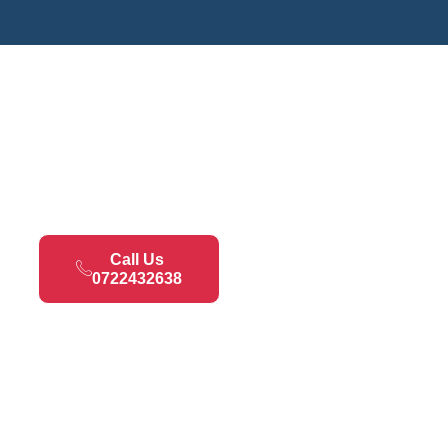
Call Us
0722432638