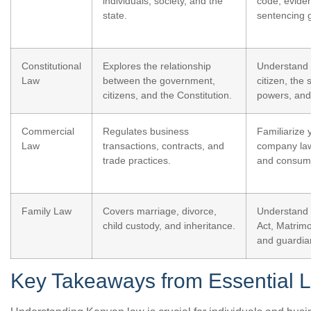
individuals, society, and the
code, evide
state.
sentencing g
Constitutional
Explores the relationship
Understand 
Law
between the government,
citizen, the 
citizens, and the Constitution.
powers, and 
Commercial
Regulates business
Familiarize 
Law
transactions, contracts, and
company law
trade practices.
and consume
Family Law
Covers marriage, divorce,
Understand 
child custody, and inheritance.
Act, Matrimo
and guardia
Key Takeaways from Essential L