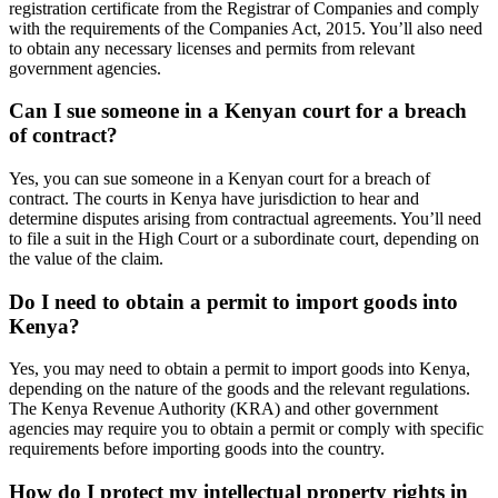
registration certificate from the Registrar of Companies and comply
with the requirements of the Companies Act, 2015. You’ll also need
to obtain any necessary licenses and permits from relevant
government agencies.
Can I sue someone in a Kenyan court for a breach
of contract?
Yes, you can sue someone in a Kenyan court for a breach of
contract. The courts in Kenya have jurisdiction to hear and
determine disputes arising from contractual agreements. You’ll need
to file a suit in the High Court or a subordinate court, depending on
the value of the claim.
Do I need to obtain a permit to import goods into
Kenya?
Yes, you may need to obtain a permit to import goods into Kenya,
depending on the nature of the goods and the relevant regulations.
The Kenya Revenue Authority (KRA) and other government
agencies may require you to obtain a permit or comply with specific
requirements before importing goods into the country.
How do I protect my intellectual property rights in