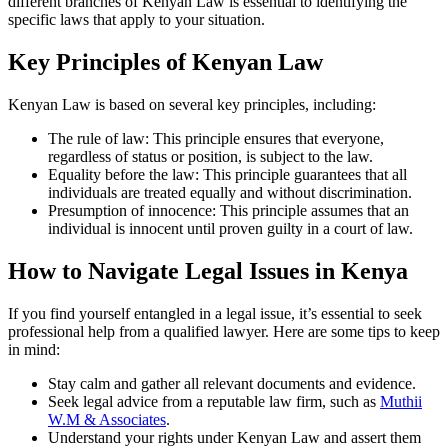
different branches of Kenyan Law is essential to identifying the
specific laws that apply to your situation.
Key Principles of Kenyan Law
Kenyan Law is based on several key principles, including:
The rule of law: This principle ensures that everyone,
regardless of status or position, is subject to the law.
Equality before the law: This principle guarantees that all
individuals are treated equally and without discrimination.
Presumption of innocence: This principle assumes that an
individual is innocent until proven guilty in a court of law.
How to Navigate Legal Issues in Kenya
If you find yourself entangled in a legal issue, it’s essential to seek
professional help from a qualified lawyer. Here are some tips to keep
in mind:
Stay calm and gather all relevant documents and evidence.
Seek legal advice from a reputable law firm, such as
Muthii
W.M & Associates
.
Understand your rights under Kenyan Law and assert them