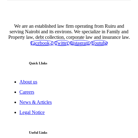
We are an established law firm operating from Ruiru and
serving Nairobi and its environs. We specialize in Family and
Property law, debt collection, corporate law and insurance law.
Facebook-f
Twitter
Instagram
Youtube
Quick LInks
About us
Careers
News & Articles
Legal Notice
Useful Links