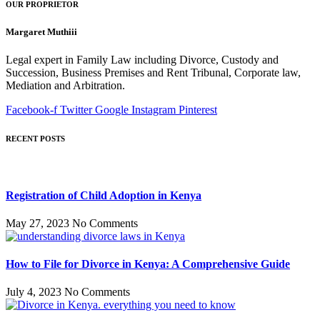
OUR PROPRIETOR
Margaret Muthiii
Legal expert in Family Law including Divorce, Custody and
Succession, Business Premises and Rent Tribunal, Corporate law,
Mediation and Arbitration.
Facebook-f
Twitter
Google
Instagram
Pinterest
RECENT POSTS
Registration of Child Adoption in Kenya
May 27, 2023
No Comments
How to File for Divorce in Kenya: A Comprehensive Guide
July 4, 2023
No Comments