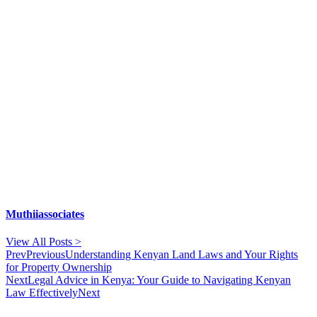
Muthiiassociates
View All Posts >
Prev
Previous
Understanding Kenyan Land Laws and Your Rights
for Property Ownership
Next
Legal Advice in Kenya: Your Guide to Navigating Kenyan
Law Effectively
Next