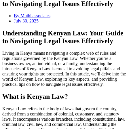
to Navigating Legal Issues Effectively
By
Muthiiassociates
July 30, 2025
Understanding Kenyan Law: Your Guide
to Navigating Legal Issues Effectively
Living in Kenya means navigating a complex web of rules and
regulations governed by the Kenyan Law. Whether you’re a
business owner, an individual, or a family, understanding the
intricacies of Kenyan Law is crucial to avoiding legal pitfalls and
ensuring your rights are protected. In this article, we’ll delve into the
world of Kenyan Law, exploring its key aspects, and providing
practical tips on how to navigate legal issues effectively.
What is Kenyan Law?
Kenyan Law refers to the body of laws that govern the country,
derived from a combination of colonial, customary, and statutory
laws. It encompasses various branches, including constitutional law,
criminal law, civil law, and commercial law. Understanding the