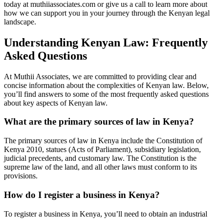
today at muthiiassociates.com or give us a call to learn more about
how we can support you in your journey through the Kenyan legal
landscape.
Understanding Kenyan Law: Frequently
Asked Questions
At Muthii Associates, we are committed to providing clear and
concise information about the complexities of Kenyan law. Below,
you’ll find answers to some of the most frequently asked questions
about key aspects of Kenyan law.
What are the primary sources of law in Kenya?
The primary sources of law in Kenya include the Constitution of
Kenya 2010, statues (Acts of Parliament), subsidiary legislation,
judicial precedents, and customary law. The Constitution is the
supreme law of the land, and all other laws must conform to its
provisions.
How do I register a business in Kenya?
To register a business in Kenya, you’ll need to obtain an industrial