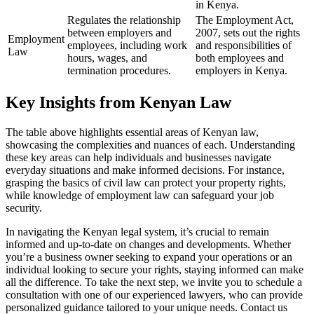
in Kenya.
Regulates the relationship
The Employment Act,
between employers and
2007, sets out the rights
Employment
employees, including work
and responsibilities of
Law
hours, wages, and
both employees and
termination procedures.
employers in Kenya.
Key Insights from Kenyan Law
The table above highlights essential areas of Kenyan law,
showcasing the complexities and nuances of each. Understanding
these key areas can help individuals and businesses navigate
everyday situations and make informed decisions. For instance,
grasping the basics of civil law can protect your property rights,
while knowledge of employment law can safeguard your job
security.
In navigating the Kenyan legal system, it’s crucial to remain
informed and up-to-date on changes and developments. Whether
you’re a business owner seeking to expand your operations or an
individual looking to secure your rights, staying informed can make
all the difference. To take the next step, we invite you to schedule a
consultation with one of our experienced lawyers, who can provide
personalized guidance tailored to your unique needs. Contact us