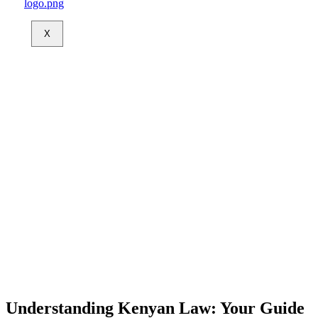
X
Understanding Kenyan Law: Your Guide