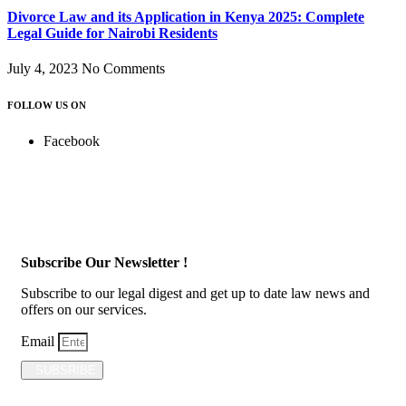
Divorce Law and its Application in Kenya 2025: Complete
Legal Guide for Nairobi Residents
July 4, 2023
No Comments
FOLLOW US ON
Facebook
Subscribe Our Newsletter !
Subscribe to our legal digest and get up to date law news and
offers on our services.
Email
SUBSRIBE