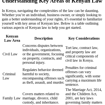
Understanding Key Areas of Kenyan Law
In Kenya, navigating the complexities of the law can be daunting.
Whether you’re an individual, business owner, or simply looking to
gain a better understanding of your rights, it’s essential to familiarize
yourself with key areas of Kenyan law. Below is a table outlining
various aspects of Kenyan law to help you get started.
Kenyan
Description
Key Considerations
Law Area
Concerns disputes between
Tort law, contract law,
individuals, organizations,
and property law are
Civil Law
or the government, focusing
critical components of
on property, contracts, and
civil law in Kenya.
personal injury.
Penalties for criminal
Regulates behavior deemed
offenses can vary
Criminal
harmful to society,
significantly, with some
Law
encompassing offenses such
carrying a maximum life
as theft, assault, and murder.
sentence.
The Marriage Act, 2014,
Covers matters related to
and the Children Act,
Family Law
marriage, divorce, child
2001, are key laws
custody, and inheritance.
governing family matters