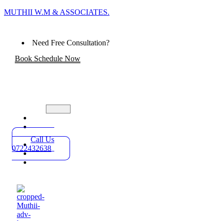
MUTHII W.M & ASSOCIATES.
Need Free Consultation?
Book Schedule Now
Home
Practice
Areas
Call Us
About
0722432638
Blog
Contact