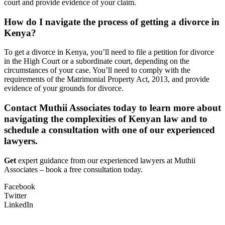
court and provide evidence of your claim.
How do I navigate the process of getting a divorce in
Kenya?
To get a divorce in Kenya, you’ll need to file a petition for divorce
in the High Court or a subordinate court, depending on the
circumstances of your case. You’ll need to comply with the
requirements of the Matrimonial Property Act, 2013, and provide
evidence of your grounds for divorce.
Contact Muthii Associates today to learn more about
navigating the complexities of Kenyan law and to
schedule a consultation with one of our experienced
lawyers.
Get
expert guidance from our experienced lawyers at Muthii
Associates – book a free consultation today.
Facebook
Twitter
LinkedIn