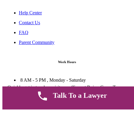
Help Center
Contact Us
FAQ
Parent Community
Work Hours
8 AM - 5 PM , Monday - Saturday
Quickly get in touch or visit our offices at Ruiru, Greec Towers
4TH Floor, Suite FF/E1,
Talk To a Lawyer
CALL US TODAY