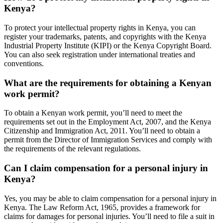
Kenya?
To protect your intellectual property rights in Kenya, you can
register your trademarks, patents, and copyrights with the Kenya
Industrial Property Institute (KIPI) or the Kenya Copyright Board.
You can also seek registration under international treaties and
conventions.
What are the requirements for obtaining a Kenyan
work permit?
To obtain a Kenyan work permit, you’ll need to meet the
requirements set out in the Employment Act, 2007, and the Kenya
Citizenship and Immigration Act, 2011. You’ll need to obtain a
permit from the Director of Immigration Services and comply with
the requirements of the relevant regulations.
Can I claim compensation for a personal injury in
Kenya?
Yes, you may be able to claim compensation for a personal injury in
Kenya. The Law Reform Act, 1965, provides a framework for
claims for damages for personal injuries. You’ll need to file a suit in