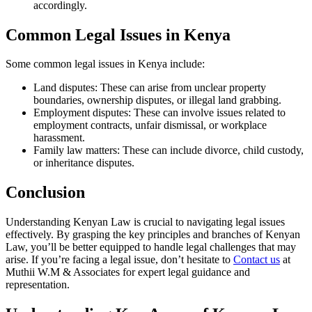
accordingly.
Common Legal Issues in Kenya
Some common legal issues in Kenya include:
Land disputes: These can arise from unclear property
boundaries, ownership disputes, or illegal land grabbing.
Employment disputes: These can involve issues related to
employment contracts, unfair dismissal, or workplace
harassment.
Family law matters: These can include divorce, child custody,
or inheritance disputes.
Conclusion
Understanding Kenyan Law is crucial to navigating legal issues
effectively. By grasping the key principles and branches of Kenyan
Law, you’ll be better equipped to handle legal challenges that may
arise. If you’re facing a legal issue, don’t hesitate to
Contact us
at
Muthii W.M & Associates for expert legal guidance and
representation.