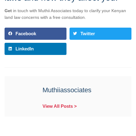
Get
in touch with Muthii Associates today to clarify your Kenyan
land law concerns with a free consultation.
Facebook
Twitter
LinkedIn
Muthiiassociates
View All Posts >