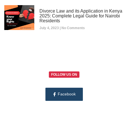
Divorce Law and its Application in Kenya
2025: Complete Legal Guide for Nairobi
Residents
July 4, 2023
No Comments
FOLLOW US ON
Facebook