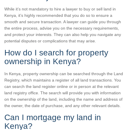
While it’s not mandatory to hire a lawyer to buy or sell land in
Kenya, it’s highly recommended that you do so to ensure a
smooth and secure transaction. A lawyer can guide you through
the entire process, advise you on the necessary requirements,
and protect your interests. They can also help you navigate any
potential disputes or complications that may arise.
How do I search for property
ownership in Kenya?
In Kenya, property ownership can be searched through the Land
Registry, which maintains a register of all land transactions. You
can search the land register online or in person at the relevant
land registry office. The search will provide you with information
on the ownership of the land, including the name and address of
the owner, the date of purchase, and any other relevant details.
Can I mortgage my land in
Kenya?