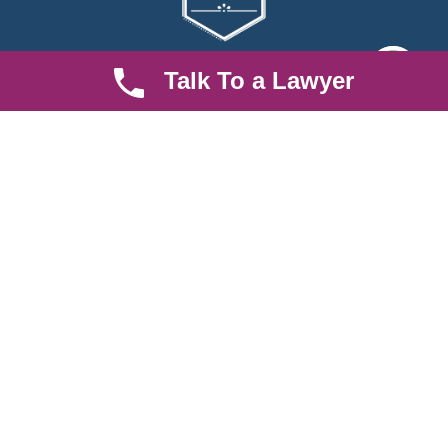
Talk To a Lawyer
We are an established law firm operating from Ruiru and serving
Nairobi and its environs. We specialize in Family and Property
law, debt collection, corporate law and insurance law.
Quick LInks
Useful Links
About us
Help Center
Careers
Contact Us
News & Articles
FAQ
Legal Notice
Parent Community