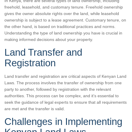
In Kenya, there are several types of land ownership, including
freehold, leasehold, and customary tenure. Freehold ownership
gives the owner absolute rights over the land, while leasehold
ownership is subject to a lease agreement. Customary tenure, on
the other hand, is based on traditional practices and norms.
Understanding the type of land ownership you have is crucial in
making informed decisions about your property.
Land Transfer and
Registration
Land transfer and registration are critical aspects of Kenyan Land
Laws. The process involves the transfer of ownership from one
party to another, followed by registration with the relevant
authorities. This process can be complex, and it’s essential to
seek the guidance of legal experts to ensure that all requirements
are met and the transfer is valid.
Challenges in Implementing