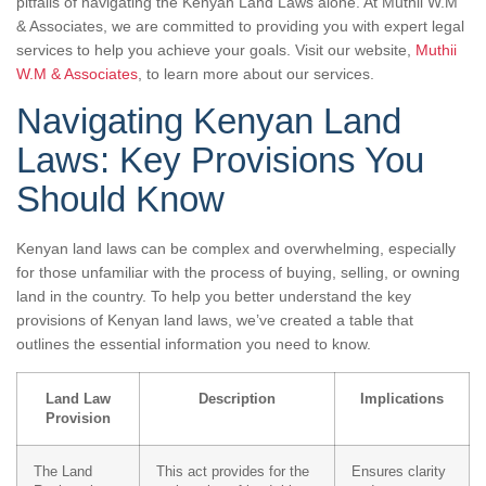
pitfalls of navigating the Kenyan Land Laws alone. At Muthii W.M
& Associates, we are committed to providing you with expert legal
services to help you achieve your goals. Visit our website,
Muthii
W.M & Associates
, to learn more about our services.
Navigating Kenyan Land
Laws: Key Provisions You
Should Know
Kenyan land laws can be complex and overwhelming, especially
for those unfamiliar with the process of buying, selling, or owning
land in the country. To help you better understand the key
provisions of Kenyan land laws, we’ve created a table that
outlines the essential information you need to know.
Land Law
Description
Implications
Provision
The Land
This act provides for the
Ensures clarity