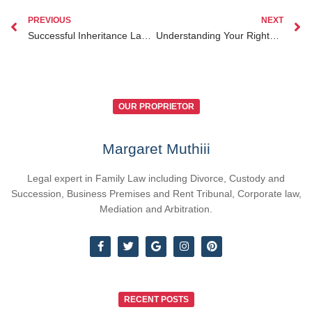
PREVIOUS
NEXT
Successful Inheritance Lawyer Kenya for Diaspora Clients: Case Studies and Insights
Understanding Your Rights and Legal Options for Personal Injury in Kenya
OUR PROPRIETOR
Margaret Muthiii
Legal expert in Family Law including Divorce, Custody and
Succession, Business Premises and Rent Tribunal, Corporate law,
Mediation and Arbitration.
RECENT POSTS