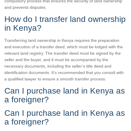
compulsory process that ensures the security of land ownership
and prevents disputes.
How do I transfer land ownership
in Kenya?
Transferring land ownership in Kenya requires the preparation
and execution of a transfer deed, which must be lodged with the
relevant land registry. The transfer deed must be signed by the
seller and the buyer, and it must be accompanied by the
necessary documents, including the seller’s title deed and
identification documents. It’s recommended that you consult with
a qualified lawyer to ensure a smooth transfer process.
Can I purchase land in Kenya as
a foreigner?
Can I purchase land in Kenya as
a foreigner?