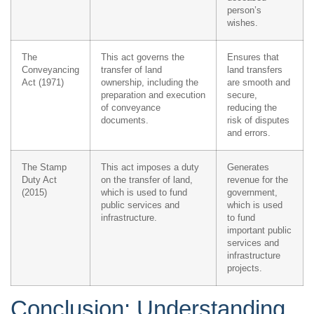
person’s
wishes.
The
This act governs the
Ensures that
Conveyancing
transfer of land
land transfers
Act (1971)
ownership, including the
are smooth and
preparation and execution
secure,
of conveyance
reducing the
documents.
risk of disputes
and errors.
The Stamp
This act imposes a duty
Generates
Duty Act
on the transfer of land,
revenue for the
(2015)
which is used to fund
government,
public services and
which is used
infrastructure.
to fund
important public
services and
infrastructure
projects.
Conclusion: Understanding