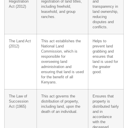
Registration
registration of land titles,
and
Act (2012)
including freehold,
transparency in
leasehold, and group
land ownership,
ranches.
reducing
disputes and
conflicts.
The Land Act
This act establishes the
Helps to
(2012)
National Land
prevent land
Commission, which is
grabbing and
responsible for
ensures that
overseeing land
land is used for
administration and
the greater
ensuring that land is used
good.
for the benefit of all
Kenyans.
The Law of
This act governs the
Ensures that
Succession
distribution of property,
property is
Act (1965)
including land, upon the
distributed fairly
death of an individual.
and in
accordance
with the
deceased