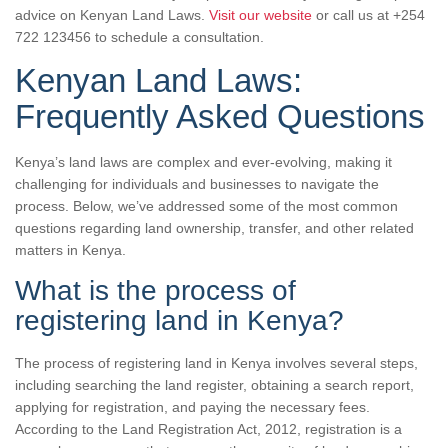
advice on Kenyan Land Laws.
Visit our website
or call us at +254
722 123456 to schedule a consultation.
Kenyan Land Laws:
Frequently Asked Questions
Kenya’s land laws are complex and ever-evolving, making it
challenging for individuals and businesses to navigate the
process. Below, we’ve addressed some of the most common
questions regarding land ownership, transfer, and other related
matters in Kenya.
What is the process of
registering land in Kenya?
The process of registering land in Kenya involves several steps,
including searching the land register, obtaining a search report,
applying for registration, and paying the necessary fees.
According to the Land Registration Act, 2012, registration is a