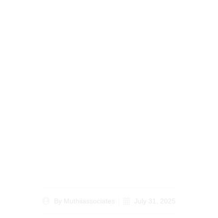
Understanding Kenyan
Land Laws How Legal
Experts Can Help You
By
Muthiiassociates
July 31, 2025