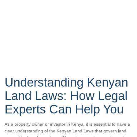
Understanding Kenyan
Land Laws: How Legal
Experts Can Help You
As a property owner or investor in Kenya, it is essential to have a
clear understanding of the Kenyan Land Laws that govern land