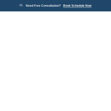
Need Free Consultation?
Book Schedule Now