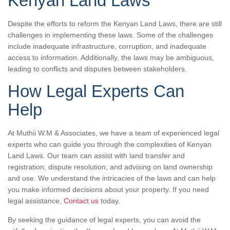
Kenyan Land Laws
Despite the efforts to reform the Kenyan Land Laws, there are still
challenges in implementing these laws. Some of the challenges
include inadequate infrastructure, corruption, and inadequate
access to information. Additionally, the laws may be ambiguous,
leading to conflicts and disputes between stakeholders.
How Legal Experts Can
Help
At Muthii W.M & Associates, we have a team of experienced legal
experts who can guide you through the complexities of Kenyan
Land Laws. Our team can assist with land transfer and
registration, dispute resolution, and advising on land ownership
and use. We understand the intricacies of the laws and can help
you make informed decisions about your property. If you need
legal assistance,
Contact us
today.
By seeking the guidance of legal experts, you can avoid the