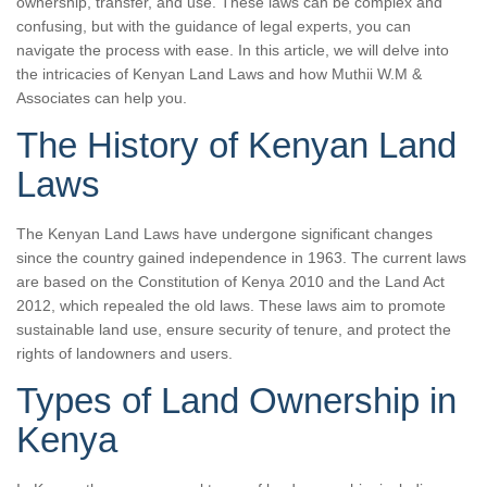
ownership, transfer, and use. These laws can be complex and
confusing, but with the guidance of legal experts, you can
navigate the process with ease. In this article, we will delve into
the intricacies of Kenyan Land Laws and how Muthii W.M &
Associates can help you.
The History of Kenyan Land
Laws
The Kenyan Land Laws have undergone significant changes
since the country gained independence in 1963. The current laws
are based on the Constitution of Kenya 2010 and the Land Act
2012, which repealed the old laws. These laws aim to promote
sustainable land use, ensure security of tenure, and protect the
rights of landowners and users.
Types of Land Ownership in
Kenya