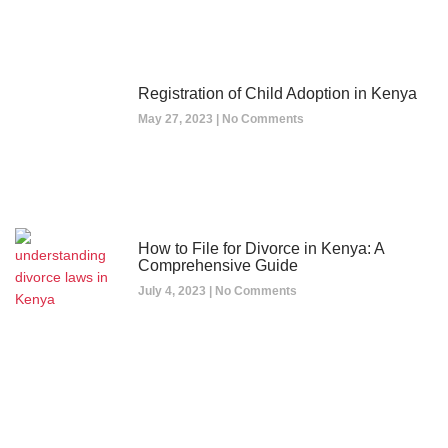
Registration of Child Adoption in Kenya
May 27, 2023
No Comments
How to File for Divorce in Kenya: A
Comprehensive Guide
July 4, 2023
No Comments