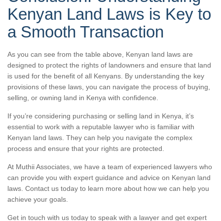
Kenyan Land Laws is Key to
a Smooth Transaction
As you can see from the table above, Kenyan land laws are
designed to protect the rights of landowners and ensure that land
is used for the benefit of all Kenyans. By understanding the key
provisions of these laws, you can navigate the process of buying,
selling, or owning land in Kenya with confidence.
If you’re considering purchasing or selling land in Kenya, it’s
essential to work with a reputable lawyer who is familiar with
Kenyan land laws. They can help you navigate the complex
process and ensure that your rights are protected.
At Muthii Associates, we have a team of experienced lawyers who
can provide you with expert guidance and advice on Kenyan land
laws. Contact us today to learn more about how we can help you
achieve your goals.
Get in touch with us today to speak with a lawyer and get expert