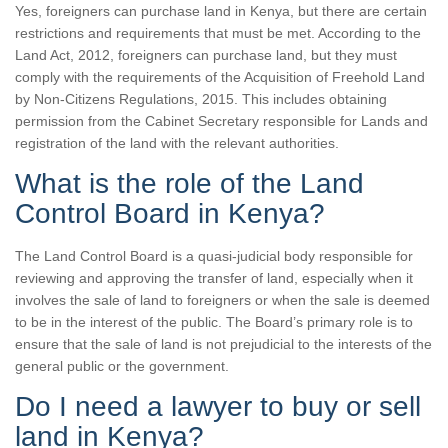
Yes, foreigners can purchase land in Kenya, but there are certain
restrictions and requirements that must be met. According to the
Land Act, 2012, foreigners can purchase land, but they must
comply with the requirements of the Acquisition of Freehold Land
by Non-Citizens Regulations, 2015. This includes obtaining
permission from the Cabinet Secretary responsible for Lands and
registration of the land with the relevant authorities.
What is the role of the Land
Control Board in Kenya?
The Land Control Board is a quasi-judicial body responsible for
reviewing and approving the transfer of land, especially when it
involves the sale of land to foreigners or when the sale is deemed
to be in the interest of the public. The Board’s primary role is to
ensure that the sale of land is not prejudicial to the interests of the
general public or the government.
Do I need a lawyer to buy or sell
land in Kenya?