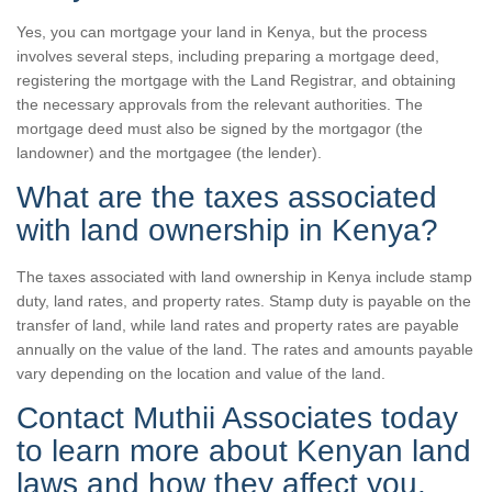
Yes, you can mortgage your land in Kenya, but the process
involves several steps, including preparing a mortgage deed,
registering the mortgage with the Land Registrar, and obtaining
the necessary approvals from the relevant authorities. The
mortgage deed must also be signed by the mortgagor (the
landowner) and the mortgagee (the lender).
What are the taxes associated
with land ownership in Kenya?
The taxes associated with land ownership in Kenya include stamp
duty, land rates, and property rates. Stamp duty is payable on the
transfer of land, while land rates and property rates are payable
annually on the value of the land. The rates and amounts payable
vary depending on the location and value of the land.
Contact Muthii Associates today
to learn more about Kenyan land
laws and how they affect you.