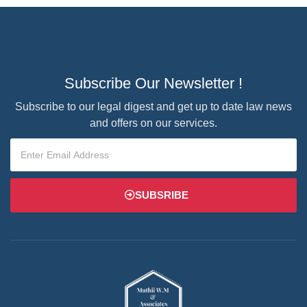
Subscribe Our Newsletter !
Subscribe to our legal digest and get up to date law news
and offers on our services.
SUBSRIBE