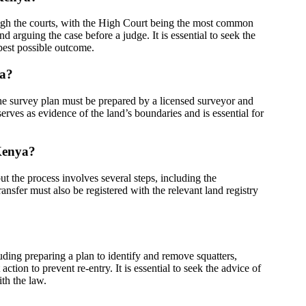
ugh the courts, with the High Court being the most common
d arguing the case before a judge. It is essential to seek the
 best possible outcome.
ya?
 The survey plan must be prepared by a licensed surveyor and
erves as evidence of the land’s boundaries and is essential for
 Kenya?
t the process involves several steps, including the
ansfer must also be registered with the relevant land registry
?
uding preparing a plan to identify and remove squatters,
ction to prevent re-entry. It is essential to seek the advice of
th the law.