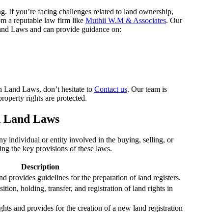
If you’re facing challenges related to land ownership,
rom a reputable law firm like
Muthii W.M & Associates
. Our
and Laws and can provide guidance on:
an Land Laws, don’t hesitate to
Contact us
. Our team is
roperty rights are protected.
n Land Laws
 individual or entity involved in the buying, selling, or
ng the key provisions of these laws.
Description
d provides guidelines for the preparation of land registers.
tion, holding, transfer, and registration of land rights in
ights and provides for the creation of a new land registration