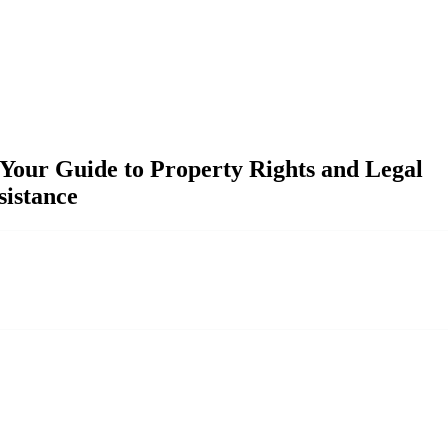
our Guide to Property Rights and Legal
sistance