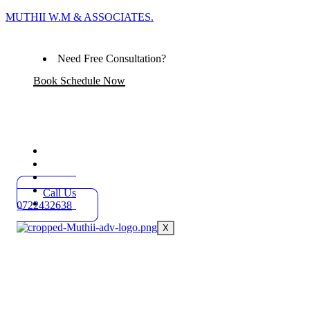
MUTHII W.M & ASSOCIATES.
Need Free Consultation?
Book Schedule Now
Home
Practice Areas
About
Blog
Call Us
Contact
0722432638
X