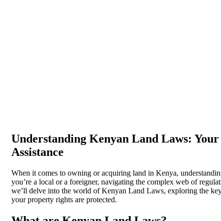
Understanding Kenyan Land Laws: Your 
Assistance
When it comes to owning or acquiring land in Kenya, understanding
you’re a local or a foreigner, navigating the complex web of regulati
we’ll delve into the world of Kenyan Land Laws, exploring the key c
your property rights are protected.
What are Kenyan Land Laws?