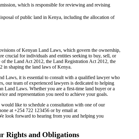
ission, which is responsible for reviewing and revising
sposal of public land in Kenya, including the allocation of
 provisions of Kenyan Land Laws, which govern the ownership,
e crucial for individuals and entities seeking to buy, sell, or
e of the Land Act 2012, the Land Registration Act 2012, the
 in shaping the land laws of Kenya.
 Laws, it is essential to consult with a qualified lawyer who
s, our team of experienced lawyers is dedicated to helping
an Land Laws. Whether you are a first-time land buyer or a
vice and representation you need to achieve your goals.
ould like to schedule a consultation with one of our
 phone at +254 722 123456 or by email at
We look forward to hearing from you and helping you
 Rights and Obligations