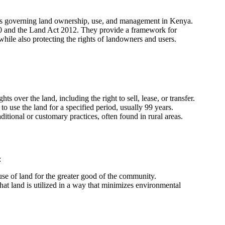
cies governing land ownership, use, and management in Kenya.
10 and the Land Act 2012. They provide a framework for
 while also protecting the rights of landowners and users.
s over the land, including the right to sell, lease, or transfer.
o use the land for a specified period, usually 99 years.
tional or customary practices, often found in rural areas.
:
e use of land for the greater good of the community.
that land is utilized in a way that minimizes environmental