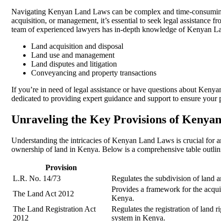
Navigating Kenyan Land Laws can be complex and time-consuming. 
acquisition, or management, it’s essential to seek legal assistance f
team of experienced lawyers has in-depth knowledge of Kenyan L
Land acquisition and disposal
Land use and management
Land disputes and litigation
Conveyancing and property transactions
If you’re in need of legal assistance or have questions about Keny
dedicated to providing expert guidance and support to ensure your p
Unraveling the Key Provisions of Kenya
Understanding the intricacies of Kenyan Land Laws is crucial for any
ownership of land in Kenya. Below is a comprehensive table outlini
Provision
L.R. No. 14/73
Regulates the subdivision of land an
Provides a framework for the acquisi
The Land Act 2012
Kenya.
The Land Registration Act
Regulates the registration of land r
2012
system in Kenya.