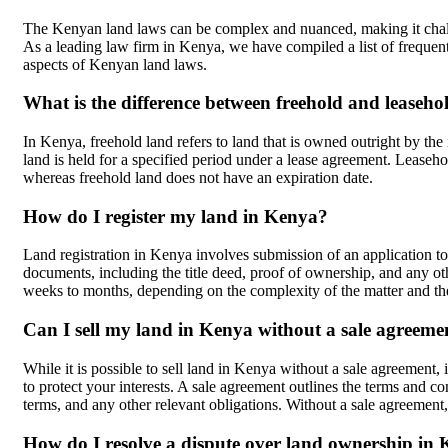
The Kenyan land laws can be complex and nuanced, making it challe
As a leading law firm in Kenya, we have compiled a list of frequen
aspects of Kenyan land laws.
What is the difference between freehold and leaseh
In Kenya, freehold land refers to land that is owned outright by the 
land is held for a specified period under a lease agreement. Leasehol
whereas freehold land does not have an expiration date.
How do I register my land in Kenya?
Land registration in Kenya involves submission of an application to
documents, including the title deed, proof of ownership, and any othe
weeks to months, depending on the complexity of the matter and the
Can I sell my land in Kenya without a sale agreeme
While it is possible to sell land in Kenya without a sale agreement,
to protect your interests. A sale agreement outlines the terms and co
terms, and any other relevant obligations. Without a sale agreement,
How do I resolve a dispute over land ownership in