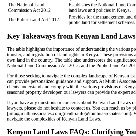
The National Land
Establishes the National Land Comm
Commission Act 2012
land laws and policies in Kenya.
Provides for the management and di
The Public Land Act 2012
public land for settlement schemes.
Key Takeaways from Kenyan Land Laws
The table highlights the importance of understanding the various
transfer, and registration of land rights in Kenya. These provisions ar
own land in the country. The table also underscores the significanc
National Land Commission Act 2012, and the Public Land Act 2012
For those seeking to navigate the complex landscape of Kenyan Land
can provide personalized guidance and support. At Muthii Associate
clients understand and comply with the various provisions of Keny
seasoned property developer, our lawyers can provide the expert ad
If you have any questions or concerns about Kenyan Land Laws or w
lawyers, please do not hesitate to contact us. You can reach us by
[info@muthiiassociates.com](mailto:info@muthiiassociates.com). 
navigate the complexities of Kenyan Land Laws.
Kenyan Land Laws FAQs: Clarifying Your