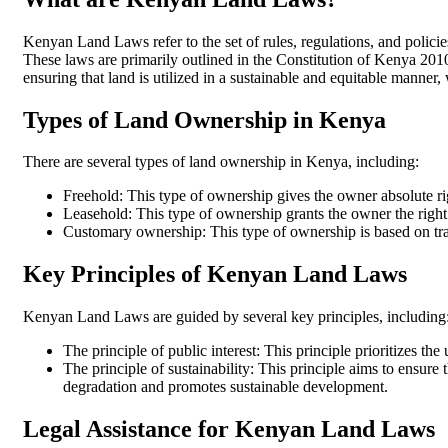
Kenyan Land Laws refer to the set of rules, regulations, and poli
These laws are primarily outlined in the Constitution of Kenya 20
ensuring that land is utilized in a sustainable and equitable manner,
Types of Land Ownership in Kenya
There are several types of land ownership in Kenya, including:
Freehold: This type of ownership gives the owner absolute right
Leasehold: This type of ownership grants the owner the right t
Customary ownership: This type of ownership is based on tradi
Key Principles of Kenyan Land Laws
Kenyan Land Laws are guided by several key principles, including
The principle of public interest: This principle prioritizes th
The principle of sustainability: This principle aims to ensure 
degradation and promotes sustainable development.
Legal Assistance for Kenyan Land Laws