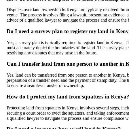
Disputes over land ownership in Kenya are typically resolved thro
venue. The process involves filing a lawsuit, presenting evidence, an
advice of a qualified lawyer to navigate the process and ensure the
Do I need a survey plan to register my land in Ken
Yes, a survey plan is typically required to register land in Kenya.
must accurately depict the boundaries of the land. The survey plan s
resolving any disputes that may arise in the future.
Can I transfer land from one person to another in
Yes, land can be transferred from one person to another in Kenya, bu
preparation of a transfer deed and the payment of stamp duty. The tr
to ensure a seamless transfer of ownership.
How do I protect my land from squatters in Kenya
Protecting land from squatters in Kenya involves several steps, incl
securing a court order to evict the squatters, and taking enforcement a
a qualified lawyer to navigate the process and ensure compliance wi