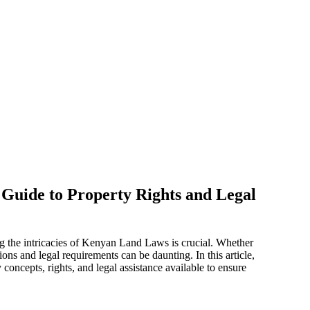
Guide to Property Rights and Legal
 the intricacies of Kenyan Land Laws is crucial. Whether
ons and legal requirements can be daunting. In this article,
oncepts, rights, and legal assistance available to ensure