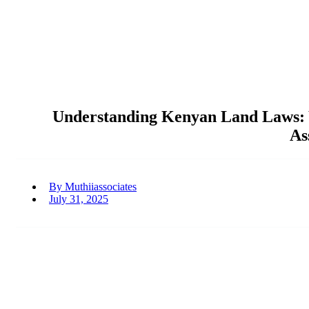
Understanding Kenyan Land Laws: Y
As
By
Muthiiassociates
July 31, 2025