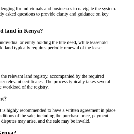
nging for individuals and businesses to navigate the system.
tly asked questions to provide clarity and guidance on key
old land in Kenya?
individual or entity holding the title deed, while leasehold
d land typically requires periodic renewal of the lease,
 the relevant land registry, accompanied by the required
r relevant certificates. The process typically takes several
 workload of the registry.
nt?
 it is highly recommended to have a written agreement in place
nditions of the sale, including the purchase price, payment
 disputes may arise, and the sale may be invalid.
 Kenya?