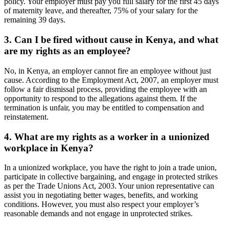
policy. Your employer must pay you full salary for the first 45 days
of maternity leave, and thereafter, 75% of your salary for the
remaining 39 days.
3. Can I be fired without cause in Kenya, and what
are my rights as an employee?
No, in Kenya, an employer cannot fire an employee without just
cause. According to the Employment Act, 2007, an employer must
follow a fair dismissal process, providing the employee with an
opportunity to respond to the allegations against them. If the
termination is unfair, you may be entitled to compensation and
reinstatement.
4. What are my rights as a worker in a unionized
workplace in Kenya?
In a unionized workplace, you have the right to join a trade union,
participate in collective bargaining, and engage in protected strikes
as per the Trade Unions Act, 2003. Your union representative can
assist you in negotiating better wages, benefits, and working
conditions. However, you must also respect your employer’s
reasonable demands and not engage in unprotected strikes.