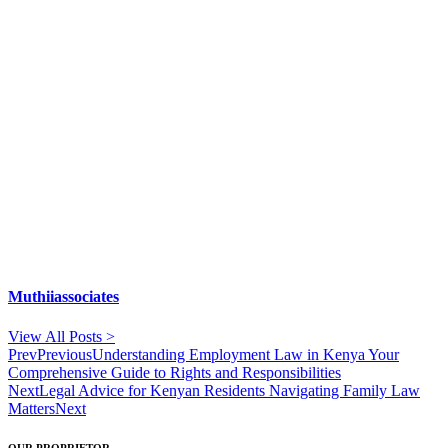
Muthiiassociates
View All Posts >
Prev
Previous
Understanding Employment Law in Kenya Your
Comprehensive Guide to Rights and Responsibilities
Next
Legal Advice for Kenyan Residents Navigating Family Law
Matters
Next