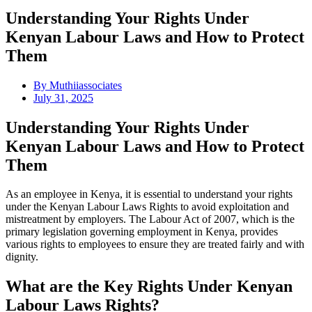
Understanding Your Rights Under
Kenyan Labour Laws and How to Protect
Them
By
Muthiiassociates
July 31, 2025
Understanding Your Rights Under
Kenyan Labour Laws and How to Protect
Them
As an employee in Kenya, it is essential to understand your rights
under the Kenyan Labour Laws Rights to avoid exploitation and
mistreatment by employers. The Labour Act of 2007, which is the
primary legislation governing employment in Kenya, provides
various rights to employees to ensure they are treated fairly and with
dignity.
What are the Key Rights Under Kenyan
Labour Laws Rights?