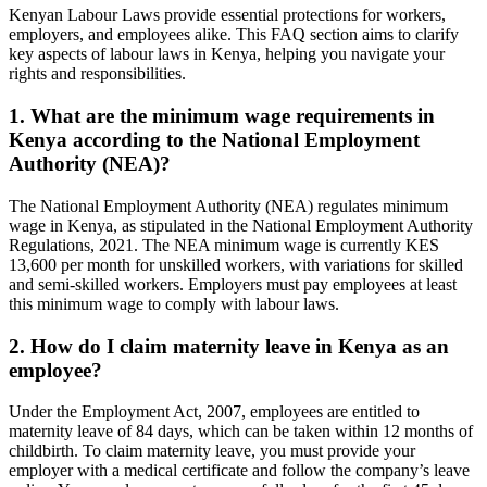
Kenyan Labour Laws provide essential protections for workers,
employers, and employees alike. This FAQ section aims to clarify
key aspects of labour laws in Kenya, helping you navigate your
rights and responsibilities.
1. What are the minimum wage requirements in
Kenya according to the National Employment
Authority (NEA)?
The National Employment Authority (NEA) regulates minimum
wage in Kenya, as stipulated in the National Employment Authority
Regulations, 2021. The NEA minimum wage is currently KES
13,600 per month for unskilled workers, with variations for skilled
and semi-skilled workers. Employers must pay employees at least
this minimum wage to comply with labour laws.
2. How do I claim maternity leave in Kenya as an
employee?
Under the Employment Act, 2007, employees are entitled to
maternity leave of 84 days, which can be taken within 12 months of
childbirth. To claim maternity leave, you must provide your
employer with a medical certificate and follow the company’s leave