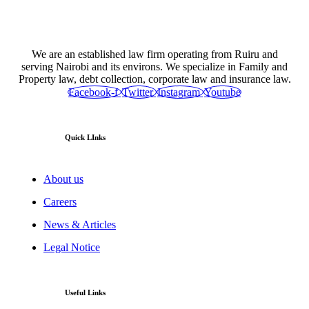
We are an established law firm operating from Ruiru and
serving Nairobi and its environs. We specialize in Family and
Property law, debt collection, corporate law and insurance law.
Facebook-f
Twitter
Instagram
Youtube
Quick LInks
About us
Careers
News & Articles
Legal Notice
Useful Links