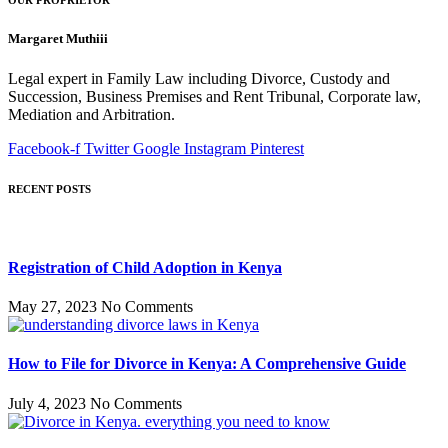
OUR PROPRIETOR
Margaret Muthiii
Legal expert in Family Law including Divorce, Custody and
Succession, Business Premises and Rent Tribunal, Corporate law,
Mediation and Arbitration.
Facebook-f
Twitter
Google
Instagram
Pinterest
RECENT POSTS
Registration of Child Adoption in Kenya
May 27, 2023
No Comments
How to File for Divorce in Kenya: A Comprehensive Guide
July 4, 2023
No Comments