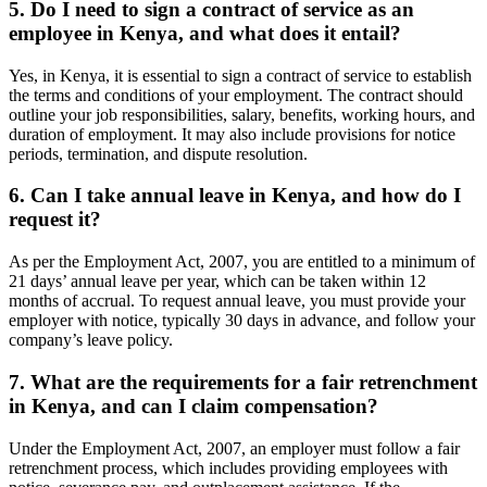
5. Do I need to sign a contract of service as an
employee in Kenya, and what does it entail?
Yes, in Kenya, it is essential to sign a contract of service to establish
the terms and conditions of your employment. The contract should
outline your job responsibilities, salary, benefits, working hours, and
duration of employment. It may also include provisions for notice
periods, termination, and dispute resolution.
6. Can I take annual leave in Kenya, and how do I
request it?
As per the Employment Act, 2007, you are entitled to a minimum of
21 days’ annual leave per year, which can be taken within 12
months of accrual. To request annual leave, you must provide your
employer with notice, typically 30 days in advance, and follow your
company’s leave policy.
7. What are the requirements for a fair retrenchment
in Kenya, and can I claim compensation?
Under the Employment Act, 2007, an employer must follow a fair
retrenchment process, which includes providing employees with