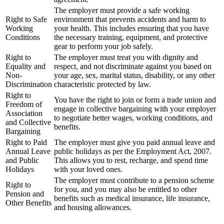
The employer must provide a safe working
Right to Safe
environment that prevents accidents and harm to
Working
your health. This includes ensuring that you have
Conditions
the necessary training, equipment, and protective
gear to perform your job safely.
Right to
The employer must treat you with dignity and
Equality and
respect, and not discriminate against you based on
Non-
your age, sex, marital status, disability, or any other
Discrimination
characteristic protected by law.
Right to
You have the right to join or form a trade union and
Freedom of
engage in collective bargaining with your employer
Association
to negotiate better wages, working conditions, and
and Collective
benefits.
Bargaining
Right to Paid
The employer must give you paid annual leave and
Annual Leave
public holidays as per the Employment Act, 2007.
and Public
This allows you to rest, recharge, and spend time
Holidays
with your loved ones.
The employer must contribute to a pension scheme
Right to
for you, and you may also be entitled to other
Pension and
benefits such as medical insurance, life insurance,
Other Benefits
and housing allowances.