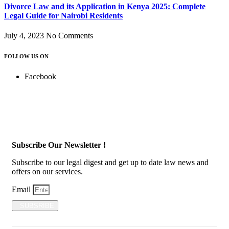
Divorce Law and its Application in Kenya 2025: Complete
Legal Guide for Nairobi Residents
July 4, 2023
No Comments
FOLLOW US ON
Facebook
Subscribe Our Newsletter !
Subscribe to our legal digest and get up to date law news and
offers on our services.
Email
SUBSRIBE