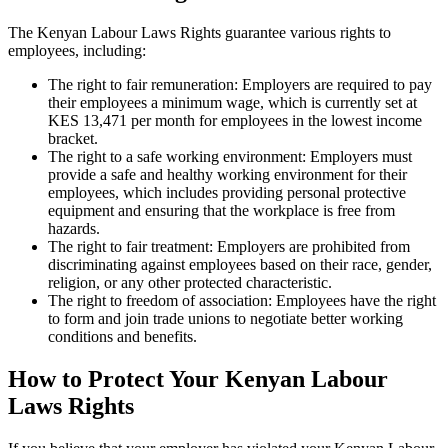
The Kenyan Labour Laws Rights guarantee various rights to
employees, including:
The right to fair remuneration: Employers are required to pay
their employees a minimum wage, which is currently set at
KES 13,471 per month for employees in the lowest income
bracket.
The right to a safe working environment: Employers must
provide a safe and healthy working environment for their
employees, which includes providing personal protective
equipment and ensuring that the workplace is free from
hazards.
The right to fair treatment: Employers are prohibited from
discriminating against employees based on their race, gender,
religion, or any other protected characteristic.
The right to freedom of association: Employees have the right
to form and join trade unions to negotiate better working
conditions and benefits.
How to Protect Your Kenyan Labour
Laws Rights