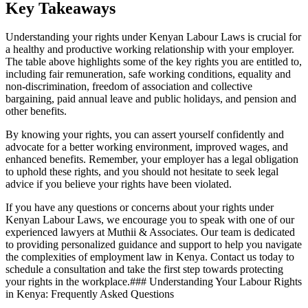
Key Takeaways
Understanding your rights under Kenyan Labour Laws is crucial for
a healthy and productive working relationship with your employer.
The table above highlights some of the key rights you are entitled to,
including fair remuneration, safe working conditions, equality and
non-discrimination, freedom of association and collective
bargaining, paid annual leave and public holidays, and pension and
other benefits.
By knowing your rights, you can assert yourself confidently and
advocate for a better working environment, improved wages, and
enhanced benefits. Remember, your employer has a legal obligation
to uphold these rights, and you should not hesitate to seek legal
advice if you believe your rights have been violated.
If you have any questions or concerns about your rights under
Kenyan Labour Laws, we encourage you to speak with one of our
experienced lawyers at Muthii & Associates. Our team is dedicated
to providing personalized guidance and support to help you navigate
the complexities of employment law in Kenya. Contact us today to
schedule a consultation and take the first step towards protecting
your rights in the workplace.### Understanding Your Labour Rights
in Kenya: Frequently Asked Questions