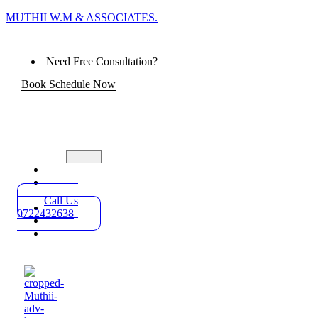
MUTHII W.M & ASSOCIATES.
Need Free Consultation?
Book Schedule Now
Home
Practice
Areas
Call Us
About
0722432638
Blog
Contact