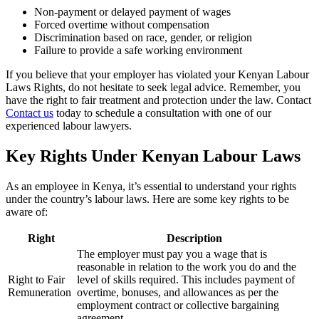
Non-payment or delayed payment of wages
Forced overtime without compensation
Discrimination based on race, gender, or religion
Failure to provide a safe working environment
If you believe that your employer has violated your Kenyan Labour
Laws Rights, do not hesitate to seek legal advice. Remember, you
have the right to fair treatment and protection under the law. Contact
Contact us
today to schedule a consultation with one of our
experienced labour lawyers.
Key Rights Under Kenyan Labour Laws
As an employee in Kenya, it’s essential to understand your rights
under the country’s labour laws. Here are some key rights to be
aware of:
Right
Description
The employer must pay you a wage that is
reasonable in relation to the work you do and the
Right to Fair
level of skills required. This includes payment of
Remuneration
overtime, bonuses, and allowances as per the
employment contract or collective bargaining
agreement.