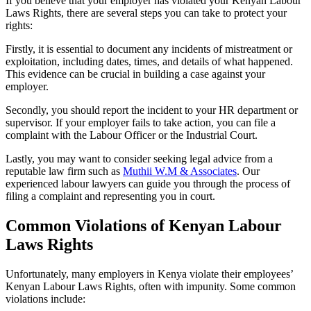
If you believe that your employer has violated your Kenyan Labour
Laws Rights, there are several steps you can take to protect your
rights:
Firstly, it is essential to document any incidents of mistreatment or
exploitation, including dates, times, and details of what happened.
This evidence can be crucial in building a case against your
employer.
Secondly, you should report the incident to your HR department or
supervisor. If your employer fails to take action, you can file a
complaint with the Labour Officer or the Industrial Court.
Lastly, you may want to consider seeking legal advice from a
reputable law firm such as
Muthii W.M & Associates
. Our
experienced labour lawyers can guide you through the process of
filing a complaint and representing you in court.
Common Violations of Kenyan Labour
Laws Rights
Unfortunately, many employers in Kenya violate their employees’
Kenyan Labour Laws Rights, often with impunity. Some common
violations include: