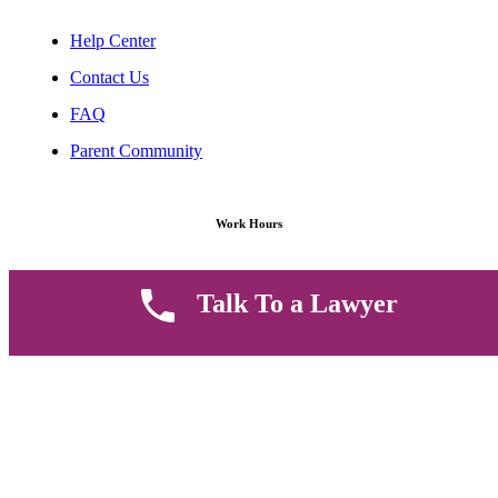
Help Center
Contact Us
FAQ
Parent Community
Work Hours
8 AM - 5 PM , Monday - Saturday
Talk To a Lawyer
Quickly get in touch or visit our offices at Ruiru, Greec Towers
4TH Floor, Suite FF/E1,
CALL US TODAY