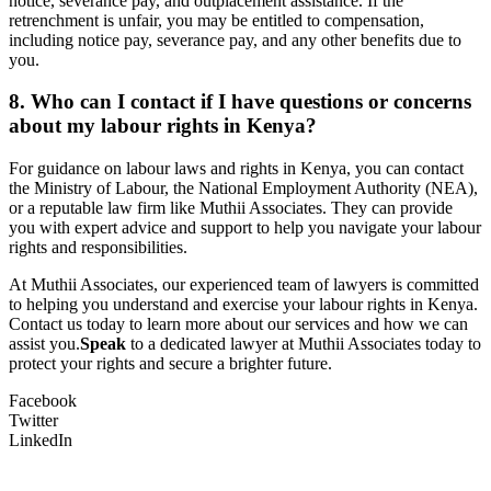
notice, severance pay, and outplacement assistance. If the
retrenchment is unfair, you may be entitled to compensation,
including notice pay, severance pay, and any other benefits due to
you.
8. Who can I contact if I have questions or concerns
about my labour rights in Kenya?
For guidance on labour laws and rights in Kenya, you can contact
the Ministry of Labour, the National Employment Authority (NEA),
or a reputable law firm like Muthii Associates. They can provide
you with expert advice and support to help you navigate your labour
rights and responsibilities.
At Muthii Associates, our experienced team of lawyers is committed
to helping you understand and exercise your labour rights in Kenya.
Contact us today to learn more about our services and how we can
assist you.
Speak
to a dedicated lawyer at Muthii Associates today to
protect your rights and secure a brighter future.
Facebook
Twitter
LinkedIn