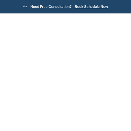
Need Free Consultation?
Book Schedule Now