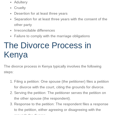
Adultery
Cruelty
Desertion for at least three years
Separation for at least three years with the consent of the
other party
Irreconcilable differences
Failure to comply with the marriage obligations
The Divorce Process in
Kenya
The divorce process in Kenya typically involves the following
steps:
Filing a petition: One spouse (the petitioner) files a petition
for divorce with the court, citing the grounds for divorce.
Serving the petition: The petitioner serves the petition on
the other spouse (the respondent).
Response to the petition: The respondent files a response
to the petition, either agreeing or disagreeing with the