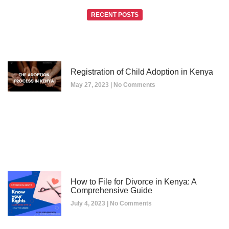
RECENT POSTS
Registration of Child Adoption in Kenya
May 27, 2023
No Comments
How to File for Divorce in Kenya: A
Comprehensive Guide
July 4, 2023
No Comments