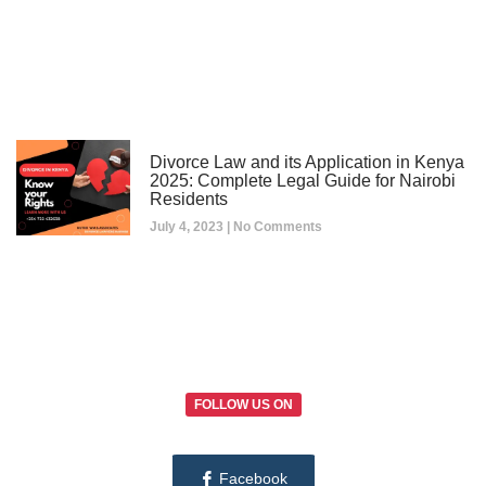
Divorce Law and its Application in Kenya
2025: Complete Legal Guide for Nairobi
Residents
July 4, 2023
No Comments
FOLLOW US ON
Facebook