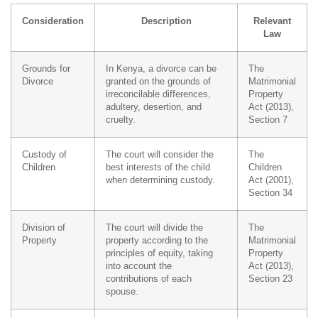
Consideration
Description
Relevant
Law
Grounds for
In Kenya, a divorce can be
The
Divorce
granted on the grounds of
Matrimonial
irreconcilable differences,
Property
adultery, desertion, and
Act (2013),
cruelty.
Section 7
Custody of
The court will consider the
The
Children
best interests of the child
Children
when determining custody.
Act (2001),
Section 34
Division of
The court will divide the
The
Property
property according to the
Matrimonial
principles of equity, taking
Property
into account the
Act (2013),
contributions of each
Section 23
spouse.