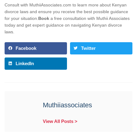
Consult with MuthiiAssociates.com to learn more about Kenyan
divorce laws and ensure you receive the best possible guidance
for your situation.
Book
a free consultation with Muthii Associates
today and get expert guidance on navigating Kenyan divorce
laws.
Facebook
Twitter
LinkedIn
Muthiiassociates
View All Posts >