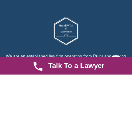
We are an established law firm operating from Ruiru and serving
Nairobi and its environs. We specialize in Family and Property
Talk To a Lawyer
law, debt collection, corporate law and insurance law.
Quick LInks
Useful Links
About us
Help Center
Careers
Contact Us