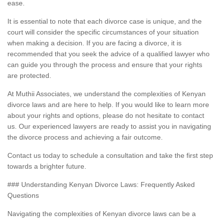
ease.
It is essential to note that each divorce case is unique, and the
court will consider the specific circumstances of your situation
when making a decision. If you are facing a divorce, it is
recommended that you seek the advice of a qualified lawyer who
can guide you through the process and ensure that your rights
are protected.
At Muthii Associates, we understand the complexities of Kenyan
divorce laws and are here to help. If you would like to learn more
about your rights and options, please do not hesitate to contact
us. Our experienced lawyers are ready to assist you in navigating
the divorce process and achieving a fair outcome.
Contact us today to schedule a consultation and take the first step
towards a brighter future.
### Understanding Kenyan Divorce Laws: Frequently Asked
Questions
Navigating the complexities of Kenyan divorce laws can be a