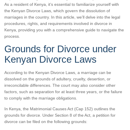
As a resident of Kenya, it’s essential to familiarize yourself with
the Kenyan Divorce Laws, which govern the dissolution of
marriages in the country. In this article, we’ll delve into the legal
procedures, rights, and requirements involved in divorce in
Kenya, providing you with a comprehensive guide to navigate the
process.
Grounds for Divorce under
Kenyan Divorce Laws
According to the Kenyan Divorce Laws, a marriage can be
dissolved on the grounds of adultery, cruelty, desertion, or
irreconcilable differences. The court may also consider other
factors, such as separation for at least three years, or the failure
to comply with the marriage obligations.
In Kenya, the Matrimonial Causes Act (Cap 152) outlines the
grounds for divorce. Under Section 8 of the Act, a petition for
divorce can be filed on the following grounds: