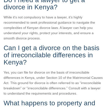
divorce in Kenya?
While it’s not compulsory to have a lawyer, it’s highly
recommended to seek professional guidance to navigate the
complexities of Kenyan divorce laws. A lawyer can help you
understand your rights, protect your interests, and ensure a
smooth divorce process.
Can I get a divorce on the basis
of irreconcilable differences in
Kenya?
Yes, you can file for divorce on the basis of irreconcilable
differences in Kenya, under Section 10 of the Matrimonial Causes
Act. This ground for divorce is often referred to as “irreconcilable
breakdown” or “irreconcilable differences.” Consult with a lawyer
to understand the requirements and procedures.
What happens to property and