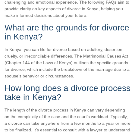
challenging and emotional experience. The following FAQs aim to
provide clarity on key aspects of divorce in Kenya, helping you
make informed decisions about your future.
What are the grounds for divorce
in Kenya?
In Kenya, you can file for divorce based on adultery, desertion,
cruelty, or irreconcilable differences. The Matrimonial Causes Act
(Chapter 144 of the Laws of Kenya) outlines the specific grounds
for divorce, which include the breakdown of the marriage due to a
spouse’s behavior or circumstances.
How long does a divorce process
take in Kenya?
The length of the divorce process in Kenya can vary depending
on the complexity of the case and the court’s workload. Typically,
a divorce can take anywhere from a few months to a year or more
to be finalized. It’s essential to consult with a lawyer to understand