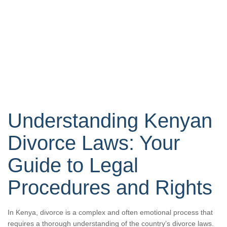
Understanding Kenyan
Divorce Laws: Your
Guide to Legal
Procedures and Rights
In Kenya, divorce is a complex and often emotional process that
requires a thorough understanding of the country’s divorce laws.