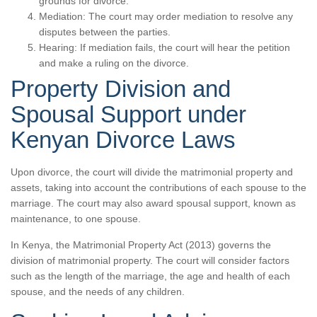
grounds for divorce.
Mediation: The court may order mediation to resolve any
disputes between the parties.
Hearing: If mediation fails, the court will hear the petition
and make a ruling on the divorce.
Property Division and
Spousal Support under
Kenyan Divorce Laws
Upon divorce, the court will divide the matrimonial property and
assets, taking into account the contributions of each spouse to the
marriage. The court may also award spousal support, known as
maintenance, to one spouse.
In Kenya, the Matrimonial Property Act (2013) governs the
division of matrimonial property. The court will consider factors
such as the length of the marriage, the age and health of each
spouse, and the needs of any children.