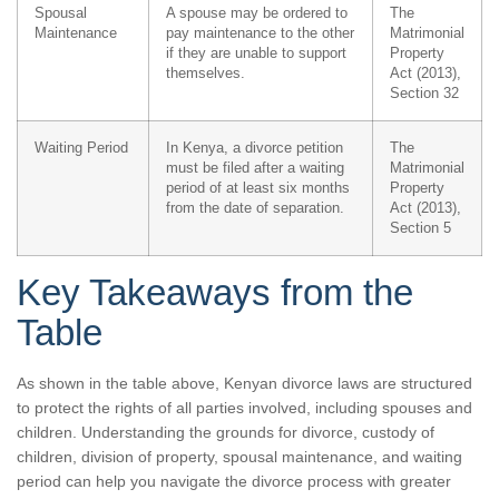
Spousal
A spouse may be ordered to
The
Maintenance
pay maintenance to the other
Matrimonial
if they are unable to support
Property
themselves.
Act (2013),
Section 32
Waiting Period
In Kenya, a divorce petition
The
must be filed after a waiting
Matrimonial
period of at least six months
Property
from the date of separation.
Act (2013),
Section 5
Key Takeaways from the
Table
As shown in the table above, Kenyan divorce laws are structured
to protect the rights of all parties involved, including spouses and
children. Understanding the grounds for divorce, custody of
children, division of property, spousal maintenance, and waiting
period can help you navigate the divorce process with greater