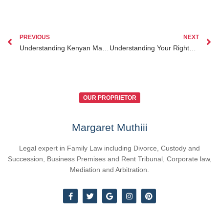
PREVIOUS
NEXT
Understanding Kenyan Marriage Laws and How They Impact Your Rights
Understanding Your Rights Under Kenyan Labour Laws for Fair Employment
OUR PROPRIETOR
Margaret Muthiii
Legal expert in Family Law including Divorce, Custody and
Succession, Business Premises and Rent Tribunal, Corporate law,
Mediation and Arbitration.