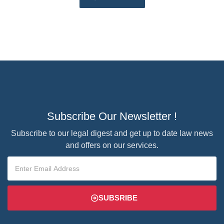
Subscribe Our Newsletter !
Subscribe to our legal digest and get up to date law news
and offers on our services.
SUBSRIBE