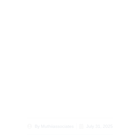
Understanding Kenyan
Divorce Laws Your
Guide to Legal
Procedures and Rights
By
Muthiiassociates
July 31, 2025