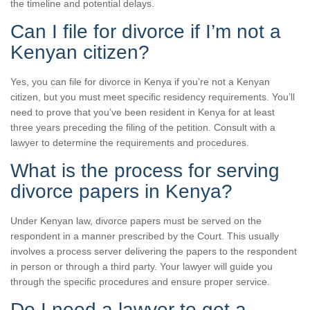
the timeline and potential delays.
Can I file for divorce if I’m not a
Kenyan citizen?
Yes, you can file for divorce in Kenya if you’re not a Kenyan
citizen, but you must meet specific residency requirements. You’ll
need to prove that you’ve been resident in Kenya for at least
three years preceding the filing of the petition. Consult with a
lawyer to determine the requirements and procedures.
What is the process for serving
divorce papers in Kenya?
Under Kenyan law, divorce papers must be served on the
respondent in a manner prescribed by the Court. This usually
involves a process server delivering the papers to the respondent
in person or through a third party. Your lawyer will guide you
through the specific procedures and ensure proper service.
Do I need a lawyer to get a