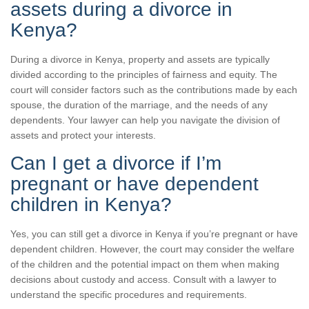
assets during a divorce in
Kenya?
During a divorce in Kenya, property and assets are typically
divided according to the principles of fairness and equity. The
court will consider factors such as the contributions made by each
spouse, the duration of the marriage, and the needs of any
dependents. Your lawyer can help you navigate the division of
assets and protect your interests.
Can I get a divorce if I’m
pregnant or have dependent
children in Kenya?
Yes, you can still get a divorce in Kenya if you’re pregnant or have
dependent children. However, the court may consider the welfare
of the children and the potential impact on them when making
decisions about custody and access. Consult with a lawyer to
understand the specific procedures and requirements.