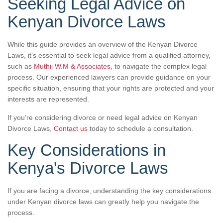
Seeking Legal Advice on
Kenyan Divorce Laws
While this guide provides an overview of the Kenyan Divorce
Laws, it’s essential to seek legal advice from a qualified attorney,
such as
Muthii W.M & Associates
, to navigate the complex legal
process. Our experienced lawyers can provide guidance on your
specific situation, ensuring that your rights are protected and your
interests are represented.
If you’re considering divorce or need legal advice on Kenyan
Divorce Laws,
Contact us
today to schedule a consultation.
Key Considerations in
Kenya's Divorce Laws
If you are facing a divorce, understanding the key considerations
under Kenyan divorce laws can greatly help you navigate the
process.