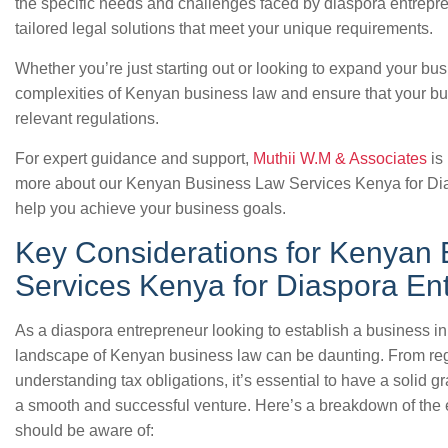
the specific needs and challenges faced by diaspora entrepre
tailored legal solutions that meet your unique requirements.
Whether you’re just starting out or looking to expand your bu
complexities of Kenyan business law and ensure that your busi
relevant regulations.
For expert guidance and support,
Muthii W.M & Associates
is 
more about our Kenyan Business Law Services Kenya for Di
help you achieve your business goals.
Key Considerations for Kenyan
Services Kenya for Diaspora En
As a diaspora entrepreneur looking to establish a business i
landscape of Kenyan business law can be daunting. From regi
understanding tax obligations, it’s essential to have a solid g
a smooth and successful venture. Here’s a breakdown of the 
should be aware of: