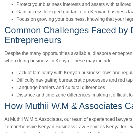
Protect your business interests and assets with tailored 
Gain access to expert guidance on Kenyan business la
Focus on growing your business, knowing that your legal
Common Challenges Faced by 
Entrepreneurs
Despite the many opportunities available, diaspora entrepren
when doing business in Kenya. These may include:
Lack of familiarity with Kenyan business laws and regul
Difficulty navigating bureaucratic processes and red ta
Language barriers and cultural differences
Distance and time zone differences, making it difficult
How Muthii W.M & Associates C
At Muthii W.M & Associates, our team of experienced lawyers 
comprehensive Kenyan Business Law Services Kenya for Di