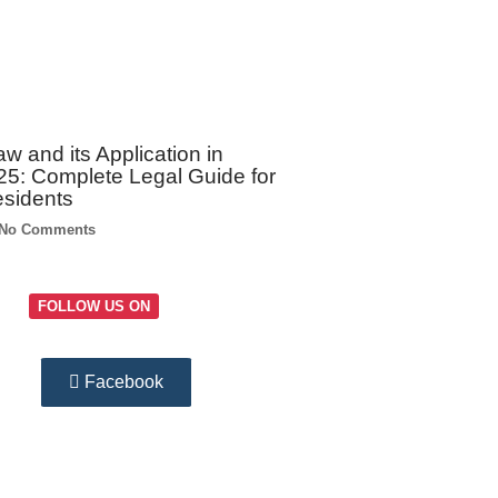
w and its Application in
5: Complete Legal Guide for
esidents
No Comments
FOLLOW US ON
Facebook