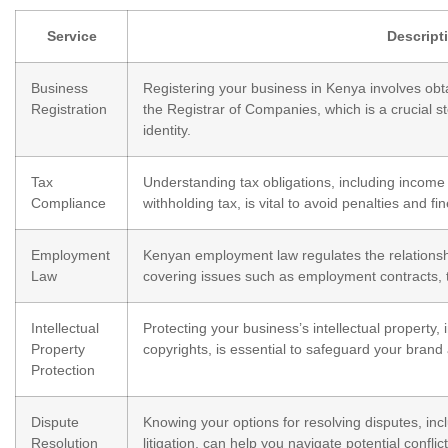
Service
Descript
Business
Registering your business in Kenya involves obtai
Registration
the Registrar of Companies, which is a crucial s
identity.
Tax
Understanding tax obligations, including income
Compliance
withholding tax, is vital to avoid penalties and fin
Employment
Kenyan employment law regulates the relation
Law
covering issues such as employment contracts, t
Intellectual
Protecting your business’s intellectual property,
Property
copyrights, is essential to safeguard your brand
Protection
Dispute
Knowing your options for resolving disputes, incl
Resolution
litigation, can help you navigate potential conflic