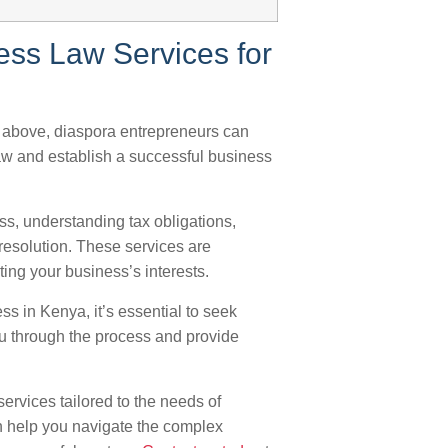
ess Law Services for
e above, diaspora entrepreneurs can
aw and establish a successful business
ss, understanding tax obligations,
 resolution. These services are
ing your business’s interests.
ss in Kenya, it’s essential to seek
ou through the process and provide
ervices tailored to the needs of
n help you navigate the complex