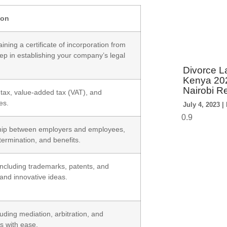
ion
ning a certificate of incorporation from
tep in establishing your company’s legal
Divorce La
Kenya 202
Nairobi R
 tax, value-added tax (VAT), and
es.
July 4, 2023
ship between employers and employees,
ermination, and benefits.
 including trademarks, patents, and
 and innovative ideas.
uding mediation, arbitration, and
ts with ease.