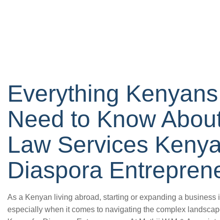
Everything Kenyans
Need to Know About
Law Services Kenya
Diaspora Entrepren
As a Kenyan living abroad, starting or expanding a business 
especially when it comes to navigating the complex landsc