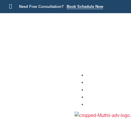
Need Free Consultation?
Book Schedule Now
Home
Practice Areas
About
Blog
Contact