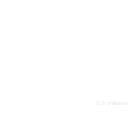
Everything Keny
Know About Busi
Kenya for Diasp
By
Muthiiassoci