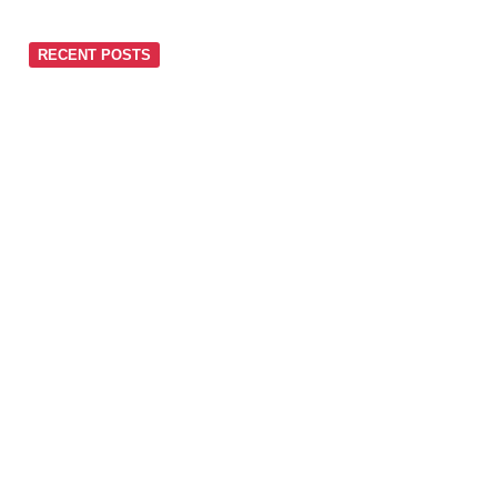
RECENT POSTS