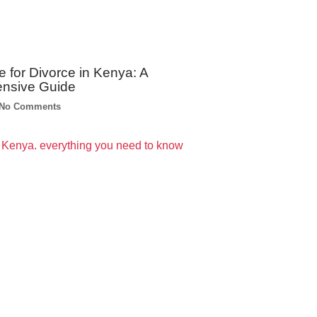
e for Divorce in Kenya: A
nsive Guide
No Comments