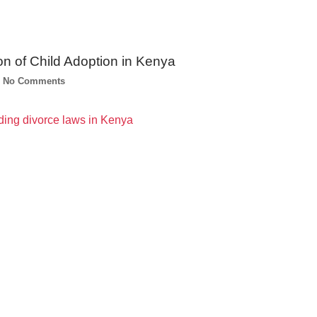
on of Child Adoption in Kenya
No Comments