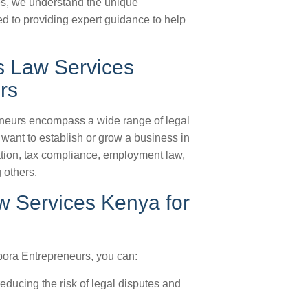
es, we understand the unique
d to providing expert guidance to help
s Law Services
rs
neurs encompass a wide range of legal
want to establish or grow a business in
tion, tax compliance, employment law,
 others.
w Services Kenya for
ora Entrepreneurs, you can:
ducing the risk of legal disputes and