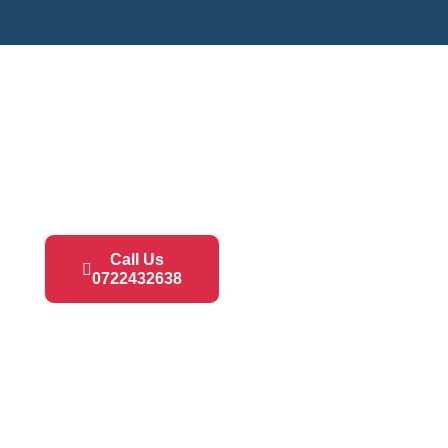
Call Us
0722432638