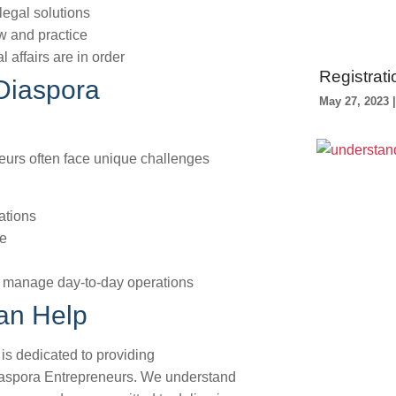
legal solutions
w and practice
 affairs are in order
Registrati
Diaspora
May 27, 2023
eurs often face unique challenges
ations
pe
 to manage day-to-day operations
an Help
is dedicated to providing
aspora Entrepreneurs. We understand