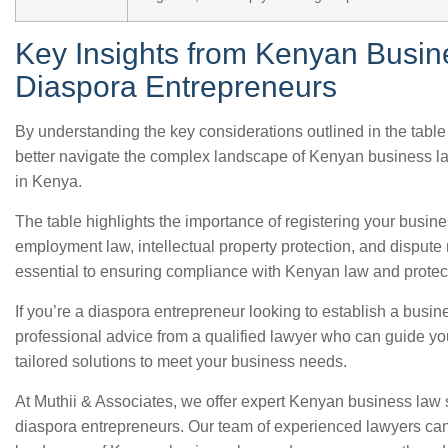
Key Insights from Kenyan Busin
Diaspora Entrepreneurs
By understanding the key considerations outlined in the tabl
better navigate the complex landscape of Kenyan business l
in Kenya.
The table highlights the importance of registering your busine
employment law, intellectual property protection, and dispute
essential to ensuring compliance with Kenyan law and protect
If you’re a diaspora entrepreneur looking to establish a busine
professional advice from a qualified lawyer who can guide y
tailored solutions to meet your business needs.
At Muthii & Associates, we offer expert Kenyan business law s
diaspora entrepreneurs. Our team of experienced lawyers ca