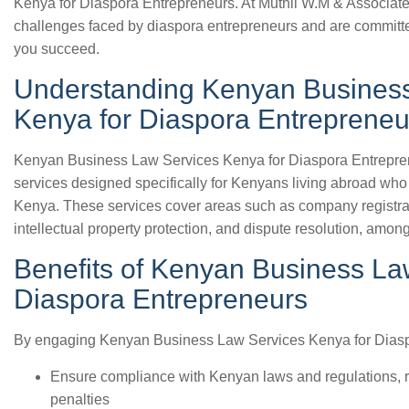
Kenya for Diaspora Entrepreneurs. At Muthii W.M & Associat
challenges faced by diaspora entrepreneurs and are committe
you succeed.
Understanding Kenyan Busines
Kenya for Diaspora Entrepreneu
Kenyan Business Law Services Kenya for Diaspora Entrepre
services designed specifically for Kenyans living abroad who 
Kenya. These services cover areas such as company registra
intellectual property protection, and dispute resolution, among
Benefits of Kenyan Business La
Diaspora Entrepreneurs
By engaging Kenyan Business Law Services Kenya for Diasp
Ensure compliance with Kenyan laws and regulations, re
penalties