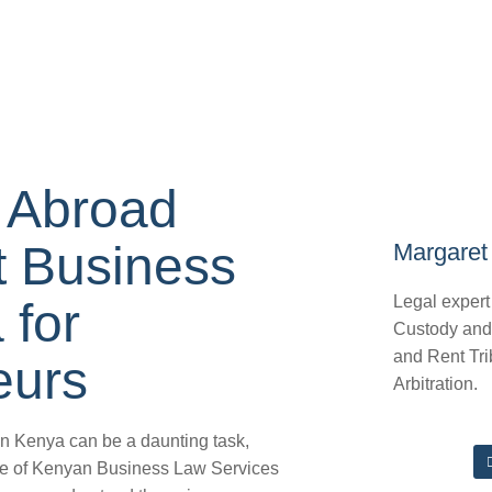
 Abroad
 Business
Margaret 
Legal expert
 for
Custody and
and Rent Tri
eurs
Arbitration.
in Kenya can be a daunting task,
ape of Kenyan Business Law Services