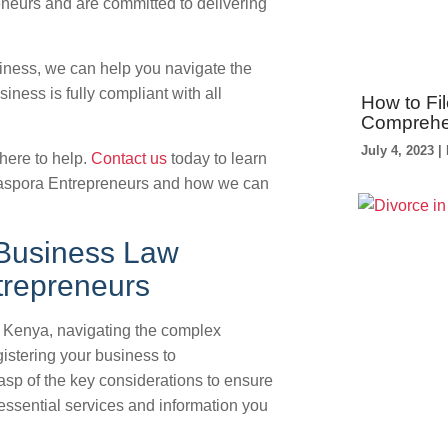
neurs and are committed to delivering
siness, we can help you navigate the
ness is fully compliant with all
How to Fil
Comprehe
July 4, 2023
here to help.
Contact us
today to learn
aspora Entrepreneurs and how we can
 Business Law
trepreneurs
n Kenya, navigating the complex
stering your business to
rasp of the key considerations to ensure
essential services and information you