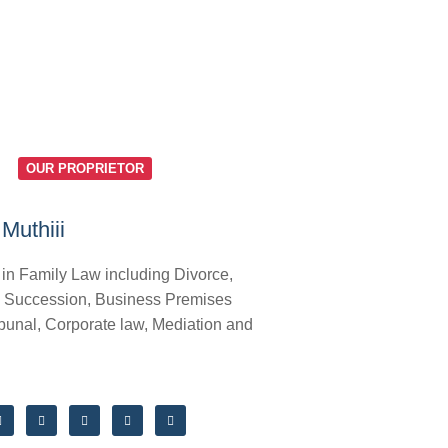
OUR PROPRIETOR
Muthiii
 in Family Law including Divorce,
 Succession, Business Premises
bunal, Corporate law, Mediation and