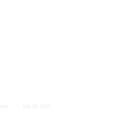
ans Abroad Need to
ness Law Services
ora Entrepreneurs
ates
July 30, 2025