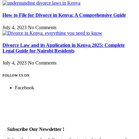
How to File for Divorce in Kenya: A Comprehensive Guide
July 4, 2023
No Comments
Divorce Law and its Application in Kenya 2025: Complete
Legal Guide for Nairobi Residents
July 4, 2023
No Comments
FOLLOW US ON
Facebook
Subscribe Our Newsletter !