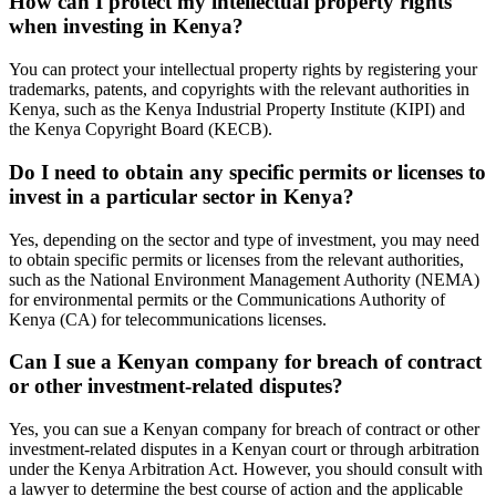
How can I protect my intellectual property rights
when investing in Kenya?
You can protect your intellectual property rights by registering your
trademarks, patents, and copyrights with the relevant authorities in
Kenya, such as the Kenya Industrial Property Institute (KIPI) and
the Kenya Copyright Board (KECB).
Do I need to obtain any specific permits or licenses to
invest in a particular sector in Kenya?
Yes, depending on the sector and type of investment, you may need
to obtain specific permits or licenses from the relevant authorities,
such as the National Environment Management Authority (NEMA)
for environmental permits or the Communications Authority of
Kenya (CA) for telecommunications licenses.
Can I sue a Kenyan company for breach of contract
or other investment-related disputes?
Yes, you can sue a Kenyan company for breach of contract or other
investment-related disputes in a Kenyan court or through arbitration
under the Kenya Arbitration Act. However, you should consult with
a lawyer to determine the best course of action and the applicable