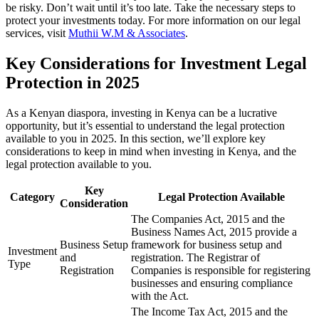
be risky. Don’t wait until it’s too late. Take the necessary steps to
protect your investments today. For more information on our legal
services, visit
Muthii W.M & Associates
.
Key Considerations for Investment Legal
Protection in 2025
As a Kenyan diaspora, investing in Kenya can be a lucrative
opportunity, but it’s essential to understand the legal protection
available to you in 2025. In this section, we’ll explore key
considerations to keep in mind when investing in Kenya, and the
legal protection available to you.
Key
Category
Legal Protection Available
Consideration
The Companies Act, 2015 and the
Business Names Act, 2015 provide a
Business Setup
framework for business setup and
Investment
and
registration. The Registrar of
Type
Registration
Companies is responsible for registering
businesses and ensuring compliance
with the Act.
The Income Tax Act, 2015 and the