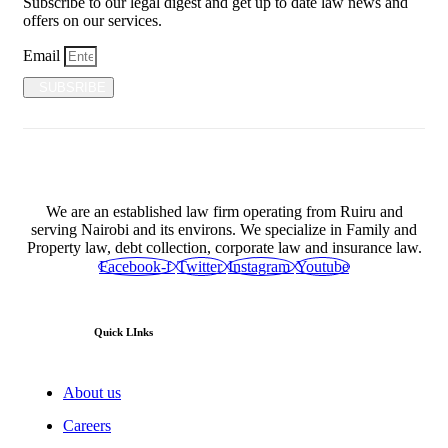
Subscribe to our legal digest and get up to date law news and
offers on our services.
Email
SUBSRIBE
We are an established law firm operating from Ruiru and
serving Nairobi and its environs. We specialize in Family and
Property law, debt collection, corporate law and insurance law.
Facebook-f
Twitter
Instagram
Youtube
Quick LInks
About us
Careers