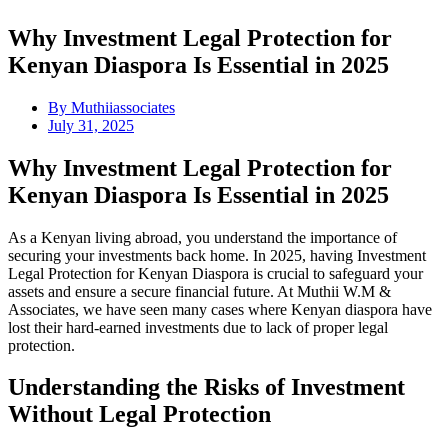
Why Investment Legal Protection for
Kenyan Diaspora Is Essential in 2025
By
Muthiiassociates
July 31, 2025
Why Investment Legal Protection for
Kenyan Diaspora Is Essential in 2025
As a Kenyan living abroad, you understand the importance of
securing your investments back home. In 2025, having Investment
Legal Protection for Kenyan Diaspora is crucial to safeguard your
assets and ensure a secure financial future. At Muthii W.M &
Associates, we have seen many cases where Kenyan diaspora have
lost their hard-earned investments due to lack of proper legal
protection.
Understanding the Risks of Investment
Without Legal Protection