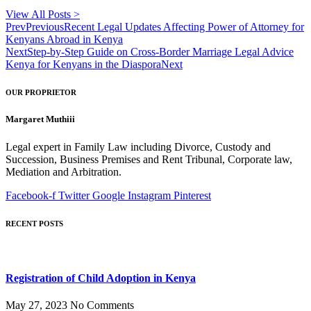
View All Posts >
Prev
Previous
Recent Legal Updates Affecting Power of Attorney for
Kenyans Abroad in Kenya
Next
Step-by-Step Guide on Cross-Border Marriage Legal Advice
Kenya for Kenyans in the Diaspora
Next
OUR PROPRIETOR
Margaret Muthiii
Legal expert in Family Law including Divorce, Custody and
Succession, Business Premises and Rent Tribunal, Corporate law,
Mediation and Arbitration.
Facebook-f
Twitter
Google
Instagram
Pinterest
RECENT POSTS
Registration of Child Adoption in Kenya
May 27, 2023
No Comments