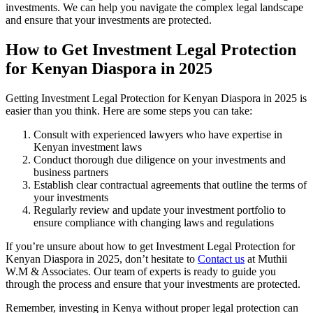
investments. We can help you navigate the complex legal landscape
and ensure that your investments are protected.
How to Get Investment Legal Protection
for Kenyan Diaspora in 2025
Getting Investment Legal Protection for Kenyan Diaspora in 2025 is
easier than you think. Here are some steps you can take:
Consult with experienced lawyers who have expertise in
Kenyan investment laws
Conduct thorough due diligence on your investments and
business partners
Establish clear contractual agreements that outline the terms of
your investments
Regularly review and update your investment portfolio to
ensure compliance with changing laws and regulations
If you’re unsure about how to get Investment Legal Protection for
Kenyan Diaspora in 2025, don’t hesitate to
Contact us
at Muthii
W.M & Associates. Our team of experts is ready to guide you
through the process and ensure that your investments are protected.
Remember, investing in Kenya without proper legal protection can