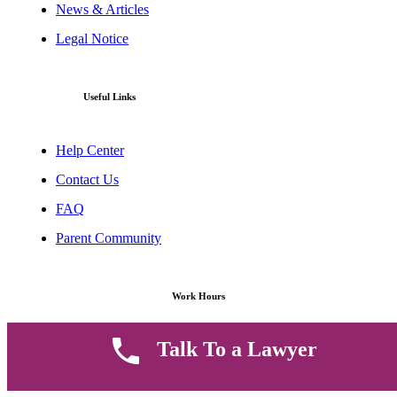
News & Articles
Legal Notice
Useful Links
Help Center
Contact Us
FAQ
Parent Community
Work Hours
Talk To a Lawyer
8 AM - 5 PM , Monday - Saturday
Quickly get in touch or visit our offices at Ruiru, Greec Towers
4TH Floor, Suite FF/E1,