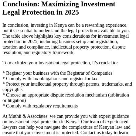
Conclusion: Maximizing Investment
Legal Protection in 2025
In conclusion, investing in Kenya can be a rewarding experience,
but it’s essential to understand the legal protection available to you.
The table above highlights key considerations for investment legal
protection in 2025, including business setup and registration,
taxation and compliance, intellectual property protection, dispute
resolution, and regulatory framework.
To maximize your investment legal protection, it’s crucial to:
* Register your business with the Registrar of Companies
* Comply with tax obligations and register for tax
* Protect your intellectual property through patents, trademarks, and
copyrights
* Choose an appropriate dispute resolution mechanism (arbitration
or litigation)
* Comply with regulatory requirements
At Muthii & Associates, we can provide you with expert guidance
on investment legal protection in Kenya. Our team of experienced
lawyers can help you navigate the complexities of Kenyan law and
ensure that your investment is protected. Contact us today to learn