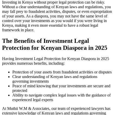
Investing in Kenya without proper legal protection can be risky.
Without a clear understanding of Kenyan laws and regulations, you
may fall prey to fraudulent activities, disputes, or even expropriation
of your assets. As a diaspora, you may not have the same level of
control over your investments as you would if you were living in
Kenya, making it even more essential to have a robust legal
framework in place.
The Benefits of Investment Legal
Protection for Kenyan Diaspora in 2025
Having Investment Legal Protection for Kenyan Diaspora in 2025
provides numerous benefits, including:
Protection of your assets from fraudulent activities or disputes
Clear understanding of Kenyan laws and regulations
governing investments
Peace of mind knowing that your investments are secure and
protected
Ability to navigate complex legal issues with the guidance of
experienced legal experts
At Muthii W.M & Associates, our team of experienced lawyers has
extensive knowledge of Kenyan laws and regulations governing