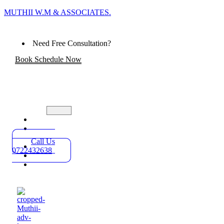
MUTHII W.M & ASSOCIATES.
Need Free Consultation?
Book Schedule Now
Home
Practice
Areas
Call Us
About
0722432638
Blog
Contact