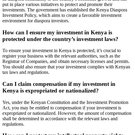
put in place various initiatives to protect and promote their
investments. The government has established the Kenya Diaspora
Investment Policy, which aims to create a favorable investment
environment for diaspora investors.
How can I ensure my investment in Kenya is
protected under the country’s investment laws?
To ensure your investment in Kenya is protected, it’s crucial to
register your business with the relevant authorities, such as the
Registrar of Companies, and obtain necessary licenses and permits.
You should also ensure that your investment complies with Kenyan
tax laws and regulations.
Can I claim compensation if my investment in
Kenya is expropriated or nationalized?
Yes, under the Kenyan Constitution and the Investment Promotion
Act, you may be entitled to compensation if your investment is
expropriated or nationalized. However, the amount of compensation
shall be determined in accordance with the relevant laws and
regulations.