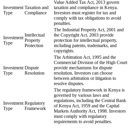
Value Added Tax Act, 2013 govern
Investment
Taxation and
taxation and compliance in Kenya.
Type
Compliance
Investors must register for tax and
comply with tax obligations to avoid
penalties.
The Industrial Property Act, 2001 and
Intellectual
the Copyright Act, 2003 provide
Investment
Property
protection for intellectual property,
Type
Protection
including patents, trademarks, and
copyrights.
The Arbitration Act, 1995 and the
Commercial Division of the High Court
Investment
Dispute
provide mechanisms for dispute
Type
Resolution
resolution. Investors can choose
between arbitration or litigation to
resolve disputes.
The regulatory framework in Kenya is
governed by various laws and
regulations, including the Central Bank
Investment
Regulatory
of Kenya Act, 1959 and the Capital
Type
Framework
Markets Authority Act, 1998. Investors
must comply with regulatory
requirements to avoid penalties.