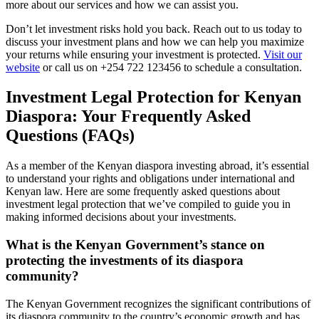
more about our services and how we can assist you.
Don’t let investment risks hold you back. Reach out to us today to
discuss your investment plans and how we can help you maximize
your returns while ensuring your investment is protected.
Visit our
website
or call us on +254 722 123456 to schedule a consultation.
Investment Legal Protection for Kenyan
Diaspora: Your Frequently Asked
Questions (FAQs)
As a member of the Kenyan diaspora investing abroad, it’s essential
to understand your rights and obligations under international and
Kenyan law. Here are some frequently asked questions about
investment legal protection that we’ve compiled to guide you in
making informed decisions about your investments.
What is the Kenyan Government’s stance on
protecting the investments of its diaspora
community?
The Kenyan Government recognizes the significant contributions of
its diaspora community to the country’s economic growth and has