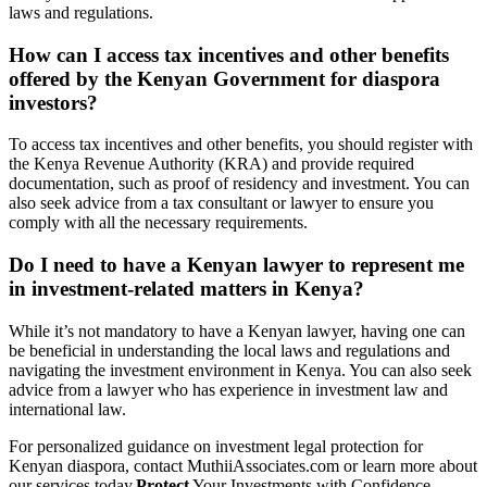
laws and regulations.
How can I access tax incentives and other benefits
offered by the Kenyan Government for diaspora
investors?
To access tax incentives and other benefits, you should register with
the Kenya Revenue Authority (KRA) and provide required
documentation, such as proof of residency and investment. You can
also seek advice from a tax consultant or lawyer to ensure you
comply with all the necessary requirements.
Do I need to have a Kenyan lawyer to represent me
in investment-related matters in Kenya?
While it’s not mandatory to have a Kenyan lawyer, having one can
be beneficial in understanding the local laws and regulations and
navigating the investment environment in Kenya. You can also seek
advice from a lawyer who has experience in investment law and
international law.
For personalized guidance on investment legal protection for
Kenyan diaspora, contact MuthiiAssociates.com or learn more about
our services today.
Protect
Your Investments with Confidence –