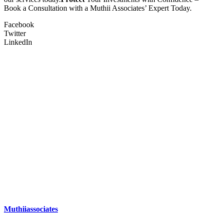
Book a Consultation with a Muthii Associates’ Expert Today.
Facebook
Twitter
LinkedIn
Muthiiassociates