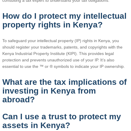
consulting a tax expert to understand your tax obligations.
How do I protect my intellectual
property rights in Kenya?
To safeguard your intellectual property (IP) rights in Kenya, you
should register your trademarks, patents, and copyrights with the
Kenya Industrial Property Institute (KIPI). This provides legal
protection and prevents unauthorized use of your IP. It’s also
essential to use the ™ or ® symbols to indicate your IP ownership.
What are the tax implications of
investing in Kenya from
abroad?
Can I use a trust to protect my
assets in Kenya?