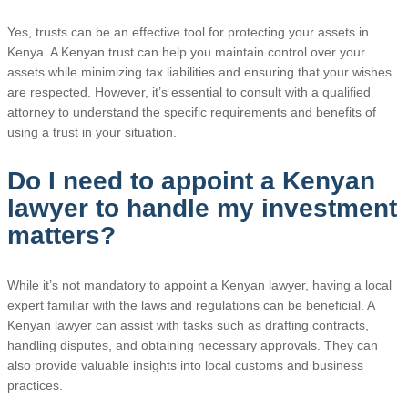
Yes, trusts can be an effective tool for protecting your assets in
Kenya. A Kenyan trust can help you maintain control over your
assets while minimizing tax liabilities and ensuring that your wishes
are respected. However, it’s essential to consult with a qualified
attorney to understand the specific requirements and benefits of
using a trust in your situation.
Do I need to appoint a Kenyan
lawyer to handle my investment
matters?
While it’s not mandatory to appoint a Kenyan lawyer, having a local
expert familiar with the laws and regulations can be beneficial. A
Kenyan lawyer can assist with tasks such as drafting contracts,
handling disputes, and obtaining necessary approvals. They can
also provide valuable insights into local customs and business
practices.