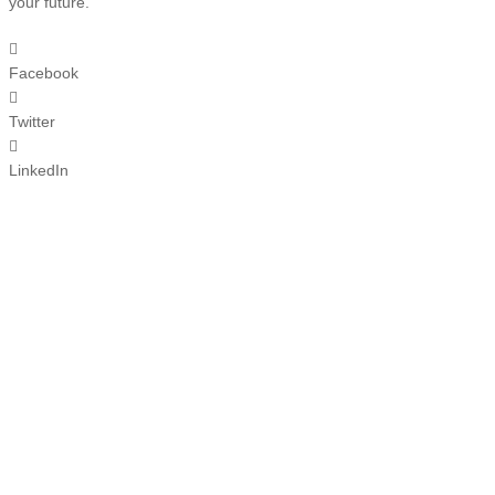
your future.
Facebook
Twitter
LinkedIn