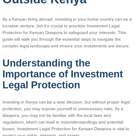
As a Kenyan living abroad, investing in your home country can be a
lucrative venture, but it’s crucial to prioritize Investment Legal
Protection for Kenyan Diaspora to safeguard your interests. This
guide will walk you through the essential steps to navigate the
complex legal landscape and ensure your investments are secure.
Understanding the
Importance of Investment
Legal Protection
Investing in Kenya can be a wise decision, but without proper legal
protection, you may expose yourself to unnecessary risks. As a
diaspora, you may not be familiar with the local laws and
regulations, which can lead to misunderstandings and potential
losses. Investment Legal Protection for Kenyan Diaspora is vital to
protect your rights, interests, and assets.