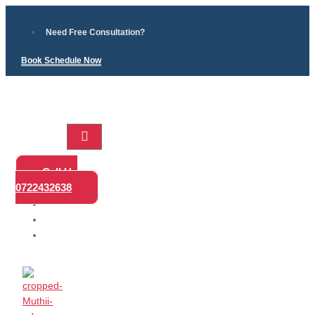
Need Free Consultation?
Book Schedule Now
Home
Call Us
Practice
0722432638
Areas
About
Blog
Contact