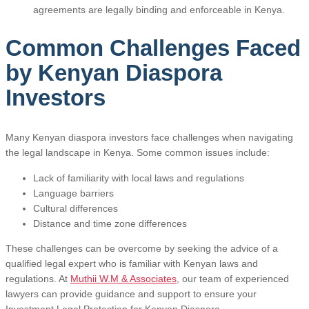
agreements are legally binding and enforceable in Kenya.
Common Challenges Faced
by Kenyan Diaspora
Investors
Many Kenyan diaspora investors face challenges when navigating
the legal landscape in Kenya. Some common issues include:
Lack of familiarity with local laws and regulations
Language barriers
Cultural differences
Distance and time zone differences
These challenges can be overcome by seeking the advice of a
qualified legal expert who is familiar with Kenyan laws and
regulations. At
Muthii W.M & Associates
, our team of experienced
lawyers can provide guidance and support to ensure your
Investment Legal Protection for Kenyan Diaspora.