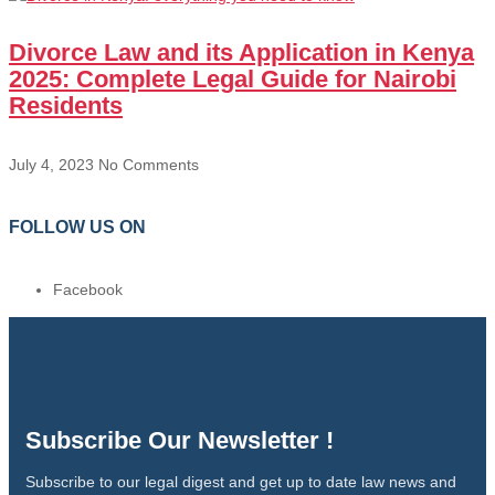
Divorce Law and its Application in Kenya
2025: Complete Legal Guide for Nairobi
Residents
July 4, 2023
No Comments
FOLLOW US ON
Facebook
Subscribe Our Newsletter !
Subscribe to our legal digest and get up to date law news and