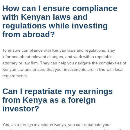
How can I ensure compliance
with Kenyan laws and
regulations while investing
from abroad?
To ensure compliance with Kenyan laws and regulations, stay
informed about relevant changes, and work with a reputable
attorney or law firm. They can help you navigate the complexities of
Kenyan law and ensure that your investments are in line with local
requirements.
Can I repatriate my earnings
from Kenya as a foreign
investor?
Yes, as a foreign investor in Kenya, you can repatriate your