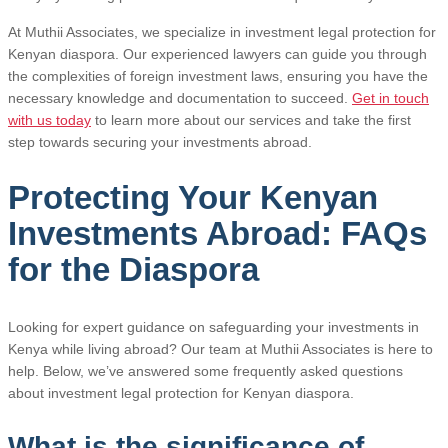
At Muthii Associates, we specialize in investment legal protection for
Kenyan diaspora. Our experienced lawyers can guide you through
the complexities of foreign investment laws, ensuring you have the
necessary knowledge and documentation to succeed.
Get in touch
with us today
to learn more about our services and take the first
step towards securing your investments abroad.
Protecting Your Kenyan
Investments Abroad: FAQs
for the Diaspora
Looking for expert guidance on safeguarding your investments in
Kenya while living abroad? Our team at Muthii Associates is here to
help. Below, we’ve answered some frequently asked questions
about investment legal protection for Kenyan diaspora.
What is the significance of