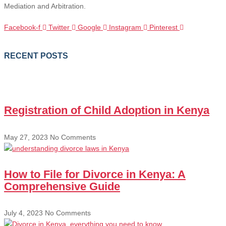
Mediation and Arbitration.
Facebook-f
Twitter
Google
Instagram
Pinterest
RECENT POSTS
Registration of Child Adoption in Kenya
May 27, 2023
No Comments
How to File for Divorce in Kenya: A
Comprehensive Guide
July 4, 2023
No Comments