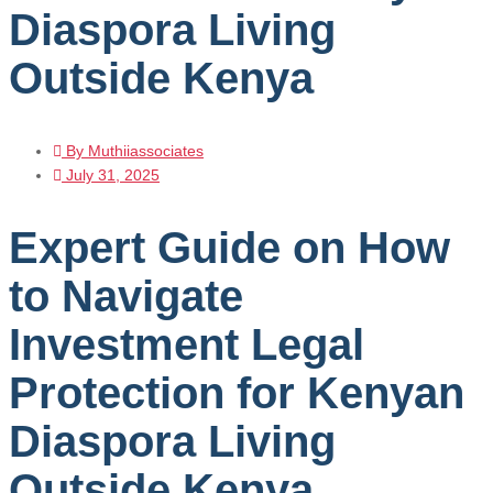
Diaspora Living
Outside Kenya
By
Muthiiassociates
July 31, 2025
Expert Guide on How
to Navigate
Investment Legal
Protection for Kenyan
Diaspora Living
Outside Kenya