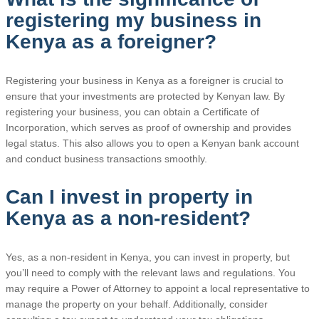
registering my business in
Kenya as a foreigner?
Registering your business in Kenya as a foreigner is crucial to
ensure that your investments are protected by Kenyan law. By
registering your business, you can obtain a Certificate of
Incorporation, which serves as proof of ownership and provides
legal status. This also allows you to open a Kenyan bank account
and conduct business transactions smoothly.
Can I invest in property in
Kenya as a non-resident?
Yes, as a non-resident in Kenya, you can invest in property, but
you’ll need to comply with the relevant laws and regulations. You
may require a Power of Attorney to appoint a local representative to
manage the property on your behalf. Additionally, consider