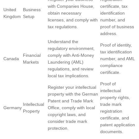
with Companies House,
certificate, tax
United
Business
obtain necessary
identification
Kingdom
Setup
licenses, and comply with
number, and
tax regulations.
proof of business
address.
Understand the
Proof of identity,
regulatory environment,
tax identification
Financial
comply with Anti-Money
Canada
number, and AML
Markets
Laundering (AML)
compliance
regulations, and review
certificate.
local tax implications.
Proof of
Register your intellectual
intellectual
property with the German
property rights,
Patent and Trade Mark
Intellectual
trade mark
Germany
Office, comply with local
Property
registration
copyright laws, and
certificate, and
consider trade mark
patent application
protection.
documents.