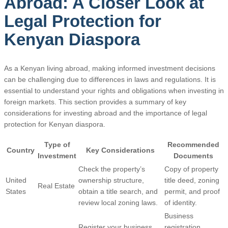
Abroad: A Closer Look at
Legal Protection for
Kenyan Diaspora
As a Kenyan living abroad, making informed investment decisions
can be challenging due to differences in laws and regulations. It is
essential to understand your rights and obligations when investing in
foreign markets. This section provides a summary of key
considerations for investing abroad and the importance of legal
protection for Kenyan diaspora.
Type of
Recommended
Country
Key Considerations
Investment
Documents
Check the property’s
Copy of property
United
ownership structure,
title deed, zoning
Real Estate
States
obtain a title search, and
permit, and proof
review local zoning laws.
of identity.
Business
Register your business
registration