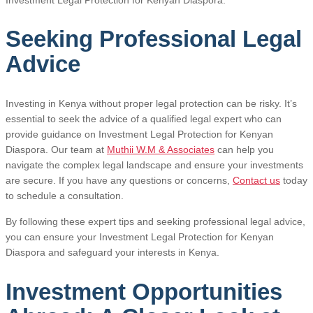
Seeking Professional Legal
Advice
Investing in Kenya without proper legal protection can be risky. It’s
essential to seek the advice of a qualified legal expert who can
provide guidance on Investment Legal Protection for Kenyan
Diaspora. Our team at
Muthii W.M & Associates
can help you
navigate the complex legal landscape and ensure your investments
are secure. If you have any questions or concerns,
Contact us
today
to schedule a consultation.
By following these expert tips and seeking professional legal advice,
you can ensure your Investment Legal Protection for Kenyan
Diaspora and safeguard your interests in Kenya.
Investment Opportunities