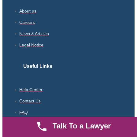
About us
Careers
News & Articles
Legal Notice
Useful Links
Help Center
Contact Us
FAQ
Parent Community
Talk To a Lawyer