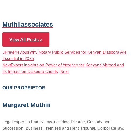
Muthiiassociates
View All Posts >
Prev
Previous
Why Notary Public Services for Kenyan Diaspora Are
Essential in 2025
Next
Expert Insights on Power of Attorney for Kenyans Abroad and
Its Impact on Diaspora Clients
Next
OUR PROPRIETOR
Margaret Muthiii
Legal expert in Family Law including Divorce, Custody and
Succession, Business Premises and Rent Tribunal, Corporate law,