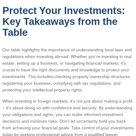
Protect Your Investments:
Key Takeaways from the
Table
Our table highlights the importance of understanding local laws and
regulations when investing abroad. Whether you’re investing in real
estate, setting up a business, or navigating financial markets, it’s
crucial to have the right documents and knowledge to protect your
investments. This includes checking property ownership structures,
registering your business, complying with tax regulations, and
protecting your intellectual property rights.
When investing in foreign markets, it’s not just about making a profit
– it’s about doing so with confidence and security. By understanding
your obligations and rights, you can make informed investment
decisions and minimize risks. Don’t let uncertainty hold you back
from achieving your financial goals. Take control of your investments
today by seeking professional advice from a qualified lawyer.