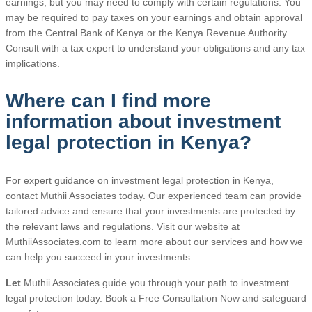
earnings, but you may need to comply with certain regulations. You
may be required to pay taxes on your earnings and obtain approval
from the Central Bank of Kenya or the Kenya Revenue Authority.
Consult with a tax expert to understand your obligations and any tax
implications.
Where can I find more
information about investment
legal protection in Kenya?
For expert guidance on investment legal protection in Kenya,
contact Muthii Associates today. Our experienced team can provide
tailored advice and ensure that your investments are protected by
the relevant laws and regulations. Visit our website at
MuthiiAssociates.com to learn more about our services and how we
can help you succeed in your investments.
Let
Muthii Associates guide you through your path to investment
legal protection today. Book a Free Consultation Now and safeguard