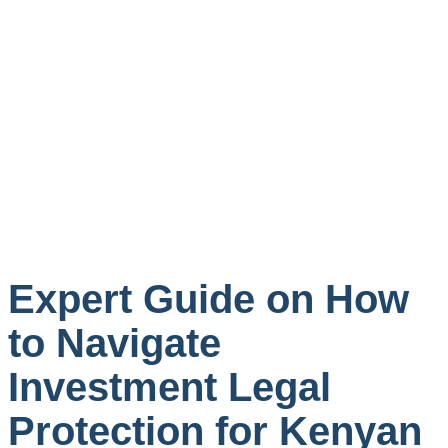
Expert Guide on How
to Navigate
Investment Legal
Protection for Kenyan