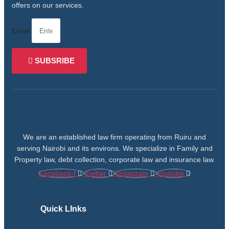
offers on our services.
Email
SUBSRIBE
We are an established law firm operating from Ruiru and
serving Nairobi and its environs. We specialize in Family and
Property law, debt collection, corporate law and insurance law.
Facebook-f
Twitter
Instagram
Youtube
Quick LInks