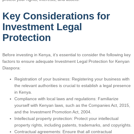
Key Considerations for
Investment Legal
Protection
Before investing in Kenya, it’s essential to consider the following key
factors to ensure adequate Investment Legal Protection for Kenyan
Diaspora:
Registration of your business: Registering your business with
the relevant authorities is crucial to establish a legal presence
in Kenya.
Compliance with local laws and regulations: Familiarize
yourself with Kenyan laws, such as the Companies Act, 2015,
and the Investment Promotion Act, 2004.
Intellectual property protection: Protect your intellectual
property rights, including patents, trademarks, and copyrights.
Contractual agreements: Ensure that all contractual