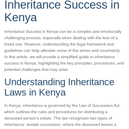
Inheritance Success in
Kenya
Inheritance Success in Kenya can be a complex and emotionally
challenging process, especially when dealing with the loss of a
loved one. However, understanding the legal framework and
guidelines can help alleviate some of the stress and uncertainty.
In this article, we will provide a simplified guide to inheritance
success in Kenya, highlighting the key principles, procedures, and
potential challenges that may arise.
Understanding Inheritance
Laws in Kenya
In Kenya, inheritance is governed by the Law of Succession Act,
which outlines the rules and procedures for distributing a
deceased person’s estate. The law recognizes two types of
inheritance: testate succession, where the deceased leaves a