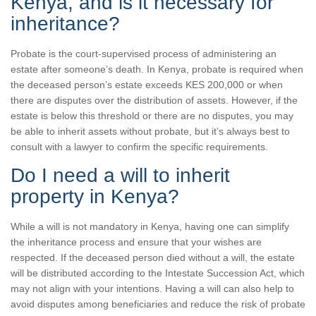
Kenya, and is it necessary for
inheritance?
Probate is the court-supervised process of administering an
estate after someone’s death. In Kenya, probate is required when
the deceased person’s estate exceeds KES 200,000 or when
there are disputes over the distribution of assets. However, if the
estate is below this threshold or there are no disputes, you may
be able to inherit assets without probate, but it’s always best to
consult with a lawyer to confirm the specific requirements.
Do I need a will to inherit
property in Kenya?
While a will is not mandatory in Kenya, having one can simplify
the inheritance process and ensure that your wishes are
respected. If the deceased person died without a will, the estate
will be distributed according to the Intestate Succession Act, which
may not align with your intentions. Having a will can also help to
avoid disputes among beneficiaries and reduce the risk of probate