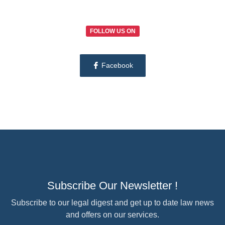
FOLLOW US ON
Facebook
Subscribe Our Newsletter !
Subscribe to our legal digest and get up to date law news
and offers on our services.