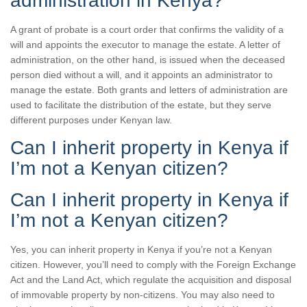
administration in Kenya?
A grant of probate is a court order that confirms the validity of a
will and appoints the executor to manage the estate. A letter of
administration, on the other hand, is issued when the deceased
person died without a will, and it appoints an administrator to
manage the estate. Both grants and letters of administration are
used to facilitate the distribution of the estate, but they serve
different purposes under Kenyan law.
Can I inherit property in Kenya if
I’m not a Kenyan citizen?
Can I inherit property in Kenya if
I’m not a Kenyan citizen?
Yes, you can inherit property in Kenya if you’re not a Kenyan
citizen. However, you’ll need to comply with the Foreign Exchange
Act and the Land Act, which regulate the acquisition and disposal
of immovable property by non-citizens. You may also need to