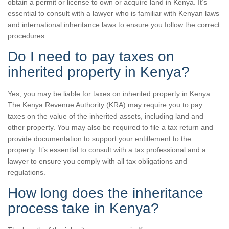
obtain a permit or license to own or acquire land in Kenya. It’s
essential to consult with a lawyer who is familiar with Kenyan laws
and international inheritance laws to ensure you follow the correct
procedures.
Do I need to pay taxes on
inherited property in Kenya?
Yes, you may be liable for taxes on inherited property in Kenya.
The Kenya Revenue Authority (KRA) may require you to pay
taxes on the value of the inherited assets, including land and
other property. You may also be required to file a tax return and
provide documentation to support your entitlement to the
property. It’s essential to consult with a tax professional and a
lawyer to ensure you comply with all tax obligations and
regulations.
How long does the inheritance
process take in Kenya?