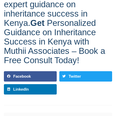
expert guidance on
inheritance success in
Kenya.
Get
Personalized
Guidance on Inheritance
Success in Kenya with
Muthii Associates – Book a
Free Consult Today!
Facebook
Twitter
LinkedIn