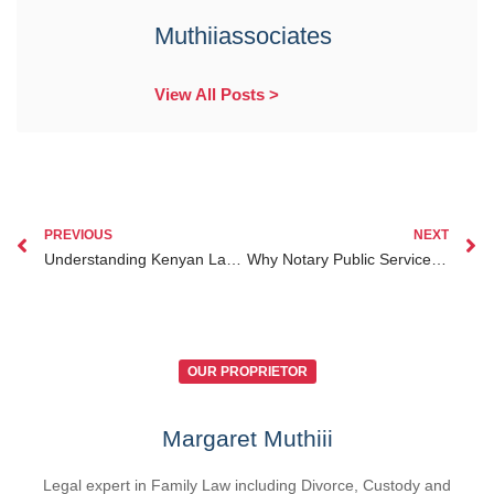
Muthiiassociates
View All Posts >
PREVIOUS
NEXT
Understanding Kenyan Law How to Seek Justice and Legal Help in Kenya
Why Notary Public Services Are Essential for Kenyan Diaspora Protecting Interests Abroad
OUR PROPRIETOR
Margaret Muthiii
Legal expert in Family Law including Divorce, Custody and