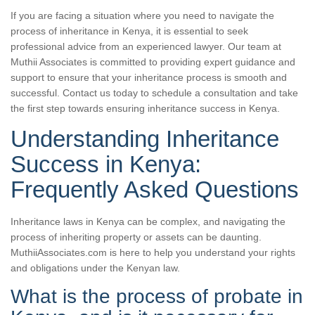
If you are facing a situation where you need to navigate the
process of inheritance in Kenya, it is essential to seek
professional advice from an experienced lawyer. Our team at
Muthii Associates is committed to providing expert guidance and
support to ensure that your inheritance process is smooth and
successful. Contact us today to schedule a consultation and take
the first step towards ensuring inheritance success in Kenya.
Understanding Inheritance
Success in Kenya:
Frequently Asked Questions
Inheritance laws in Kenya can be complex, and navigating the
process of inheriting property or assets can be daunting.
MuthiiAssociates.com is here to help you understand your rights
and obligations under the Kenyan law.
What is the process of probate in