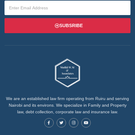
SUBSRIBE
We are an established law firm operating from Ruiru and serving
Nairobi and its environs. We specialize in Family and Property
law, debt collection, corporate law and insurance law.