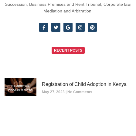
Succession, Business Premises and Rent Tribunal, Corporate law,
Mediation and Arbitration.
RECENT POSTS
Registration of Child Adoption in Kenya
May 27, 2023
No Comments