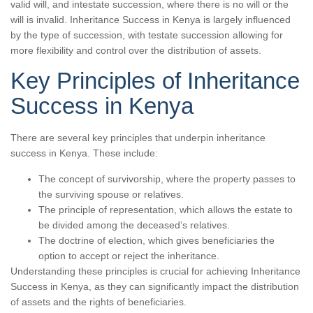
valid will, and intestate succession, where there is no will or the
will is invalid. Inheritance Success in Kenya is largely influenced
by the type of succession, with testate succession allowing for
more flexibility and control over the distribution of assets.
Key Principles of Inheritance
Success in Kenya
There are several key principles that underpin inheritance
success in Kenya. These include:
The concept of survivorship, where the property passes to
the surviving spouse or relatives.
The principle of representation, which allows the estate to
be divided among the deceased’s relatives.
The doctrine of election, which gives beneficiaries the
option to accept or reject the inheritance.
Understanding these principles is crucial for achieving Inheritance
Success in Kenya, as they can significantly impact the distribution
of assets and the rights of beneficiaries.