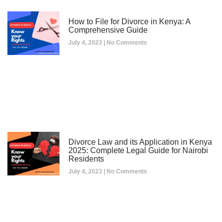
How to File for Divorce in Kenya: A
Comprehensive Guide
July 4, 2023
No Comments
Divorce Law and its Application in Kenya
2025: Complete Legal Guide for Nairobi
Residents
July 4, 2023
No Comments