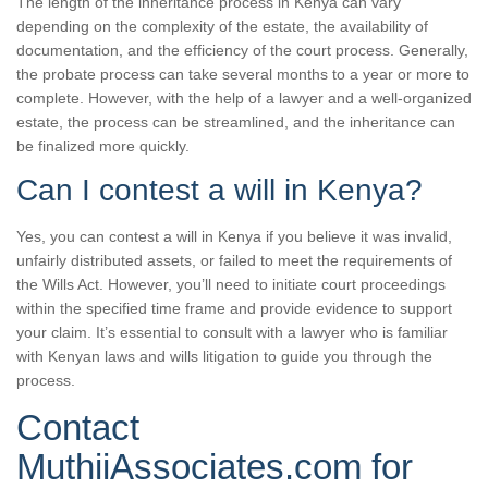
The length of the inheritance process in Kenya can vary
depending on the complexity of the estate, the availability of
documentation, and the efficiency of the court process. Generally,
the probate process can take several months to a year or more to
complete. However, with the help of a lawyer and a well-organized
estate, the process can be streamlined, and the inheritance can
be finalized more quickly.
Can I contest a will in Kenya?
Yes, you can contest a will in Kenya if you believe it was invalid,
unfairly distributed assets, or failed to meet the requirements of
the Wills Act. However, you’ll need to initiate court proceedings
within the specified time frame and provide evidence to support
your claim. It’s essential to consult with a lawyer who is familiar
with Kenyan laws and wills litigation to guide you through the
process.
Contact
MuthiiAssociates.com for