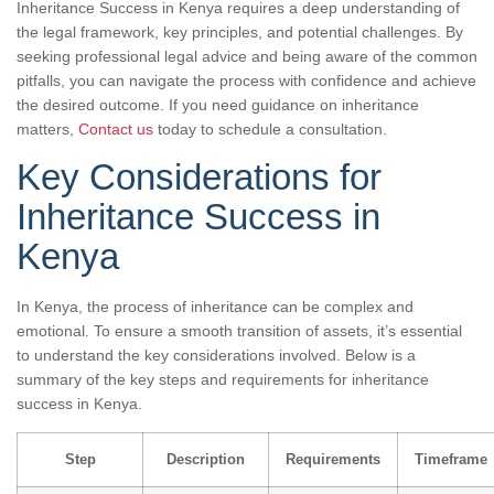
Inheritance Success in Kenya requires a deep understanding of
the legal framework, key principles, and potential challenges. By
seeking professional legal advice and being aware of the common
pitfalls, you can navigate the process with confidence and achieve
the desired outcome. If you need guidance on inheritance
matters,
Contact us
today to schedule a consultation.
Key Considerations for
Inheritance Success in
Kenya
In Kenya, the process of inheritance can be complex and
emotional. To ensure a smooth transition of assets, it’s essential
to understand the key considerations involved. Below is a
summary of the key steps and requirements for inheritance
success in Kenya.
Step
Description
Requirements
Timeframe