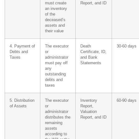
must create
Report, and ID
an inventory
of the
deceased’s
assets and
their value
4. Payment of
The executor
Death
30-60 days
Debts and
or
Certificate, ID,
Taxes
administrator
and Bank
must pay off
Statements
any
outstanding
debts and
taxes
5. Distribution
The executor
Inventory
60-90 days
of Assets
or
Report,
administrator
Valuation
distributes the
Report, and ID
remaining
assets
according to