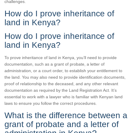
challenges.
How do I prove inheritance of
land in Kenya?
How do I prove inheritance of
land in Kenya?
To prove inheritance of land in Kenya, you’ll need to provide
documentation, such as a grant of probate, a letter of
administration, or a court order, to establish your entitlement to
the land. You may also need to provide identification documents,
proof of relationship to the deceased, and any other relevant
documentation as required by the Land Registration Act. It’s
essential to work with a lawyer who is familiar with Kenyan land
laws to ensure you follow the correct procedures.
What is the difference between a
grant of probate and a letter of