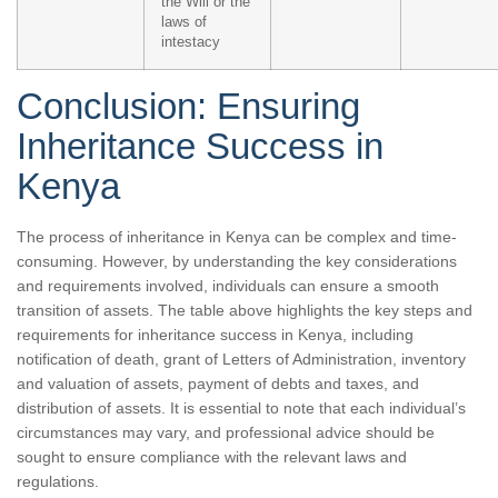
the Will or the
laws of
intestacy
Conclusion: Ensuring
Inheritance Success in
Kenya
The process of inheritance in Kenya can be complex and time-
consuming. However, by understanding the key considerations
and requirements involved, individuals can ensure a smooth
transition of assets. The table above highlights the key steps and
requirements for inheritance success in Kenya, including
notification of death, grant of Letters of Administration, inventory
and valuation of assets, payment of debts and taxes, and
distribution of assets. It is essential to note that each individual’s
circumstances may vary, and professional advice should be
sought to ensure compliance with the relevant laws and
regulations.