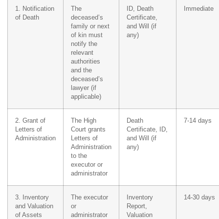
1. Notification
The
ID, Death
Immediate
of Death
deceased’s
Certificate,
family or next
and Will (if
of kin must
any)
notify the
relevant
authorities
and the
deceased’s
lawyer (if
applicable)
2. Grant of
The High
Death
7-14 days
Letters of
Court grants
Certificate, ID,
Administration
Letters of
and Will (if
Administration
any)
to the
executor or
administrator
3. Inventory
The executor
Inventory
14-30 days
and Valuation
or
Report,
of Assets
administrator
Valuation