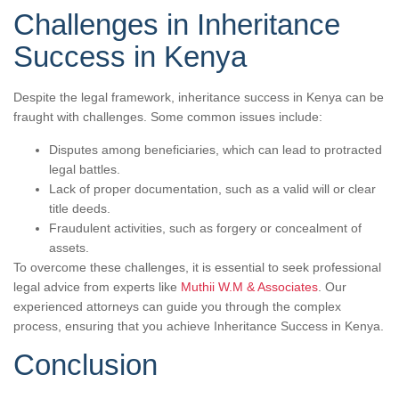
Challenges in Inheritance
Success in Kenya
Despite the legal framework, inheritance success in Kenya can be
fraught with challenges. Some common issues include:
Disputes among beneficiaries, which can lead to protracted
legal battles.
Lack of proper documentation, such as a valid will or clear
title deeds.
Fraudulent activities, such as forgery or concealment of
assets.
To overcome these challenges, it is essential to seek professional
legal advice from experts like
Muthii W.M & Associates
. Our
experienced attorneys can guide you through the complex
process, ensuring that you achieve Inheritance Success in Kenya.
Conclusion