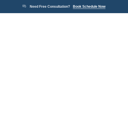
Need Free Consultation?
Book Schedule Now