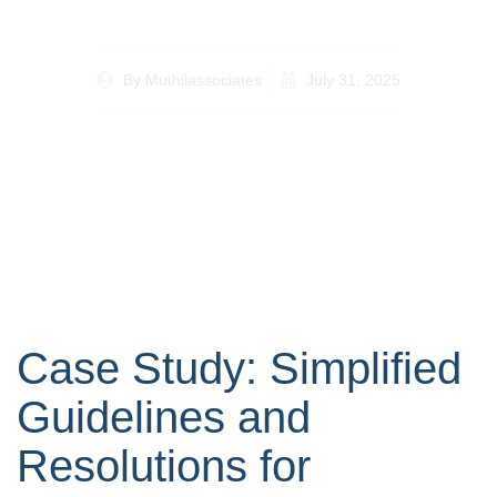
By
Muthiiassociates
July 31, 2025
Case Study: Simplified
Guidelines and
Resolutions for