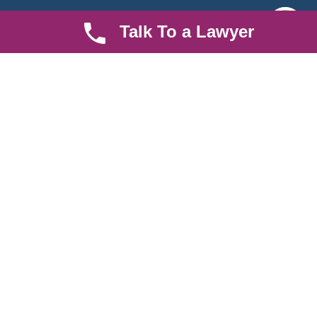
Quick LInks
Useful Links
Talk To a Lawyer
About us
Help Center
Careers
Contact Us
News & Articles
FAQ
Legal Notice
Parent Community
Work Hours
8 AM - 5 PM , Monday - Saturday
Quickly get in touch or visit our offices at Ruiru, Greec Towers
4TH Floor, Suite FF/E1,
CALL US TODAY