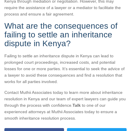
Kenya through mediation or negotiation. However, this may
require the assistance of a lawyer or a mediator to facilitate the
process and ensure a fair agreement.
What are the consequences of
failing to settle an inheritance
dispute in Kenya?
Failing to settle an inheritance dispute in Kenya can lead to
prolonged court proceedings, increased costs, and potential
losses for one or more parties. It’s essential to seek the advice of
a lawyer to avoid these consequences and find a resolution that
works for all parties involved.
Contact Muthii Associates today to learn more about inheritance
resolution in Kenya and our team of expert lawyers can guide you
through the process with confidence.
Talk
to one of our
experienced attorneys at Muthii Associates today to ensure a
smooth inheritance resolution process.