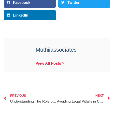
Facebook
Twitter
LinkedIn
Muthiiassociates
View All Posts >
PREVIOUS
NEXT
Understanding The Role of Lawyers in Investment Legal Protection for Kenyan Diaspora
Avoiding Legal Pitfalls in Child Custody Cases in Kenya for the Diaspora