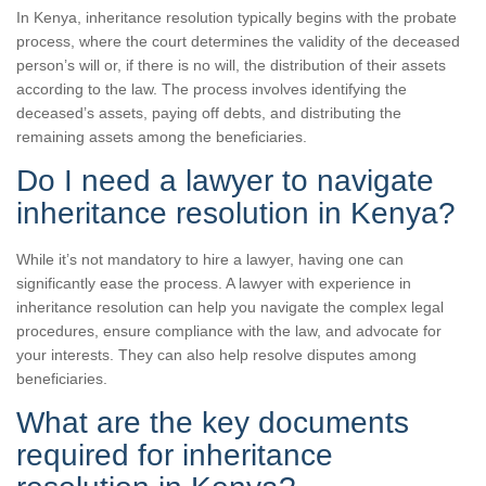
In Kenya, inheritance resolution typically begins with the probate
process, where the court determines the validity of the deceased
person’s will or, if there is no will, the distribution of their assets
according to the law. The process involves identifying the
deceased’s assets, paying off debts, and distributing the
remaining assets among the beneficiaries.
Do I need a lawyer to navigate
inheritance resolution in Kenya?
While it’s not mandatory to hire a lawyer, having one can
significantly ease the process. A lawyer with experience in
inheritance resolution can help you navigate the complex legal
procedures, ensure compliance with the law, and advocate for
your interests. They can also help resolve disputes among
beneficiaries.
What are the key documents
required for inheritance