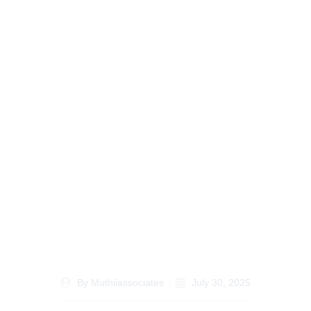
Case Study:
Successful Simplified
Guidelines for
Inheritance Resolutions
in Kenya
By
Muthiiassociates
July 30, 2025