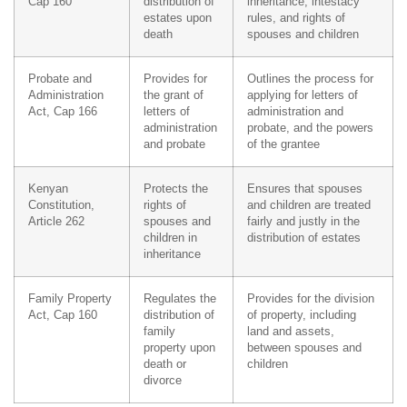
Cap 160
distribution of
inheritance, intestacy
estates upon
rules, and rights of
death
spouses and children
Probate and
Provides for
Outlines the process for
Administration
the grant of
applying for letters of
Act, Cap 166
letters of
administration and
administration
probate, and the powers
and probate
of the grantee
Kenyan
Protects the
Ensures that spouses
Constitution,
rights of
and children are treated
Article 262
spouses and
fairly and justly in the
children in
distribution of estates
inheritance
Family Property
Regulates the
Provides for the division
Act, Cap 160
distribution of
of property, including
family
land and assets,
property upon
between spouses and
death or
children
divorce