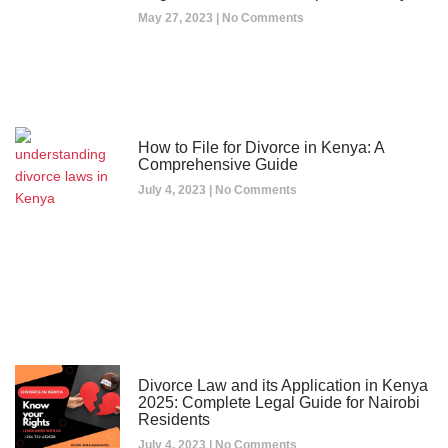
May 27, 2023
No Comments
How to File for Divorce in Kenya: A
Comprehensive Guide
July 4, 2023
No Comments
Divorce Law and its Application in Kenya
2025: Complete Legal Guide for Nairobi
Residents
July 4, 2023
No Comments