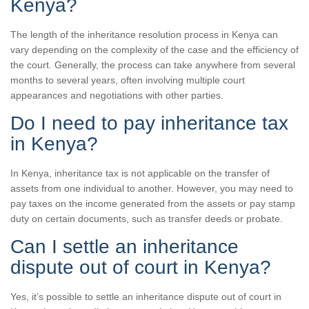
Kenya?
The length of the inheritance resolution process in Kenya can
vary depending on the complexity of the case and the efficiency of
the court. Generally, the process can take anywhere from several
months to several years, often involving multiple court
appearances and negotiations with other parties.
Do I need to pay inheritance tax
in Kenya?
In Kenya, inheritance tax is not applicable on the transfer of
assets from one individual to another. However, you may need to
pay taxes on the income generated from the assets or pay stamp
duty on certain documents, such as transfer deeds or probate.
Can I settle an inheritance
dispute out of court in Kenya?
Yes, it’s possible to settle an inheritance dispute out of court in