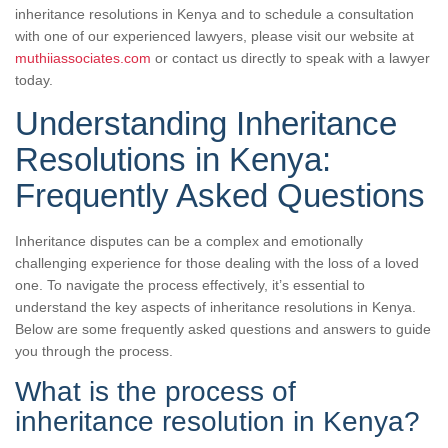
inheritance resolutions in Kenya and to schedule a consultation
with one of our experienced lawyers, please visit our website at
muthiiassociates.com
or contact us directly to speak with a lawyer
today.
Understanding Inheritance
Resolutions in Kenya:
Frequently Asked Questions
Inheritance disputes can be a complex and emotionally
challenging experience for those dealing with the loss of a loved
one. To navigate the process effectively, it’s essential to
understand the key aspects of inheritance resolutions in Kenya.
Below are some frequently asked questions and answers to guide
you through the process.
What is the process of
inheritance resolution in Kenya?