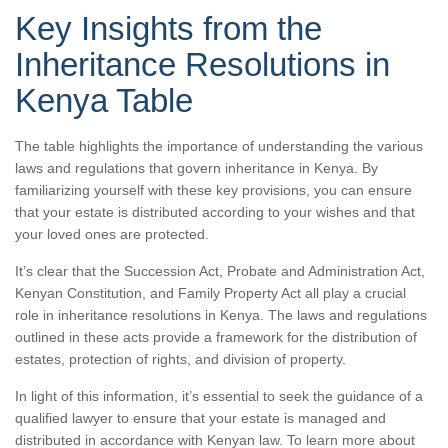
Key Insights from the
Inheritance Resolutions in
Kenya Table
The table highlights the importance of understanding the various
laws and regulations that govern inheritance in Kenya. By
familiarizing yourself with these key provisions, you can ensure
that your estate is distributed according to your wishes and that
your loved ones are protected.
It’s clear that the Succession Act, Probate and Administration Act,
Kenyan Constitution, and Family Property Act all play a crucial
role in inheritance resolutions in Kenya. The laws and regulations
outlined in these acts provide a framework for the distribution of
estates, protection of rights, and division of property.
In light of this information, it’s essential to seek the guidance of a
qualified lawyer to ensure that your estate is managed and
distributed in accordance with Kenyan law. To learn more about