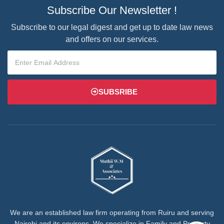
Subscribe Our Newsletter !
Subscribe to our legal digest and get up to date law news
and offers on our services.
SUBSRIBE
We are an established law firm operating from Ruiru and serving
Nairobi and its environs. We specialize in Family and Property