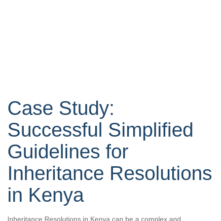
Case Study:
Successful Simplified
Guidelines for
Inheritance Resolutions
in Kenya
Inheritance Resolutions in Kenya can be a complex and