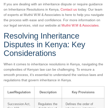
If you are dealing with an inheritance dispute or require guidance
on Inheritance Resolutions in Kenya,
Contact us
today. Our team
of experts at Muthii W.M & Associates is here to help you navigate
the process with ease and confidence. For more information on
our legal services, visit our website at
Muthii W.M & Associates
.
Resolving Inheritance
Disputes in Kenya: Key
Considerations
When it comes to inheritance resolutions in Kenya, navigating the
complexities of Kenyan law can be challenging. To ensure a
smooth process, it’s essential to understand the various laws and
regulations that govern inheritance in Kenya.
Law/Regulation
Description
Key Provisions
Succession Act,
Regulates the
Defines the order of