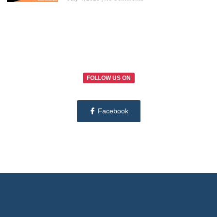
FOLLOW US ON
Facebook