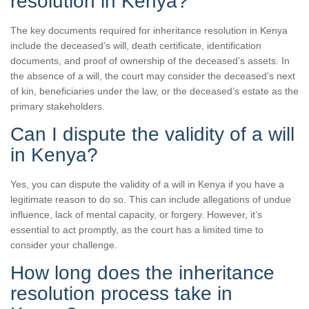
resolution in Kenya?
The key documents required for inheritance resolution in Kenya
include the deceased’s will, death certificate, identification
documents, and proof of ownership of the deceased’s assets. In
the absence of a will, the court may consider the deceased’s next
of kin, beneficiaries under the law, or the deceased’s estate as the
primary stakeholders.
Can I dispute the validity of a will
in Kenya?
Yes, you can dispute the validity of a will in Kenya if you have a
legitimate reason to do so. This can include allegations of undue
influence, lack of mental capacity, or forgery. However, it’s
essential to act promptly, as the court has a limited time to
consider your challenge.
How long does the inheritance
resolution process take in