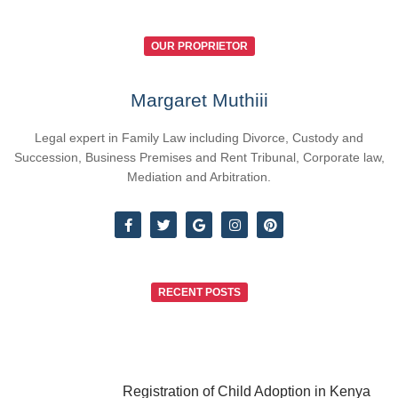
OUR PROPRIETOR
Margaret Muthiii
Legal expert in Family Law including Divorce, Custody and
Succession, Business Premises and Rent Tribunal, Corporate law,
Mediation and Arbitration.
RECENT POSTS
Registration of Child Adoption in Kenya