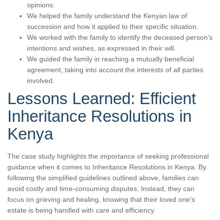
opinions.
We helped the family understand the Kenyan law of
succession and how it applied to their specific situation.
We worked with the family to identify the deceased person’s
intentions and wishes, as expressed in their will.
We guided the family in reaching a mutually beneficial
agreement, taking into account the interests of all parties
involved.
Lessons Learned: Efficient
Inheritance Resolutions in
Kenya
The case study highlights the importance of seeking professional
guidance when it comes to Inheritance Resolutions in Kenya. By
following the simplified guidelines outlined above, families can
avoid costly and time-consuming disputes. Instead, they can
focus on grieving and healing, knowing that their loved one’s
estate is being handled with care and efficiency.