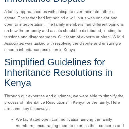
A family approached us with a dispute over their late father’s
estate. The father had left behind a will, but it was unclear and
open to interpretation. The family members had different opinions
on how the property and assets should be distributed, leading to
tensions and disagreements. Our team of experts at Muthii W.M &
Associates was tasked with resolving the dispute and ensuring a
smooth inheritance resolution in Kenya.
Simplified Guidelines for
Inheritance Resolutions in
Kenya
Through our expertise and guidance, we were able to simplify the
process of Inheritance Resolutions in Kenya for the family. Here
are some key takeaways:
We facilitated open communication among the family
members, encouraging them to express their concerns and