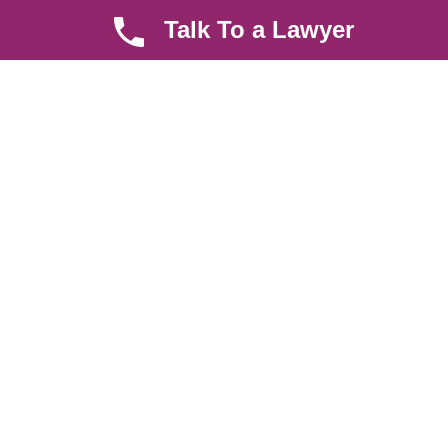
law, debt collection, corporate law and insurance law.
Talk To a Lawyer
Quick LInks
Useful Links
About us
Help Center
Careers
Contact Us
News & Articles
FAQ
Legal Notice
Parent Community
Work Hours
8 AM - 5 PM , Monday - Saturday
Quickly get in touch or visit our offices at Ruiru, Greec Towers