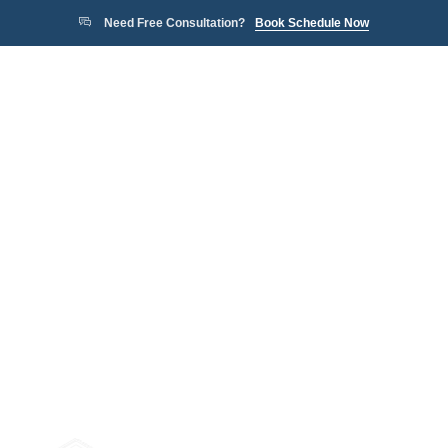
Need Free Consultation?
Book Schedule Now