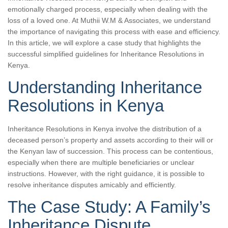
emotionally charged process, especially when dealing with the
loss of a loved one. At Muthii W.M & Associates, we understand
the importance of navigating this process with ease and efficiency.
In this article, we will explore a case study that highlights the
successful simplified guidelines for Inheritance Resolutions in
Kenya.
Understanding Inheritance
Resolutions in Kenya
Inheritance Resolutions in Kenya involve the distribution of a
deceased person’s property and assets according to their will or
the Kenyan law of succession. This process can be contentious,
especially when there are multiple beneficiaries or unclear
instructions. However, with the right guidance, it is possible to
resolve inheritance disputes amicably and efficiently.
The Case Study: A Family’s
Inheritance Dispute