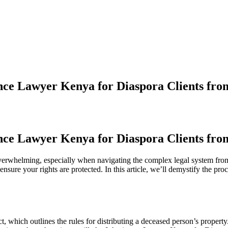
ance Lawyer Kenya for Diaspora Clients fr
ance Lawyer Kenya for Diaspora Clients fr
overwhelming, especially when navigating the complex legal system fr
nsure your rights are protected. In this article, we’ll demystify the pr
 which outlines the rules for distributing a deceased person’s property