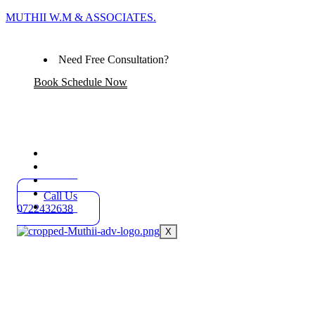
MUTHII W.M & ASSOCIATES.
Need Free Consultation?
Book Schedule Now
Home
Practice Areas
About
Blog
Call Us
Contact
0722432638
X