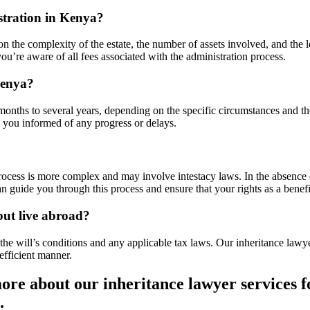
istration in Kenya?
n the complexity of the estate, the number of assets involved, and the 
ou’re aware of all fees associated with the administration process.
Kenya?
months to several years, depending on the specific circumstances and t
 you informed of any progress or delays.
 process is more complex and may involve intestacy laws. In the absence o
n guide you through this process and ensure that your rights as a benefi
but live abroad?
he will’s conditions and any applicable tax laws. Our inheritance lawy
-efficient manner.
ore about our inheritance lawyer services f
.