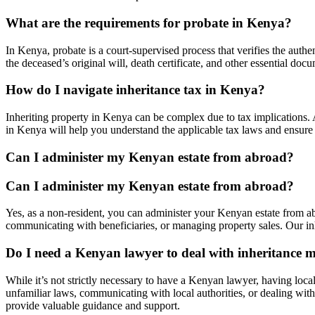
What are the requirements for probate in Kenya?
In Kenya, probate is a court-supervised process that verifies the authen
the deceased’s original will, death certificate, and other essential d
How do I navigate inheritance tax in Kenya?
Inheriting property in Kenya can be complex due to tax implications. 
in Kenya will help you understand the applicable tax laws and ensure 
Can I administer my Kenyan estate from abroad?
Can I administer my Kenyan estate from abroad?
Yes, as a non-resident, you can administer your Kenyan estate from abr
communicating with beneficiaries, or managing property sales. Our inh
Do I need a Kenyan lawyer to deal with inheritance m
While it’s not strictly necessary to have a Kenyan lawyer, having local
unfamiliar laws, communicating with local authorities, or dealing with
provide valuable guidance and support.