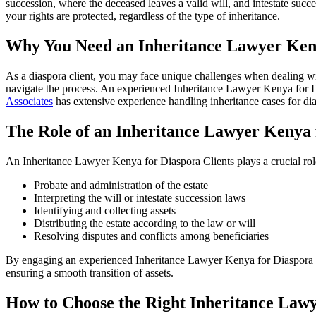
succession, where the deceased leaves a valid will, and intestate suc
your rights are protected, regardless of the type of inheritance.
Why You Need an Inheritance Lawyer Keny
As a diaspora client, you may face unique challenges when dealing with
navigate the process. An experienced Inheritance Lawyer Kenya for Di
Associates
has extensive experience handling inheritance cases for dias
The Role of an Inheritance Lawyer Kenya 
An Inheritance Lawyer Kenya for Diaspora Clients plays a crucial role 
Probate and administration of the estate
Interpreting the will or intestate succession laws
Identifying and collecting assets
Distributing the estate according to the law or will
Resolving disputes and conflicts among beneficiaries
By engaging an experienced Inheritance Lawyer Kenya for Diaspora Clie
ensuring a smooth transition of assets.
How to Choose the Right Inheritance Lawy