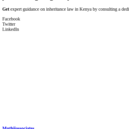
Get
expert guidance on inheritance law in Kenya by consulting a dedi
Facebook
Twitter
LinkedIn
Muthiiassociates