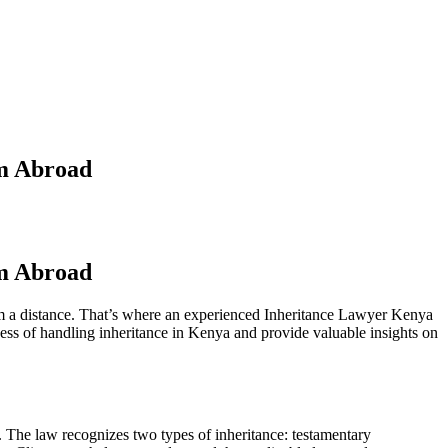
om Abroad
om Abroad
om a distance. That’s where an experienced Inheritance Lawyer Kenya
ocess of handling inheritance in Kenya and provide valuable insights on
. The law recognizes two types of inheritance: testamentary