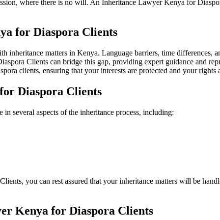
cession, where there is no will. An Inheritance Lawyer Kenya for Diasp
a for Diaspora Clients
 inheritance matters in Kenya. Language barriers, time differences, and 
aspora Clients can bridge this gap, providing expert guidance and rep
pora clients, ensuring that your interests are protected and your rights 
for Diaspora Clients
in several aspects of the inheritance process, including:
nts, you can rest assured that your inheritance matters will be handled
er Kenya for Diaspora Clients