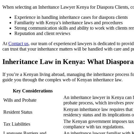
When selecting an Inheritance Lawyer Kenya for Diaspora Clients, con
Experience in handling inheritance cases for diaspora clients
Familiarity with Kenya’s inheritance laws and procedures
Strong communication skills and ability to work with clients re
Reputation and client reviews
At
Contact us
, our team of experienced lawyers is dedicated to provi
can trust that your inheritance matters will be handled with care and p
Inheritance Law in Kenya: What Diaspora
If you’re a Kenyan living abroad, managing the inheritance process f
guide you through the complex web of Kenyan inheritance law.
Key Considerations
An inheritance lawyer in Kenya can he
Wills and Probate
probate process, which involves provi
Kenyan inheritance law requires that
Resident Status
residency status and its implications 
The Kenyan government imposes taxes 
Tax Liabilities
compliance with tax regulations.
Language Barriers and
An inheritance lawyer familiar with 