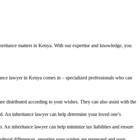
inheritance matters in Kenya. With our expertise and knowledge, you
tance lawyer in Kenya comes in – specialized professionals who can
re distributed according to your wishes. They can also assist with the
od. An inheritance lawyer can help determine your loved one’s
 An inheritance lawyer can help minimize tax liabilities and ensure
ltural differences, ensuring your wishes are respected and your