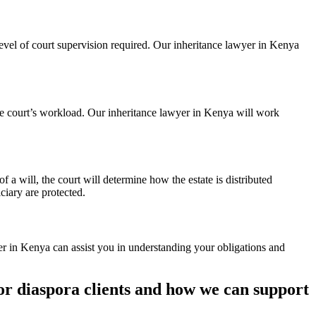
level of court supervision required. Our inheritance lawyer in Kenya
he court’s workload. Our inheritance lawyer in Kenya will work
f a will, the court will determine how the estate is distributed
ciary are protected.
er in Kenya can assist you in understanding your obligations and
or diaspora clients and how we can support