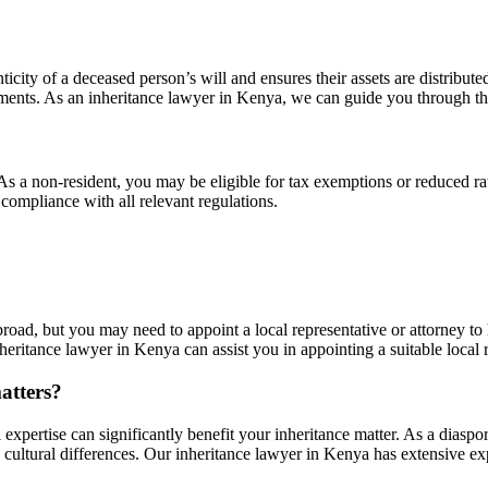
ticity of a deceased person’s will and ensures their assets are distribute
ocuments. As an inheritance lawyer in Kenya, we can guide you through thi
As a non-resident, you may be eligible for tax exemptions or reduced ra
compliance with all relevant regulations.
oad, but you may need to appoint a local representative or attorney to 
eritance lawyer in Kenya can assist you in appointing a suitable local 
atters?
 expertise can significantly benefit your inheritance matter. As a diasp
 cultural differences. Our inheritance lawyer in Kenya has extensive exp