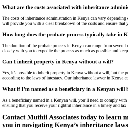
What are the costs associated with inheritance admin
The costs of inheritance administration in Kenya can vary depending o
will provide you with a clear breakdown of the costs and ensure that y
How long does the probate process typically take in 
The duration of the probate process in Kenya can range from several 
closely with you to expedite the process as much as possible and keep
Can I inherit property in Kenya without a will?
Yes, it’s possible to inherit property in Kenya without a will, but the
according to the laws of intestacy. Our inheritance lawyer in Kenya ca
What if I’m named as a beneficiary in a Kenyan will 
As a beneficiary named in a Kenyan will, you’ll need to comply with t
ensuring that you receive your rightful inheritance in a timely and tax
Contact Muthii Associates today to learn m
you in navigating Kenya’s inheritance laws