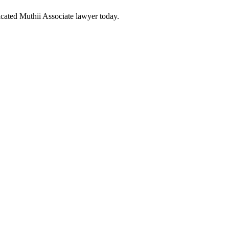
cated Muthii Associate lawyer today.