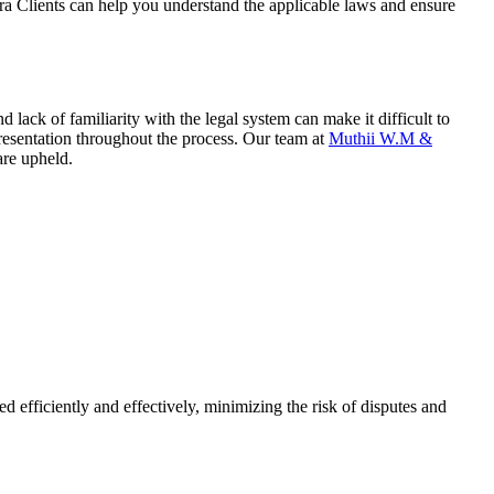
ora Clients can help you understand the applicable laws and ensure
lack of familiarity with the legal system can make it difficult to
resentation throughout the process. Our team at
Muthii W.M &
are upheld.
 efficiently and effectively, minimizing the risk of disputes and