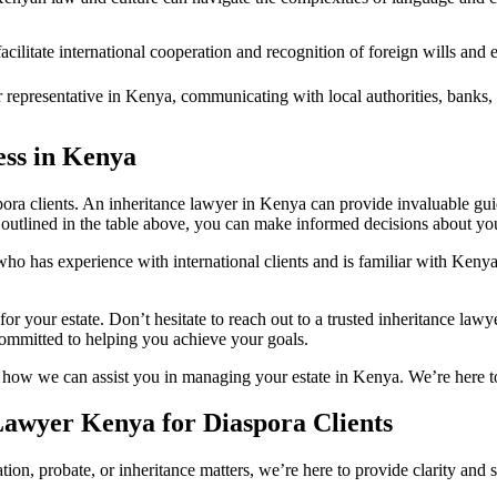
ilitate international cooperation and recognition of foreign wills and es
 representative in Kenya, communicating with local authorities, banks, 
ess in Kenya
pora clients. An inheritance lawyer in Kenya can provide invaluable gu
 outlined in the table above, you can make informed decisions about your 
 who has experience with international clients and is familiar with Keny
g for your estate. Don’t hesitate to reach out to a trusted inheritance l
ommitted to helping you achieve your goals.
d how we can assist you in managing your estate in Kenya. We’re here t
Lawyer Kenya for Diaspora Clients
tion, probate, or inheritance matters, we’re here to provide clarity an