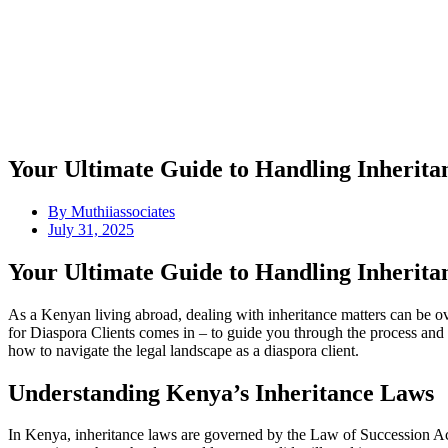
Your Ultimate Guide to Handling Inherit
By
Muthiiassociates
July 31, 2025
Your Ultimate Guide to Handling Inherit
As a Kenyan living abroad, dealing with inheritance matters can be 
for Diaspora Clients comes in – to guide you through the process and e
how to navigate the legal landscape as a diaspora client.
Understanding Kenya’s Inheritance Laws
In Kenya, inheritance laws are governed by the Law of Succession Act,