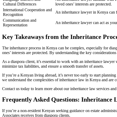
Cultural Differences
loved ones’ interests are protected.
International Cooperation and
An inheritance lawyer in Kenya can fac
Recognition
Communication and
An inheritance lawyer can act as your
Representation
Key Takeaways from the Inheritance Proc
The inheritance process in Kenya can be complex, especially for dias
ones’ interests are protected. By understanding the key considerations
As a diaspora client, it’s essential to work with an inheritance lawyer
minimize tax liabilities, and ensure a smooth transfer of assets.
If you’re a Kenyan living abroad, it’s never too early to start plannin
we understand the complexities of inheritance law in Kenya and are c
Contact us today to learn more about our inheritance law services an
Frequently Asked Questions: Inheritance 
If you’re a non-resident Kenyan seeking guidance on estate administra
Associates receives from diaspora clients.