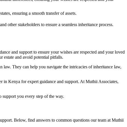
tates, ensuring a smooth transfer of assets.
and other stakeholders to ensure a seamless inheritance process.
idance and support to ensure your wishes are respected and your loved
estate and avoid potential pitfalls.
an law. They can help you navigate the intricacies of inheritance law,
awyer in Kenya for expert guidance and support. At Muthii Associates,
o support you every step of the way.
d support. Below, find answers to common questions our team at Muthii