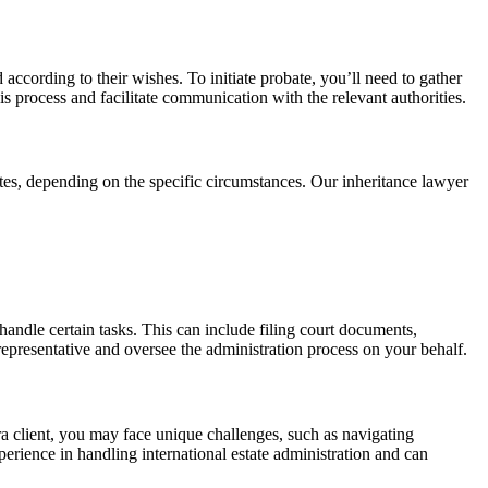
d according to their wishes. To initiate probate, you’ll need to gather
s process and facilitate communication with the relevant authorities.
tes, depending on the specific circumstances. Our inheritance lawyer
handle certain tasks. This can include filing court documents,
representative and oversee the administration process on your behalf.
ora client, you may face unique challenges, such as navigating
erience in handling international estate administration and can