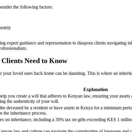
sider the following factors:
motely
ding expert guidance and representation to diaspora clients navigating 
rofessionalism.
 Clients Need to Know
or your loved ones back home can be daunting. This is where an inheri
Explanation
lp you create a will that adheres to Kenyan law, ensuring your assets a
ng the authenticity of your will.
 the deceased be a resident or have assets in Kenya for a minimum peri
on the inheritance process.
on inheritance, including a 30% tax on gifts exceeding KES 1 million.
Kenyan law and culture can navigate the complexities of language and cu