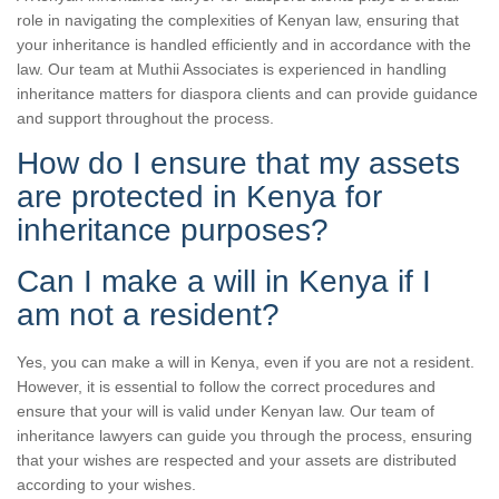
role in navigating the complexities of Kenyan law, ensuring that
your inheritance is handled efficiently and in accordance with the
law. Our team at Muthii Associates is experienced in handling
inheritance matters for diaspora clients and can provide guidance
and support throughout the process.
How do I ensure that my assets
are protected in Kenya for
inheritance purposes?
Can I make a will in Kenya if I
am not a resident?
Yes, you can make a will in Kenya, even if you are not a resident.
However, it is essential to follow the correct procedures and
ensure that your will is valid under Kenyan law. Our team of
inheritance lawyers can guide you through the process, ensuring
that your wishes are respected and your assets are distributed
according to your wishes.