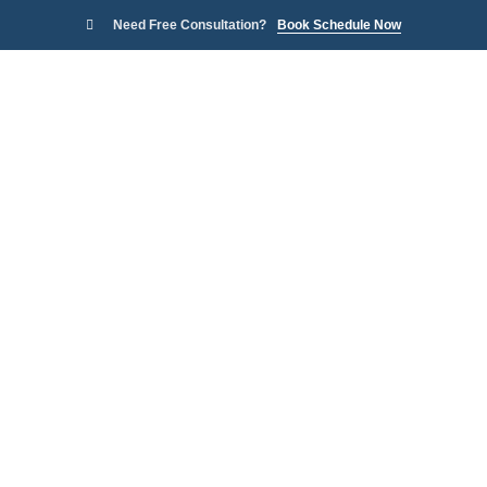
Need Free Consultation?
Book Schedule Now