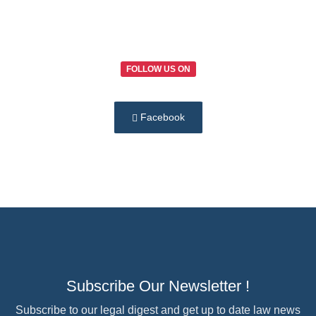
FOLLOW US ON
Facebook
Subscribe Our Newsletter !
Subscribe to our legal digest and get up to date law news