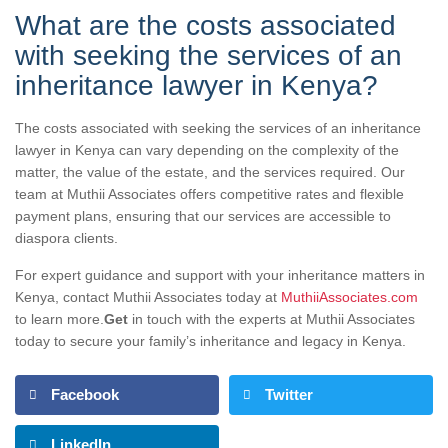
What are the costs associated
with seeking the services of an
inheritance lawyer in Kenya?
The costs associated with seeking the services of an inheritance
lawyer in Kenya can vary depending on the complexity of the
matter, the value of the estate, and the services required. Our
team at Muthii Associates offers competitive rates and flexible
payment plans, ensuring that our services are accessible to
diaspora clients.
For expert guidance and support with your inheritance matters in
Kenya, contact Muthii Associates today at
MuthiiAssociates.com
to learn more.
Get
in touch with the experts at Muthii Associates
today to secure your family’s inheritance and legacy in Kenya.
Facebook
Twitter
LinkedIn