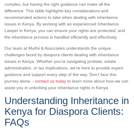
complex, but having the right guidance can make all the
difference. This table highlights key considerations and
recommended actions to take when dealing with inheritance
issues in Kenya. By working with an experienced Inheritance
Lawyer in Kenya, you can ensure your rights are protected, and
the inheritance process is handled efficiently and effectively.
Our team at Muthii & Associates understands the unique
challenges faced by diaspora clients dealing with inheritance
issues in Kenya. Whether you’re navigating probate, estate
administration, or tax implications, we’re here to provide expert
guidance and support every step of the way. Don’t face this
journey alone –
contact us today
to learn more about how we can
assist you in unlocking your inheritance rights in Kenya.
Understanding Inheritance in
Kenya for Diaspora Clients:
FAQs