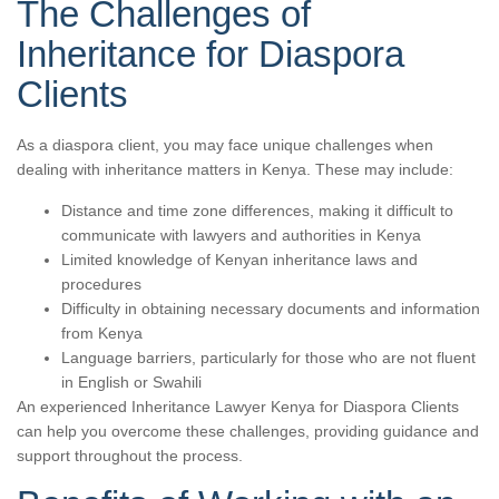
The Challenges of
Inheritance for Diaspora
Clients
As a diaspora client, you may face unique challenges when
dealing with inheritance matters in Kenya. These may include:
Distance and time zone differences, making it difficult to
communicate with lawyers and authorities in Kenya
Limited knowledge of Kenyan inheritance laws and
procedures
Difficulty in obtaining necessary documents and information
from Kenya
Language barriers, particularly for those who are not fluent
in English or Swahili
An experienced Inheritance Lawyer Kenya for Diaspora Clients
can help you overcome these challenges, providing guidance and
support throughout the process.