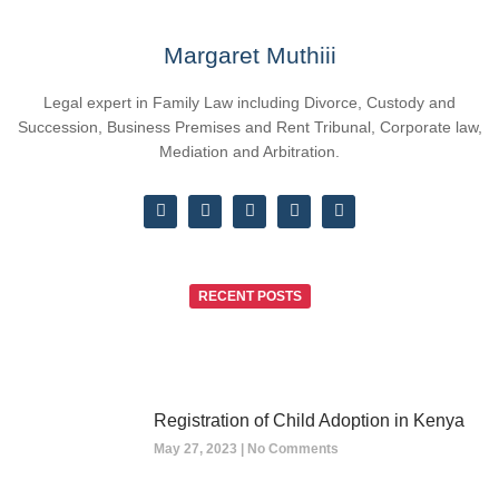
Margaret Muthiii
Legal expert in Family Law including Divorce, Custody and
Succession, Business Premises and Rent Tribunal, Corporate law,
Mediation and Arbitration.
RECENT POSTS
Registration of Child Adoption in Kenya
May 27, 2023
No Comments