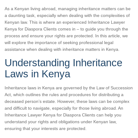
As a Kenyan living abroad, managing inheritance matters can be
a daunting task, especially when dealing with the complexities of
Kenyan law. This is where an experienced Inheritance Lawyer
Kenya for Diaspora Clients comes in – to guide you through the
process and ensure your rights are protected. In this article, we
will explore the importance of seeking professional legal
assistance when dealing with inheritance matters in Kenya.
Understanding Inheritance
Laws in Kenya
Inheritance laws in Kenya are governed by the Law of Succession
Act, which outlines the rules and procedures for distributing a
deceased person’s estate. However, these laws can be complex
and difficult to navigate, especially for those living abroad. An
Inheritance Lawyer Kenya for Diaspora Clients can help you
understand your rights and obligations under Kenyan law,
ensuring that your interests are protected.