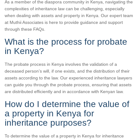
As a member of the diaspora community in Kenya, navigating the
complexities of inheritance law can be challenging, especially
when dealing with assets and property in Kenya. Our expert team
at Muthii Associates is here to provide guidance and support
through these FAQs.
What is the process for probate
in Kenya?
The probate process in Kenya involves the validation of a
deceased person’s will, if one exists, and the distribution of their
assets according to the law. Our experienced inheritance lawyers
can guide you through the probate process, ensuring that assets
are distributed efficiently and in accordance with Kenyan law.
How do I determine the value of
a property in Kenya for
inheritance purposes?
To determine the value of a property in Kenya for inheritance