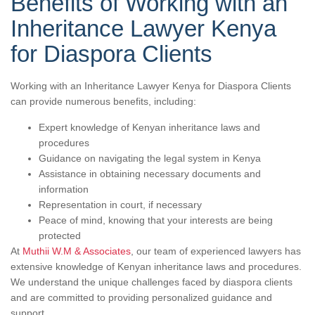
Benefits of Working with an
Inheritance Lawyer Kenya
for Diaspora Clients
Working with an Inheritance Lawyer Kenya for Diaspora Clients
can provide numerous benefits, including:
Expert knowledge of Kenyan inheritance laws and
procedures
Guidance on navigating the legal system in Kenya
Assistance in obtaining necessary documents and
information
Representation in court, if necessary
Peace of mind, knowing that your interests are being
protected
At
Muthii W.M & Associates
, our team of experienced lawyers has
extensive knowledge of Kenyan inheritance laws and procedures.
We understand the unique challenges faced by diaspora clients
and are committed to providing personalized guidance and
support.