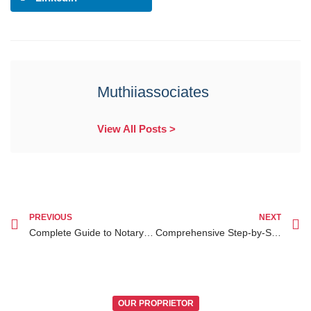
Muthiiassociates
View All Posts >
PREVIOUS
NEXT
Complete Guide to Notary Public Services for Kenyan Diaspora Clients in Kenya
Comprehensive Step-by-Step Guide on Diaspora Legal Services in Kenya for Kenyans Abroad
OUR PROPRIETOR