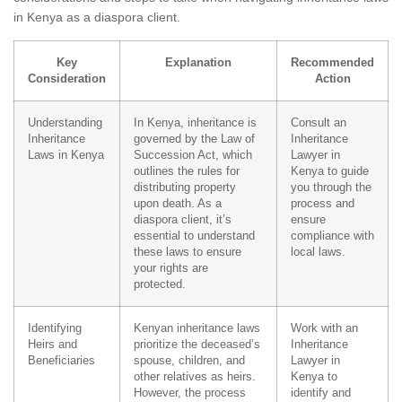
in Kenya as a diaspora client.
Key
Explanation
Recommended
Consideration
Action
Understanding
In Kenya, inheritance is
Consult an
Inheritance
governed by the Law of
Inheritance
Laws in Kenya
Succession Act, which
Lawyer in
outlines the rules for
Kenya to guide
distributing property
you through the
upon death. As a
process and
diaspora client, it’s
ensure
essential to understand
compliance with
these laws to ensure
local laws.
your rights are
protected.
Identifying
Kenyan inheritance laws
Work with an
Heirs and
prioritize the deceased’s
Inheritance
Beneficiaries
spouse, children, and
Lawyer in
other relatives as heirs.
Kenya to
However, the process
identify and