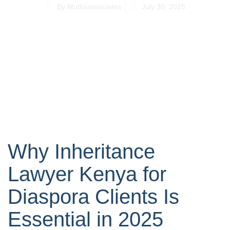
By
Muthiiassociates
July 30, 2025
Why Inheritance
Lawyer Kenya for
Diaspora Clients Is
Essential in 2025