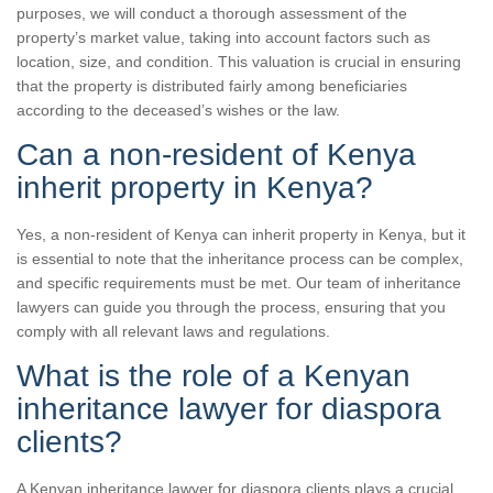
purposes, we will conduct a thorough assessment of the
property’s market value, taking into account factors such as
location, size, and condition. This valuation is crucial in ensuring
that the property is distributed fairly among beneficiaries
according to the deceased’s wishes or the law.
Can a non-resident of Kenya
inherit property in Kenya?
Yes, a non-resident of Kenya can inherit property in Kenya, but it
is essential to note that the inheritance process can be complex,
and specific requirements must be met. Our team of inheritance
lawyers can guide you through the process, ensuring that you
comply with all relevant laws and regulations.
What is the role of a Kenyan
inheritance lawyer for diaspora
clients?
A Kenyan inheritance lawyer for diaspora clients plays a crucial