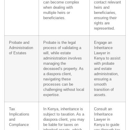
can become complex
contact relevant
when dealing with
heirs and
multiple heirs or
beneficiaries,
beneficiaries.
ensuring their
rights are
represented.
Probate and
Probate is the legal
Engage an
Administration
process of validating a
Inheritance
of Estates
will, while estate
Lawyer in
administration involves
Kenya to assist
managing the
with probate
deceased’s property. As
and estate
a diaspora client,
administration,
navigating these
ensuring a
processes can be
smooth
challenging without local
transition of
expertise.
assets.
Tax
In Kenya, inheritance is
Consult an
Implications
subject to taxation. As a
Inheritance
and
diaspora client, you may
Lawyer in
Compliance
be liable for taxes on
Kenya to guide
inherited assets, which
you through tax