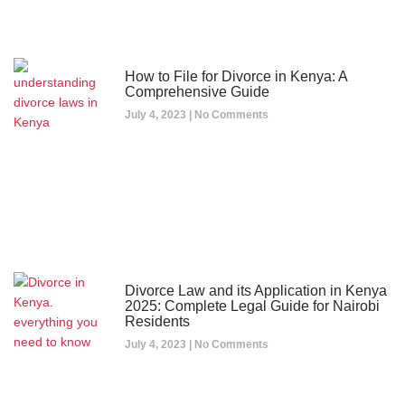
How to File for Divorce in Kenya: A
Comprehensive Guide
July 4, 2023
No Comments
Divorce Law and its Application in Kenya
2025: Complete Legal Guide for Nairobi
Residents
July 4, 2023
No Comments