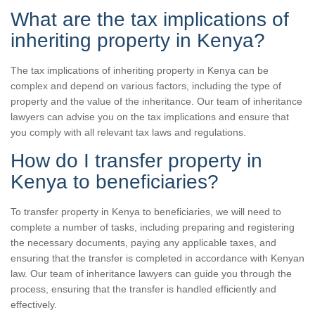
What are the tax implications of
inheriting property in Kenya?
The tax implications of inheriting property in Kenya can be
complex and depend on various factors, including the type of
property and the value of the inheritance. Our team of inheritance
lawyers can advise you on the tax implications and ensure that
you comply with all relevant tax laws and regulations.
How do I transfer property in
Kenya to beneficiaries?
To transfer property in Kenya to beneficiaries, we will need to
complete a number of tasks, including preparing and registering
the necessary documents, paying any applicable taxes, and
ensuring that the transfer is completed in accordance with Kenyan
law. Our team of inheritance lawyers can guide you through the
process, ensuring that the transfer is handled efficiently and
effectively.