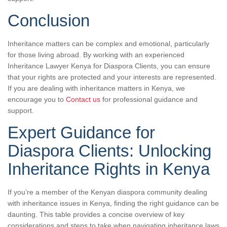
Conclusion
Inheritance matters can be complex and emotional, particularly
for those living abroad. By working with an experienced
Inheritance Lawyer Kenya for Diaspora Clients, you can ensure
that your rights are protected and your interests are represented.
If you are dealing with inheritance matters in Kenya, we
encourage you to
Contact us
for professional guidance and
support.
Expert Guidance for
Diaspora Clients: Unlocking
Inheritance Rights in Kenya
If you’re a member of the Kenyan diaspora community dealing
with inheritance issues in Kenya, finding the right guidance can be
daunting. This table provides a concise overview of key
considerations and steps to take when navigating inheritance laws