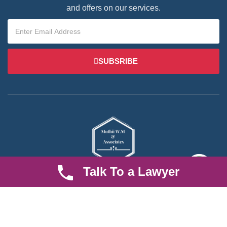
and offers on our services.
SUBSRIBE
Talk To a Lawyer
We are an established law firm operating from Ruiru and serving
Nairobi and its environs. We specialize in Family and Property
law, debt collection, corporate law and insurance law.