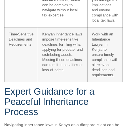
can be complex to
implications
navigate without local
and ensure
tax expertise.
compliance with
local tax laws.
Time-Sensitive
Kenyan inheritance laws
Work with an
Deadlines and
impose time-sensitive
Inheritance
Requirements
deadlines for filing wills,
Lawyer in
applying for probate, and
Kenya to
distributing assets.
ensure timely
Missing these deadlines
compliance with
can result in penalties or
all relevant
loss of rights.
deadlines and
requirements.
Expert Guidance for a
Peaceful Inheritance
Process
Navigating inheritance laws in Kenya as a diaspora client can be