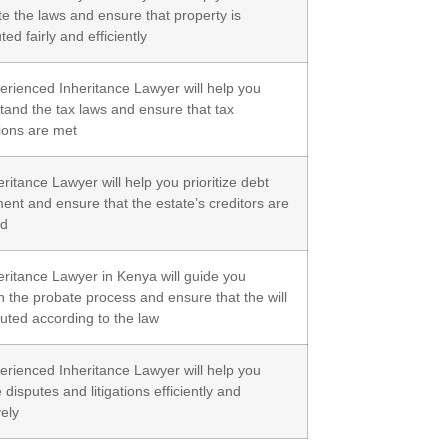
te the laws and ensure that property is
uted fairly and efficiently
erienced Inheritance Lawyer will help you
tand the tax laws and ensure that tax
tions are met
ritance Lawyer will help you prioritize debt
ent and ensure that the estate’s creditors are
ed
eritance Lawyer in Kenya will guide you
h the probate process and ensure that the will
cuted according to the law
erienced Inheritance Lawyer will help you
 disputes and litigations efficiently and
vely