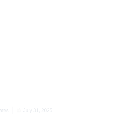
 to Consider an
r Kenya for Diaspora
s Abroad
ates
July 31, 2025