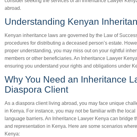
consider seeking the services of an Inheritance Lawyer Kenya, 
abroad.
Understanding Kenyan Inherita
Kenyan inheritance laws are governed by the Law of Successi
procedures for distributing a deceased person’s estate. Howe
proper understanding, you may miss out on your rightful inher
members or other beneficiaries. An Inheritance Lawyer Kenya
ensuring you understand your rights and obligations under K
Why You Need an Inheritance L
Diaspora Client
As a diaspora client living abroad, you may face unique chal
in Kenya. For instance, you may not be familiar with the local
language barriers. An Inheritance Lawyer Kenya can bridge th
and representation in Kenya. Here are some scenarios wher
Kenya: