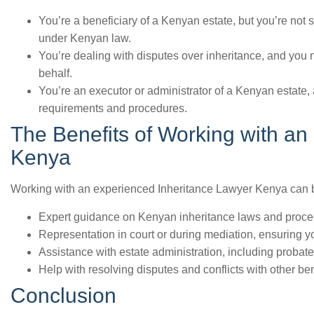
You’re a beneficiary of a Kenyan estate, but you’re not s
under Kenyan law.
You’re dealing with disputes over inheritance, and you n
behalf.
You’re an executor or administrator of a Kenyan estate
requirements and procedures.
The Benefits of Working with an
Kenya
Working with an experienced Inheritance Lawyer Kenya can b
Expert guidance on Kenyan inheritance laws and proce
Representation in court or during mediation, ensuring yo
Assistance with estate administration, including probate,
Help with resolving disputes and conflicts with other be
Conclusion