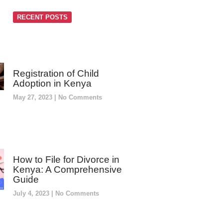
RECENT POSTS
Registration of Child
Adoption in Kenya
May 27, 2023
No Comments
How to File for Divorce in
Kenya: A Comprehensive
Guide
July 4, 2023
No Comments