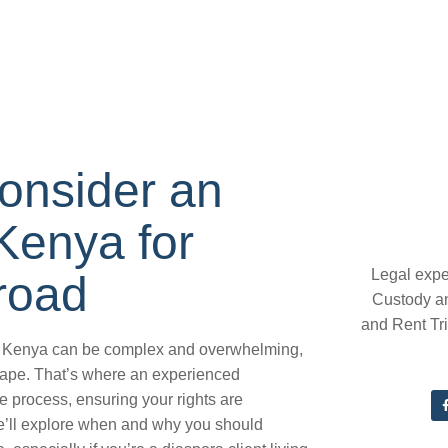
onsider an
Kenya for
Legal expe
road
Custody a
and Rent Tr
 in Kenya can be complex and overwhelming,
scape. That’s where an experienced
 process, ensuring your rights are
 we’ll explore when and why you should