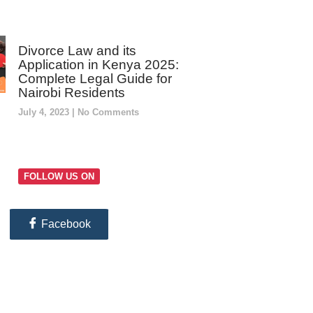
Divorce Law and its
Application in Kenya 2025:
Complete Legal Guide for
Nairobi Residents
July 4, 2023
No Comments
FOLLOW US ON
Facebook