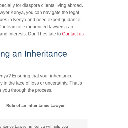
cially for diaspora clients living abroad.
wyer Kenya, you can navigate the legal
issues in Kenya and need expert guidance,
 Our team of experienced lawyers can
and interests. Don’t hesitate to
Contact us
ng an Inheritance
enya? Ensuring that your inheritance
 in the face of loss or uncertainty. That’s
 you through the process.
Role of an Inheritance Lawyer
eritance Lawyer in Kenya will help you