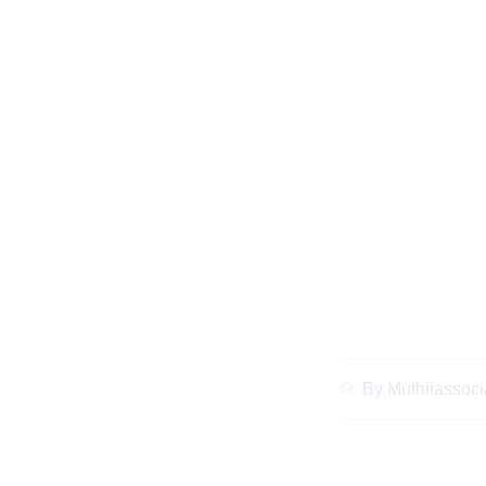
When and Why
Inheritance Lawye
Client
By
Muthiiassoci