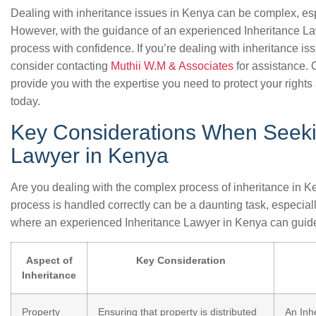
Dealing with inheritance issues in Kenya can be complex, espe
However, with the guidance of an experienced Inheritance La
process with confidence. If you’re dealing with inheritance 
consider contacting
Muthii W.M & Associates
for assistance.
provide you with the expertise you need to protect your rights 
today.
Key Considerations When Seeki
Lawyer in Kenya
Are you dealing with the complex process of inheritance in K
process is handled correctly can be a daunting task, especially
where an experienced Inheritance Lawyer in Kenya can guide
Aspect of
Key Consideration
Inheritance
Property
Ensuring that property is distributed
An Inh