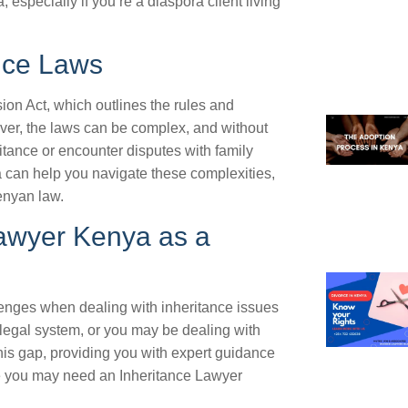
especially if you’re a diaspora client living
nce Laws
on Act, which outlines the rules and
ver, the laws can be complex, and without
itance or encounter disputes with family
 can help you navigate these complexities,
enyan law.
awyer Kenya as a
lenges when dealing with inheritance issues
 legal system, or you may be dealing with
is gap, providing you with expert guidance
e you may need an Inheritance Lawyer