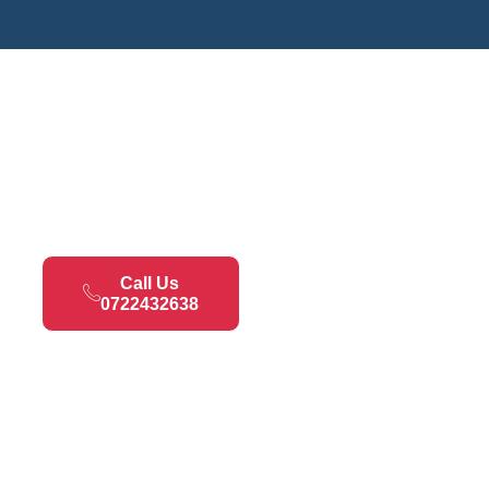
Call Us
0722432638