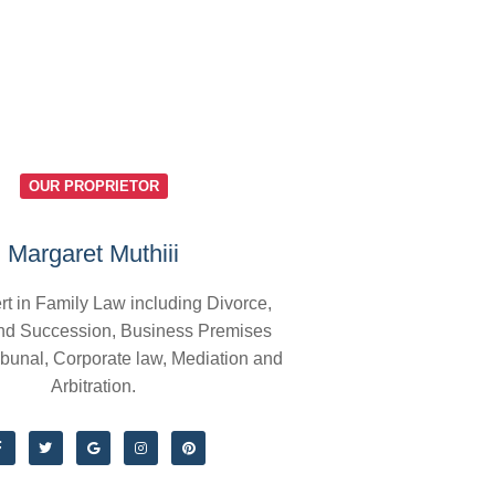
OUR PROPRIETOR
Margaret Muthiii
rt in Family Law including Divorce,
nd Succession, Business Premises
ibunal, Corporate law, Mediation and
Arbitration.