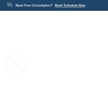
Need Free Consultation?
Book Schedule Now
Home
P