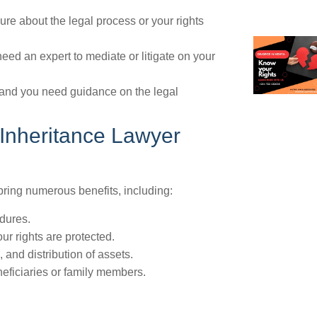
ure about the legal process or your rights
eed an expert to mediate or litigate on your
, and you need guidance on the legal
 Inheritance Lawyer
ring numerous benefits, including:
dures.
ur rights are protected.
 and distribution of assets.
neficiaries or family members.