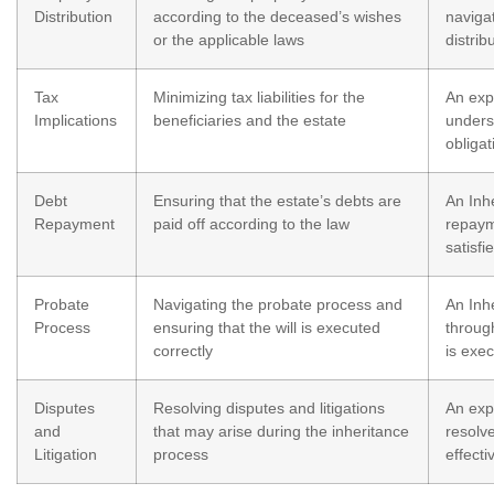
Distribution
according to the deceased’s wishes
naviga
or the applicable laws
distrib
Tax
Minimizing tax liabilities for the
An exp
Implications
beneficiaries and the estate
unders
obliga
Debt
Ensuring that the estate’s debts are
An Inhe
Repayment
paid off according to the law
repaym
satisfi
Probate
Navigating the probate process and
An Inh
Process
ensuring that the will is executed
throug
correctly
is exe
Disputes
Resolving disputes and litigations
An exp
and
that may arise during the inheritance
resolve
Litigation
process
effecti