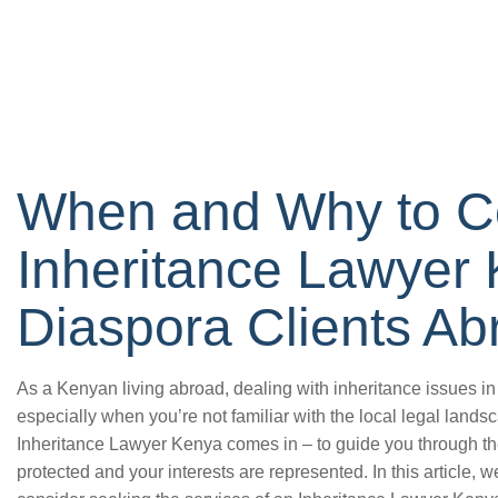
When and Why to C
Inheritance Lawyer 
Diaspora Clients Ab
As a Kenyan living abroad, dealing with inheritance issues
especially when you’re not familiar with the local legal land
Inheritance Lawyer Kenya comes in – to guide you through the
protected and your interests are represented. In this article,