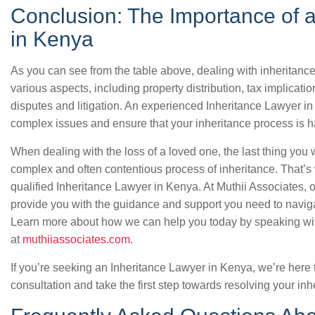
Conclusion: The Importance of 
in Kenya
As you can see from the table above, dealing with inheritance
various aspects, including property distribution, tax implicat
disputes and litigation. An experienced Inheritance Lawyer i
complex issues and ensure that your inheritance process is h
When dealing with the loss of a loved one, the last thing you 
complex and often contentious process of inheritance. That’s 
qualified Inheritance Lawyer in Kenya. At Muthii Associates,
provide you with the guidance and support you need to naviga
Learn more about how we can help you today by speaking with
at
muthiiassociates.com
.
If you’re seeking an Inheritance Lawyer in Kenya, we’re here 
consultation and take the first step towards resolving your in