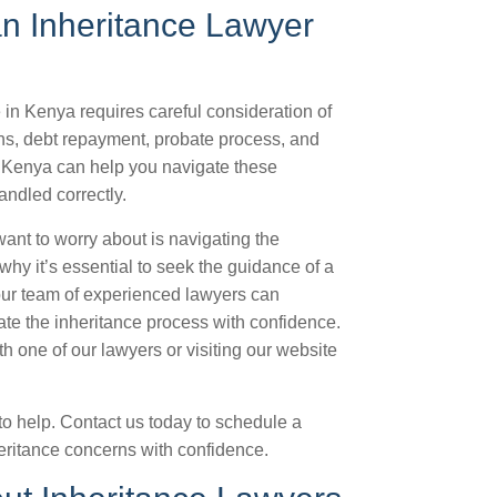
an Inheritance Lawyer
 in Kenya requires careful consideration of
ions, debt repayment, probate process, and
n Kenya can help you navigate these
andled correctly.
want to worry about is navigating the
why it’s essential to seek the guidance of a
 our team of experienced lawyers can
te the inheritance process with confidence.
 one of our lawyers or visiting our website
to help. Contact us today to schedule a
heritance concerns with confidence.