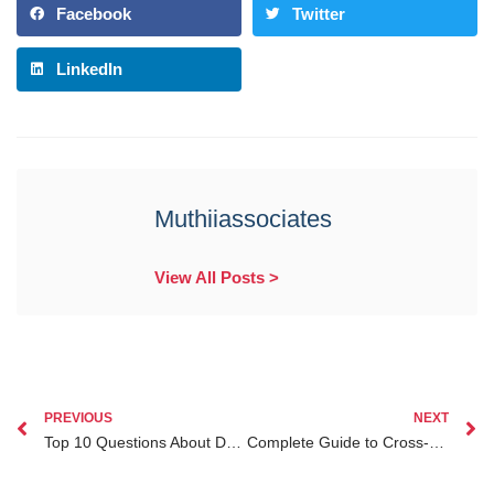
Facebook
Twitter
LinkedIn
Muthiiassociates
View All Posts >
PREVIOUS
NEXT
Top 10 Questions About Dual Citizenship Legal Advice in Kenya Answered by Experts
Complete Guide to Cross-border Marriage Legal Advice Kenya for Diaspora Clients