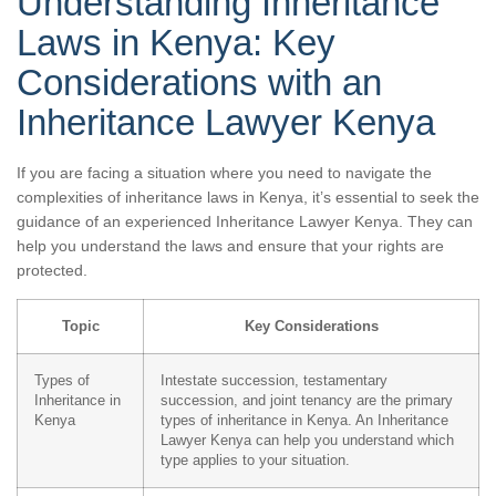
Understanding Inheritance
Laws in Kenya: Key
Considerations with an
Inheritance Lawyer Kenya
If you are facing a situation where you need to navigate the
complexities of inheritance laws in Kenya, it’s essential to seek the
guidance of an experienced Inheritance Lawyer Kenya. They can
help you understand the laws and ensure that your rights are
protected.
Topic
Key Considerations
Types of
Intestate succession, testamentary
Inheritance in
succession, and joint tenancy are the primary
Kenya
types of inheritance in Kenya. An Inheritance
Lawyer Kenya can help you understand which
type applies to your situation.