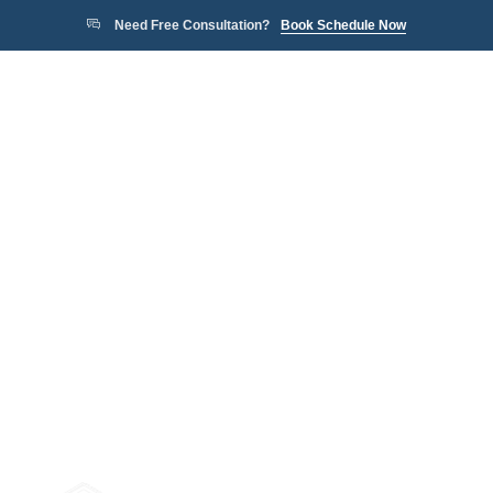
Need Free Consultation?
Book Schedule Now