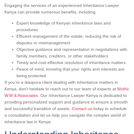
Engaging the services of an experienced Inheritance Lawyer
Kenya can provide numerous benefits, including:
Expert knowledge of Kenyan inheritance laws and
procedures
Efficient management of the estate, reducing the risk of
disputes or mismanagement
Objective guidance and representation in negotiations with
family members, creditors, or other stakeholders
Timely and cost-effective resolution of inheritance matters
Peace of mind, knowing that your rights and interests are
being protected
If you’re a diaspora client dealing with inheritance matters in
Kenya, don’t hesitate to reach out to our team of experts at
Muthii
W.M & Associates
. Our Inheritance Lawyer Kenya is dedicated to
providing personalized support and guidance to ensure a smooth
and successful transition of assets.
Contact us
today to schedule
a consultation and let us help you navigate the complex world of
inheritance law in Kenya.