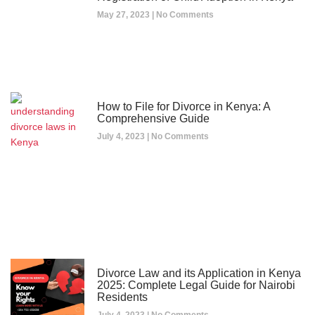
May 27, 2023
No Comments
How to File for Divorce in Kenya: A
Comprehensive Guide
July 4, 2023
No Comments
Divorce Law and its Application in Kenya
2025: Complete Legal Guide for Nairobi
Residents