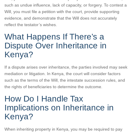
such as undue influence, lack of capacity, or forgery. To contest a
Will, you must file a petition with the court, provide supporting
evidence, and demonstrate that the Will does not accurately
reflect the testator’s wishes.
What Happens If There’s a
Dispute Over Inheritance in
Kenya?
If a dispute arises over inheritance, the parties involved may seek
mediation or litigation. In Kenya, the court will consider factors
such as the terms of the Will, the intestate succession rules, and
the rights of beneficiaries to determine the outcome.
How Do I Handle Tax
Implications on Inheritance in
Kenya?
When inheriting property in Kenya, you may be required to pay