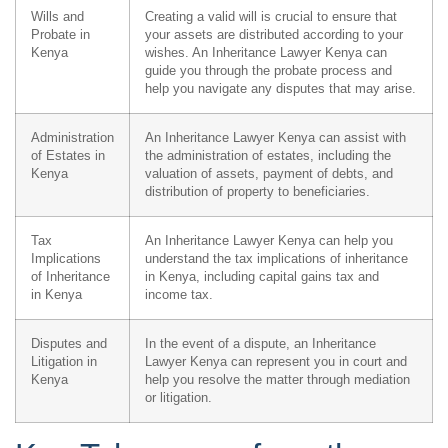
Wills and
Creating a valid will is crucial to ensure that
Probate in
your assets are distributed according to your
Kenya
wishes. An Inheritance Lawyer Kenya can
guide you through the probate process and
help you navigate any disputes that may arise.
Administration
An Inheritance Lawyer Kenya can assist with
of Estates in
the administration of estates, including the
Kenya
valuation of assets, payment of debts, and
distribution of property to beneficiaries.
Tax
An Inheritance Lawyer Kenya can help you
Implications
understand the tax implications of inheritance
of Inheritance
in Kenya, including capital gains tax and
in Kenya
income tax.
Disputes and
In the event of a dispute, an Inheritance
Litigation in
Lawyer Kenya can represent you in court and
Kenya
help you resolve the matter through mediation
or litigation.