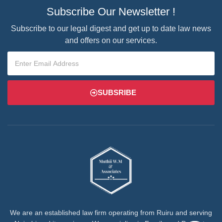
Subscribe Our Newsletter !
Subscribe to our legal digest and get up to date law news
and offers on our services.
SUBSRIBE
We are an established law firm operating from Ruiru and serving