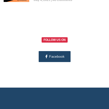
July 4, 2023
No Comments
FOLLOW US ON
Facebook