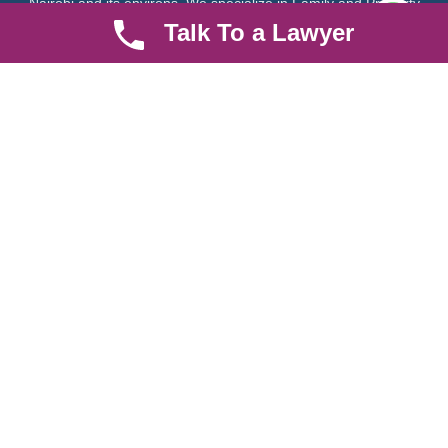
Nairobi and its environs. We specialize in Family and Property
law, debt collection, corporate law and insurance law.
Talk To a Lawyer
Quick LInks
Useful Links
About us
Help Center
Careers
Contact Us
News & Articles
FAQ
Legal Notice
Parent Community
Work Hours
8 AM - 5 PM , Monday - Saturday
Quickly get in touch or visit our offices at Ruiru, Greec Towers