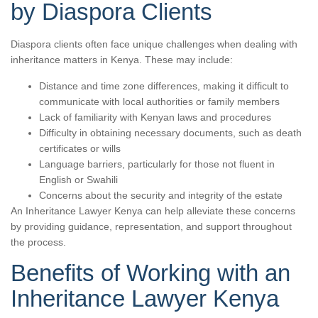
by Diaspora Clients
Diaspora clients often face unique challenges when dealing with
inheritance matters in Kenya. These may include:
Distance and time zone differences, making it difficult to
communicate with local authorities or family members
Lack of familiarity with Kenyan laws and procedures
Difficulty in obtaining necessary documents, such as death
certificates or wills
Language barriers, particularly for those not fluent in
English or Swahili
Concerns about the security and integrity of the estate
An Inheritance Lawyer Kenya can help alleviate these concerns
by providing guidance, representation, and support throughout
the process.
Benefits of Working with an
Inheritance Lawyer Kenya