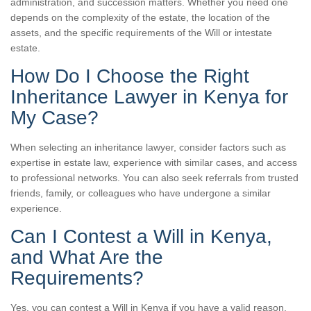
administration, and succession matters. Whether you need one
depends on the complexity of the estate, the location of the
assets, and the specific requirements of the Will or intestate
estate.
How Do I Choose the Right
Inheritance Lawyer in Kenya for
My Case?
When selecting an inheritance lawyer, consider factors such as
expertise in estate law, experience with similar cases, and access
to professional networks. You can also seek referrals from trusted
friends, family, or colleagues who have undergone a similar
experience.
Can I Contest a Will in Kenya,
and What Are the
Requirements?
Yes, you can contest a Will in Kenya if you have a valid reason,