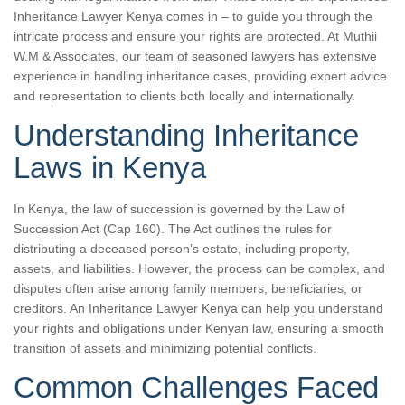
Inheritance Lawyer Kenya comes in – to guide you through the
intricate process and ensure your rights are protected. At Muthii
W.M & Associates, our team of seasoned lawyers has extensive
experience in handling inheritance cases, providing expert advice
and representation to clients both locally and internationally.
Understanding Inheritance
Laws in Kenya
In Kenya, the law of succession is governed by the Law of
Succession Act (Cap 160). The Act outlines the rules for
distributing a deceased person’s estate, including property,
assets, and liabilities. However, the process can be complex, and
disputes often arise among family members, beneficiaries, or
creditors. An Inheritance Lawyer Kenya can help you understand
your rights and obligations under Kenyan law, ensuring a smooth
transition of assets and minimizing potential conflicts.
Common Challenges Faced