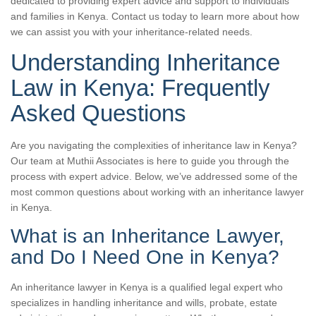
dedicated to providing expert advice and support to individuals
and families in Kenya. Contact us today to learn more about how
we can assist you with your inheritance-related needs.
Understanding Inheritance
Law in Kenya: Frequently
Asked Questions
Are you navigating the complexities of inheritance law in Kenya?
Our team at Muthii Associates is here to guide you through the
process with expert advice. Below, we’ve addressed some of the
most common questions about working with an inheritance lawyer
in Kenya.
What is an Inheritance Lawyer,
and Do I Need One in Kenya?
An inheritance lawyer in Kenya is a qualified legal expert who
specializes in handling inheritance and wills, probate, estate