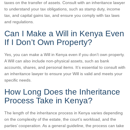
taxes on the transfer of assets. Consult with an inheritance lawyer
to understand your tax obligations, such as stamp duty, income
tax, and capital gains tax, and ensure you comply with tax laws
and regulations.
Can I Make a Will in Kenya Even
If I Don’t Own Property?
Yes, you can make a Will in Kenya even if you don’t own property.
A Will can also include non-physical assets, such as bank
accounts, shares, and personal items. It’s essential to consult with
an inheritance lawyer to ensure your Will is valid and meets your
specific needs.
How Long Does the Inheritance
Process Take in Kenya?
The length of the inheritance process in Kenya varies depending
on the complexity of the estate, the court’s workload, and the
parties’ cooperation. As a general guideline, the process can take