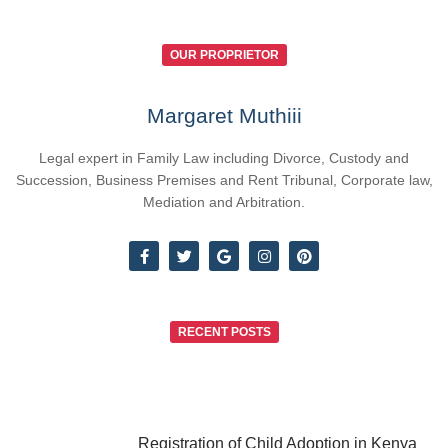
OUR PROPRIETOR
Margaret Muthiii
Legal expert in Family Law including Divorce, Custody and
Succession, Business Premises and Rent Tribunal, Corporate law,
Mediation and Arbitration.
RECENT POSTS
Registration of Child Adoption in Kenya