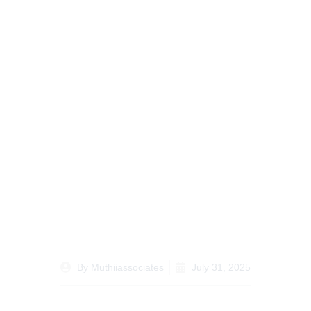
Avoiding Legal Pitfalls
with an Inheritance
Lawyer Kenya for
Diaspora Clients
By
Muthiiassociates
July 31, 2025