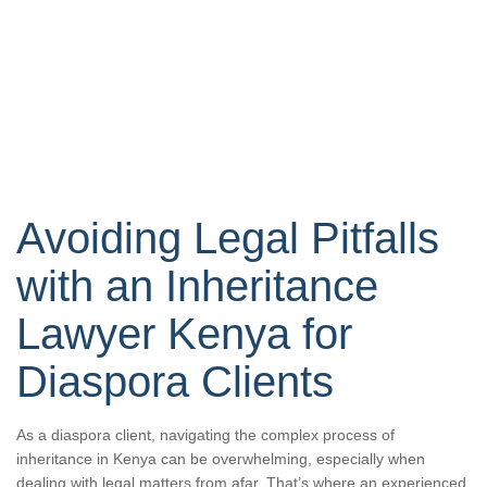
Avoiding Legal Pitfalls
with an Inheritance
Lawyer Kenya for
Diaspora Clients
As a diaspora client, navigating the complex process of
inheritance in Kenya can be overwhelming, especially when
dealing with legal matters from afar. That’s where an experienced