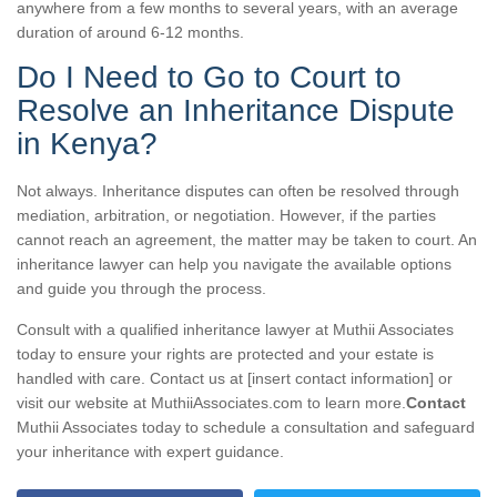
anywhere from a few months to several years, with an average
duration of around 6-12 months.
Do I Need to Go to Court to
Resolve an Inheritance Dispute
in Kenya?
Not always. Inheritance disputes can often be resolved through
mediation, arbitration, or negotiation. However, if the parties
cannot reach an agreement, the matter may be taken to court. An
inheritance lawyer can help you navigate the available options
and guide you through the process.
Consult with a qualified inheritance lawyer at Muthii Associates
today to ensure your rights are protected and your estate is
handled with care. Contact us at [insert contact information] or
visit our website at MuthiiAssociates.com to learn more.
Contact
Muthii Associates today to schedule a consultation and safeguard
your inheritance with expert guidance.