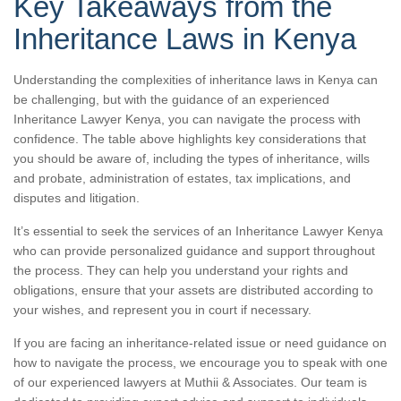
Key Takeaways from the
Inheritance Laws in Kenya
Understanding the complexities of inheritance laws in Kenya can
be challenging, but with the guidance of an experienced
Inheritance Lawyer Kenya, you can navigate the process with
confidence. The table above highlights key considerations that
you should be aware of, including the types of inheritance, wills
and probate, administration of estates, tax implications, and
disputes and litigation.
It’s essential to seek the services of an Inheritance Lawyer Kenya
who can provide personalized guidance and support throughout
the process. They can help you understand your rights and
obligations, ensure that your assets are distributed according to
your wishes, and represent you in court if necessary.
If you are facing an inheritance-related issue or need guidance on
how to navigate the process, we encourage you to speak with one
of our experienced lawyers at Muthii & Associates. Our team is