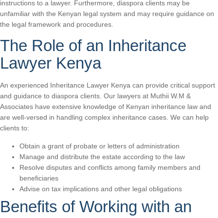
instructions to a lawyer. Furthermore, diaspora clients may be
unfamiliar with the Kenyan legal system and may require guidance on
the legal framework and procedures.
The Role of an Inheritance
Lawyer Kenya
An experienced Inheritance Lawyer Kenya can provide critical support
and guidance to diaspora clients. Our lawyers at Muthii W.M &
Associates have extensive knowledge of Kenyan inheritance law and
are well-versed in handling complex inheritance cases. We can help
clients to:
Obtain a grant of probate or letters of administration
Manage and distribute the estate according to the law
Resolve disputes and conflicts among family members and
beneficiaries
Advise on tax implications and other legal obligations
Benefits of Working with an