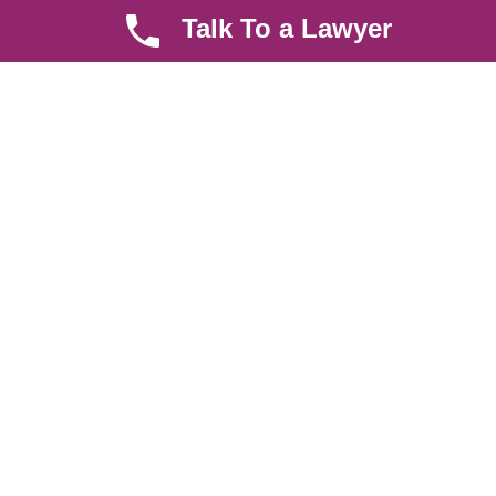
Talk To a Lawyer
Quick LInks
Useful Links
About us
Help Center
Careers
Contact Us
News & Articles
FAQ
Legal Notice
Parent Community
Work Hours
8 AM - 5 PM , Monday - Saturday
Quickly get in touch or visit our offices at Ruiru, Greec Towers
4TH Floor, Suite FF/E1,
CALL US TODAY