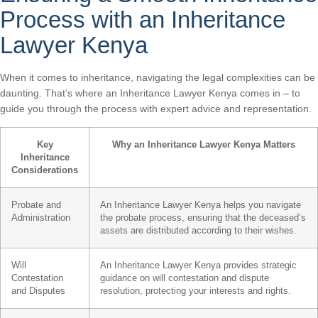
Process with an Inheritance
Lawyer Kenya
When it comes to inheritance, navigating the legal complexities can be
daunting. That’s where an Inheritance Lawyer Kenya comes in – to
guide you through the process with expert advice and representation.
Key
Why an Inheritance Lawyer Kenya Matters
Inheritance
Considerations
Probate and
An Inheritance Lawyer Kenya helps you navigate
Administration
the probate process, ensuring that the deceased’s
assets are distributed according to their wishes.
Will
An Inheritance Lawyer Kenya provides strategic
Contestation
guidance on will contestation and dispute
and Disputes
resolution, protecting your interests and rights.