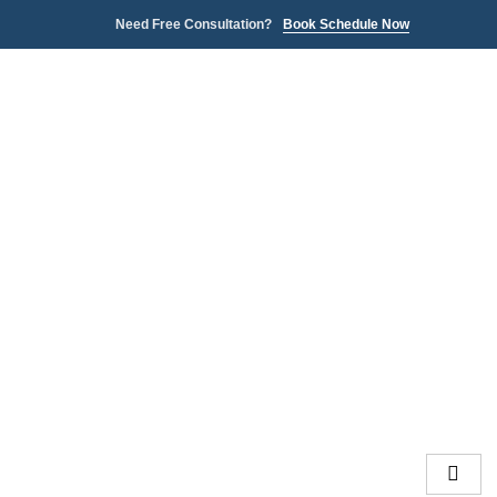
Need Free Consultation?
Book Schedule Now