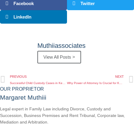
Facebook
Twitter
LinkedIn
Muthiiassociates
View All Posts >
PREVIOUS
NEXT
Successful Child Custody Cases in Kenya for Diaspora Clients: Case Studies and Insights
Why Power of Attorney Is Crucial for Kenyans Abroad to Protect Their Interests
OUR PROPRIETOR
Margaret Muthiii
Legal expert in Family Law including Divorce, Custody and
Succession, Business Premises and Rent Tribunal, Corporate law,
Mediation and Arbitration.