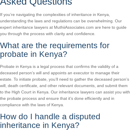
Asked Questions
If you’re navigating the complexities of inheritance in Kenya,
understanding the laws and regulations can be overwhelming. Our
expert inheritance lawyers at MuthiiAssociates.com are here to guide
you through the process with clarity and confidence.
What are the requirements for
probate in Kenya?
Probate in Kenya is a legal process that confirms the validity of a
deceased person’s will and appoints an executor to manage their
estate. To initiate probate, you’ll need to gather the deceased person’s
will, death certificate, and other relevant documents, and submit them
to the High Court in Kenya. Our inheritance lawyers can assist you with
the probate process and ensure that it’s done efficiently and in
compliance with the laws of Kenya.
How do I handle a disputed
inheritance in Kenya?