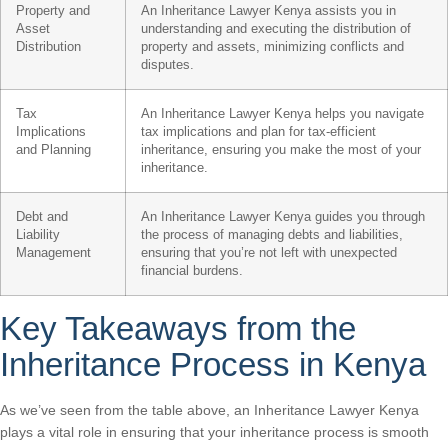
Property and
An Inheritance Lawyer Kenya assists you in
Asset
understanding and executing the distribution of
Distribution
property and assets, minimizing conflicts and
disputes.
Tax
An Inheritance Lawyer Kenya helps you navigate
Implications
tax implications and plan for tax-efficient
and Planning
inheritance, ensuring you make the most of your
inheritance.
Debt and
An Inheritance Lawyer Kenya guides you through
Liability
the process of managing debts and liabilities,
Management
ensuring that you’re not left with unexpected
financial burdens.
Key Takeaways from the
Inheritance Process in Kenya
As we’ve seen from the table above, an Inheritance Lawyer Kenya
plays a vital role in ensuring that your inheritance process is smooth