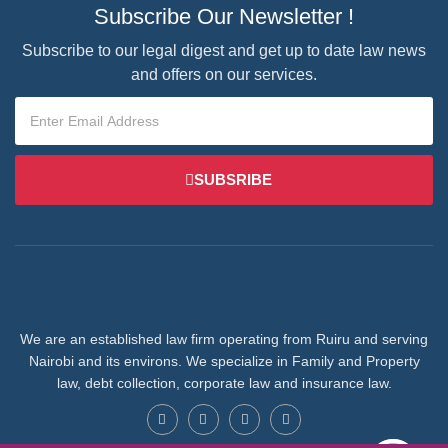
Subscribe Our Newsletter !
Subscribe to our legal digest and get up to date law news
and offers on our services.
SUBSRIBE
We are an established law firm operating from Ruiru and serving
Nairobi and its environs. We specialize in Family and Property
law, debt collection, corporate law and insurance law.