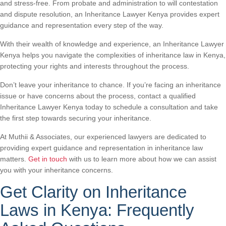
and stress-free. From probate and administration to will contestation
and dispute resolution, an Inheritance Lawyer Kenya provides expert
guidance and representation every step of the way.
With their wealth of knowledge and experience, an Inheritance Lawyer
Kenya helps you navigate the complexities of inheritance law in Kenya,
protecting your rights and interests throughout the process.
Don’t leave your inheritance to chance. If you’re facing an inheritance
issue or have concerns about the process, contact a qualified
Inheritance Lawyer Kenya today to schedule a consultation and take
the first step towards securing your inheritance.
At Muthii & Associates, our experienced lawyers are dedicated to
providing expert guidance and representation in inheritance law
matters.
Get in touch
with us to learn more about how we can assist
you with your inheritance concerns.
Get Clarity on Inheritance
Laws in Kenya: Frequently