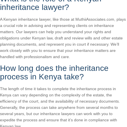
inheritance lawyer?
A Kenyan inheritance lawyer, like those at MuthiiAssociates.com, plays
a crucial role in advising and representing clients on inheritance
matters. Our lawyers can help you understand your rights and
obligations under Kenyan law, draft and review wills and other estate
planning documents, and represent you in court if necessary. We’ll
work closely with you to ensure that your inheritance matters are
handled with professionalism and care.
How long does the inheritance
process in Kenya take?
The length of time it takes to complete the inheritance process in
Kenya can vary depending on the complexity of the estate, the
efficiency of the court, and the availability of necessary documents.
Generally, the process can take anywhere from several months to
several years, but our inheritance lawyers can work with you to
expedite the process and ensure that it’s done in compliance with
Kenyan law.