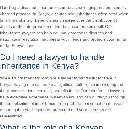
Handling a disputed inheritance can be a challenging and emotionally
charged process. In Kenya, disputes over inheritance often arise when
family members or beneficiaries disagree over the distribution of
assets or the interpretation of the deceased person’s will. Our
inheritance lawyers can help you navigate these disputes and
negotiate a resolution that meets your needs and protects your rights
under Kenyan law.
Do I need a lawyer to handle
inheritance in Kenya?
While it’s not mandatory to hire a lawyer to handle inheritance in
Kenya, having one can make a significant difference in ensuring that
the process is done correctly and efficiently. Our inheritance lawyers
have extensive experience in Kenyan law and can guide you through
the complexities of inheritance, from probate to distribution of assets,
ensuring that your rights are protected and your interests are
represented.
What is the role of a Kenyan