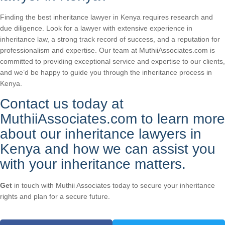
Finding the best inheritance lawyer in Kenya requires research and
due diligence. Look for a lawyer with extensive experience in
inheritance law, a strong track record of success, and a reputation for
professionalism and expertise. Our team at MuthiiAssociates.com is
committed to providing exceptional service and expertise to our clients,
and we’d be happy to guide you through the inheritance process in
Kenya.
Contact us today at
MuthiiAssociates.com to learn more
about our inheritance lawyers in
Kenya and how we can assist you
with your inheritance matters.
Get
in touch with Muthii Associates today to secure your inheritance
rights and plan for a secure future.