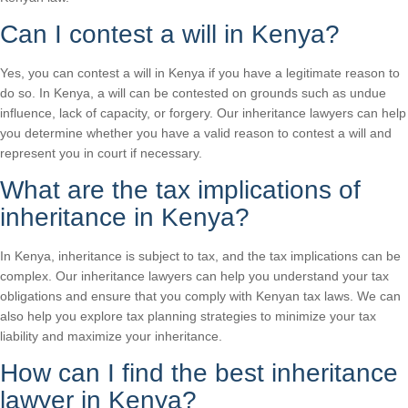
Can I contest a will in Kenya?
Yes, you can contest a will in Kenya if you have a legitimate reason to
do so. In Kenya, a will can be contested on grounds such as undue
influence, lack of capacity, or forgery. Our inheritance lawyers can help
you determine whether you have a valid reason to contest a will and
represent you in court if necessary.
What are the tax implications of
inheritance in Kenya?
In Kenya, inheritance is subject to tax, and the tax implications can be
complex. Our inheritance lawyers can help you understand your tax
obligations and ensure that you comply with Kenyan tax laws. We can
also help you explore tax planning strategies to minimize your tax
liability and maximize your inheritance.
How can I find the best inheritance
lawyer in Kenya?