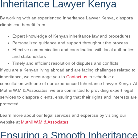
Inheritance Lawyer Kenya
By working with an experienced Inheritance Lawyer Kenya, diaspora
clients can benefit from:
Expert knowledge of Kenyan inheritance law and procedures
Personalized guidance and support throughout the process
Effective communication and coordination with local authorities
and stakeholders
Timely and efficient resolution of disputes and conflicts
If you are a Kenyan living abroad and are facing challenges related to
inheritance, we encourage you to
Contact us
to schedule a
consultation with one of our experienced Inheritance Lawyer Kenya. At
Muthii W.M & Associates, we are committed to providing expert legal
services to diaspora clients, ensuring that their rights and interests are
protected.
Learn more about our legal services and expertise by visiting our
website at
Muthii W.M & Associates
.
Ensuring a Smooth Inheritance