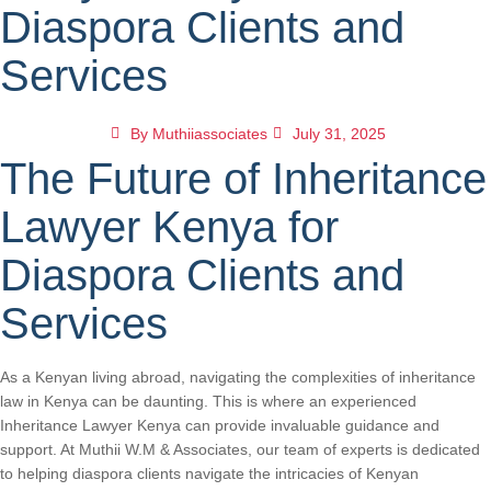
Diaspora Clients and
Services
By
Muthiiassociates
July 31, 2025
The Future of Inheritance
Lawyer Kenya for
Diaspora Clients and
Services
As a Kenyan living abroad, navigating the complexities of inheritance
law in Kenya can be daunting. This is where an experienced
Inheritance Lawyer Kenya can provide invaluable guidance and
support. At Muthii W.M & Associates, our team of experts is dedicated
to helping diaspora clients navigate the intricacies of Kenyan