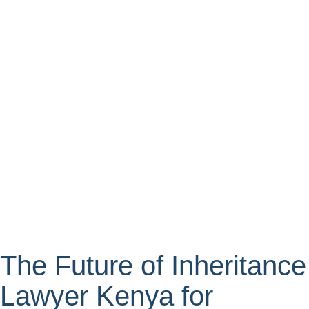
The Future of Inheritance
Lawyer Kenya for