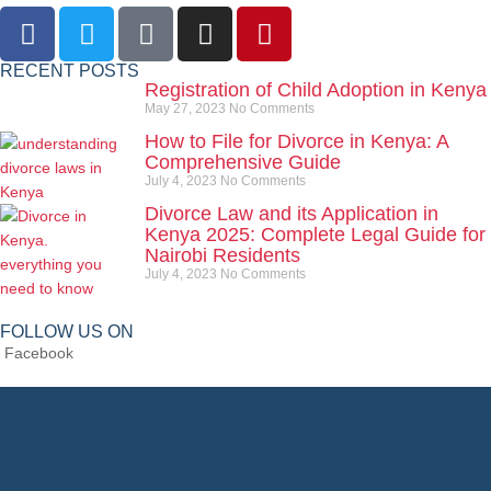
RECENT POSTS
Registration of Child Adoption in Kenya
May 27, 2023
No Comments
How to File for Divorce in Kenya: A
Comprehensive Guide
July 4, 2023
No Comments
Divorce Law and its Application in
Kenya 2025: Complete Legal Guide for
Nairobi Residents
July 4, 2023
No Comments
FOLLOW US ON
Facebook