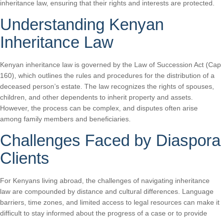
inheritance law, ensuring that their rights and interests are protected.
Understanding Kenyan
Inheritance Law
Kenyan inheritance law is governed by the Law of Succession Act (Cap
160), which outlines the rules and procedures for the distribution of a
deceased person’s estate. The law recognizes the rights of spouses,
children, and other dependents to inherit property and assets.
However, the process can be complex, and disputes often arise
among family members and beneficiaries.
Challenges Faced by Diaspora
Clients
For Kenyans living abroad, the challenges of navigating inheritance
law are compounded by distance and cultural differences. Language
barriers, time zones, and limited access to legal resources can make it
difficult to stay informed about the progress of a case or to provide