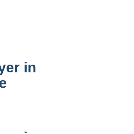
yer in
e