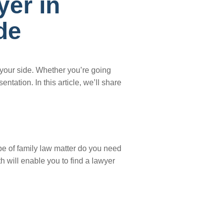
yer in
de
 your side. Whether you’re going
tation. In this article, we’ll share
ype of family law matter do you need
 will enable you to find a lawyer