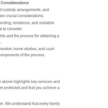
 Considerations
ild custody arrangements, and
re crucial considerations.
enting, residence, and visitation
l to consider.
hts and the process for obtaining a
.
 worker, home studies, and court
omponents of the process.
e above highlights key services and
re protected and that you achieve a
on. We understand that every family