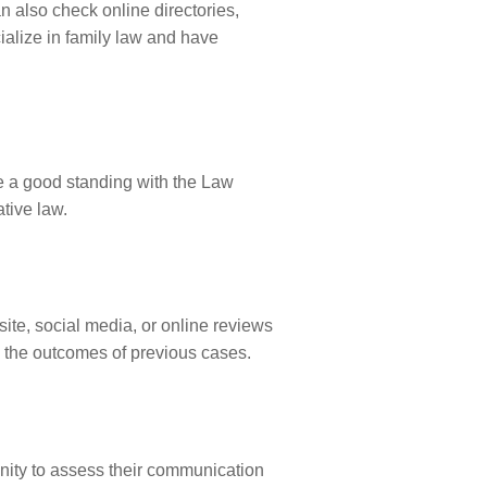
n also check online directories,
ialize in family law and have
ve a good standing with the Law
ative law.
ite, social media, or online reviews
d the outcomes of previous cases.
unity to assess their communication