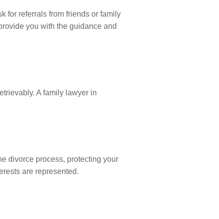
 for referrals from friends or family
provide you with the guidance and
trievably. A family lawyer in
the divorce process, protecting your
terests are represented.