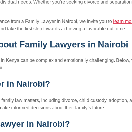
ndividual needs. Whether you’re seeking divorce and separation 
dance from a Family Lawyer in Nairobi, we invite you to
learn mo
nd take the first step towards achieving a favorable outcome.
out Family Lawyers in Nairobi
aw in Kenya can be complex and emotionally challenging. Below
i.
er in Nairobi?
family law matters, including divorce, child custody, adoption, 
make informed decisions about their family’s future.
lawyer in Nairobi?