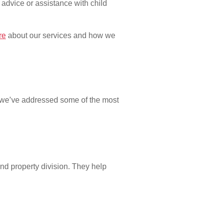
advice or assistance with child
re
about our services and how we
, we’ve addressed some of the most
and property division. They help