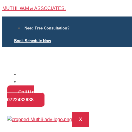
MUTHII W.M & ASSOCIATES.
Need Free Consultation?
Book Schedule Now
Home
Practice Areas
About
Call Us
Blog
0722432638
Contact
X