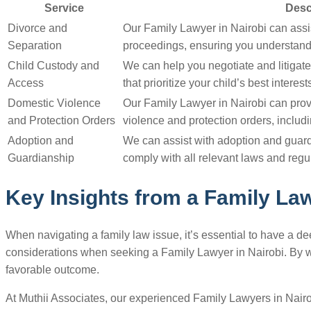
Service
Desc
Divorce and
Our Family Lawyer in Nairobi can assi
Separation
proceedings, ensuring you understand 
Child Custody and
We can help you negotiate and litigat
Access
that prioritize your child’s best interest
Domestic Violence
Our Family Lawyer in Nairobi can pro
and Protection Orders
violence and protection orders, includi
Adoption and
We can assist with adoption and guar
Guardianship
comply with all relevant laws and regu
Key Insights from a Family Law
When navigating a family law issue, it’s essential to have a 
considerations when seeking a Family Lawyer in Nairobi. By wor
favorable outcome.
At Muthii Associates, our experienced Family Lawyers in Nairo