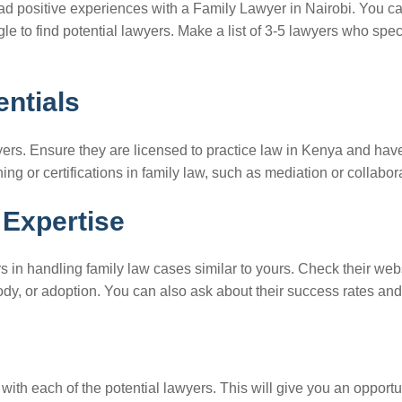
had positive experiences with a Family Lawyer in Nairobi. You ca
e to find potential lawyers. Make a list of 3-5 lawyers who spec
entials
awyers. Ensure they are licensed to practice law in Kenya and ha
ing or certifications in family law, such as mediation or collabor
 Expertise
s in handling family law cases similar to yours. Check their webs
tody, or adoption. You can also ask about their success rates an
ith each of the potential lawyers. This will give you an opport