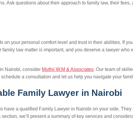
ns. Ask questions about their approach to family law, their fees, a
n your personal comfort level and trust in their abilities. If you 
r family law matter is important, and you deserve a lawyer who w
 in Nairobi, consider
Muthii W.M & Associates
. Our team of skil
 schedule a consultation and let us help you navigate your famil
ble Family Lawyer in Nairobi
ial to have a qualified Family Lawyer in Nairobi on your side. Th
is section, we’ll present a summary of key services and conside