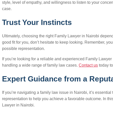
style, level of empathy, and willingness to listen to your concer
case.
Trust Your Instincts
Ultimately, choosing the right Family Lawyer in Nairobi depends o
good fit for you, don’t hesitate to keep looking. Remember, you
possible representation.
If you’re looking for a reliable and experienced Family Lawyer
handling a wide range of family law cases.
Contact us
today to
Expert Guidance from a Reputa
If you’re navigating a family law issue in Nairobi, it’s essent
representation to help you achieve a favorable outcome. In th
Lawyer in Nairobi.