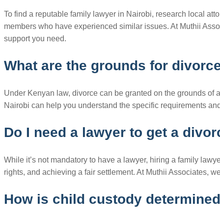
To find a reputable family lawyer in Nairobi, research local att
members who have experienced similar issues. At Muthii Asso
support you need.
What are the grounds for divorc
Under Kenyan law, divorce can be granted on the grounds of adul
Nairobi can help you understand the specific requirements and 
Do I need a lawyer to get a divo
While it’s not mandatory to have a lawyer, hiring a family lawye
rights, and achieving a fair settlement. At Muthii Associates,
How is child custody determine