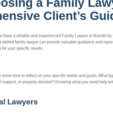
oosing a Family Law
ensive Client’s Gui
l to have a reliable and experienced Family Lawyer in Nairobi by
 skilled family lawyer can provide valuable guidance and represen
 for your specific needs.
ke some time to reflect on your specific needs and goals. What t
d support, or property division? Knowing what you need help with
ial Lawyers