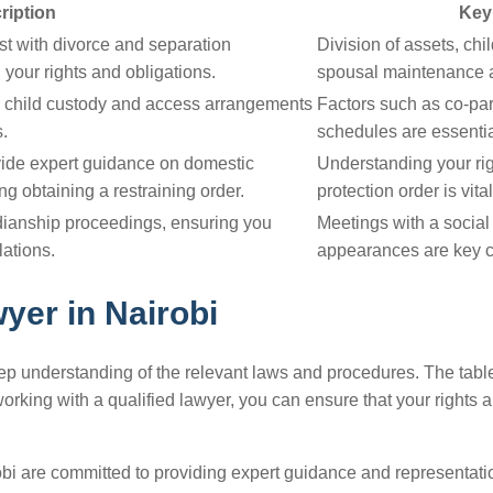
ription
Key
st with divorce and separation
Division of assets, ch
your rights and obligations.
spousal maintenance a
e child custody and access arrangements
Factors such as co-par
s.
schedules are essentia
vide expert guidance on domestic
Understanding your rig
ng obtaining a restraining order.
protection order is vital
dianship proceedings, ensuring you
Meetings with a social
lations.
appearances are key c
yer in Nairobi
deep understanding of the relevant laws and procedures. The tabl
king with a qualified lawyer, you can ensure that your rights a
bi are committed to providing expert guidance and representati