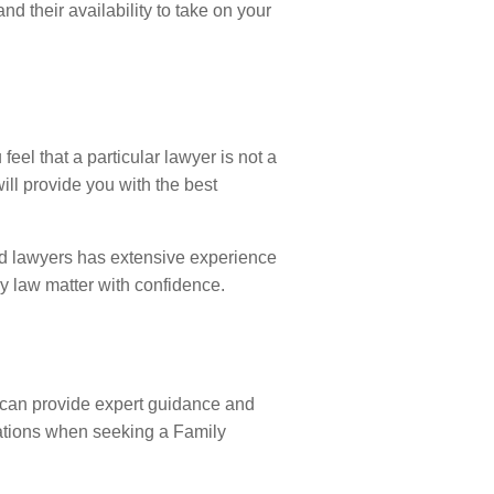
nd their availability to take on your
feel that a particular lawyer is not a
ill provide you with the best
led lawyers has extensive experience
y law matter with confidence.
ey can provide expert guidance and
rations when seeking a Family