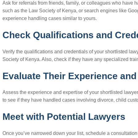
Ask for referrals from friends, family, or colleagues who have 
such as the Law Society of Kenya, or search engines like Googl
experience handling cases similar to yours.
Check Qualifications and Cred
Verify the qualifications and credentials of your shortlisted l
Society of Kenya. Also, check if they have any specialized train
Evaluate Their Experience and
Assess the experience and expertise of your shortlisted lawyer
to see if they have handled cases involving divorce, child cus
Meet with Potential Lawyers
Once you’ve narrowed down your list, schedule a consultation w