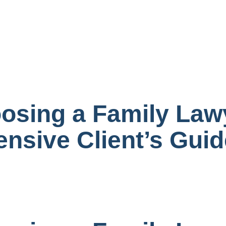
oosing a Family Law
nsive Client’s Guid