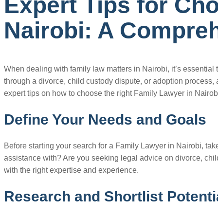
Expert Tips for Ch
Nairobi: A Compreh
When dealing with family law matters in Nairobi, it’s essentia
through a divorce, child custody dispute, or adoption process, a
expert tips on how to choose the right Family Lawyer in Nairobi
Define Your Needs and Goals
Before starting your search for a Family Lawyer in Nairobi, ta
assistance with? Are you seeking legal advice on divorce, chil
with the right expertise and experience.
Research and Shortlist Potent