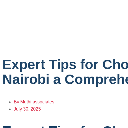
Expert Tips for Ch
Nairobi a Comprehe
By
Muthiiassociates
July 30, 2025