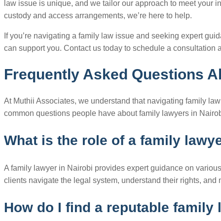
law issue is unique, and we tailor our approach to meet your i
custody and access arrangements, we’re here to help.
If you’re navigating a family law issue and seeking expert gui
can support you. Contact us today to schedule a consultation a
Frequently Asked Questions Ab
At Muthii Associates, we understand that navigating family l
common questions people have about family lawyers in Nairob
What is the role of a family lawy
A family lawyer in Nairobi provides expert guidance on various 
clients navigate the legal system, understand their rights, and 
How do I find a reputable family 