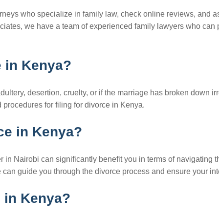
orneys who specialize in family law, check online reviews, and ask
ciates, we have a team of experienced family lawyers who can 
e in Kenya?
tery, desertion, cruelty, or if the marriage has broken down irre
procedures for filing for divorce in Kenya.
rce in Kenya?
r in Nairobi can significantly benefit you in terms of navigating 
 we can guide you through the divorce process and ensure your in
d in Kenya?