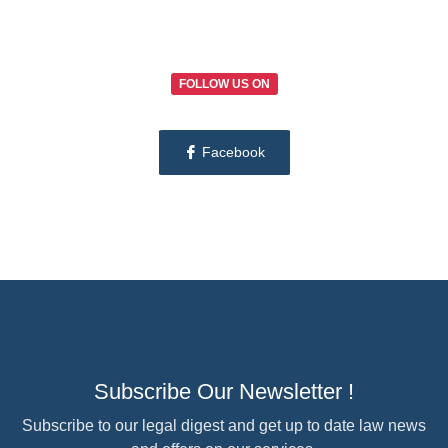
FOLLOW US ON
Facebook
Subscribe Our Newsletter !
Subscribe to our legal digest and get up to date law news