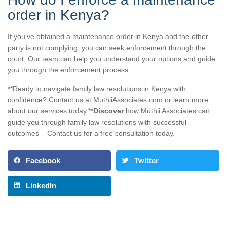
order in Kenya?
If you’ve obtained a maintenance order in Kenya and the other
party is not complying, you can seek enforcement through the
court. Our team can help you understand your options and guide
you through the enforcement process.
**Ready to navigate family law resolutions in Kenya with
confidence? Contact us at MuthiiAssociates.com or learn more
about our services today.**
Discover
how Muthii Associates can
guide you through family law resolutions with successful
outcomes – Contact us for a free consultation today.
Facebook
Twitter
LinkedIn