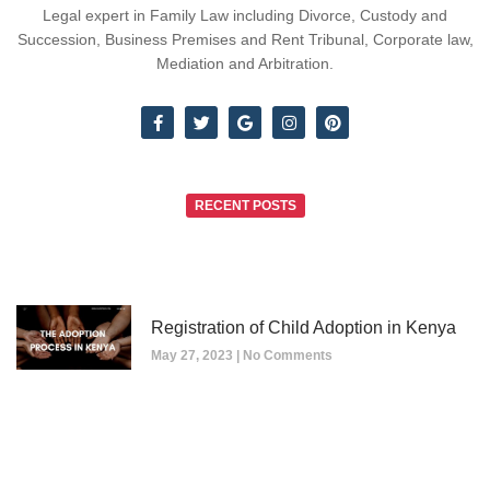
Legal expert in Family Law including Divorce, Custody and
Succession, Business Premises and Rent Tribunal, Corporate law,
Mediation and Arbitration.
RECENT POSTS
Registration of Child Adoption in Kenya
May 27, 2023
No Comments