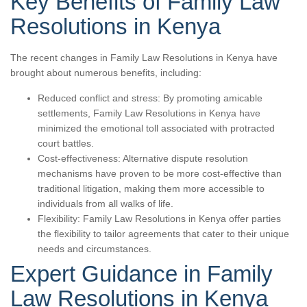
Key Benefits of Family Law
Resolutions in Kenya
The recent changes in Family Law Resolutions in Kenya have
brought about numerous benefits, including:
Reduced conflict and stress: By promoting amicable
settlements, Family Law Resolutions in Kenya have
minimized the emotional toll associated with protracted
court battles.
Cost-effectiveness: Alternative dispute resolution
mechanisms have proven to be more cost-effective than
traditional litigation, making them more accessible to
individuals from all walks of life.
Flexibility: Family Law Resolutions in Kenya offer parties
the flexibility to tailor agreements that cater to their unique
needs and circumstances.
Expert Guidance in Family
Law Resolutions in Kenya