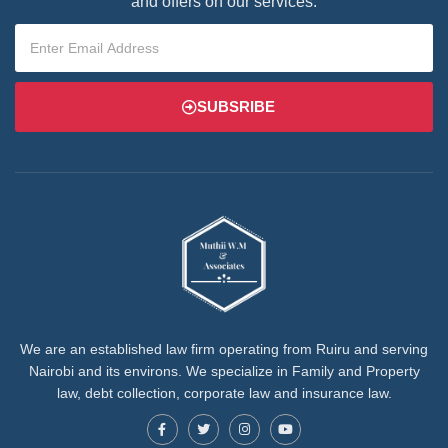
and offers on our services.
SUBSRIBE
We are an established law firm operating from Ruiru and serving
Nairobi and its environs. We specialize in Family and Property
law, debt collection, corporate law and insurance law.