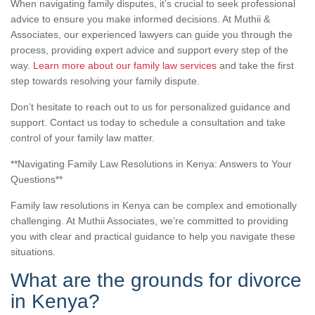
When navigating family disputes, it’s crucial to seek professional
advice to ensure you make informed decisions. At Muthii &
Associates, our experienced lawyers can guide you through the
process, providing expert advice and support every step of the
way.
Learn more about our family law services
and take the first
step towards resolving your family dispute.
Don’t hesitate to reach out to us for personalized guidance and
support. Contact us today to schedule a consultation and take
control of your family law matter.
**Navigating Family Law Resolutions in Kenya: Answers to Your
Questions**
Family law resolutions in Kenya can be complex and emotionally
challenging. At Muthii Associates, we’re committed to providing
you with clear and practical guidance to help you navigate these
situations.
What are the grounds for divorce
in Kenya?