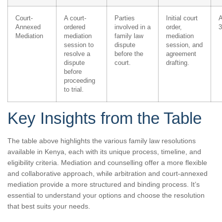
Court-
A court-
Parties
Initial court
A
Annexed
ordered
involved in a
order,
3
Mediation
mediation
family law
mediation
session to
dispute
session, and
resolve a
before the
agreement
dispute
court.
drafting.
before
proceeding
to trial.
Key Insights from the Table
The table above highlights the various family law resolutions
available in Kenya, each with its unique process, timeline, and
eligibility criteria. Mediation and counselling offer a more flexible
and collaborative approach, while arbitration and court-annexed
mediation provide a more structured and binding process. It’s
essential to understand your options and choose the resolution
that best suits your needs.