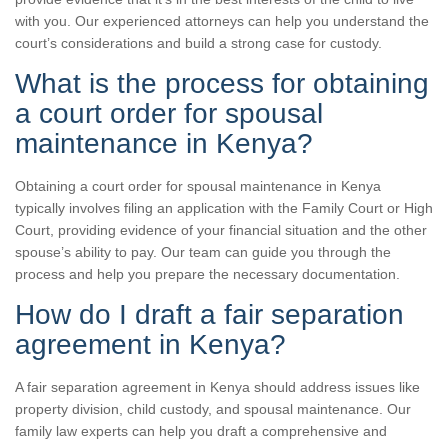
with you. Our experienced attorneys can help you understand the
court’s considerations and build a strong case for custody.
What is the process for obtaining
a court order for spousal
maintenance in Kenya?
Obtaining a court order for spousal maintenance in Kenya
typically involves filing an application with the Family Court or High
Court, providing evidence of your financial situation and the other
spouse’s ability to pay. Our team can guide you through the
process and help you prepare the necessary documentation.
How do I draft a fair separation
agreement in Kenya?
A fair separation agreement in Kenya should address issues like
property division, child custody, and spousal maintenance. Our
family law experts can help you draft a comprehensive and