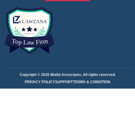
Copyright © 2026 Muthii Associates. All rights reserved.
PRIVACY POLICY
SUPPORT
TERMS & CONDITION