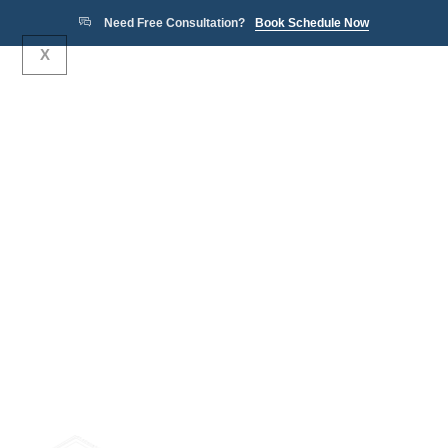
Need Free Consultation?
Book Schedule Now
X