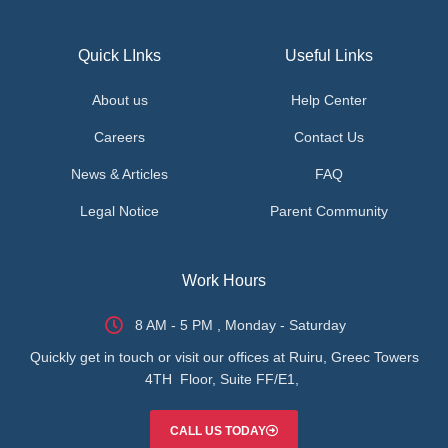
Quick LInks
Useful Links
About us
Help Center
Careers
Contact Us
News & Articles
FAQ
Legal Notice
Parent Community
Work Hours
8 AM - 5 PM , Monday - Saturday
Quickly get in touch or visit our offices at Ruiru, Greec Towers
4TH Floor, Suite FF/E1,
CALL US TODAY