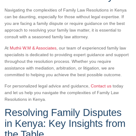
Navigating the complexities of Family Law Resolutions in Kenya
can be daunting, especially for those without legal expertise. If
you are facing a family dispute or require guidance on the best
approach to resolving your family law matter, it is essential to
consult with a seasoned family law attorney.
At
Muthii W.M & Associates
, our team of experienced family law
specialists is dedicated to providing expert guidance and support
throughout the resolution process. Whether you require
assistance with mediation, arbitration, or litigation, we are
committed to helping you achieve the best possible outcome.
For personalized legal advice and guidance,
Contact us
today
and let us help you navigate the complexities of Family Law
Resolutions in Kenya.
Resolving Family Disputes
in Kenya: Key Insights from
the Table