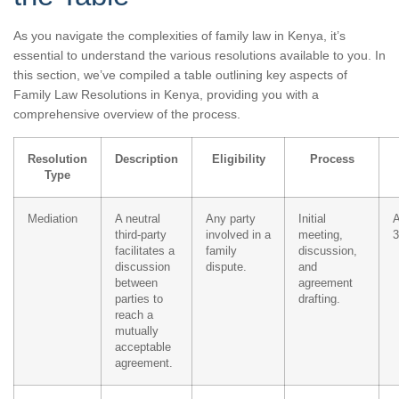
As you navigate the complexities of family law in Kenya, it’s
essential to understand the various resolutions available to you. In
this section, we’ve compiled a table outlining key aspects of
Family Law Resolutions in Kenya, providing you with a
comprehensive overview of the process.
Resolution
Description
Eligibility
Process
Type
Mediation
A neutral
Any party
Initial
A
third-party
involved in a
meeting,
3
facilitates a
family
discussion,
discussion
dispute.
and
between
agreement
parties to
drafting.
reach a
mutually
acceptable
agreement.