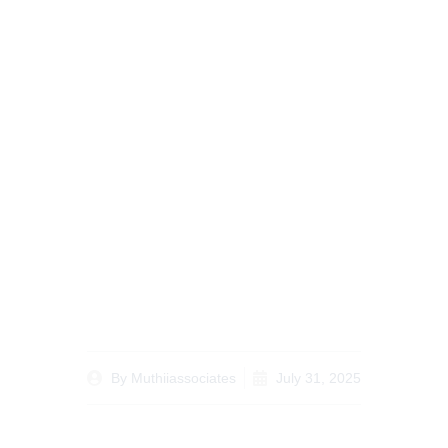
Case Study: Recent
Successful Changes in
Family Law
Resolutions in Kenya
By
Muthiiassociates
July 31, 2025