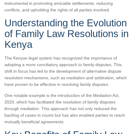
instrumental in promoting amicable settlements, reducing
conflicts, and upholding the rights of all parties involved.
Understanding the Evolution
of Family Law Resolutions in
Kenya
The Kenyan legal system has recognized the importance of
adopting a more conciliatory approach to family disputes. This
shift in focus has led to the development of alternative dispute
resolution mechanisms, such as mediation and arbitration, which
have proven to be effective in resolving family disputes.
One notable example is the introduction of the Mediation Act,
2020, which has facilitated the resolution of family disputes
through mediation. This approach has not only reduced the
backlog of cases in courts but has also enabled parties to reach
mutually beneficial agreements.