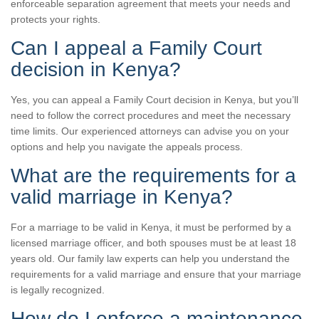
enforceable separation agreement that meets your needs and
protects your rights.
Can I appeal a Family Court
decision in Kenya?
Yes, you can appeal a Family Court decision in Kenya, but you’ll
need to follow the correct procedures and meet the necessary
time limits. Our experienced attorneys can advise you on your
options and help you navigate the appeals process.
What are the requirements for a
valid marriage in Kenya?
For a marriage to be valid in Kenya, it must be performed by a
licensed marriage officer, and both spouses must be at least 18
years old. Our family law experts can help you understand the
requirements for a valid marriage and ensure that your marriage
is legally recognized.
How do I enforce a maintenance