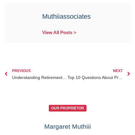
Muthiiassociates
View All Posts >
PREVIOUS
NEXT
Understanding Retirement Benefits Division in Divorce Cases in Kenya
Top 10 Questions About Probate Lawyer Kenya for Diaspora Answered by Experts
OUR PROPRIETOR
Margaret Muthiii