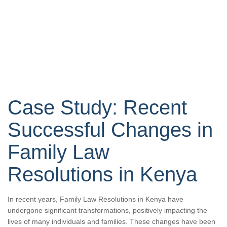
Case Study: Recent
Successful Changes in
Family Law
Resolutions in Kenya
In recent years, Family Law Resolutions in Kenya have
undergone significant transformations, positively impacting the
lives of many individuals and families. These changes have been