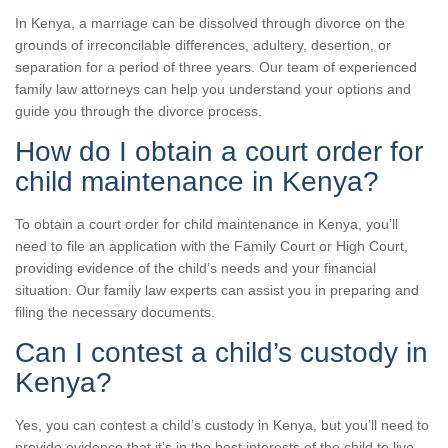
In Kenya, a marriage can be dissolved through divorce on the
grounds of irreconcilable differences, adultery, desertion, or
separation for a period of three years. Our team of experienced
family law attorneys can help you understand your options and
guide you through the divorce process.
How do I obtain a court order for
child maintenance in Kenya?
To obtain a court order for child maintenance in Kenya, you’ll
need to file an application with the Family Court or High Court,
providing evidence of the child’s needs and your financial
situation. Our family law experts can assist you in preparing and
filing the necessary documents.
Can I contest a child’s custody in
Kenya?
Yes, you can contest a child’s custody in Kenya, but you’ll need to
provide evidence that it’s in the best interests of the child to live