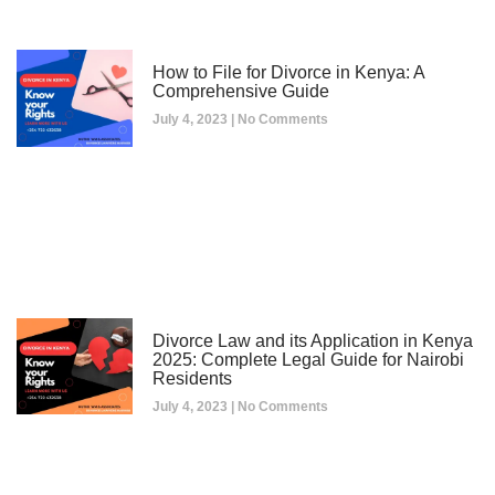
How to File for Divorce in Kenya: A
Comprehensive Guide
July 4, 2023
No Comments
Divorce Law and its Application in Kenya
2025: Complete Legal Guide for Nairobi
Residents
July 4, 2023
No Comments