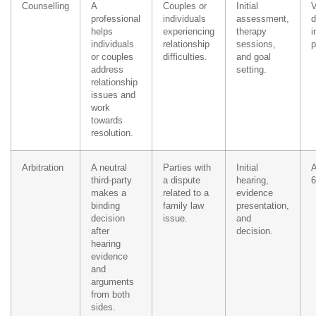
Counselling
A
Couples or
Initial
V
professional
individuals
assessment,
d
helps
experiencing
therapy
i
individuals
relationship
sessions,
p
or couples
difficulties.
and goal
address
setting.
relationship
issues and
work
towards
resolution.
Arbitration
A neutral
Parties with
Initial
A
third-party
a dispute
hearing,
6
makes a
related to a
evidence
binding
family law
presentation,
decision
issue.
and
after
decision.
hearing
evidence
and
arguments
from both
sides.