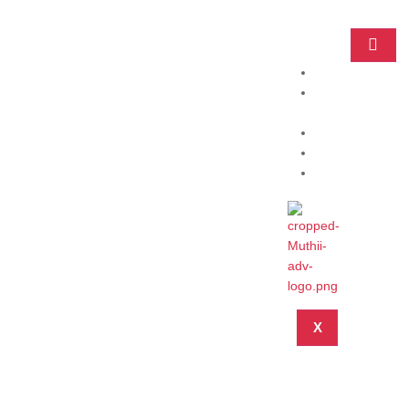
Home
Practice
Areas
About
Blog
Contact
X