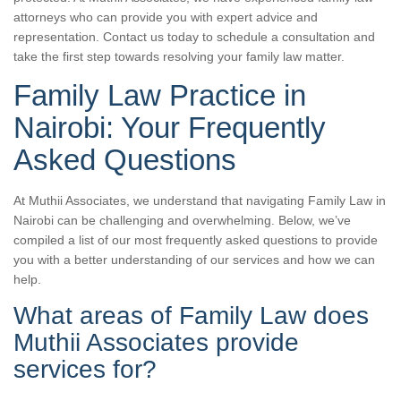
attorneys who can provide you with expert advice and
representation. Contact us today to schedule a consultation and
take the first step towards resolving your family law matter.
Family Law Practice in
Nairobi: Your Frequently
Asked Questions
At Muthii Associates, we understand that navigating Family Law in
Nairobi can be challenging and overwhelming. Below, we’ve
compiled a list of our most frequently asked questions to provide
you with a better understanding of our services and how we can
help.
What areas of Family Law does
Muthii Associates provide
services for?