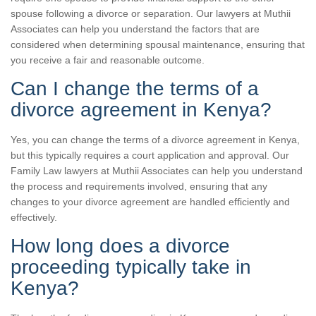
spouse following a divorce or separation. Our lawyers at Muthii
Associates can help you understand the factors that are
considered when determining spousal maintenance, ensuring that
you receive a fair and reasonable outcome.
Can I change the terms of a
divorce agreement in Kenya?
Yes, you can change the terms of a divorce agreement in Kenya,
but this typically requires a court application and approval. Our
Family Law lawyers at Muthii Associates can help you understand
the process and requirements involved, ensuring that any
changes to your divorce agreement are handled efficiently and
effectively.
How long does a divorce
proceeding typically take in
Kenya?