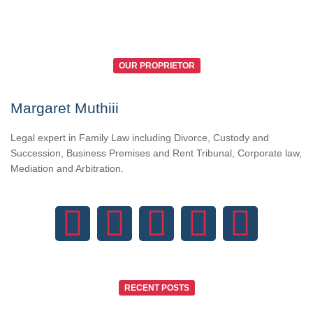
OUR PROPRIETOR
Margaret Muthiii
Legal expert in Family Law including Divorce, Custody and
Succession, Business Premises and Rent Tribunal, Corporate law,
Mediation and Arbitration.
RECENT POSTS