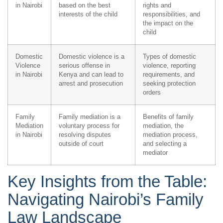
in Nairobi
based on the best
rights and
interests of the child
responsibilities, and
the impact on the
child
Domestic
Domestic violence is a
Types of domestic
Violence
serious offense in
violence, reporting
in Nairobi
Kenya and can lead to
requirements, and
arrest and prosecution
seeking protection
orders
Family
Family mediation is a
Benefits of family
Mediation
voluntary process for
mediation, the
in Nairobi
resolving disputes
mediation process,
outside of court
and selecting a
mediator
Key Insights from the Table:
Navigating Nairobi’s Family
Law Landscape