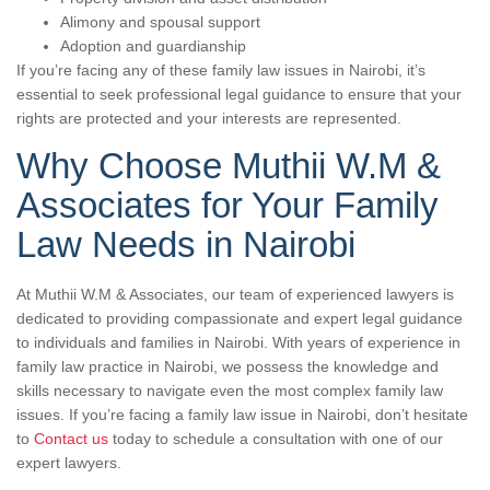
Alimony and spousal support
Adoption and guardianship
If you’re facing any of these family law issues in Nairobi, it’s
essential to seek professional legal guidance to ensure that your
rights are protected and your interests are represented.
Why Choose Muthii W.M &
Associates for Your Family
Law Needs in Nairobi
At Muthii W.M & Associates, our team of experienced lawyers is
dedicated to providing compassionate and expert legal guidance
to individuals and families in Nairobi. With years of experience in
family law practice in Nairobi, we possess the knowledge and
skills necessary to navigate even the most complex family law
issues. If you’re facing a family law issue in Nairobi, don’t hesitate
to
Contact us
today to schedule a consultation with one of our
expert lawyers.