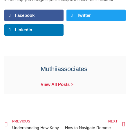
Facebook
Twitter
LinkedIn
Muthiiassociates
View All Posts >
PREVIOUS
NEXT
Understanding How Kenyan Courts Handle Affordable Divorce Lawyer Kenya Cases
How to Navigate Remote Legal Representation Kenya While Living Outside the Country