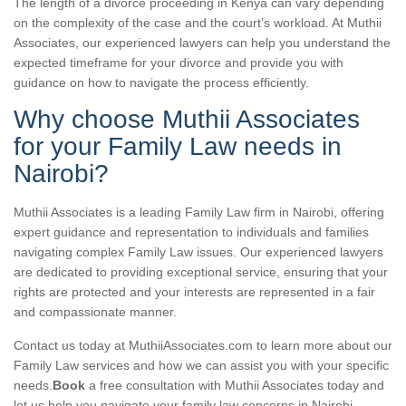
The length of a divorce proceeding in Kenya can vary depending
on the complexity of the case and the court’s workload. At Muthii
Associates, our experienced lawyers can help you understand the
expected timeframe for your divorce and provide you with
guidance on how to navigate the process efficiently.
Why choose Muthii Associates
for your Family Law needs in
Nairobi?
Muthii Associates is a leading Family Law firm in Nairobi, offering
expert guidance and representation to individuals and families
navigating complex Family Law issues. Our experienced lawyers
are dedicated to providing exceptional service, ensuring that your
rights are protected and your interests are represented in a fair
and compassionate manner.
Contact us today at MuthiiAssociates.com to learn more about our
Family Law services and how we can assist you with your specific
needs.
Book
a free consultation with Muthii Associates today and
let us help you navigate your family law concerns in Nairobi.