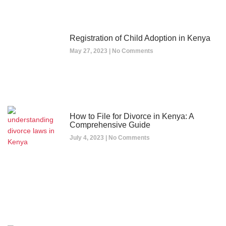
Registration of Child Adoption in Kenya
May 27, 2023
No Comments
How to File for Divorce in Kenya: A
Comprehensive Guide
July 4, 2023
No Comments