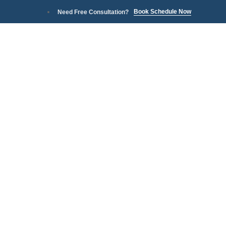
Book Schedule Now
Need Free Consultation?