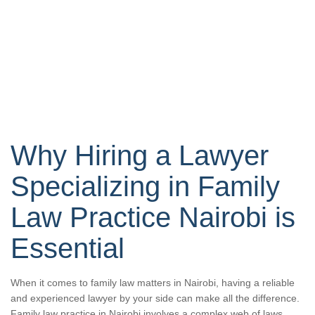
Why Hiring a Lawyer
Specializing in Family
Law Practice Nairobi is
Essential
When it comes to family law matters in Nairobi, having a reliable
and experienced lawyer by your side can make all the difference.
Family law practice in Nairobi involves a complex web of laws,