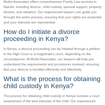
Muthii Associates offers comprehensive Family Law services in
Nairobi, including divorce, child custody, spousal support, property
division, and adoption. Our experienced lawyers can guide you
through the entire process, ensuring that your rights are protected
and your interests are represented.
How do I initiate a divorce
proceeding in Kenya?
In Kenya, a divorce proceeding can be initiated through a petition
to the High Court or a magistrate’s court, depending on the
circumstances. At Muthii Associates, our lawyers will help you
understand the requirements and procedures involved, ensuring
that your divorce is handled efficiently and effectively.
What is the process for obtaining
child custody in Kenya?
The process for obtaining child custody in Kenya involves a court
assessment of the best interests of the child. Our experienced