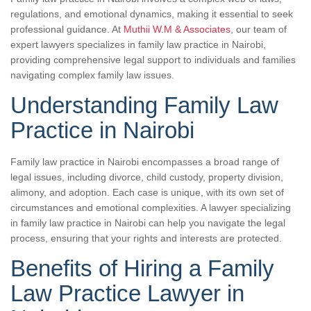
regulations, and emotional dynamics, making it essential to seek
professional guidance. At
Muthii W.M & Associates
, our team of
expert lawyers specializes in family law practice in Nairobi,
providing comprehensive legal support to individuals and families
navigating complex family law issues.
Understanding Family Law
Practice in Nairobi
Family law practice in Nairobi encompasses a broad range of
legal issues, including divorce, child custody, property division,
alimony, and adoption. Each case is unique, with its own set of
circumstances and emotional complexities. A lawyer specializing
in family law practice in Nairobi can help you navigate the legal
process, ensuring that your rights and interests are protected.
Benefits of Hiring a Family
Law Practice Lawyer in