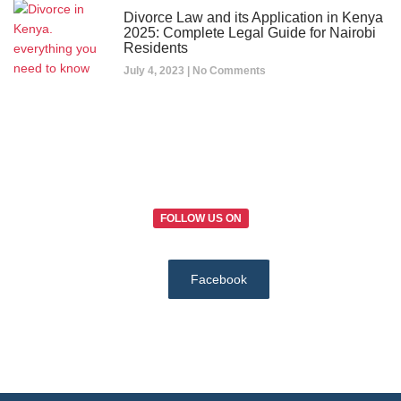
Divorce Law and its Application in Kenya
2025: Complete Legal Guide for Nairobi
Residents
July 4, 2023
No Comments
FOLLOW US ON
Facebook