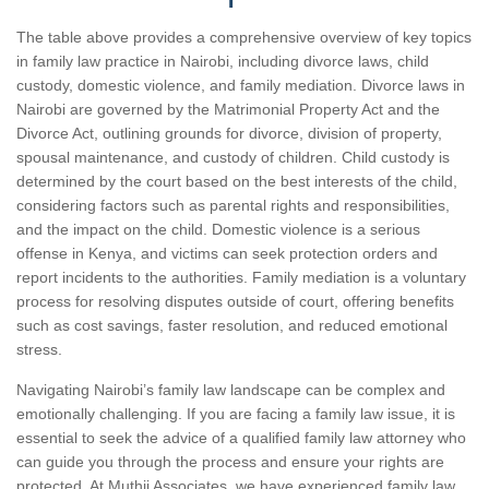
The table above provides a comprehensive overview of key topics
in family law practice in Nairobi, including divorce laws, child
custody, domestic violence, and family mediation. Divorce laws in
Nairobi are governed by the Matrimonial Property Act and the
Divorce Act, outlining grounds for divorce, division of property,
spousal maintenance, and custody of children. Child custody is
determined by the court based on the best interests of the child,
considering factors such as parental rights and responsibilities,
and the impact on the child. Domestic violence is a serious
offense in Kenya, and victims can seek protection orders and
report incidents to the authorities. Family mediation is a voluntary
process for resolving disputes outside of court, offering benefits
such as cost savings, faster resolution, and reduced emotional
stress.
Navigating Nairobi’s family law landscape can be complex and
emotionally challenging. If you are facing a family law issue, it is
essential to seek the advice of a qualified family law attorney who
can guide you through the process and ensure your rights are
protected. At Muthii Associates, we have experienced family law