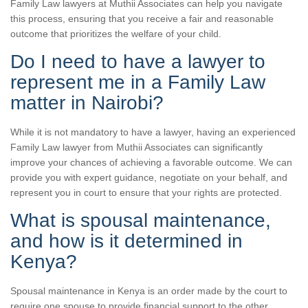
Family Law lawyers at Muthii Associates can help you navigate
this process, ensuring that you receive a fair and reasonable
outcome that prioritizes the welfare of your child.
Do I need to have a lawyer to
represent me in a Family Law
matter in Nairobi?
While it is not mandatory to have a lawyer, having an experienced
Family Law lawyer from Muthii Associates can significantly
improve your chances of achieving a favorable outcome. We can
provide you with expert guidance, negotiate on your behalf, and
represent you in court to ensure that your rights are protected.
What is spousal maintenance,
and how is it determined in
Kenya?
Spousal maintenance in Kenya is an order made by the court to
require one spouse to provide financial support to the other