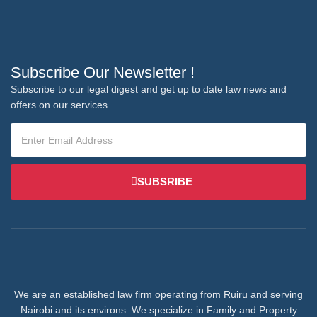
Subscribe Our Newsletter !
Subscribe to our legal digest and get up to date law news and
offers on our services.
SUBSRIBE
We are an established law firm operating from Ruiru and serving
Nairobi and its environs. We specialize in Family and Property