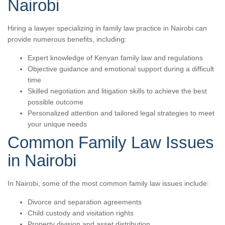
Nairobi
Hiring a lawyer specializing in family law practice in Nairobi can
provide numerous benefits, including:
Expert knowledge of Kenyan family law and regulations
Objective guidance and emotional support during a difficult
time
Skilled negotiation and litigation skills to achieve the best
possible outcome
Personalized attention and tailored legal strategies to meet
your unique needs
Common Family Law Issues
in Nairobi
In Nairobi, some of the most common family law issues include:
Divorce and separation agreements
Child custody and visitation rights
Property division and asset distribution