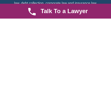
law, debt collection, corporate law and insurance law.
Talk To a Lawyer
Quick LInks
Useful Links
About us
Help Center
Careers
Contact Us
News & Articles
FAQ
Legal Notice
Parent Community
Work Hours
8 AM - 5 PM , Monday - Saturday