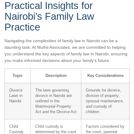
Practical Insights for
Nairobi’s Family Law
Practice
Navigating the complexities of family law in Nairobi can be a
daunting task. At Muthii Associates, we are committed to helping
you understand the key aspects of family law in Nairobi, ensuring
you make informed decisions about your family’s future.
Topic
Description
Key Considerations
Divorce
The laws governing
Grounds for divorce,
Laws in
divorce in Nairobi are
division of property,
Nairobi
outlined in the
spousal maintenance,
Matrimonial Property
and custody of
Act and the Divorce Act
children
Child
Child custody is
Factors considered by
Custody
determined by the court
the court, parental