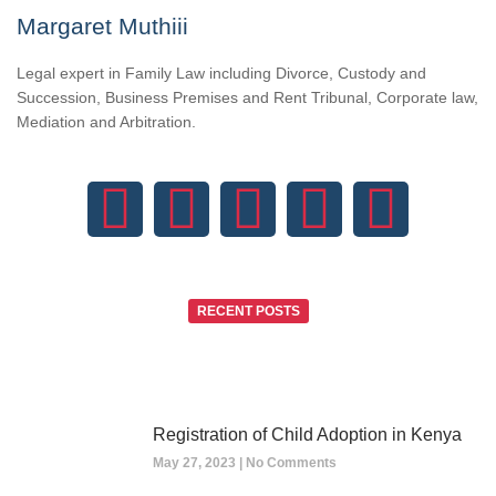
Margaret Muthiii
Legal expert in Family Law including Divorce, Custody and
Succession, Business Premises and Rent Tribunal, Corporate law,
Mediation and Arbitration.
RECENT POSTS
Registration of Child Adoption in Kenya
May 27, 2023
No Comments