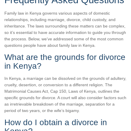
Family law in Kenya governs various aspects of domestic
relationships, including marriage, divorce, child custody, and
inheritance. The laws surrounding these matters can be complex,
so it’s essential to have accurate information to guide you through
the process. Below, we’ve addressed some of the most common
questions people have about family law in Kenya.
What are the grounds for divorce
in Kenya?
In Kenya, a marriage can be dissolved on the grounds of adultery,
cruelty, desertion, or conversion to a different religion. The
Matrimonial Causes Act, Cap 150, Laws of Kenya, outlines the
specific grounds for divorce. A court will also consider factors such
as irretrievable breakdown of the marriage, separation for a
period of two years, or the wife’s bigamy.
How do I obtain a divorce in