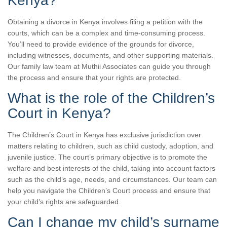
Kenya?
Obtaining a divorce in Kenya involves filing a petition with the
courts, which can be a complex and time-consuming process.
You’ll need to provide evidence of the grounds for divorce,
including witnesses, documents, and other supporting materials.
Our family law team at Muthii Associates can guide you through
the process and ensure that your rights are protected.
What is the role of the Children’s
Court in Kenya?
The Children’s Court in Kenya has exclusive jurisdiction over
matters relating to children, such as child custody, adoption, and
juvenile justice. The court’s primary objective is to promote the
welfare and best interests of the child, taking into account factors
such as the child’s age, needs, and circumstances. Our team can
help you navigate the Children’s Court process and ensure that
your child’s rights are safeguarded.
Can I change my child’s surname