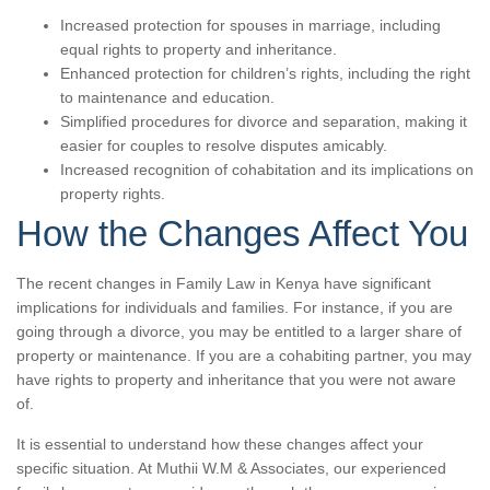
Increased protection for spouses in marriage, including
equal rights to property and inheritance.
Enhanced protection for children’s rights, including the right
to maintenance and education.
Simplified procedures for divorce and separation, making it
easier for couples to resolve disputes amicably.
Increased recognition of cohabitation and its implications on
property rights.
How the Changes Affect You
The recent changes in Family Law in Kenya have significant
implications for individuals and families. For instance, if you are
going through a divorce, you may be entitled to a larger share of
property or maintenance. If you are a cohabiting partner, you may
have rights to property and inheritance that you were not aware
of.
It is essential to understand how these changes affect your
specific situation. At Muthii W.M & Associates, our experienced