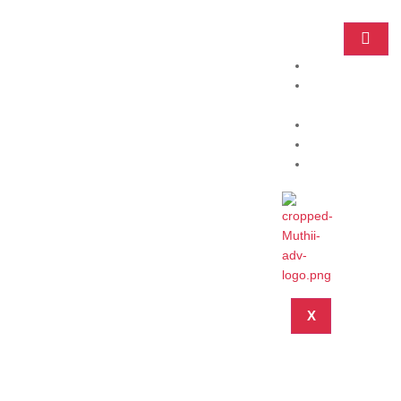
Home
Practice
Areas
About
Blog
Contact
X