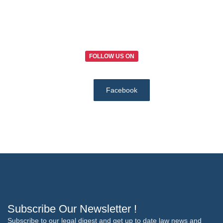
FOLLOW US ON
Facebook
Subscribe Our Newsletter !
Subscribe to our legal digest and get up to date law news and