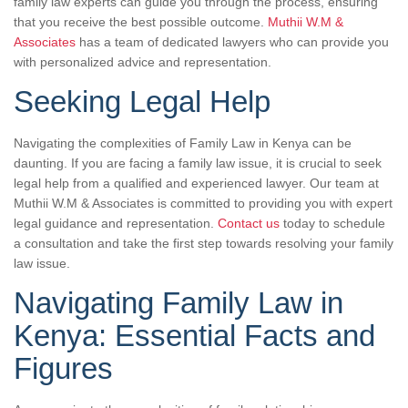
family law experts can guide you through the process, ensuring
that you receive the best possible outcome.
Muthii W.M &
Associates
has a team of dedicated lawyers who can provide you
with personalized advice and representation.
Seeking Legal Help
Navigating the complexities of Family Law in Kenya can be
daunting. If you are facing a family law issue, it is crucial to seek
legal help from a qualified and experienced lawyer. Our team at
Muthii W.M & Associates is committed to providing you with expert
legal guidance and representation.
Contact us
today to schedule
a consultation and take the first step towards resolving your family
law issue.
Navigating Family Law in
Kenya: Essential Facts and
Figures