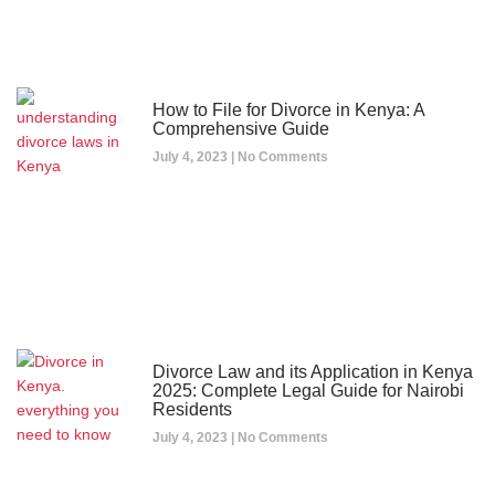
How to File for Divorce in Kenya: A
Comprehensive Guide
July 4, 2023
No Comments
Divorce Law and its Application in Kenya
2025: Complete Legal Guide for Nairobi
Residents
July 4, 2023
No Comments