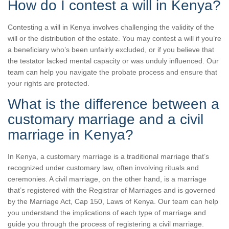
How do I contest a will in Kenya?
Contesting a will in Kenya involves challenging the validity of the
will or the distribution of the estate. You may contest a will if you’re
a beneficiary who’s been unfairly excluded, or if you believe that
the testator lacked mental capacity or was unduly influenced. Our
team can help you navigate the probate process and ensure that
your rights are protected.
What is the difference between a
customary marriage and a civil
marriage in Kenya?
In Kenya, a customary marriage is a traditional marriage that’s
recognized under customary law, often involving rituals and
ceremonies. A civil marriage, on the other hand, is a marriage
that’s registered with the Registrar of Marriages and is governed
by the Marriage Act, Cap 150, Laws of Kenya. Our team can help
you understand the implications of each type of marriage and
guide you through the process of registering a civil marriage.