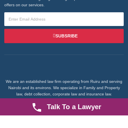
offers on our services.
SUBSRIBE
We are an established law firm operating from Ruiru and serving
Nairobi and its environs. We specialize in Family and Property
law, debt collection, corporate law and insurance law.
Talk To a Lawyer