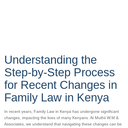
Understanding the
Step-by-Step Process
for Recent Changes in
Family Law in Kenya
In recent years, Family Law in Kenya has undergone significant
changes, impacting the lives of many Kenyans. At Muthii W.M &
Associates, we understand that navigating these changes can be