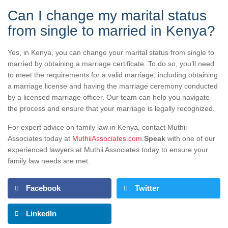
Can I change my marital status
from single to married in Kenya?
Yes, in Kenya, you can change your marital status from single to
married by obtaining a marriage certificate. To do so, you’ll need
to meet the requirements for a valid marriage, including obtaining
a marriage license and having the marriage ceremony conducted
by a licensed marriage officer. Our team can help you navigate
the process and ensure that your marriage is legally recognized.
For expert advice on family law in Kenya, contact Muthii
Associates today at
MuthiiAssociates.com
.
Speak
with one of our
experienced lawyers at Muthii Associates today to ensure your
family law needs are met.
Facebook
Twitter
LinkedIn