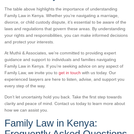
The table above highlights the importance of understanding
Family Law in Kenya. Whether you’re navigating a marriage,
divorce, or child custody dispute, it’s essential to be aware of the
laws and regulations that govern these areas. By understanding
your rights and responsibilities, you can make informed decisions
and protect your interests.
At Muthii & Associates, we’re committed to providing expert
guidance and support to individuals and families navigating
Family Law in Kenya. If you’re seeking advice on any aspect of
Family Law, we invite you to
get in touch
with us today. Our
experienced lawyers are here to listen, advise, and support you
every step of the way.
Don’t let uncertainty hold you back. Take the first step towards
clarity and peace of mind. Contact us today to learn more about
how we can assist you.
Family Law in Kenya:
Frequently Asked Questions