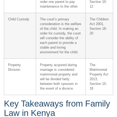
order one parent to pay
Section 10-
maintenance to the other.
12
Child Custody
The court’s primary
The Children
consideration is the welfare
Act 2001,
of the child. In making an
Section 18-
order for custody, the court
20
will consider the ability of
each parent to provide a
stable and loving
environment for the child.
Property
Property acquired during
The
Division
marriage is considered
Matrimonial
matrimonial property and
Property Act
will be divided fairly
2013,
between both spouses in
Section 15-
the event of a divorce.
18
Key Takeaways from Family
Law in Kenya