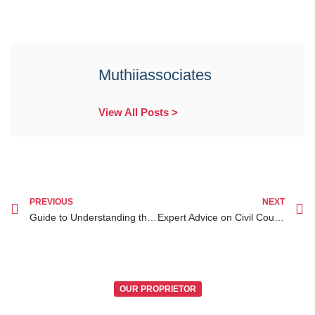
Muthiiassociates
View All Posts >
PREVIOUS
NEXT
Guide to Understanding the Legal Process of Adoption Lawyer Kenya
Expert Advice on Civil Court Procedures in Kenya Explained for Legal Success
OUR PROPRIETOR