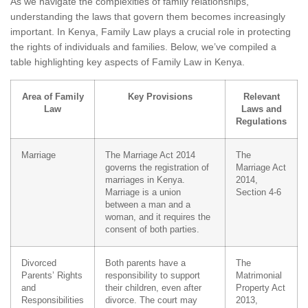
As we navigate the complexities of family relationships,
understanding the laws that govern them becomes increasingly
important. In Kenya, Family Law plays a crucial role in protecting
the rights of individuals and families. Below, we’ve compiled a
table highlighting key aspects of Family Law in Kenya.
Area of Family
Key Provisions
Relevant
Law
Laws and
Regulations
Marriage
The Marriage Act 2014
The
governs the registration of
Marriage Act
marriages in Kenya.
2014,
Marriage is a union
Section 4-6
between a man and a
woman, and it requires the
consent of both parties.
Divorced
Both parents have a
The
Parents’ Rights
responsibility to support
Matrimonial
and
their children, even after
Property Act
Responsibilities
divorce. The court may
2013,