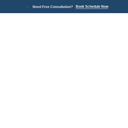
Book Schedule Now
Need Free Consultation?