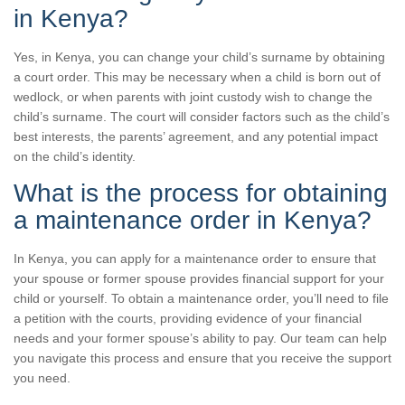
in Kenya?
Yes, in Kenya, you can change your child’s surname by obtaining
a court order. This may be necessary when a child is born out of
wedlock, or when parents with joint custody wish to change the
child’s surname. The court will consider factors such as the child’s
best interests, the parents’ agreement, and any potential impact
on the child’s identity.
What is the process for obtaining
a maintenance order in Kenya?
In Kenya, you can apply for a maintenance order to ensure that
your spouse or former spouse provides financial support for your
child or yourself. To obtain a maintenance order, you’ll need to file
a petition with the courts, providing evidence of your financial
needs and your former spouse’s ability to pay. Our team can help
you navigate this process and ensure that you receive the support
you need.