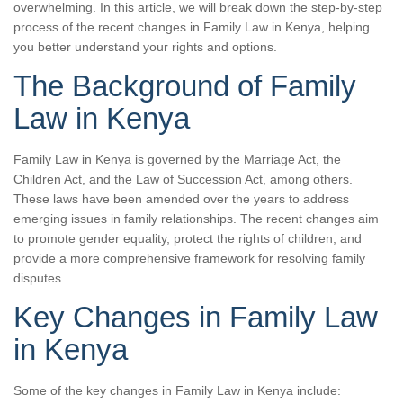
overwhelming. In this article, we will break down the step-by-step
process of the recent changes in Family Law in Kenya, helping
you better understand your rights and options.
The Background of Family
Law in Kenya
Family Law in Kenya is governed by the Marriage Act, the
Children Act, and the Law of Succession Act, among others.
These laws have been amended over the years to address
emerging issues in family relationships. The recent changes aim
to promote gender equality, protect the rights of children, and
provide a more comprehensive framework for resolving family
disputes.
Key Changes in Family Law
in Kenya
Some of the key changes in Family Law in Kenya include: