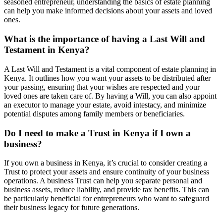
seasoned entrepreneur, understanding the basics of estate planning
can help you make informed decisions about your assets and loved
ones.
What is the importance of having a Last Will and
Testament in Kenya?
A Last Will and Testament is a vital component of estate planning in
Kenya. It outlines how you want your assets to be distributed after
your passing, ensuring that your wishes are respected and your
loved ones are taken care of. By having a Will, you can also appoint
an executor to manage your estate, avoid intestacy, and minimize
potential disputes among family members or beneficiaries.
Do I need to make a Trust in Kenya if I own a
business?
If you own a business in Kenya, it’s crucial to consider creating a
Trust to protect your assets and ensure continuity of your business
operations. A business Trust can help you separate personal and
business assets, reduce liability, and provide tax benefits. This can
be particularly beneficial for entrepreneurs who want to safeguard
their business legacy for future generations.