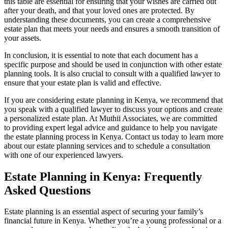
this table are essential for ensuring that your wishes are carried out
after your death, and that your loved ones are protected. By
understanding these documents, you can create a comprehensive
estate plan that meets your needs and ensures a smooth transition of
your assets.
In conclusion, it is essential to note that each document has a
specific purpose and should be used in conjunction with other estate
planning tools. It is also crucial to consult with a qualified lawyer to
ensure that your estate plan is valid and effective.
If you are considering estate planning in Kenya, we recommend that
you speak with a qualified lawyer to discuss your options and create
a personalized estate plan. At Muthii Associates, we are committed
to providing expert legal advice and guidance to help you navigate
the estate planning process in Kenya. Contact us today to learn more
about our estate planning services and to schedule a consultation
with one of our experienced lawyers.
Estate Planning in Kenya: Frequently
Asked Questions
Estate planning is an essential aspect of securing your family’s
financial future in Kenya. Whether you’re a young professional or a