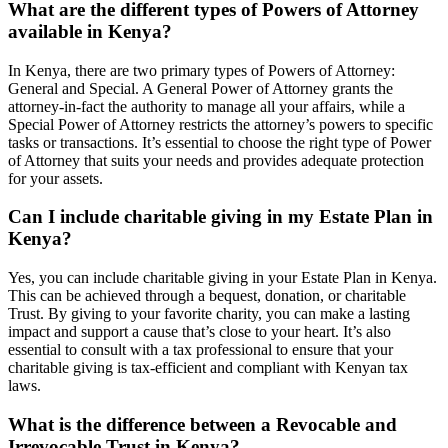
What are the different types of Powers of Attorney
available in Kenya?
In Kenya, there are two primary types of Powers of Attorney:
General and Special. A General Power of Attorney grants the
attorney-in-fact the authority to manage all your affairs, while a
Special Power of Attorney restricts the attorney’s powers to specific
tasks or transactions. It’s essential to choose the right type of Power
of Attorney that suits your needs and provides adequate protection
for your assets.
Can I include charitable giving in my Estate Plan in
Kenya?
Yes, you can include charitable giving in your Estate Plan in Kenya.
This can be achieved through a bequest, donation, or charitable
Trust. By giving to your favorite charity, you can make a lasting
impact and support a cause that’s close to your heart. It’s also
essential to consult with a tax professional to ensure that your
charitable giving is tax-efficient and compliant with Kenyan tax
laws.
What is the difference between a Revocable and
Irrevocable Trust in Kenya?