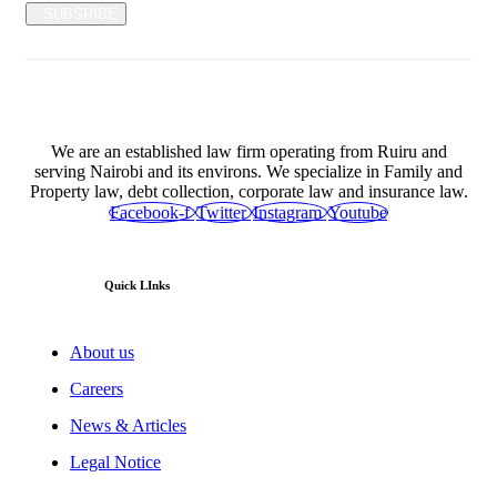
SUBSRIBE
We are an established law firm operating from Ruiru and
serving Nairobi and its environs. We specialize in Family and
Property law, debt collection, corporate law and insurance law.
Facebook-f
Twitter
Instagram
Youtube
Quick LInks
About us
Careers
News & Articles
Legal Notice