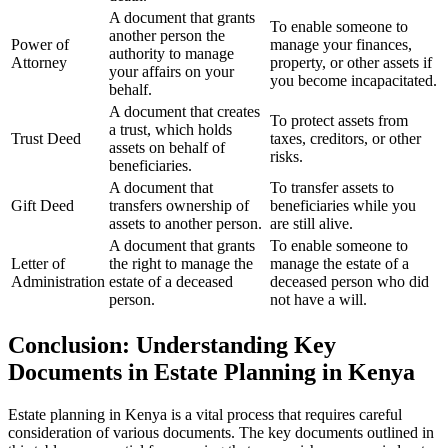
A document that grants
To enable someone to
another person the
Power of
manage your finances,
authority to manage
Attorney
property, or other assets if
your affairs on your
you become incapacitated.
behalf.
A document that creates
To protect assets from
a trust, which holds
Trust Deed
taxes, creditors, or other
assets on behalf of
risks.
beneficiaries.
A document that
To transfer assets to
Gift Deed
transfers ownership of
beneficiaries while you
assets to another person.
are still alive.
A document that grants
To enable someone to
Letter of
the right to manage the
manage the estate of a
Administration
estate of a deceased
deceased person who did
person.
not have a will.
Conclusion: Understanding Key
Documents in Estate Planning in Kenya
Estate planning in Kenya is a vital process that requires careful
consideration of various documents. The key documents outlined in