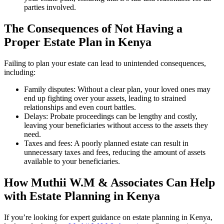
parties involved.
The Consequences of Not Having a
Proper Estate Plan in Kenya
Failing to plan your estate can lead to unintended consequences,
including:
Family disputes: Without a clear plan, your loved ones may
end up fighting over your assets, leading to strained
relationships and even court battles.
Delays: Probate proceedings can be lengthy and costly,
leaving your beneficiaries without access to the assets they
need.
Taxes and fees: A poorly planned estate can result in
unnecessary taxes and fees, reducing the amount of assets
available to your beneficiaries.
How Muthii W.M & Associates Can Help
with Estate Planning in Kenya
If you’re looking for expert guidance on estate planning in Kenya,