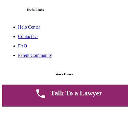
Useful Links
Help Center
Contact Us
FAQ
Parent Community
Work Hours
8 AM - 5 PM , Monday - Saturday
Talk To a Lawyer
Quickly get in touch or visit our offices at Ruiru, Greec Towers
4TH Floor, Suite FF/E1,
CALL US TODAY