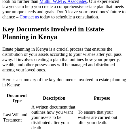
look no further than
Muthii W.M & Associates
. Our experienced
lawyers can help you create a comprehensive estate plan that meets
your unique needs and goals. Don’t leave your loved ones’ future to
chance –
Contact us
today to schedule a consultation.
Key Documents Involved in Estate
Planning in Kenya
Estate planning in Kenya is a crucial process that ensures the
distribution of your assets according to your wishes after you pass
away. It involves creating a plan that outlines how your property,
wealth, and other possessions will be managed and distributed
among your loved ones.
Here is a summary of the key documents involved in estate planning
in Kenya:
Document
Description
Purpose
Type
A written document that
outlines how you want
To ensure that your
Last Will and
your assets to be
wishes are carried out
Testament
distributed after your
after your death.
death.