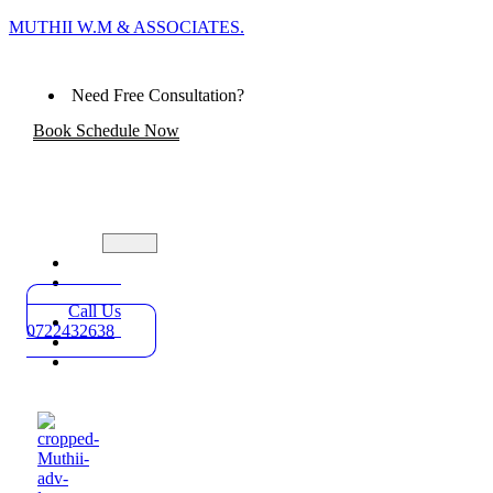
MUTHII W.M & ASSOCIATES.
Need Free Consultation?
Book Schedule Now
Home
Practice
Areas
Call Us
About
0722432638
Blog
Contact