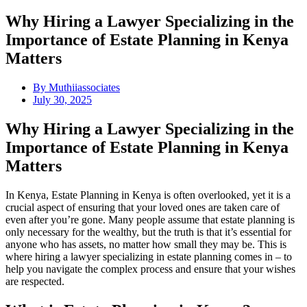
Why Hiring a Lawyer Specializing in the
Importance of Estate Planning in Kenya
Matters
By
Muthiiassociates
July 30, 2025
Why Hiring a Lawyer Specializing in the
Importance of Estate Planning in Kenya
Matters
In Kenya, Estate Planning in Kenya is often overlooked, yet it is a
crucial aspect of ensuring that your loved ones are taken care of
even after you’re gone. Many people assume that estate planning is
only necessary for the wealthy, but the truth is that it’s essential for
anyone who has assets, no matter how small they may be. This is
where hiring a lawyer specializing in estate planning comes in – to
help you navigate the complex process and ensure that your wishes
are respected.