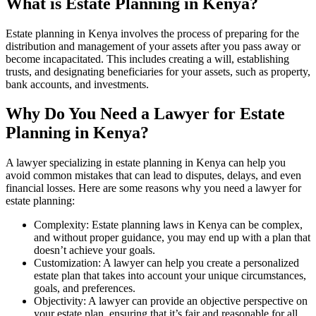
What is Estate Planning in Kenya?
Estate planning in Kenya involves the process of preparing for the
distribution and management of your assets after you pass away or
become incapacitated. This includes creating a will, establishing
trusts, and designating beneficiaries for your assets, such as property,
bank accounts, and investments.
Why Do You Need a Lawyer for Estate
Planning in Kenya?
A lawyer specializing in estate planning in Kenya can help you
avoid common mistakes that can lead to disputes, delays, and even
financial losses. Here are some reasons why you need a lawyer for
estate planning:
Complexity: Estate planning laws in Kenya can be complex,
and without proper guidance, you may end up with a plan that
doesn’t achieve your goals.
Customization: A lawyer can help you create a personalized
estate plan that takes into account your unique circumstances,
goals, and preferences.
Objectivity: A lawyer can provide an objective perspective on
your estate plan, ensuring that it’s fair and reasonable for all