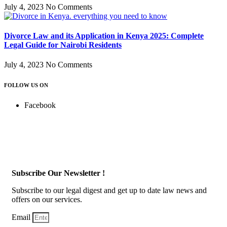
July 4, 2023
No Comments
Divorce Law and its Application in Kenya 2025: Complete
Legal Guide for Nairobi Residents
July 4, 2023
No Comments
FOLLOW US ON
Facebook
Subscribe Our Newsletter !
Subscribe to our legal digest and get up to date law news and
offers on our services.
Email