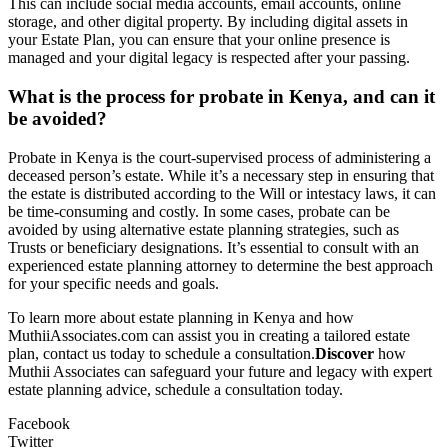
This can include social media accounts, email accounts, online
storage, and other digital property. By including digital assets in
your Estate Plan, you can ensure that your online presence is
managed and your digital legacy is respected after your passing.
What is the process for probate in Kenya, and can it
be avoided?
Probate in Kenya is the court-supervised process of administering a
deceased person’s estate. While it’s a necessary step in ensuring that
the estate is distributed according to the Will or intestacy laws, it can
be time-consuming and costly. In some cases, probate can be
avoided by using alternative estate planning strategies, such as
Trusts or beneficiary designations. It’s essential to consult with an
experienced estate planning attorney to determine the best approach
for your specific needs and goals.
To learn more about estate planning in Kenya and how
MuthiiAssociates.com can assist you in creating a tailored estate
plan, contact us today to schedule a consultation.
Discover
how
Muthii Associates can safeguard your future and legacy with expert
estate planning advice, schedule a consultation today.
Facebook
Twitter