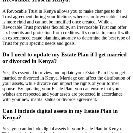
A Revocable Trust in Kenya allows you to make changes to the
Trust agreement during your lifetime, whereas an Irrevocable Trust
is more rigid and cannot be modified once created. While a
Revocable Trust provides flexibility, an Irrevocable Trust can offer
tax benefits and protection from creditors. It’s crucial to consult with
an experienced estate planning attorney to determine the best type of
Trust for your specific needs and goals.
Do I need to update my Estate Plan if I get married
or divorced in Kenya?
Yes, it’s essential to review and update your Estate Plan if you get
married or divorced in Kenya. Marriage can affect the distribution of
your assets, while divorce can impact the rights of your former
spouse. By updating your Estate Plan, you can ensure that your
wishes are respected and your assets are protected in accordance
with your new marital status or divorce agreement.
Can I include digital assets in my Estate Plan in
Kenya?
Yes, you can include digital assets in your Estate Plan in Kenya.