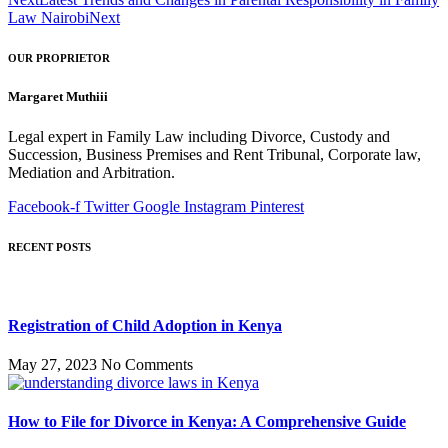
Law Nairobi
Next
OUR PROPRIETOR
Margaret Muthiii
Legal expert in Family Law including Divorce, Custody and
Succession, Business Premises and Rent Tribunal, Corporate law,
Mediation and Arbitration.
Facebook-f
Twitter
Google
Instagram
Pinterest
RECENT POSTS
Registration of Child Adoption in Kenya
May 27, 2023
No Comments
How to File for Divorce in Kenya: A Comprehensive Guide