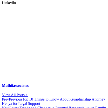
LinkedIn
Muthiiassociates
View All Posts >
Prev
Previous
Top 10 Things to Know About Guardianship Attorney
Kenya for Legal Support
Next
Latest Trends and Changes in Parental Responsibility in Family