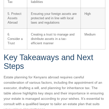
Tax
liabilities
5. Protect
Ensuring your foreign assets are
High
Assets
protected and in line with local
Abroad
laws and regulations
6.
Creating a trust to manage and
Medium
Consider a
distribute assets in a tax-
Trust
efficient manner
Key Takeaways and Next
Steps
Estate planning for Kenyans abroad requires careful
consideration of various factors, including the appointment of an
executor, drafting a will, and planning for inheritance tax. The
table above highlights key steps and their importance in ensuring
your estate is managed according to your wishes. It’s essential to
consult with a qualified lawyer to tailor an estate plan that suits