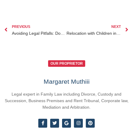
PREVIOUS
NEXT
Avoiding Legal Pitfalls: Document Authentication for Kenyans Abroad Explained
Relocation with Children in Kenya Legal Requirements You Need to Know
OUR PROPRIETOR
Margaret Muthiii
Legal expert in Family Law including Divorce, Custody and
Succession, Business Premises and Rent Tribunal, Corporate law,
Mediation and Arbitration.