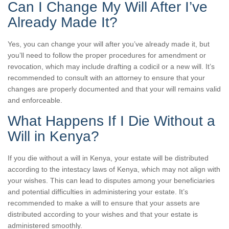
Can I Change My Will After I’ve
Already Made It?
Yes, you can change your will after you’ve already made it, but
you’ll need to follow the proper procedures for amendment or
revocation, which may include drafting a codicil or a new will. It’s
recommended to consult with an attorney to ensure that your
changes are properly documented and that your will remains valid
and enforceable.
What Happens If I Die Without a
Will in Kenya?
If you die without a will in Kenya, your estate will be distributed
according to the intestacy laws of Kenya, which may not align with
your wishes. This can lead to disputes among your beneficiaries
and potential difficulties in administering your estate. It’s
recommended to make a will to ensure that your assets are
distributed according to your wishes and that your estate is
administered smoothly.