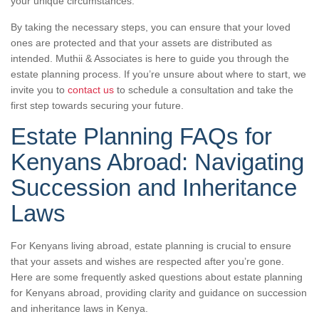
your unique circumstances.
By taking the necessary steps, you can ensure that your loved
ones are protected and that your assets are distributed as
intended. Muthii & Associates is here to guide you through the
estate planning process. If you’re unsure about where to start, we
invite you to
contact us
to schedule a consultation and take the
first step towards securing your future.
Estate Planning FAQs for
Kenyans Abroad: Navigating
Succession and Inheritance
Laws
For Kenyans living abroad, estate planning is crucial to ensure
that your assets and wishes are respected after you’re gone.
Here are some frequently asked questions about estate planning
for Kenyans abroad, providing clarity and guidance on succession
and inheritance laws in Kenya.