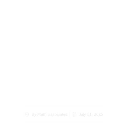
Understanding Estate
Planning for Kenyans
Abroad Essential Legal
Tips for Diaspora
By
Muthiiassociates
July 31, 2025