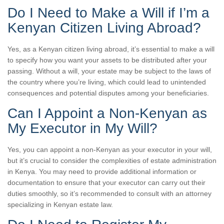
Do I Need to Make a Will if I’m a
Kenyan Citizen Living Abroad?
Yes, as a Kenyan citizen living abroad, it’s essential to make a will
to specify how you want your assets to be distributed after your
passing. Without a will, your estate may be subject to the laws of
the country where you’re living, which could lead to unintended
consequences and potential disputes among your beneficiaries.
Can I Appoint a Non-Kenyan as
My Executor in My Will?
Yes, you can appoint a non-Kenyan as your executor in your will,
but it’s crucial to consider the complexities of estate administration
in Kenya. You may need to provide additional information or
documentation to ensure that your executor can carry out their
duties smoothly, so it’s recommended to consult with an attorney
specializing in Kenyan estate law.