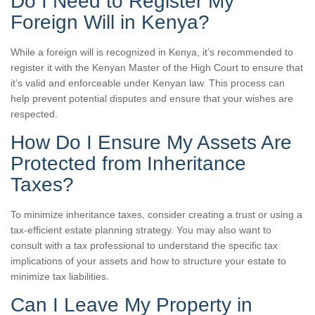
Do I Need to Register My
Foreign Will in Kenya?
While a foreign will is recognized in Kenya, it’s recommended to
register it with the Kenyan Master of the High Court to ensure that
it’s valid and enforceable under Kenyan law. This process can
help prevent potential disputes and ensure that your wishes are
respected.
How Do I Ensure My Assets Are
Protected from Inheritance
Taxes?
To minimize inheritance taxes, consider creating a trust or using a
tax-efficient estate planning strategy. You may also want to
consult with a tax professional to understand the specific tax
implications of your assets and how to structure your estate to
minimize tax liabilities.
Can I Leave My Property in