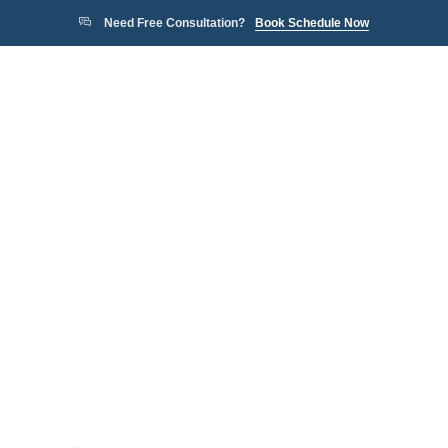
Need Free Consultation?
Book Schedule Now