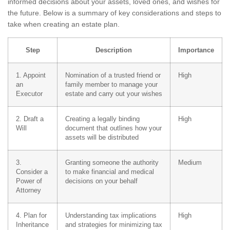
informed decisions about your assets, loved ones, and wishes for
the future. Below is a summary of key considerations and steps to
take when creating an estate plan.
Step
Description
Importance
1. Appoint
Nomination of a trusted friend or
High
an
family member to manage your
Executor
estate and carry out your wishes
2. Draft a
Creating a legally binding
High
Will
document that outlines how your
assets will be distributed
3.
Granting someone the authority
Medium
Consider a
to make financial and medical
Power of
decisions on your behalf
Attorney
4. Plan for
Understanding tax implications
High
Inheritance
and strategies for minimizing tax