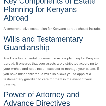
Key Components of Estate
Planning for Kenyans
Abroad
A comprehensive estate plan for Kenyans abroad should include:
Wills and Testamentary
Guardianship
A will is a fundamental document in estate planning for Kenyans
abroad. It ensures that your assets are distributed according to
your wishes and appoints an executor to manage your estate. If
you have minor children, a will also allows you to appoint a
testamentary guardian to care for them in the event of your
passing.
Power of Attorney and
Advance Directives