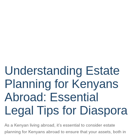
Understanding Estate
Planning for Kenyans
Abroad: Essential
Legal Tips for Diaspora
As a Kenyan living abroad, it’s essential to consider estate
planning for Kenyans abroad to ensure that your assets, both in