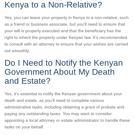
Kenya to a Non-Relative?
Yes, you can leave your property in Kenya to a non-relative, such
as a friend or business associate, but you’ll need to ensure that
your will is properly executed and that the beneficiary has the
right to inherit the property under Kenyan law. It’s recommended
to consult with an attorney to ensure that your wishes are carried
out smoothly.
Do I Need to Notify the Kenyan
Government About My Death
and Estate?
Yes, it’s essential to notify the Kenyan government about your
death and estate, as you’ll need to complete various
administrative tasks, including obtaining a grant of probate and
paying any outstanding taxes. You may want to consider
appointing a local attorney or estate administrator to handle these
tasks on your behalf.