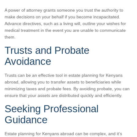
A power of attorney grants someone you trust the authority to
make decisions on your behalf if you become incapacitated.
Advance directives, such as a living will, outline your wishes for
medical treatment in the event you are unable to communicate
them.
Trusts and Probate
Avoidance
Trusts can be an effective tool in estate planning for Kenyans
abroad, allowing you to transfer assets to beneficiaries while
minimizing taxes and probate fees. By avoiding probate, you can
ensure that your assets are distributed quickly and efficiently.
Seeking Professional
Guidance
Estate planning for Kenyans abroad can be complex, and it’s