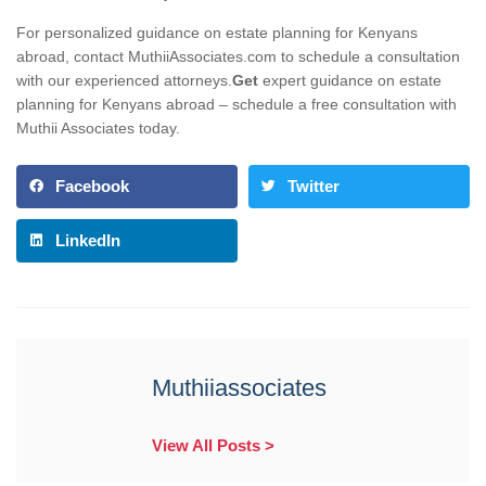
For personalized guidance on estate planning for Kenyans
abroad, contact MuthiiAssociates.com to schedule a consultation
with our experienced attorneys.
Get
expert guidance on estate
planning for Kenyans abroad – schedule a free consultation with
Muthii Associates today.
Facebook
Twitter
LinkedIn
Muthiiassociates
View All Posts >