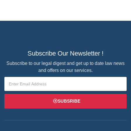
Subscribe Our Newsletter !
Subscribe to our legal digest and get up to date law news
and offers on our services.
SUBSRIBE