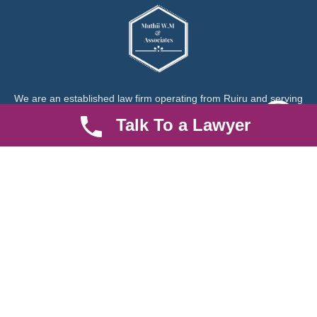
We are an established law firm operating from Ruiru and serving
Nairobi and its environs. We specialize in Family and Property
Talk To a Lawyer
law, debt collection, corporate law and insurance law.
Quick LInks
Useful Links
About us
Help Center
Careers
Contact Us
News & Articles
FAQ