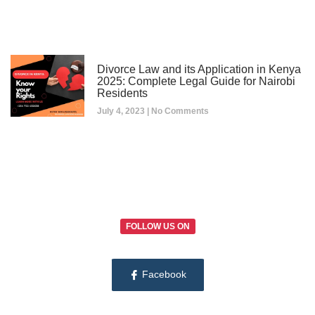
Divorce Law and its Application in Kenya
2025: Complete Legal Guide for Nairobi
Residents
July 4, 2023
No Comments
FOLLOW US ON
Facebook