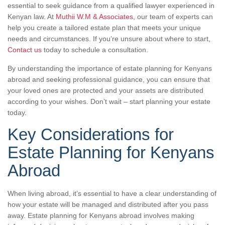
essential to seek guidance from a qualified lawyer experienced in
Kenyan law. At
Muthii W.M & Associates
, our team of experts can
help you create a tailored estate plan that meets your unique
needs and circumstances. If you’re unsure about where to start,
Contact us
today to schedule a consultation.
By understanding the importance of estate planning for Kenyans
abroad and seeking professional guidance, you can ensure that
your loved ones are protected and your assets are distributed
according to your wishes. Don’t wait – start planning your estate
today.
Key Considerations for
Estate Planning for Kenyans
Abroad
When living abroad, it’s essential to have a clear understanding of
how your estate will be managed and distributed after you pass
away. Estate planning for Kenyans abroad involves making