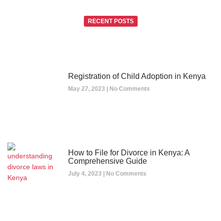
RECENT POSTS
Registration of Child Adoption in Kenya
May 27, 2023
No Comments
How to File for Divorce in Kenya: A
Comprehensive Guide
July 4, 2023
No Comments