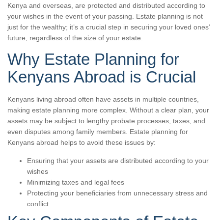
Kenya and overseas, are protected and distributed according to
your wishes in the event of your passing. Estate planning is not
just for the wealthy; it’s a crucial step in securing your loved ones’
future, regardless of the size of your estate.
Why Estate Planning for
Kenyans Abroad is Crucial
Kenyans living abroad often have assets in multiple countries,
making estate planning more complex. Without a clear plan, your
assets may be subject to lengthy probate processes, taxes, and
even disputes among family members. Estate planning for
Kenyans abroad helps to avoid these issues by:
Ensuring that your assets are distributed according to your
wishes
Minimizing taxes and legal fees
Protecting your beneficiaries from unnecessary stress and
conflict