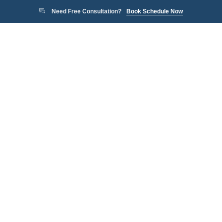
Need Free Consultation?
Book Schedule Now