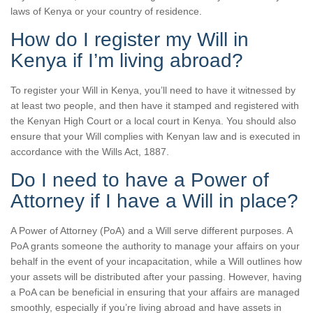
laws of Kenya or your country of residence.
How do I register my Will in
Kenya if I’m living abroad?
To register your Will in Kenya, you’ll need to have it witnessed by
at least two people, and then have it stamped and registered with
the Kenyan High Court or a local court in Kenya. You should also
ensure that your Will complies with Kenyan law and is executed in
accordance with the Wills Act, 1887.
Do I need to have a Power of
Attorney if I have a Will in place?
A Power of Attorney (PoA) and a Will serve different purposes. A
PoA grants someone the authority to manage your affairs on your
behalf in the event of your incapacitation, while a Will outlines how
your assets will be distributed after your passing. However, having
a PoA can be beneficial in ensuring that your affairs are managed
smoothly, especially if you’re living abroad and have assets in