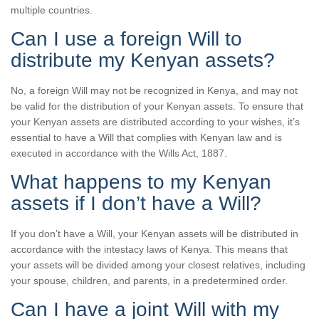
multiple countries.
Can I use a foreign Will to
distribute my Kenyan assets?
No, a foreign Will may not be recognized in Kenya, and may not
be valid for the distribution of your Kenyan assets. To ensure that
your Kenyan assets are distributed according to your wishes, it’s
essential to have a Will that complies with Kenyan law and is
executed in accordance with the Wills Act, 1887.
What happens to my Kenyan
assets if I don’t have a Will?
If you don’t have a Will, your Kenyan assets will be distributed in
accordance with the intestacy laws of Kenya. This means that
your assets will be divided among your closest relatives, including
your spouse, children, and parents, in a predetermined order.
Can I have a joint Will with my