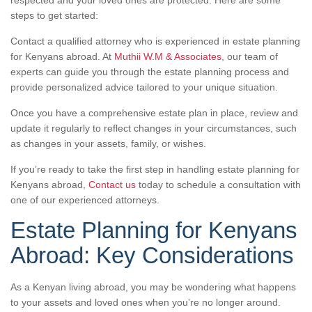
respected and your loved ones are protected. Here are some
steps to get started:
Contact a qualified attorney who is experienced in estate planning
for Kenyans abroad. At
Muthii W.M & Associates
, our team of
experts can guide you through the estate planning process and
provide personalized advice tailored to your unique situation.
Once you have a comprehensive estate plan in place, review and
update it regularly to reflect changes in your circumstances, such
as changes in your assets, family, or wishes.
If you’re ready to take the first step in handling estate planning for
Kenyans abroad,
Contact us
today to schedule a consultation with
one of our experienced attorneys.
Estate Planning for Kenyans
Abroad: Key Considerations
As a Kenyan living abroad, you may be wondering what happens
to your assets and loved ones when you’re no longer around.