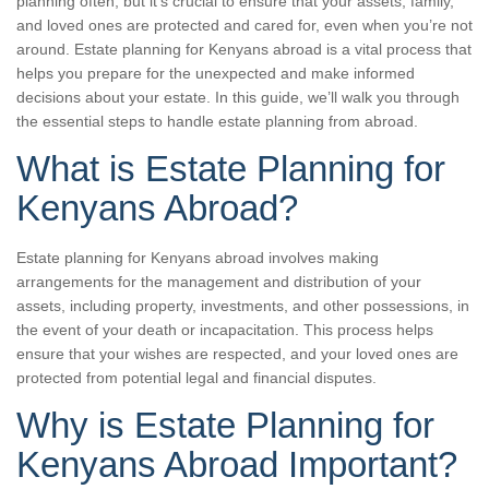
planning often, but it’s crucial to ensure that your assets, family,
and loved ones are protected and cared for, even when you’re not
around. Estate planning for Kenyans abroad is a vital process that
helps you prepare for the unexpected and make informed
decisions about your estate. In this guide, we’ll walk you through
the essential steps to handle estate planning from abroad.
What is Estate Planning for
Kenyans Abroad?
Estate planning for Kenyans abroad involves making
arrangements for the management and distribution of your
assets, including property, investments, and other possessions, in
the event of your death or incapacitation. This process helps
ensure that your wishes are respected, and your loved ones are
protected from potential legal and financial disputes.
Why is Estate Planning for
Kenyans Abroad Important?