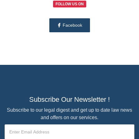
FOLLOW US ON
Facebook
Subscribe Our Newsletter !
Subscribe to our legal digest and get up to date law news
and offers on our services.