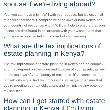
spouse if we’re living abroad?
Yes, you can have a joint Will with your spouse, but it’s essential
to ensure that the Will complies with the laws of both Kenya and
your country of residence. A joint Will can help to ensure that your
assets are distributed in accordance with your wishes, and that
your spouse is protected in the event of your passing.
What are the tax implications of
estate planning in Kenya?
The tax implications of estate planning in Kenya can be complex,
and may depend on the value and location of your assets, as well
as the tax laws of your country of residence. It’s essential to
consult with a qualified tax professional or lawyer to ensure that
you’re meeting your tax obligations and minimizing any potential
tax liabilities.
How can I get started with estate
planning in Kenya if I’m living