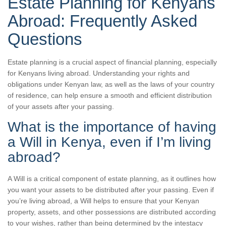
Estate Planning for Kenyans
Abroad: Frequently Asked
Questions
Estate planning is a crucial aspect of financial planning, especially
for Kenyans living abroad. Understanding your rights and
obligations under Kenyan law, as well as the laws of your country
of residence, can help ensure a smooth and efficient distribution
of your assets after your passing.
What is the importance of having
a Will in Kenya, even if I’m living
abroad?
A Will is a critical component of estate planning, as it outlines how
you want your assets to be distributed after your passing. Even if
you’re living abroad, a Will helps to ensure that your Kenyan
property, assets, and other possessions are distributed according
to your wishes, rather than being determined by the intestacy