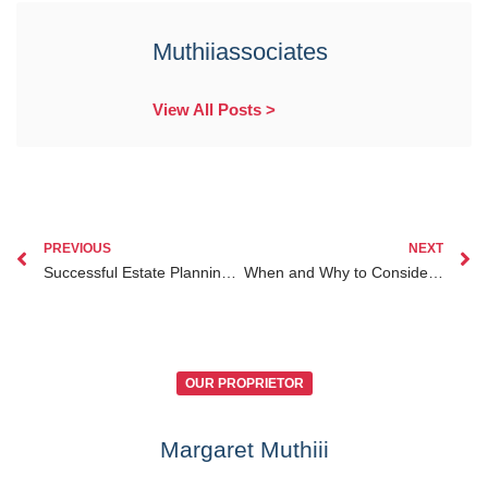
Muthiiassociates
View All Posts >
PREVIOUS
NEXT
Successful Estate Planning for Kenyans Abroad Case Studies for Diaspora Clients
When and Why to Consider Business Law Services Kenya for Diaspora Entrepreneurs Abroad
OUR PROPRIETOR
Margaret Muthiii