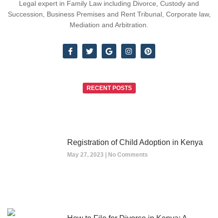
Legal expert in Family Law including Divorce, Custody and
Succession, Business Premises and Rent Tribunal, Corporate law,
Mediation and Arbitration.
RECENT POSTS
Registration of Child Adoption in Kenya
May 27, 2023
No Comments