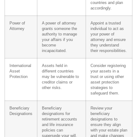
countries and plan
accordingly.
Power of
A power of attorney
Appoint a trusted
Attorney
grants someone the
individual to act as
authority to manage
your power of
your affairs if you
attorney and ensure
become
they understand
incapacitated.
their responsibilities.
International
Assets held in
Consider registering
Asset
different countries
your assets in a
Protection
may be vulnerable to
trust or using other
creditor claims or
asset protection
other risks.
strategies to
safeguard them.
Beneficiary
Beneficiary
Review your
Designations
designations for
beneficiary
retirement accounts
designations to
and life insurance
ensure they align
policies can
with your estate plan
supersede your will.
and make changes