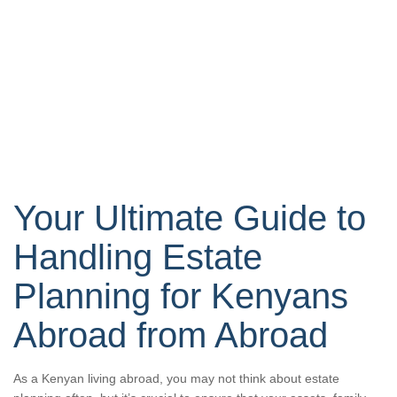
Your Ultimate Guide to
Handling Estate
Planning for Kenyans
Abroad from Abroad
As a Kenyan living abroad, you may not think about estate