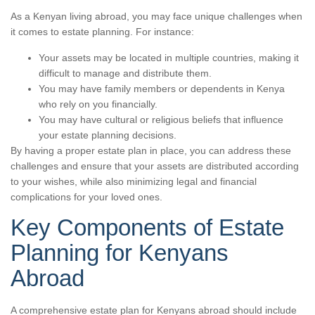
As a Kenyan living abroad, you may face unique challenges when
it comes to estate planning. For instance:
Your assets may be located in multiple countries, making it
difficult to manage and distribute them.
You may have family members or dependents in Kenya
who rely on you financially.
You may have cultural or religious beliefs that influence
your estate planning decisions.
By having a proper estate plan in place, you can address these
challenges and ensure that your assets are distributed according
to your wishes, while also minimizing legal and financial
complications for your loved ones.
Key Components of Estate
Planning for Kenyans
Abroad
A comprehensive estate plan for Kenyans abroad should include