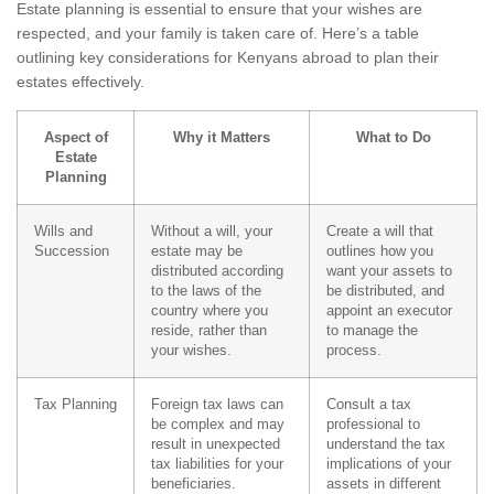
Estate planning is essential to ensure that your wishes are
respected, and your family is taken care of. Here’s a table
outlining key considerations for Kenyans abroad to plan their
estates effectively.
Aspect of
Why it Matters
What to Do
Estate
Planning
Wills and
Without a will, your
Create a will that
Succession
estate may be
outlines how you
distributed according
want your assets to
to the laws of the
be distributed, and
country where you
appoint an executor
reside, rather than
to manage the
your wishes.
process.
Tax Planning
Foreign tax laws can
Consult a tax
be complex and may
professional to
result in unexpected
understand the tax
tax liabilities for your
implications of your
beneficiaries.
assets in different