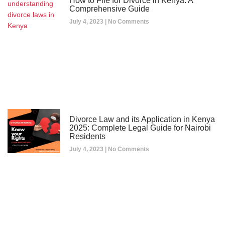
How to File for Divorce in Kenya: A
Comprehensive Guide
July 4, 2023
No Comments
Divorce Law and its Application in Kenya
2025: Complete Legal Guide for Nairobi
Residents
July 4, 2023
No Comments