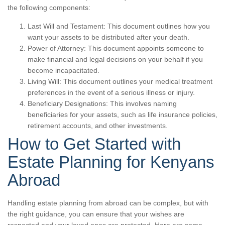
the following components:
Last Will and Testament: This document outlines how you
want your assets to be distributed after your death.
Power of Attorney: This document appoints someone to
make financial and legal decisions on your behalf if you
become incapacitated.
Living Will: This document outlines your medical treatment
preferences in the event of a serious illness or injury.
Beneficiary Designations: This involves naming
beneficiaries for your assets, such as life insurance policies,
retirement accounts, and other investments.
How to Get Started with
Estate Planning for Kenyans
Abroad
Handling estate planning from abroad can be complex, but with
the right guidance, you can ensure that your wishes are