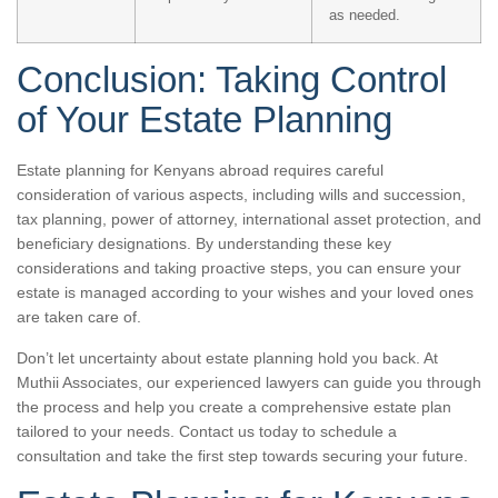
as needed.
Conclusion: Taking Control
of Your Estate Planning
Estate planning for Kenyans abroad requires careful
consideration of various aspects, including wills and succession,
tax planning, power of attorney, international asset protection, and
beneficiary designations. By understanding these key
considerations and taking proactive steps, you can ensure your
estate is managed according to your wishes and your loved ones
are taken care of.
Don’t let uncertainty about estate planning hold you back. At
Muthii Associates, our experienced lawyers can guide you through
the process and help you create a comprehensive estate plan
tailored to your needs. Contact us today to schedule a
consultation and take the first step towards securing your future.