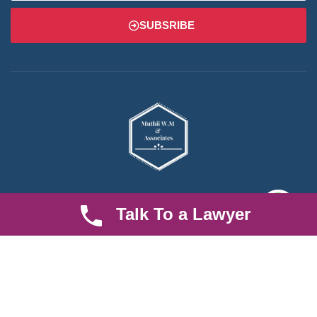
SUBSRIBE
We are an established law firm operating from Ruiru and serving
Talk To a Lawyer
Nairobi and its environs. We specialize in Family and Property
law, debt collection, corporate law and insurance law.
Quick LInks
Useful Links