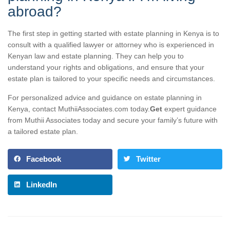
abroad?
The first step in getting started with estate planning in Kenya is to
consult with a qualified lawyer or attorney who is experienced in
Kenyan law and estate planning. They can help you to
understand your rights and obligations, and ensure that your
estate plan is tailored to your specific needs and circumstances.
For personalized advice and guidance on estate planning in
Kenya, contact MuthiiAssociates.com today.
Get
expert guidance
from Muthii Associates today and secure your family’s future with
a tailored estate plan.
Facebook
Twitter
LinkedIn