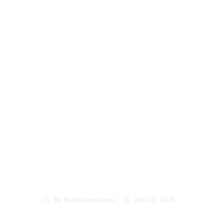
Your Ultimate Guide to
Handling Estate
Planning for Kenyans
Abroad from Abroad
By
Muthiiassociates
July 31, 2025