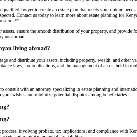
of a qualified lawyer to create an estate plan that meets your unique ne
espected. Contact us today to learn more about estate planning for Keny
uestions**
ur assets, ensure the smooth distribution of your property, and provide 
nyans abroad.
enyan living abroad?
age and distribute your assets, including property, wealth, and other v
tance laws, tax implications, and the management of assets held in multi
al to consult with an attorney specializing in estate planning and inter
to your wishes and minimize potential disputes among beneficiaries.
ing?
ing?
 process, involving probate, tax implications, and compliance with Ken
assets and minimize potential tax liabilities.