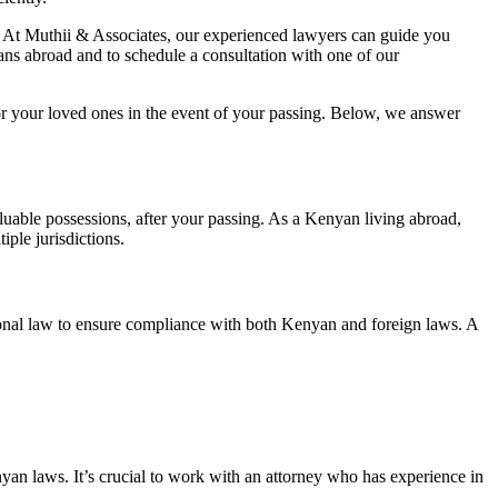
eds. At Muthii & Associates, our experienced lawyers can guide you
ans abroad and to schedule a consultation with one of our
for your loved ones in the event of your passing. Below, we answer
aluable possessions, after your passing. As a Kenyan living abroad,
ple jurisdictions.
national law to ensure compliance with both Kenyan and foreign laws. A
yan laws. It’s crucial to work with an attorney who has experience in