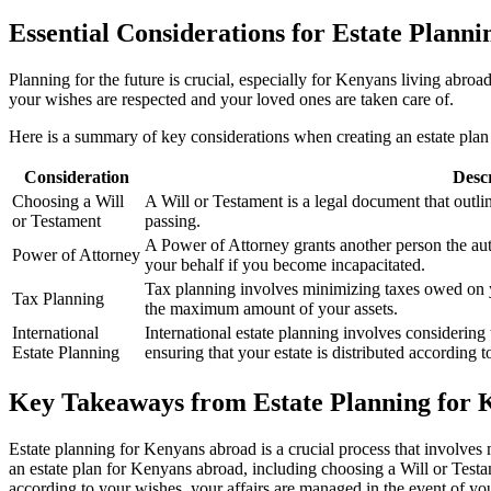
Essential Considerations for Estate Plann
Planning for the future is crucial, especially for Kenyans living abro
your wishes are respected and your loved ones are taken care of.
Here is a summary of key considerations when creating an estate pla
Consideration
Desc
Choosing a Will
A Will or Testament is a legal document that outli
or Testament
passing.
A Power of Attorney grants another person the aut
Power of Attorney
your behalf if you become incapacitated.
Tax planning involves minimizing taxes owed on yo
Tax Planning
the maximum amount of your assets.
International
International estate planning involves considering 
Estate Planning
ensuring that your estate is distributed according 
Key Takeaways from Estate Planning for
Estate planning for Kenyans abroad is a crucial process that involves
an estate plan for Kenyans abroad, including choosing a Will or Testam
according to your wishes, your affairs are managed in the event of your