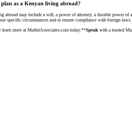
e plan as a Kenyan living abroad?
ng abroad may include a will, a power of attorney, a durable power of 
your specific circumstances and to ensure compliance with foreign laws.
r learn more at MuthiiAssociates.com today.**
Speak
with a trusted Mu