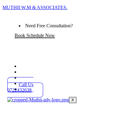
MUTHII W.M & ASSOCIATES.
Need Free Consultation?
Book Schedule Now
Home
Practice Areas
About
Blog
Call Us
Contact
0722432638
X