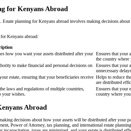
ing for Kenyans Abroad
ad. Estate planning for Kenyans abroad involves making decisions about h
n for Kenyans abroad:
ription
nes how you want your assets distributed after your
Ensures that your a
the country where 
hority to make financial and personal decisions on
Ensures that your a
unnecessary delays
ur estate, ensuring that your beneficiaries receive
Helps to reduce the
are distributed effic
the laws and regulations of multiple countries,
Ensures that your e
to your wishes.
country where you 
 Kenyans Abroad
 making decisions about how your assets will be distributed after your 
ent, Power of Attorney, tax planning, and international estate planning.
 incapacitation, taxes are minimized, and your estate is distributed effic