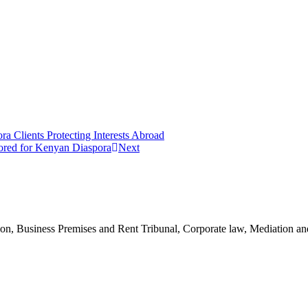
a Clients Protecting Interests Abroad
lored for Kenyan Diaspora
Next
n, Business Premises and Rent Tribunal, Corporate law, Mediation and