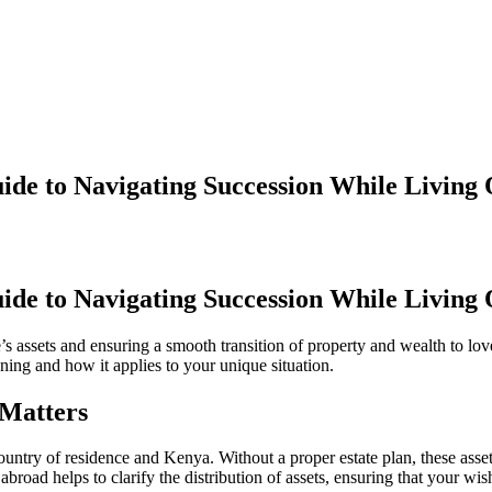
ide to Navigating Succession While Living
ide to Navigating Succession While Living
’s assets and ensuring a smooth transition of property and wealth to lov
anning and how it applies to your unique situation.
 Matters
ountry of residence and Kenya. Without a proper estate plan, these asset
road helps to clarify the distribution of assets, ensuring that your wis