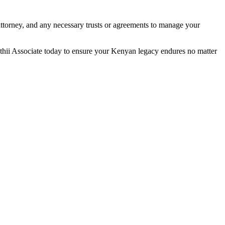
attorney, and any necessary trusts or agreements to manage your
thii Associate today to ensure your Kenyan legacy endures no matter