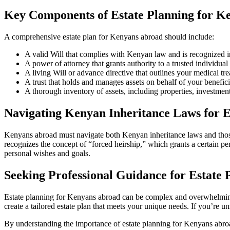
Key Components of Estate Planning for K
A comprehensive estate plan for Kenyans abroad should include:
A valid Will that complies with Kenyan law and is recognized i
A power of attorney that grants authority to a trusted individual 
A living Will or advance directive that outlines your medical tr
A trust that holds and manages assets on behalf of your benefici
A thorough inventory of assets, including properties, investmen
Navigating Kenyan Inheritance Laws for E
Kenyans abroad must navigate both Kenyan inheritance laws and those o
recognizes the concept of “forced heirship,” which grants a certain pe
personal wishes and goals.
Seeking Professional Guidance for Estate 
Estate planning for Kenyans abroad can be complex and overwhelming.
create a tailored estate plan that meets your unique needs. If you’re 
By understanding the importance of estate planning for Kenyans abroa