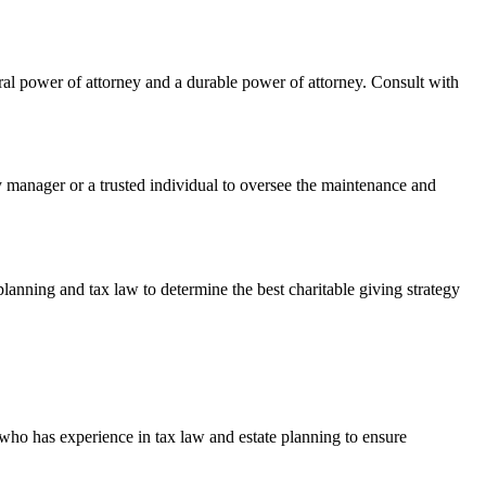
eral power of attorney and a durable power of attorney. Consult with
 manager or a trusted individual to oversee the maintenance and
planning and tax law to determine the best charitable giving strategy
 who has experience in tax law and estate planning to ensure