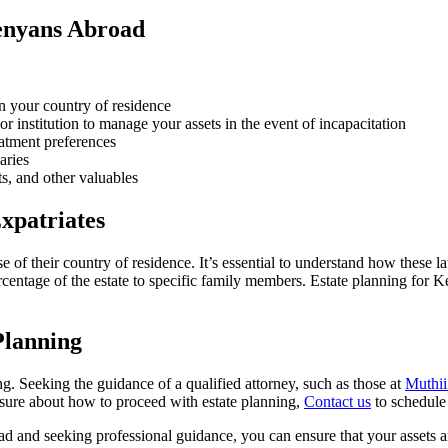
enyans Abroad
n your country of residence
or institution to manage your assets in the event of incapacitation
eatment preferences
aries
ts, and other valuables
xpatriates
f their country of residence. It’s essential to understand how these l
rcentage of the estate to specific family members. Estate planning for 
Planning
 Seeking the guidance of a qualified attorney, such as those at
Muthii
unsure about how to proceed with estate planning,
Contact us
to schedule 
d and seeking professional guidance, you can ensure that your assets an