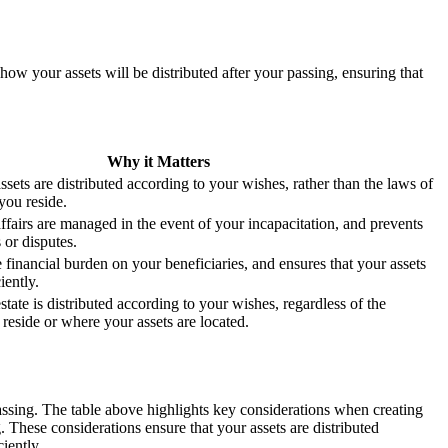
ow your assets will be distributed after your passing, ensuring that
Why it Matters
ssets are distributed according to your wishes, rather than the laws of
you reside.
ffairs are managed in the event of your incapacitation, and prevents
 or disputes.
 financial burden on your beneficiaries, and ensures that your assets
iently.
state is distributed according to your wishes, regardless of the
reside or where your assets are located.
passing. The table above highlights key considerations when creating
 These considerations ensure that your assets are distributed
iently.