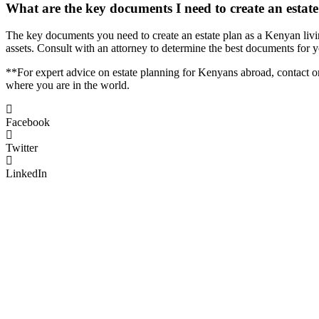
What are the key documents I need to create an estat
The key documents you need to create an estate plan as a Kenyan livi
assets. Consult with an attorney to determine the best documents for 
**For expert advice on estate planning for Kenyans abroad, contact o
where you are in the world.
Facebook
Twitter
LinkedIn