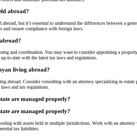
held abroad?
 abroad, but it’s essential to understand the differences between a gen
ces and ensure compliance with foreign laws.
 abroad?
ning and coordination. You may want to consider appointing a property
up-to-date with the latest tax laws and regulations.
enyan living abroad?
ing abroad. Consider consulting with an attorney specializing in estate 
 laws and tax regulations.
state are managed properly?
state are managed properly?
aling with assets held in multiple jurisdictions. Work with an attorney
tial tax liabilities.