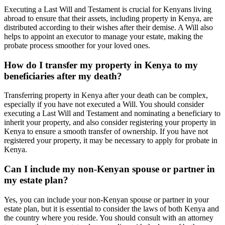
Executing a Last Will and Testament is crucial for Kenyans living
abroad to ensure that their assets, including property in Kenya, are
distributed according to their wishes after their demise. A Will also
helps to appoint an executor to manage your estate, making the
probate process smoother for your loved ones.
How do I transfer my property in Kenya to my
beneficiaries after my death?
Transferring property in Kenya after your death can be complex,
especially if you have not executed a Will. You should consider
executing a Last Will and Testament and nominating a beneficiary to
inherit your property, and also consider registering your property in
Kenya to ensure a smooth transfer of ownership. If you have not
registered your property, it may be necessary to apply for probate in
Kenya.
Can I include my non-Kenyan spouse or partner in
my estate plan?
Yes, you can include your non-Kenyan spouse or partner in your
estate plan, but it is essential to consider the laws of both Kenya and
the country where you reside. You should consult with an attorney