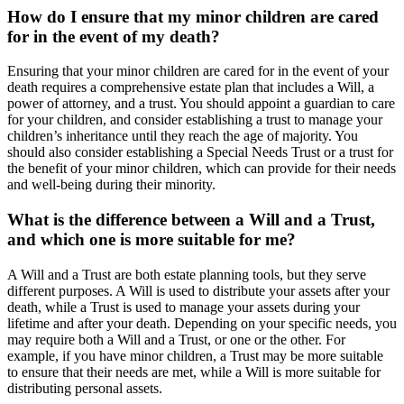
How do I ensure that my minor children are cared
for in the event of my death?
Ensuring that your minor children are cared for in the event of your
death requires a comprehensive estate plan that includes a Will, a
power of attorney, and a trust. You should appoint a guardian to care
for your children, and consider establishing a trust to manage your
children’s inheritance until they reach the age of majority. You
should also consider establishing a Special Needs Trust or a trust for
the benefit of your minor children, which can provide for their needs
and well-being during their minority.
What is the difference between a Will and a Trust,
and which one is more suitable for me?
A Will and a Trust are both estate planning tools, but they serve
different purposes. A Will is used to distribute your assets after your
death, while a Trust is used to manage your assets during your
lifetime and after your death. Depending on your specific needs, you
may require both a Will and a Trust, or one or the other. For
example, if you have minor children, a Trust may be more suitable
to ensure that their needs are met, while a Will is more suitable for
distributing personal assets.