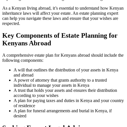
As a Kenyan living abroad, it’s essential to understand how Kenyan
inheritance laws will affect your estate. An estate planning expert
can help you navigate these laws and ensure that your wishes are
respected.
Key Components of Estate Planning for
Kenyans Abroad
A comprehensive estate plan for Kenyans abroad should include the
following components:
A will that outlines the distribution of your assets in Kenya
and abroad
A power of attorney that grants authority to a trusted
individual to manage your assets in Kenya
A trust that holds your assets and ensures their distribution
according to your wishes
A plan for paying taxes and duties in Kenya and your country
of residence
A plan for funeral arrangements and burial in Kenya, if
desired