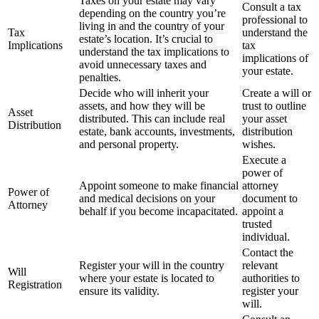
Taxes on your estate may vary
Consult a tax
depending on the country you’re
professional to
living in and the country of your
Tax
understand the
estate’s location. It’s crucial to
Implications
tax
understand the tax implications to
implications of
avoid unnecessary taxes and
your estate.
penalties.
Decide who will inherit your
Create a will or
assets, and how they will be
trust to outline
Asset
distributed. This can include real
your asset
Distribution
estate, bank accounts, investments,
distribution
and personal property.
wishes.
Execute a
power of
Appoint someone to make financial
attorney
Power of
and medical decisions on your
document to
Attorney
behalf if you become incapacitated.
appoint a
trusted
individual.
Contact the
Register your will in the country
relevant
Will
where your estate is located to
authorities to
Registration
ensure its validity.
register your
will.