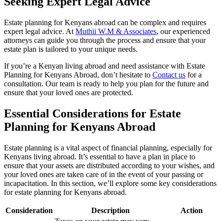
Seeking Expert Legal Advice
Estate planning for Kenyans abroad can be complex and requires
expert legal advice. At
Muthii W.M & Associates
, our experienced
attorneys can guide you through the process and ensure that your
estate plan is tailored to your unique needs.
If you’re a Kenyan living abroad and need assistance with Estate
Planning for Kenyans Abroad, don’t hesitate to
Contact us
for a
consultation. Our team is ready to help you plan for the future and
ensure that your loved ones are protected.
Essential Considerations for Estate
Planning for Kenyans Abroad
Estate planning is a vital aspect of financial planning, especially for
Kenyans living abroad. It’s essential to have a plan in place to
ensure that your assets are distributed according to your wishes, and
your loved ones are taken care of in the event of your passing or
incapacitation. In this section, we’ll explore some key considerations
for estate planning for Kenyans abroad.
Consideration
Description
Action