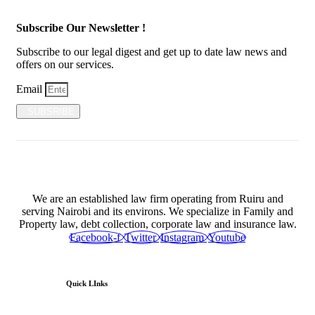
Subscribe Our Newsletter !
Subscribe to our legal digest and get up to date law news and
offers on our services.
Email
SUBSRIBE
We are an established law firm operating from Ruiru and
serving Nairobi and its environs. We specialize in Family and
Property law, debt collection, corporate law and insurance law.
Facebook-f
Twitter
Instagram
Youtube
Quick LInks