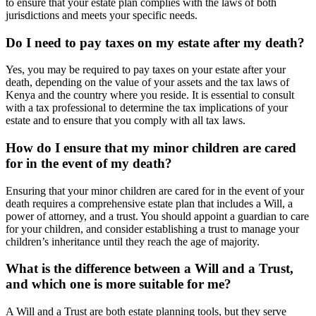
to ensure that your estate plan complies with the laws of both
jurisdictions and meets your specific needs.
Do I need to pay taxes on my estate after my death?
Yes, you may be required to pay taxes on your estate after your
death, depending on the value of your assets and the tax laws of
Kenya and the country where you reside. It is essential to consult
with a tax professional to determine the tax implications of your
estate and to ensure that you comply with all tax laws.
How do I ensure that my minor children are cared
for in the event of my death?
Ensuring that your minor children are cared for in the event of your
death requires a comprehensive estate plan that includes a Will, a
power of attorney, and a trust. You should appoint a guardian to care
for your children, and consider establishing a trust to manage your
children’s inheritance until they reach the age of majority.
What is the difference between a Will and a Trust,
and which one is more suitable for me?
A Will and a Trust are both estate planning tools, but they serve