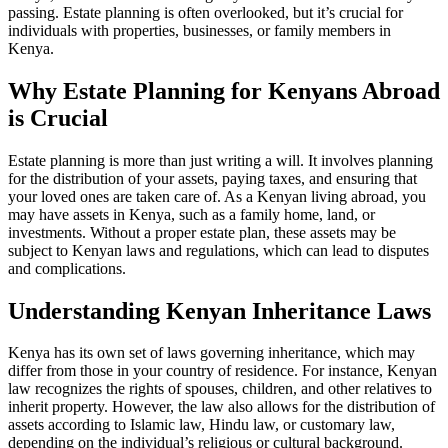
passing. Estate planning is often overlooked, but it’s crucial for
individuals with properties, businesses, or family members in
Kenya.
Why Estate Planning for Kenyans Abroad
is Crucial
Estate planning is more than just writing a will. It involves planning
for the distribution of your assets, paying taxes, and ensuring that
your loved ones are taken care of. As a Kenyan living abroad, you
may have assets in Kenya, such as a family home, land, or
investments. Without a proper estate plan, these assets may be
subject to Kenyan laws and regulations, which can lead to disputes
and complications.
Understanding Kenyan Inheritance Laws
Kenya has its own set of laws governing inheritance, which may
differ from those in your country of residence. For instance, Kenyan
law recognizes the rights of spouses, children, and other relatives to
inherit property. However, the law also allows for the distribution of
assets according to Islamic law, Hindu law, or customary law,
depending on the individual’s religious or cultural background.