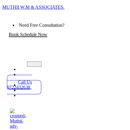
MUTHII W.M & ASSOCIATES.
Need Free Consultation?
Book Schedule Now
Home
Practice
Areas
Call Us
About
0722432638
Blog
Contact