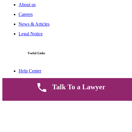
About us
Careers
News & Articles
Legal Notice
Useful Links
Help Center
Contact Us
Talk To a Lawyer
FAQ
Parent Community
Work Hours