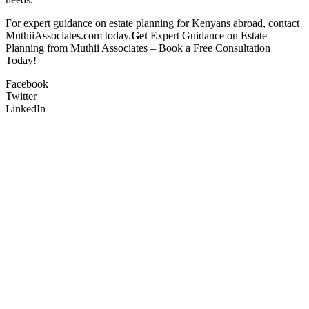
For expert guidance on estate planning for Kenyans abroad, contact
MuthiiAssociates.com today.
Get
Expert Guidance on Estate
Planning from Muthii Associates – Book a Free Consultation
Today!
Facebook
Twitter
LinkedIn