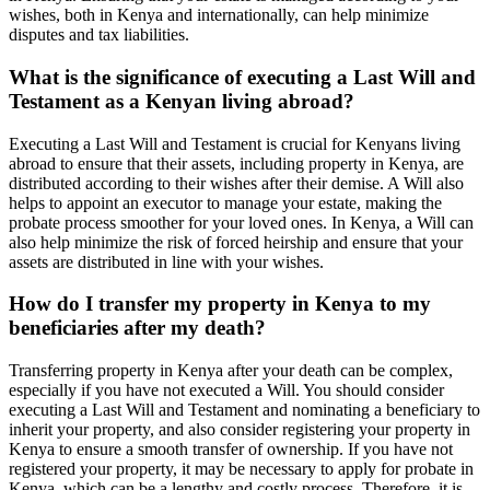
wishes, both in Kenya and internationally, can help minimize
disputes and tax liabilities.
What is the significance of executing a Last Will and
Testament as a Kenyan living abroad?
Executing a Last Will and Testament is crucial for Kenyans living
abroad to ensure that their assets, including property in Kenya, are
distributed according to their wishes after their demise. A Will also
helps to appoint an executor to manage your estate, making the
probate process smoother for your loved ones. In Kenya, a Will can
also help minimize the risk of forced heirship and ensure that your
assets are distributed in line with your wishes.
How do I transfer my property in Kenya to my
beneficiaries after my death?
Transferring property in Kenya after your death can be complex,
especially if you have not executed a Will. You should consider
executing a Last Will and Testament and nominating a beneficiary to
inherit your property, and also consider registering your property in
Kenya to ensure a smooth transfer of ownership. If you have not
registered your property, it may be necessary to apply for probate in
Kenya, which can be a lengthy and costly process. Therefore, it is