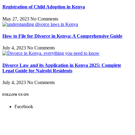
Registration of Child Adoption in Kenya
May 27, 2023
No Comments
How to File for Divorce in Kenya: A Comprehensive Guide
July 4, 2023
No Comments
Divorce Law and its Application in Kenya 2025: Complete
Legal Guide for Nairobi Residents
July 4, 2023
No Comments
FOLLOW US ON
Facebook