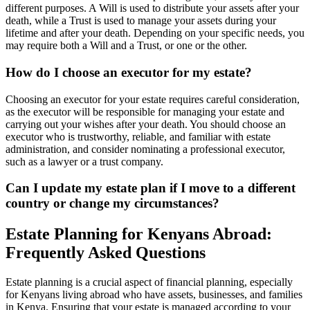
different purposes. A Will is used to distribute your assets after your
death, while a Trust is used to manage your assets during your
lifetime and after your death. Depending on your specific needs, you
may require both a Will and a Trust, or one or the other.
How do I choose an executor for my estate?
Choosing an executor for your estate requires careful consideration,
as the executor will be responsible for managing your estate and
carrying out your wishes after your death. You should choose an
executor who is trustworthy, reliable, and familiar with estate
administration, and consider nominating a professional executor,
such as a lawyer or a trust company.
Can I update my estate plan if I move to a different
country or change my circumstances?
Estate Planning for Kenyans Abroad:
Frequently Asked Questions
Estate planning is a crucial aspect of financial planning, especially
for Kenyans living abroad who have assets, businesses, and families
in Kenya. Ensuring that your estate is managed according to your