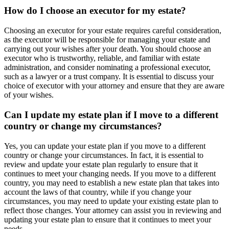
How do I choose an executor for my estate?
Choosing an executor for your estate requires careful consideration,
as the executor will be responsible for managing your estate and
carrying out your wishes after your death. You should choose an
executor who is trustworthy, reliable, and familiar with estate
administration, and consider nominating a professional executor,
such as a lawyer or a trust company. It is essential to discuss your
choice of executor with your attorney and ensure that they are aware
of your wishes.
Can I update my estate plan if I move to a different
country or change my circumstances?
Yes, you can update your estate plan if you move to a different
country or change your circumstances. In fact, it is essential to
review and update your estate plan regularly to ensure that it
continues to meet your changing needs. If you move to a different
country, you may need to establish a new estate plan that takes into
account the laws of that country, while if you change your
circumstances, you may need to update your existing estate plan to
reflect those changes. Your attorney can assist you in reviewing and
updating your estate plan to ensure that it continues to meet your
needs.