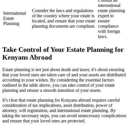
Consult an
international
Consider the laws and regulations
estate planning
International
of the country where your estate is
expert to
Estate
located, and ensure that your estate
ensure
Planning
planning documents are compliant.
compliance
with foreign
laws.
Take Control of Your Estate Planning for
Kenyans Abroad
Estate planning is not just about death and taxes; it’s about ensuring
that your loved ones are taken care of and your assets are distributed
according to your wishes. By considering the essential factors
outlined in the table above, you can take control of your estate
planning and ensure a smooth transition of your assets.
It’s clear that estate planning for Kenyans abroad requires careful
consideration of tax implications, asset distribution, power of
attorney, will registration, and international estate planning. By
taking the necessary steps, you can avoid unnecessary complications
and ensure that your loved ones are protected.