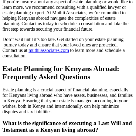
If you’re unsure about any aspect of estate planning or would like to
learn more, we recommend consulting with a qualified lawyer or
estate planning expert. At Muthii Associates, we’re committed to
helping Kenyans abroad navigate the complexities of estate
planning. Contact us today to schedule a consultation and take the
first step towards securing your financial future.
Don’t wait until it’s too late. Get started on your estate planning
journey today and ensure that your loved ones are protected.
Contact us at
muthiiassociates.com
to learn more and schedule a
consultation.
Estate Planning for Kenyans Abroad:
Frequently Asked Questions
Estate planning is a crucial aspect of financial planning, especially
for Kenyans living abroad who have assets, businesses, and families
in Kenya. Ensuring that your estate is managed according to your
wishes, both in Kenya and internationally, can help minimize
disputes and tax liabilities.
What is the significance of executing a Last Will and
Testament as a Kenyan living abroad?