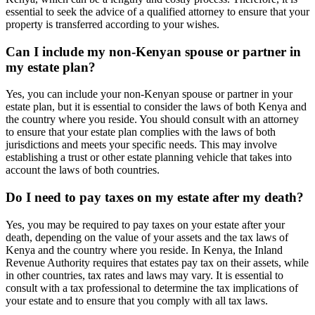
essential to seek the advice of a qualified attorney to ensure that your
property is transferred according to your wishes.
Can I include my non-Kenyan spouse or partner in
my estate plan?
Yes, you can include your non-Kenyan spouse or partner in your
estate plan, but it is essential to consider the laws of both Kenya and
the country where you reside. You should consult with an attorney
to ensure that your estate plan complies with the laws of both
jurisdictions and meets your specific needs. This may involve
establishing a trust or other estate planning vehicle that takes into
account the laws of both countries.
Do I need to pay taxes on my estate after my death?
Yes, you may be required to pay taxes on your estate after your
death, depending on the value of your assets and the tax laws of
Kenya and the country where you reside. In Kenya, the Inland
Revenue Authority requires that estates pay tax on their assets, while
in other countries, tax rates and laws may vary. It is essential to
consult with a tax professional to determine the tax implications of
your estate and to ensure that you comply with all tax laws.