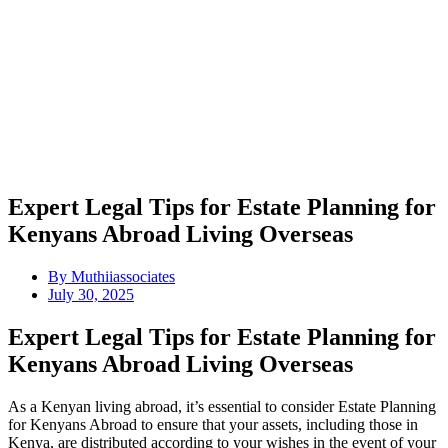
Expert Legal Tips for Estate Planning for
Kenyans Abroad Living Overseas
By
Muthiiassociates
July 30, 2025
Expert Legal Tips for Estate Planning for
Kenyans Abroad Living Overseas
As a Kenyan living abroad, it’s essential to consider Estate Planning
for Kenyans Abroad to ensure that your assets, including those in
Kenya, are distributed according to your wishes in the event of your