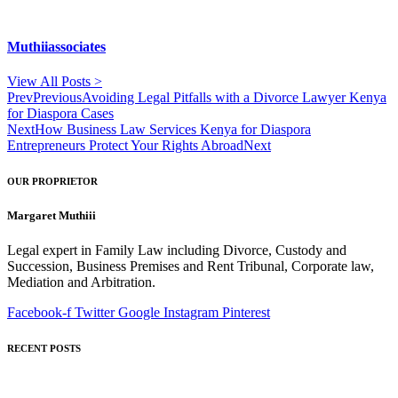
Muthiiassociates
View All Posts >
Prev
Previous
Avoiding Legal Pitfalls with a Divorce Lawyer Kenya
for Diaspora Cases
Next
How Business Law Services Kenya for Diaspora
Entrepreneurs Protect Your Rights Abroad
Next
OUR PROPRIETOR
Margaret Muthiii
Legal expert in Family Law including Divorce, Custody and
Succession, Business Premises and Rent Tribunal, Corporate law,
Mediation and Arbitration.
Facebook-f
Twitter
Google
Instagram
Pinterest
RECENT POSTS