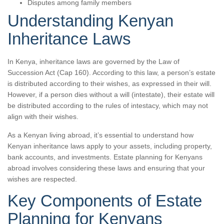
Disputes among family members
Understanding Kenyan
Inheritance Laws
In Kenya, inheritance laws are governed by the Law of
Succession Act (Cap 160). According to this law, a person’s estate
is distributed according to their wishes, as expressed in their will.
However, if a person dies without a will (intestate), their estate will
be distributed according to the rules of intestacy, which may not
align with their wishes.
As a Kenyan living abroad, it’s essential to understand how
Kenyan inheritance laws apply to your assets, including property,
bank accounts, and investments. Estate planning for Kenyans
abroad involves considering these laws and ensuring that your
wishes are respected.
Key Components of Estate
Planning for Kenyans