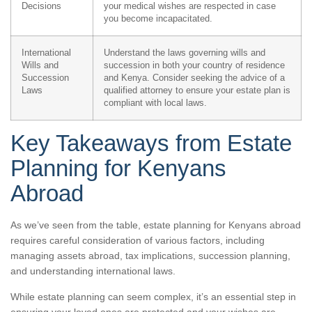
Decisions
your medical wishes are respected in case
you become incapacitated.
International
Understand the laws governing wills and
Wills and
succession in both your country of residence
Succession
and Kenya. Consider seeking the advice of a
Laws
qualified attorney to ensure your estate plan is
compliant with local laws.
Key Takeaways from Estate
Planning for Kenyans
Abroad
As we’ve seen from the table, estate planning for Kenyans abroad
requires careful consideration of various factors, including
managing assets abroad, tax implications, succession planning,
and understanding international laws.
While estate planning can seem complex, it’s an essential step in
ensuring your loved ones are protected and your wishes are