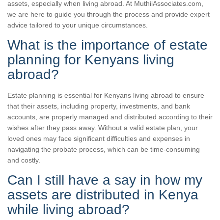
assets, especially when living abroad. At MuthiiAssociates.com,
we are here to guide you through the process and provide expert
advice tailored to your unique circumstances.
What is the importance of estate
planning for Kenyans living
abroad?
Estate planning is essential for Kenyans living abroad to ensure
that their assets, including property, investments, and bank
accounts, are properly managed and distributed according to their
wishes after they pass away. Without a valid estate plan, your
loved ones may face significant difficulties and expenses in
navigating the probate process, which can be time-consuming
and costly.
Can I still have a say in how my
assets are distributed in Kenya
while living abroad?