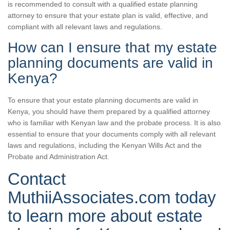
is recommended to consult with a qualified estate planning
attorney to ensure that your estate plan is valid, effective, and
compliant with all relevant laws and regulations.
How can I ensure that my estate
planning documents are valid in
Kenya?
To ensure that your estate planning documents are valid in
Kenya, you should have them prepared by a qualified attorney
who is familiar with Kenyan law and the probate process. It is also
essential to ensure that your documents comply with all relevant
laws and regulations, including the Kenyan Wills Act and the
Probate and Administration Act.
Contact
MuthiiAssociates.com today
to learn more about estate