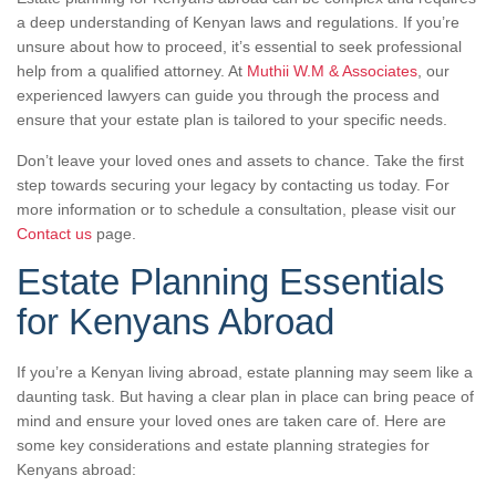
a deep understanding of Kenyan laws and regulations. If you’re
unsure about how to proceed, it’s essential to seek professional
help from a qualified attorney. At
Muthii W.M & Associates
, our
experienced lawyers can guide you through the process and
ensure that your estate plan is tailored to your specific needs.
Don’t leave your loved ones and assets to chance. Take the first
step towards securing your legacy by contacting us today. For
more information or to schedule a consultation, please visit our
Contact us
page.
Estate Planning Essentials
for Kenyans Abroad
If you’re a Kenyan living abroad, estate planning may seem like a
daunting task. But having a clear plan in place can bring peace of
mind and ensure your loved ones are taken care of. Here are
some key considerations and estate planning strategies for
Kenyans abroad: