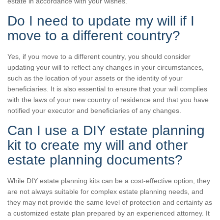
estate in accordance with your wishes.
Do I need to update my will if I
move to a different country?
Yes, if you move to a different country, you should consider
updating your will to reflect any changes in your circumstances,
such as the location of your assets or the identity of your
beneficiaries. It is also essential to ensure that your will complies
with the laws of your new country of residence and that you have
notified your executor and beneficiaries of any changes.
Can I use a DIY estate planning
kit to create my will and other
estate planning documents?
While DIY estate planning kits can be a cost-effective option, they
are not always suitable for complex estate planning needs, and
they may not provide the same level of protection and certainty as
a customized estate plan prepared by an experienced attorney. It