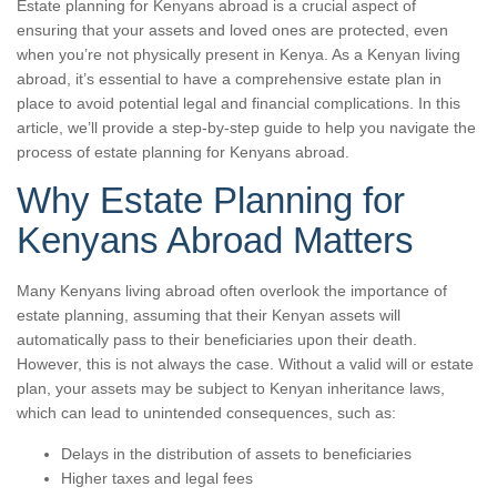
Estate planning for Kenyans abroad is a crucial aspect of
ensuring that your assets and loved ones are protected, even
when you’re not physically present in Kenya. As a Kenyan living
abroad, it’s essential to have a comprehensive estate plan in
place to avoid potential legal and financial complications. In this
article, we’ll provide a step-by-step guide to help you navigate the
process of estate planning for Kenyans abroad.
Why Estate Planning for
Kenyans Abroad Matters
Many Kenyans living abroad often overlook the importance of
estate planning, assuming that their Kenyan assets will
automatically pass to their beneficiaries upon their death.
However, this is not always the case. Without a valid will or estate
plan, your assets may be subject to Kenyan inheritance laws,
which can lead to unintended consequences, such as:
Delays in the distribution of assets to beneficiaries
Higher taxes and legal fees