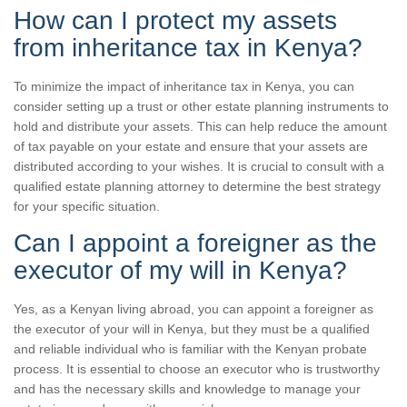
How can I protect my assets
from inheritance tax in Kenya?
To minimize the impact of inheritance tax in Kenya, you can
consider setting up a trust or other estate planning instruments to
hold and distribute your assets. This can help reduce the amount
of tax payable on your estate and ensure that your assets are
distributed according to your wishes. It is crucial to consult with a
qualified estate planning attorney to determine the best strategy
for your specific situation.
Can I appoint a foreigner as the
executor of my will in Kenya?
Yes, as a Kenyan living abroad, you can appoint a foreigner as
the executor of your will in Kenya, but they must be a qualified
and reliable individual who is familiar with the Kenyan probate
process. It is essential to choose an executor who is trustworthy
and has the necessary skills and knowledge to manage your