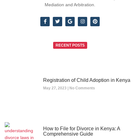
Mediation and Arbitration.
RECENT POSTS
Registration of Child Adoption in Kenya
May 27, 2023
No Comments
How to File for Divorce in Kenya: A
Comprehensive Guide