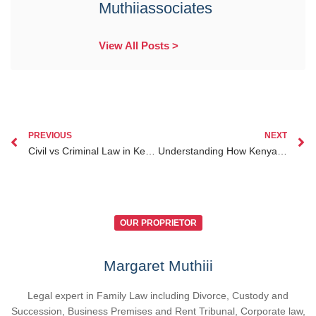
Muthiiassociates
View All Posts >
PREVIOUS
NEXT
Civil vs Criminal Law in Kenya Do’s and Don’ts You Need to Know
Understanding How Kenyan Courts Handle Probate Lawyer Nairobi Cases
OUR PROPRIETOR
Margaret Muthiii
Legal expert in Family Law including Divorce, Custody and
Succession, Business Premises and Rent Tribunal, Corporate law,