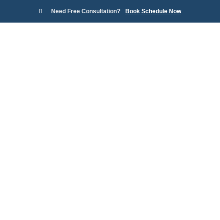
Need Free Consultation?
Book Schedule Now