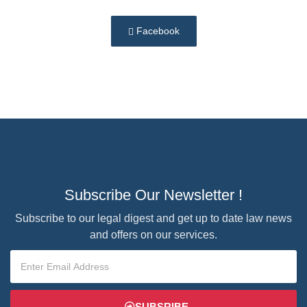
Facebook
Subscribe Our Newsletter !
Subscribe to our legal digest and get up to date law news
and offers on our services.
SUBSRIBE