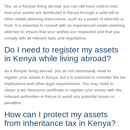
Yes, as a Kenyan living abroad, you can still have control over
how your assets are distributed in Kenya through a valid will or
other estate planning instruments, such as a power of attorney or
trust. It is essential to consult with an experienced estate planning
attorney to ensure that your wishes are respected and that you
comply with all relevant laws and regulations.
Do I need to register my assets
in Kenya while living abroad?
As a Kenyan living abroad, you do not necessarily need to
register your assets in Kenya, but it is essential to consider the tax
implications and other legal requirements. You may need to
obtain a tax clearance certificate or register your assets with the
relevant authorities in Kenya to avoid any potential issues or
penalties.
How can I protect my assets
from inheritance tax in Kenya?