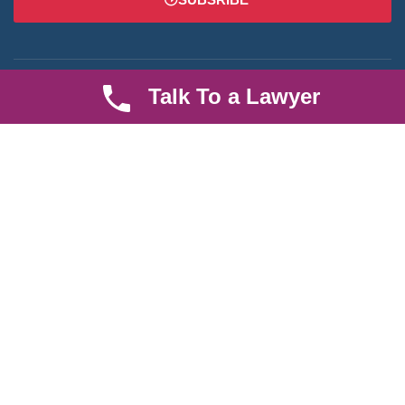
Talk To a Lawyer
We are an established law firm operating from Ruiru and serving
Nairobi and its environs. We specialize in Family and Property
law, debt collection, corporate law and insurance law.
Quick LInks
Useful Links
About us
Help Center
Careers
Contact Us
News & Articles
FAQ