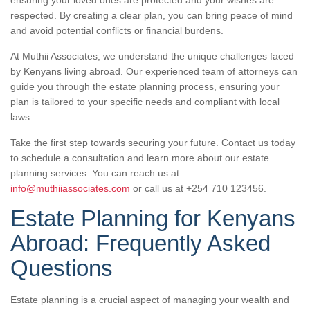
respected. By creating a clear plan, you can bring peace of mind
and avoid potential conflicts or financial burdens.
At Muthii Associates, we understand the unique challenges faced
by Kenyans living abroad. Our experienced team of attorneys can
guide you through the estate planning process, ensuring your
plan is tailored to your specific needs and compliant with local
laws.
Take the first step towards securing your future. Contact us today
to schedule a consultation and learn more about our estate
planning services. You can reach us at
info@muthiiassociates.com
or call us at +254 710 123456.
Estate Planning for Kenyans
Abroad: Frequently Asked
Questions
Estate planning is a crucial aspect of managing your wealth and