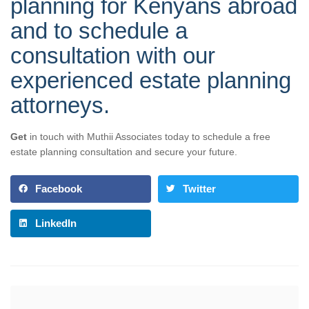
planning for Kenyans abroad
and to schedule a
consultation with our
experienced estate planning
attorneys.
Get
in touch with Muthii Associates today to schedule a free
estate planning consultation and secure your future.
Facebook
Twitter
LinkedIn