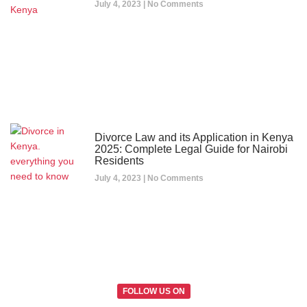
July 4, 2023
No Comments
Divorce Law and its Application in Kenya
2025: Complete Legal Guide for Nairobi
Residents
July 4, 2023
No Comments
FOLLOW US ON