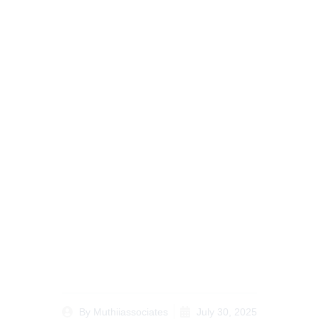
Estate Planning for
Kenyans Abroad A
Step-by-Step Guide for
the Diaspora
By
Muthiiassociates
July 30, 2025