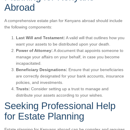
Abroad
A comprehensive estate plan for Kenyans abroad should include
the following components:
Last Will and Testament:
A valid will that outlines how you
want your assets to be distributed upon your death.
Power of Attorney:
A document that appoints someone to
manage your affairs on your behalf, in case you become
incapacitated.
Beneficiary Designations:
Ensure that your beneficiaries
are correctly designated for your bank accounts, insurance
policies, and investments.
Trusts:
Consider setting up a trust to manage and
distribute your assets according to your wishes.
Seeking Professional Help
for Estate Planning
Estate planning for Kenyans abroad can be complex and requires