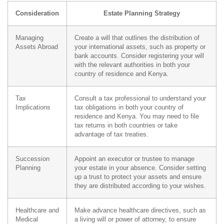
Consideration
Estate Planning Strategy
Managing
Create a will that outlines the distribution of
Assets Abroad
your international assets, such as property or
bank accounts. Consider registering your will
with the relevant authorities in both your
country of residence and Kenya.
Tax
Consult a tax professional to understand your
Implications
tax obligations in both your country of
residence and Kenya. You may need to file
tax returns in both countries or take
advantage of tax treaties.
Succession
Appoint an executor or trustee to manage
Planning
your estate in your absence. Consider setting
up a trust to protect your assets and ensure
they are distributed according to your wishes.
Healthcare and
Make advance healthcare directives, such as
Medical
a living will or power of attorney, to ensure