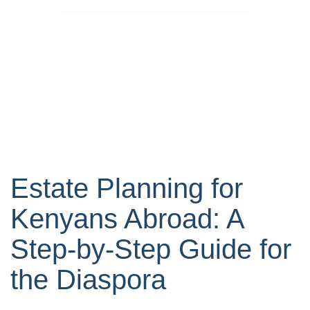
Estate Planning for
Kenyans Abroad: A
Step-by-Step Guide for
the Diaspora