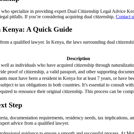
 who specialize in providing expert
Dual Citizenship Legal Advice Ke
gal pitfalls. If you’re considering acquiring dual citizenship,
Contact u
in Kenya: A Quick Guide
e from a qualified lawyer. In Kenya, the laws surrounding dual citizens
Description
 well as individuals who have acquired citizenship through naturalization
de proof of citizenship, a valid passport, and other supporting documents
cants must have been a resident in Kenya for at least 7 years, or have be
ubject to tax obligations in both countries. It’s essential to consult wit
quired to renounce their original citizenship. This process can be compl
ext Step
riteria, documentation requirements, residency needs, tax implications, 
 expert advice from a qualified lawyer.
k professional guidance to ensure a smooth and successful process. At Mu