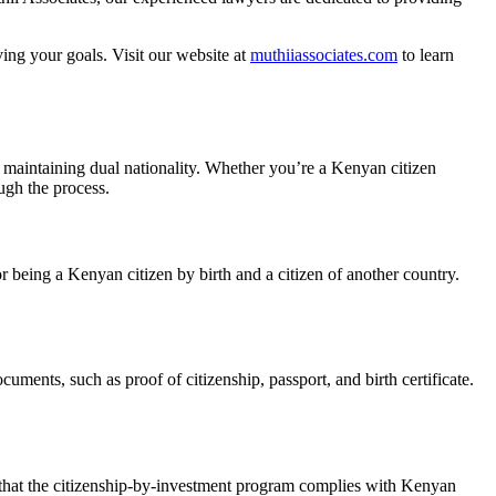
ving your goals. Visit our website at
muthiiassociates.com
to learn
 maintaining dual nationality. Whether you’re a Kenyan citizen
ugh the process.
or being a Kenyan citizen by birth and a citizen of another country.
uments, such as proof of citizenship, passport, and birth certificate.
e that the citizenship-by-investment program complies with Kenyan