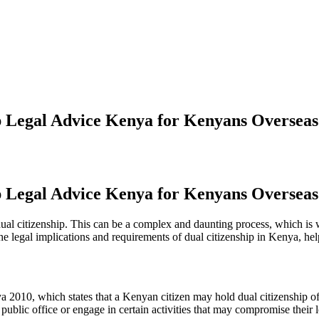
ip Legal Advice Kenya for Kenyans Overseas
ip Legal Advice Kenya for Kenyans Overseas
al citizenship. This can be a complex and daunting process, which is w
h the legal implications and requirements of dual citizenship in Kenya, 
a 2010, which states that a Kenyan citizen may hold dual citizenship of 
 public office or engage in certain activities that may compromise their 