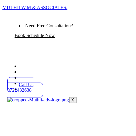
MUTHII W.M & ASSOCIATES.
Need Free Consultation?
Book Schedule Now
Home
Practice Areas
About
Blog
Call Us
Contact
0722432638
X