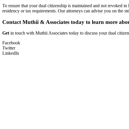
To ensure that your dual citizenship is maintained and not revoked i
residency or tax requirements. Our attorneys can advise you on the ste
Contact Muthii & Associates today to learn more about
Get
in touch with Muthii Associates today to discuss your dual citizen
Facebook
Twitter
LinkedIn