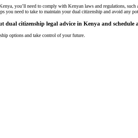
n Kenya, you’ll need to comply with Kenyan laws and regulations, such 
ps you need to take to maintain your dual citizenship and avoid any pote
 dual citizenship legal advice in Kenya and schedule a
ship options and take control of your future.