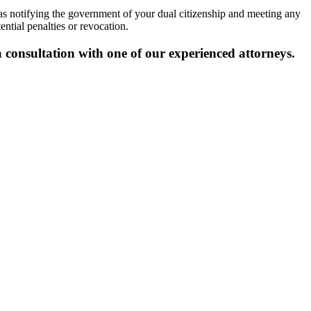
as notifying the government of your dual citizenship and meeting any
ntial penalties or revocation.
 consultation with one of our experienced attorneys.