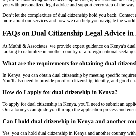
you with personalized legal advice and support every step of the way.
Don’t let the complexities of dual citizenship hold you back. Contact u
more about our services and how we can help you navigate the world 
FAQs on Dual Citizenship Legal Advice in
At Muthii & Associates, we provide expert guidance on Kenya’s dual c
looking to naturalize in another country or a foreign national seeking
What are the requirements for obtaining dual citizen
In Kenya, you can obtain dual citizenship by meeting specific requireme
You’ll also need to provide proof of citizenship, identity, and good cha
How do I apply for dual citizenship in Kenya?
To apply for dual citizenship in Kenya, you’ll need to submit an applic
Our attorneys can guide you through the application process and ensu
Can I hold dual citizenship in Kenya and another co
Yes, you can hold dual citizenship in Kenya and another country with