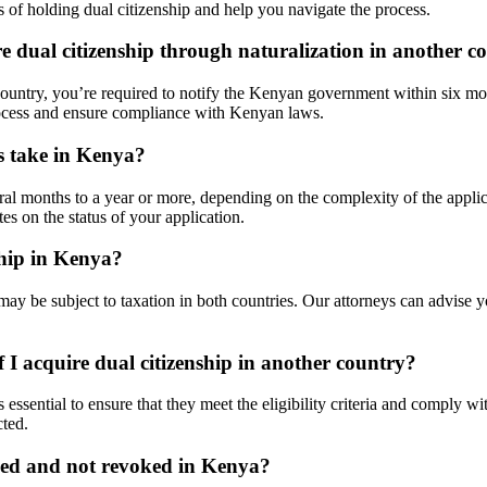
 of holding dual citizenship and help you navigate the process.
e dual citizenship through naturalization in another c
 country, you’re required to notify the Kenyan government within six mon
rocess and ensure compliance with Kenyan laws.
ss take in Kenya?
eral months to a year or more, depending on the complexity of the appli
s on the status of your application.
ship in Kenya?
ay be subject to taxation in both countries. Our attorneys can advise y
 I acquire dual citizenship in another country?
s essential to ensure that they meet the eligibility criteria and comply
cted.
ined and not revoked in Kenya?