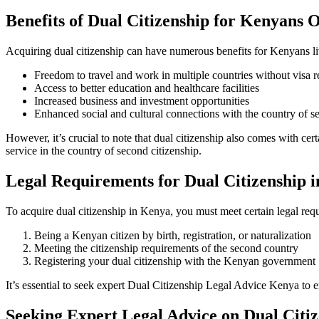
Benefits of Dual Citizenship for Kenyans 
Acquiring dual citizenship can have numerous benefits for Kenyans li
Freedom to travel and work in multiple countries without visa re
Access to better education and healthcare facilities
Increased business and investment opportunities
Enhanced social and cultural connections with the country of s
However, it’s crucial to note that dual citizenship also comes with cer
service in the country of second citizenship.
Legal Requirements for Dual Citizenship 
To acquire dual citizenship in Kenya, you must meet certain legal req
Being a Kenyan citizen by birth, registration, or naturalization
Meeting the citizenship requirements of the second country
Registering your dual citizenship with the Kenyan government
It’s essential to seek expert
Dual Citizenship Legal Advice Kenya
to e
Seeking Expert Legal Advice on Dual Citi