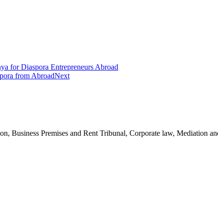
a for Diaspora Entrepreneurs Abroad
spora from Abroad
Next
n, Business Premises and Rent Tribunal, Corporate law, Mediation and