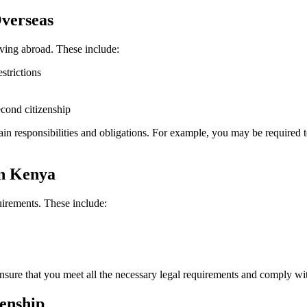
Overseas
ving abroad. These include:
strictions
econd citizenship
tain responsibilities and obligations. For example, you may be required 
in Kenya
uirements. These include:
nsure that you meet all the necessary legal requirements and comply wit
zenship