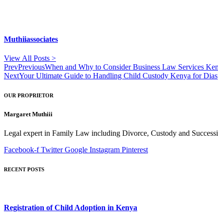
Muthiiassociates
View All Posts >
Prev
Previous
When and Why to Consider Business Law Services Keny
Next
Your Ultimate Guide to Handling Child Custody Kenya for Dia
OUR PROPRIETOR
Margaret Muthiii
Legal expert in Family Law including Divorce, Custody and Successio
Facebook-f
Twitter
Google
Instagram
Pinterest
RECENT POSTS
Registration of Child Adoption in Kenya