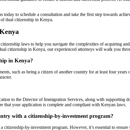
s today to schedule a consultation and take the first step towards achie
of dual citizenship in Kenya.
 Kenya
itizenship laws to help you navigate the complexities of acquiring and
 dual citizenship in Kenya, our experienced attorneys will walk you thro
ship in Kenya?
nts, such as being a citizen of another country for at least four years 
racter.
ation to the Director of Immigration Services, along with supporting doc
re that your application is complete and compliant with Kenyan laws.
untry with a citizenship-by-investment program?
 a citizenship-by-investment program. However, it’s essential to ensur