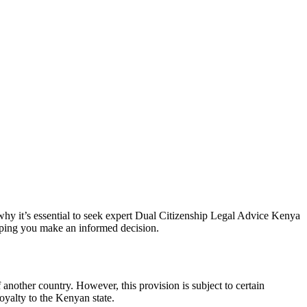
hy it’s essential to seek expert
Dual Citizenship Legal Advice Kenya
helping you make an informed decision.
another country. However, this provision is subject to certain
loyalty to the Kenyan state.