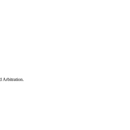
 Arbitration.