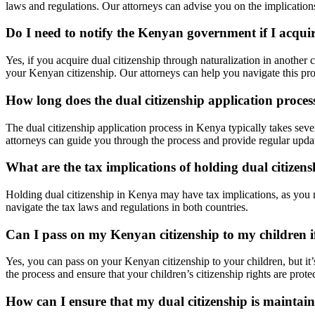
laws and regulations. Our attorneys can advise you on the implications
Do I need to notify the Kenyan government if I acquir
Yes, if you acquire dual citizenship through naturalization in another
your Kenyan citizenship. Our attorneys can help you navigate this p
How long does the dual citizenship application proce
The dual citizenship application process in Kenya typically takes sev
attorneys can guide you through the process and provide regular update
What are the tax implications of holding dual citizen
Holding dual citizenship in Kenya may have tax implications, as you m
navigate the tax laws and regulations in both countries.
Can I pass on my Kenyan citizenship to my children if
Yes, you can pass on your Kenyan citizenship to your children, but it’
the process and ensure that your children’s citizenship rights are prote
How can I ensure that my dual citizenship is mainta