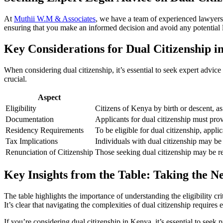
At
Muthii W.M & Associates
, we have a team of experienced lawyers
ensuring that you make an informed decision and avoid any potential le
Key Considerations for Dual Citizenship 
When considering dual citizenship, it’s essential to seek expert advic
crucial.
Aspect
Eligibility
Citizens of Kenya by birth or descent, as
Documentation
Applicants for dual citizenship must provi
Residency Requirements
To be eligible for dual citizenship, appli
Tax Implications
Individuals with dual citizenship may be s
Renunciation of Citizenship
Those seeking dual citizenship may be re
Key Insights from the Table: Taking the N
The table highlights the importance of understanding the eligibility c
It’s clear that navigating the complexities of dual citizenship requires
If you’re considering dual citizenship in Kenya, it’s essential to see