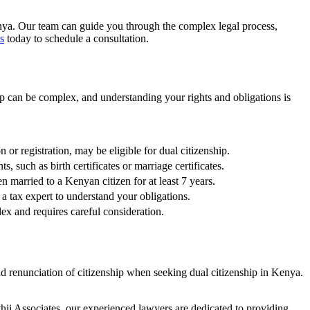
nya
. Our team can guide you through the complex legal process,
s
today to schedule a consultation.
hip can be complex, and understanding your rights and obligations is
 or registration, may be eligible for dual citizenship.
, such as birth certificates or marriage certificates.
en married to a Kenyan citizen for at least 7 years.
h a tax expert to understand your obligations.
ex and requires careful consideration.
and renunciation of citizenship when seeking dual citizenship in Kenya.
thii Associates, our experienced lawyers are dedicated to providing