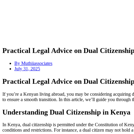
Practical Legal Advice on Dual Citizensh
By
Muthiiassociates
July 31, 2025
Practical Legal Advice on Dual Citizensh
If you’re a Kenyan living abroad, you may be considering acquiring du
to ensure a smooth transition. In this article, we’ll guide you throug
Understanding Dual Citizenship in Kenya
In Kenya, dual citizenship is permitted under the Constitution of Keny
conditions and restrictions. For instance, a dual citizen may not hold a