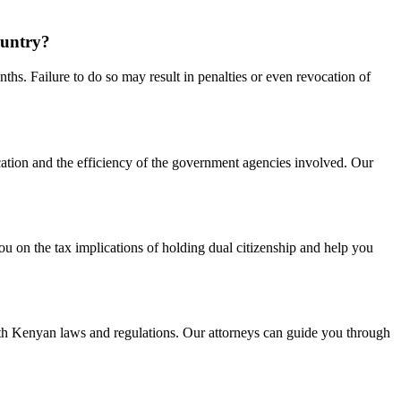
ountry?
ths. Failure to do so may result in penalties or even revocation of
cation and the efficiency of the government agencies involved. Our
ou on the tax implications of holding dual citizenship and help you
 with Kenyan laws and regulations. Our attorneys can guide you through