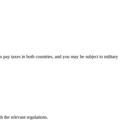
to pay taxes in both countries, and you may be subject to military
h the relevant regulations.