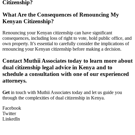
Citizenship?
What Are the Consequences of Renouncing My
Kenyan Citizenship?
Renouncing your Kenyan citizenship can have significant
consequences, including loss of right to vote, hold public office, and
own property. It’s essential to carefully consider the implications of
renouncing your Kenyan citizenship before making a decision.
Contact Muthii Associates today to learn more about
dual citizenship legal advice in Kenya and to
schedule a consultation with one of our experienced
attorneys.
Get
in touch with Muthii Associates today and let us guide you
through the complexities of dual citizenship in Kenya.
Facebook
Twitter
LinkedIn