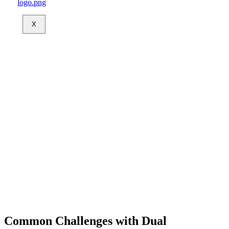
X
Common Challenges with Dual