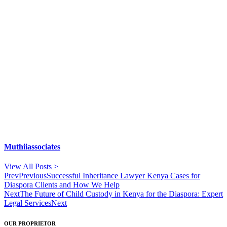
Muthiiassociates
View All Posts >
Prev
Previous
Successful Inheritance Lawyer Kenya Cases for
Diaspora Clients and How We Help
Next
The Future of Child Custody in Kenya for the Diaspora: Expert
Legal Services
Next
OUR PROPRIETOR