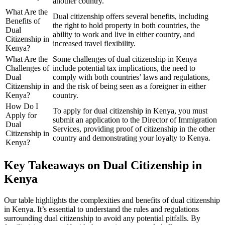
another country.
What Are the
Dual citizenship offers several benefits, including
Benefits of
the right to hold property in both countries, the
Dual
ability to work and live in either country, and
Citizenship in
increased travel flexibility.
Kenya?
What Are the
Some challenges of dual citizenship in Kenya
Challenges of
include potential tax implications, the need to
Dual
comply with both countries’ laws and regulations,
Citizenship in
and the risk of being seen as a foreigner in either
Kenya?
country.
How Do I
To apply for dual citizenship in Kenya, you must
Apply for
submit an application to the Director of Immigration
Dual
Services, providing proof of citizenship in the other
Citizenship in
country and demonstrating your loyalty to Kenya.
Kenya?
Key Takeaways on Dual Citizenship in
Kenya
Our table highlights the complexities and benefits of dual citizenship
in Kenya. It’s essential to understand the rules and regulations
surrounding dual citizenship to avoid any potential pitfalls. By