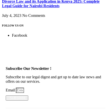
Divorce Law and its Application in Kenya 2025: Complete
Legal Guide for Nairobi Residents
July 4, 2023
No Comments
FOLLOW US ON
Facebook
Subscribe Our Newsletter !
Subscribe to our legal digest and get up to date law news and
offers on our services.
Email
SUBSRIBE