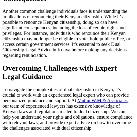
Another common challenge individuals face is understanding the
implications of renouncing their Kenyan citizenship. While it’s
possible to renounce Kenyan citizenship, doing so can have
significant consequences, including the loss of certain rights and
privileges. For instance, individuals who renounce their Kenyan
citizenship may no longer be eligible to vote, hold public office, or
access certain government services. It’s essential to seek Dual
Citizenship Legal Advice in Kenya before making any decisions
regarding renunciation.
Overcoming Challenges with Expert
Legal Guidance
To navigate the complexities of dual citizenship in Kenya, it’s
crucial to work with an experienced legal expert who can provide
personalized guidance and support. At
Muthii W.M & Associates
,
our team of experienced lawyers has extensive knowledge of
Kenyan laws and regulations related to dual citizenship. We can
help you understand your rights and obligations, ensure compliance
with relevant laws, and provide expert advice on how to overcome
the challenges associated with dual citizenship.