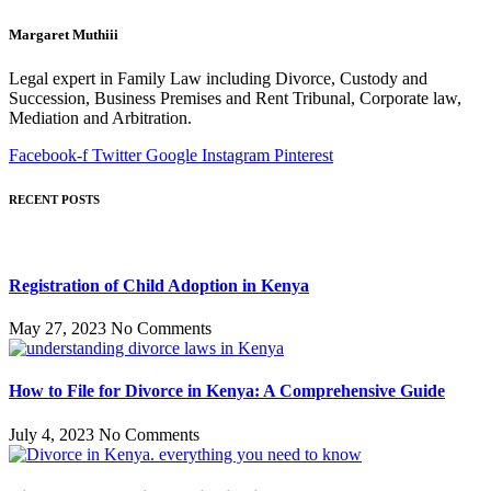
Margaret Muthiii
Legal expert in Family Law including Divorce, Custody and
Succession, Business Premises and Rent Tribunal, Corporate law,
Mediation and Arbitration.
Facebook-f
Twitter
Google
Instagram
Pinterest
RECENT POSTS
Registration of Child Adoption in Kenya
May 27, 2023
No Comments
How to File for Divorce in Kenya: A Comprehensive Guide
July 4, 2023
No Comments