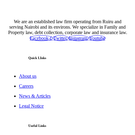
We are an established law firm operating from Ruiru and
serving Nairobi and its environs. We specialize in Family and
Property law, debt collection, corporate law and insurance law.
Facebook-f
Twitter
Instagram
Youtube
Quick LInks
About us
Careers
News & Articles
Legal Notice
Useful Links