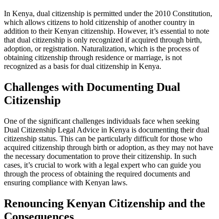
In Kenya, dual citizenship is permitted under the 2010 Constitution,
which allows citizens to hold citizenship of another country in
addition to their Kenyan citizenship. However, it’s essential to note
that dual citizenship is only recognized if acquired through birth,
adoption, or registration. Naturalization, which is the process of
obtaining citizenship through residence or marriage, is not
recognized as a basis for dual citizenship in Kenya.
Challenges with Documenting Dual
Citizenship
One of the significant challenges individuals face when seeking
Dual Citizenship Legal Advice in Kenya is documenting their dual
citizenship status. This can be particularly difficult for those who
acquired citizenship through birth or adoption, as they may not have
the necessary documentation to prove their citizenship. In such
cases, it’s crucial to work with a legal expert who can guide you
through the process of obtaining the required documents and
ensuring compliance with Kenyan laws.
Renouncing Kenyan Citizenship and the
Consequences