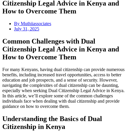
Citizenship Legal Advice in Kenya and
How to Overcome Them
By
Muthiiassociates
July 31, 2025
Common Challenges with Dual
Citizenship Legal Advice in Kenya and
How to Overcome Them
For many Kenyans, having dual citizenship can provide numerous
benefits, including increased travel opportunities, access to better
education and job prospects, and a sense of security. However,
navigating the complexities of dual citizenship can be daunting,
especially when seeking Dual Citizenship Legal Advice in Kenya.
In this article, we’ll explore some of the common challenges
individuals face when dealing with dual citizenship and provide
guidance on how to overcome them.
Understanding the Basics of Dual
Citizenship in Kenya