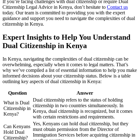
If you’re facing challenges with dual citizenship or require Dual
Citizenship Legal Advice in Kenya, don’t hesitate to
Contact us
today. Our team is committed to providing you with the expert
guidance and support you need to navigate the complexities of dual
citizenship in Kenya.
Expert Insights to Help You Understand
Dual Citizenship in Kenya
In Kenya, navigating the complexities of dual citizenship can be
overwhelming, especially when it comes to legal matters. That’s
why we’ve compiled a list of essential information to help you make
informed decisions about your citizenship status. Below is a table
outlining key aspects of dual citizenship in Kenya:
Question
Answer
Dual citizenship refers to the status of holding
What is Dual
citizenship in two countries simultaneously. In
Citizenship in
Kenya, dual citizenship is recognized, but it comes
Kenya?
with certain restrictions and requirements.
Yes, Kenyans can hold dual citizenship, but they
Can Kenyans
must obtain permission from the Director of
Hold Dual
Immigration Services before acquiring citizenship in
Citizenship?