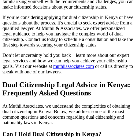
familiarizing yourself with the requirements and challenges, you can
make informed decisions about your citizenship status.
If you’re considering applying for dual citizenship in Kenya or have
questions about the process, it’s crucial to seek expert advice from a
qualified lawyer. At Muthii & Associates, we offer personalized
legal guidance to help you navigate the complex world of dual
citizenship. Contact us today to schedule a consultation and take the
first step towards securing your citizenship status.
Don’t let uncertainty hold you back – learn more about our expert
legal services and how we can help you achieve your citizenship
goals. Visit our website at
muthiiassociates.com
or call us directly to
speak with one of our lawyers.
Dual Citizenship Legal Advice in Kenya:
Frequently Asked Questions
At Muthii Associates, we understand the complexities of obtaining
dual citizenship in Kenya. Below, we address some of the most
common questions and concerns regarding dual citizenship and
nationality laws in Kenya.
Can I Hold Dual Citizenship in Kenya?