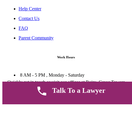
Help Center
Contact Us
FAQ
Parent Community
Work Hours
8 AM - 5 PM , Monday - Saturday
Quickly get in touch or visit our offices at Ruiru, Greec Towers
4TH Floor, Suite FF/E1,
Talk To a Lawyer
CALL US TODAY