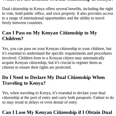
Dual citizenship in Kenya offers several benefits, including the right
to vote, hold public office, and own property. It also provides access
to a range of international opportunities and the ability to travel
freely between countries.
Can I Pass on My Kenyan Citizenship to My
Children?
Yes, you can pass on your Kenyan citizenship to your children, but
it’s essential to understand the specific requirements and procedures
involved. Children born to a Kenyan citizen may automatically
acquire Kenyan citizenship, but it’s crucial to register them as
citizens to ensure their rights are protected.
Do I Need to Declare My Dual Citizenship When
Traveling to Kenya?
Yes, when traveling to Kenya, it’s essential to declare your dual
citizenship at the port of entry and carry both passports. Failure to do
so may result in delays or even denial of entry.
Can I Lose My Kenyan Citizenship if I Obtain Dual