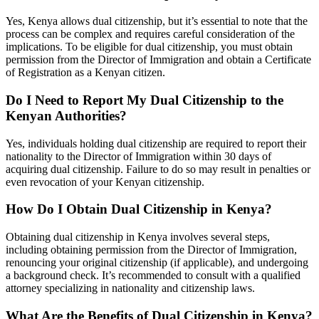
Yes, Kenya allows dual citizenship, but it’s essential to note that the
process can be complex and requires careful consideration of the
implications. To be eligible for dual citizenship, you must obtain
permission from the Director of Immigration and obtain a Certificate
of Registration as a Kenyan citizen.
Do I Need to Report My Dual Citizenship to the
Kenyan Authorities?
Yes, individuals holding dual citizenship are required to report their
nationality to the Director of Immigration within 30 days of
acquiring dual citizenship. Failure to do so may result in penalties or
even revocation of your Kenyan citizenship.
How Do I Obtain Dual Citizenship in Kenya?
Obtaining dual citizenship in Kenya involves several steps,
including obtaining permission from the Director of Immigration,
renouncing your original citizenship (if applicable), and undergoing
a background check. It’s recommended to consult with a qualified
attorney specializing in nationality and citizenship laws.
What Are the Benefits of Dual Citizenship in Kenya?