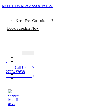
MUTHII W.M & ASSOCIATES.
Need Free Consultation?
Book Schedule Now
Home
Practice
Areas
Call Us
About
0722432638
Blog
Contact